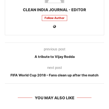
CLEAN INDIA JOURNAL - EDITOR
Follow Author
previous post
A tribute to Vijay Rodda
next post
FIFA World Cup 2018 – Fans clean up after the match
YOU MAY ALSO LIKE