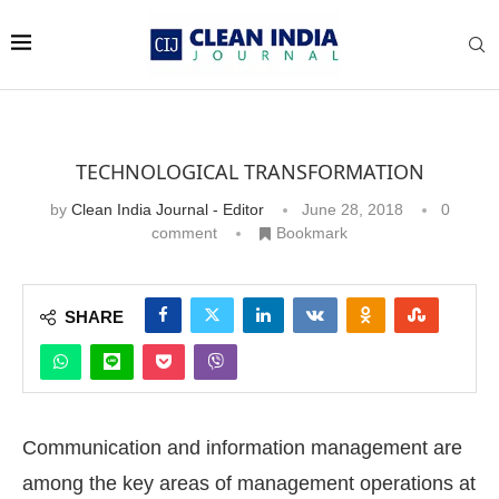
TECHNOLOGICAL TRANSFORMATION
by
Clean India Journal - Editor
June 28, 2018
0
comment
Bookmark
SHARE
Communication and information management are
among the key areas of management operations at