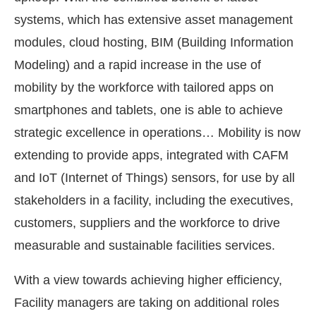
systems, which has extensive asset management
modules, cloud hosting, BIM (Building Information
Modeling) and a rapid increase in the use of
mobility by the workforce with tailored apps on
smartphones and tablets, one is able to achieve
strategic excellence in operations… Mobility is now
extending to provide apps, integrated with CAFM
and IoT (Internet of Things) sensors, for use by all
stakeholders in a facility, including the executives,
customers, suppliers and the workforce to drive
measurable and sustainable facilities services.
With a view towards achieving higher efficiency,
Facility managers are taking on additional roles