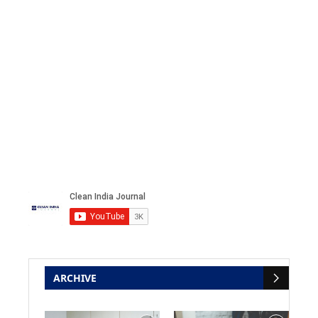
ARCHIVE