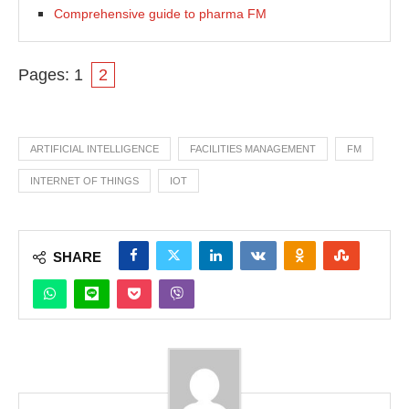
Comprehensive guide to pharma FM
Pages:
1
2
ARTIFICIAL INTELLIGENCE
FACILITIES MANAGEMENT
FM
INTERNET OF THINGS
IOT
SHARE