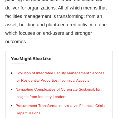
deliver for organizations. All of which means that
facilities management is transforming: from an
asset, building and plant-centered activity to one
which focuses on end-users and stronger
outcomes.
You Might Also Like
Evolution of Integrated Facility Management Services
for Residential Properties: Technical Aspects
Navigating Complexities of Corporate Sustainability:
Insights from Industry Leaders
Procurement Transformation vis-a-vis Financial Crisis
Repercussions