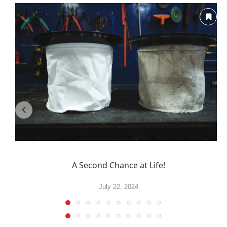
A Second Chance at Life!
July 22, 2024