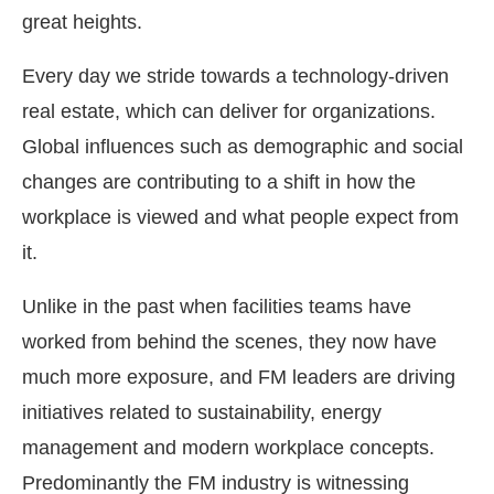
great heights.
Every day we stride towards a technology-driven
real estate, which can deliver for organizations.
Global influences such as demographic and social
changes are contributing to a shift in how the
workplace is viewed and what people expect from
it.
Unlike in the past when facilities teams have
worked from behind the scenes, they now have
much more exposure, and FM leaders are driving
initiatives related to sustainability, energy
management and modern workplace concepts.
Predominantly the FM industry is witnessing