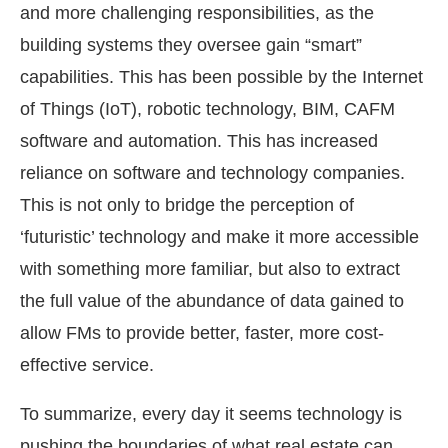
and more challenging responsibilities, as the
building systems they oversee gain “smart”
capabilities. This has been possible by the Internet
of Things (IoT), robotic technology, BIM, CAFM
software and automation. This has increased
reliance on software and technology companies.
This is not only to bridge the perception of
‘futuristic’ technology and make it more accessible
with something more familiar, but also to extract
the full value of the abundance of data gained to
allow FMs to provide better, faster, more cost-
effective service.
To summarize, every day it seems technology is
pushing the boundaries of what real estate can