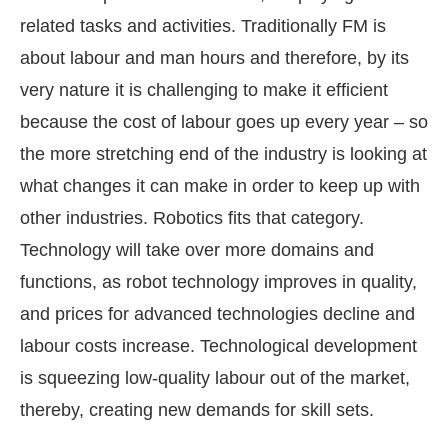
related tasks and activities. Traditionally FM is
about labour and man hours and therefore, by its
very nature it is challenging to make it efficient
because the cost of labour goes up every year – so
the more stretching end of the industry is looking at
what changes it can make in order to keep up with
other industries. Robotics fits that category.
Technology will take over more domains and
functions, as robot technology improves in quality,
and prices for advanced technologies decline and
labour costs increase. Technological development
is squeezing low-quality labour out of the market,
thereby, creating new demands for skill sets.