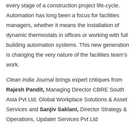
every stage of a construction project life-cycle.
Automation has long been a focus for facilities
managers, whether it means the installation of
dynamic thermostats in offices or working with full
building automation systems. This new generation
is changing the very nature of the facilities team’s
work.
Clean India Journal
brings expert critiques from
Rajesh Pandit,
Managing Director CBRE South
Asia Pvt Ltd. Global Workplace Solutions & Asset
4:00 PM
.
We are pleased to annou
Services and
Sanjiv Saklani,
Director Strategy &
Announcement
Operations, Updater Services Pvt Ltd