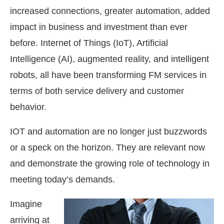
increased connections, greater automation, added
impact in business and investment than ever
before. Internet of Things (IoT), Artificial
Intelligence (AI), augmented reality, and intelligent
robots, all have been transforming FM services in
terms of both service delivery and customer
behavior.
IOT and automation are no longer just buzzwords
or a speck on the horizon. They are relevant now
and demonstrate the growing role of technology in
meeting today’s demands.
Imagine
arriving at