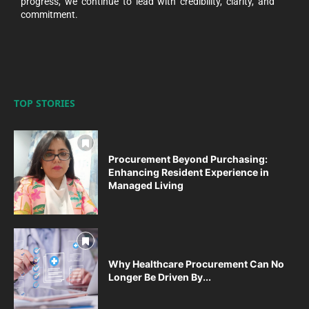
progress, we continue to lead with credibility, clarity, and
commitment.
TOP STORIES
Procurement Beyond Purchasing:
Enhancing Resident Experience in
Managed Living
Why Healthcare Procurement Can No
Longer Be Driven By...