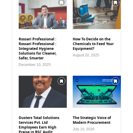
Rossari Professional :
How To Decide on the
Rossari Professional :
Chemicals to Feed Your
Integrated Hygiene
Equipment?
Solutions for Cleaner,
August 20, 2025
Safer, Smarter
December 10, 2025
Dusters Total Solutions
The Strategic Voice of
Services Pvt. Ltd
Modern Procurement
Employees Earn High
July 10, 2026
Praise in BSC Audit