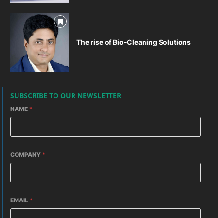
The rise of Bio-Cleaning Solutions
SUBSCRIBE TO OUR NEWSLETTER
NAME
*
COMPANY
*
EMAIL
*