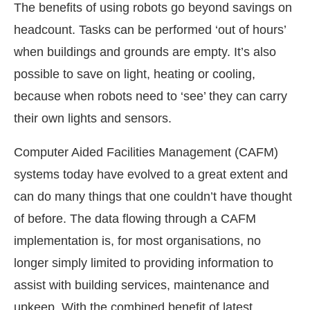
The benefits of using robots go beyond savings on
headcount. Tasks can be performed ‘out of hours’
when buildings and grounds are empty. It’s also
possible to save on light, heating or cooling,
because when robots need to ‘see’ they can carry
their own lights and sensors.
Computer Aided Facilities Management (CAFM)
systems today have evolved to a great extent and
can do many things that one couldn’t have thought
of before. The data flowing through a CAFM
implementation is, for most organisations, no
longer simply limited to providing information to
assist with building services, maintenance and
upkeep. With the combined benefit of latest