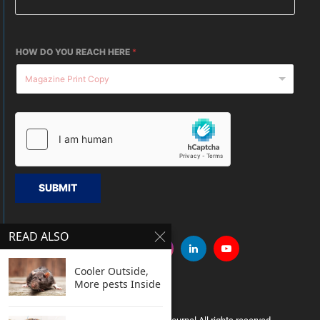
HOW DO YOU REACH HERE
*
SUBMIT
READ ALSO
Cooler Outside,
More pests Inside