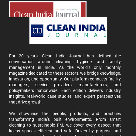
For 20 years, Clean India Journal has defined the
conversation around cleaning, hygiene, and facility
management in India. As the world’s only monthly
magazine dedicated to these sectors, we bridge knowledge,
innovation, and opportunity. Our platform connects facility
managers, service providers, manufacturers, and
policymakers nationwide. Each edition delivers industry
insights, real-world case studies, and expert perspectives
that drive growth.
We showcase the people, products, and practices
transforming India’s built environments. From smart
cleaning to sustainable FM, we cover every aspect that
keeps spaces efficient and safe. Driven by purpose and