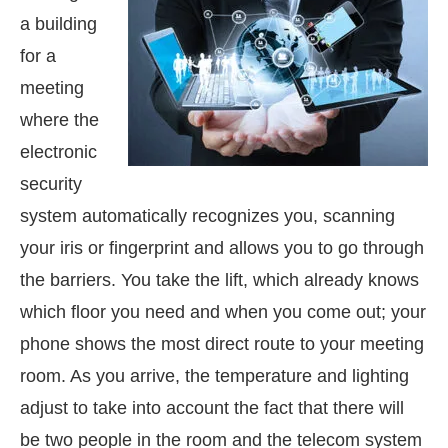
a building
for a
meeting
where the
electronic
security
system automatically recognizes you, scanning
your iris or fingerprint and allows you to go through
the barriers. You take the lift, which already knows
which floor you need and when you come out; your
phone shows the most direct route to your meeting
room. As you arrive, the temperature and lighting
adjust to take into account the fact that there will
be two people in the room and the telecom system