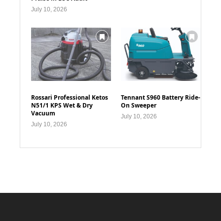
July 10, 2026
Rossari Professional Ketos
Tennant S960 Battery Ride-
N51/1 KPS Wet & Dry
On Sweeper
Vacuum
July 10, 2026
July 10, 2026