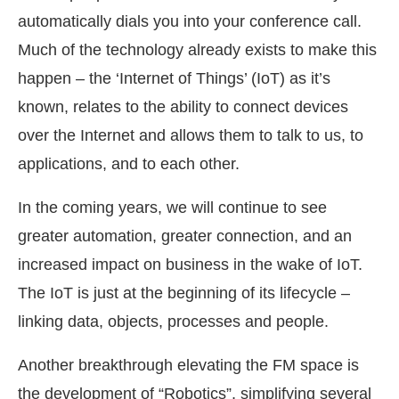
automatically dials you into your conference call.
Much of the technology already exists to make this
happen – the ‘Internet of Things’ (IoT) as it’s
known, relates to the ability to connect devices
over the Internet and allows them to talk to us, to
applications, and to each other.
In the coming years, we will continue to see
greater automation, greater connection, and an
increased impact on business in the wake of IoT.
The IoT is just at the beginning of its lifecycle –
linking data, objects, processes and people.
Another breakthrough elevating the FM space is
the development of “Robotics”, simplifying several