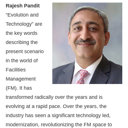
Rajesh Pandit
“Evolution and
Technology” are
the key words
describing the
present scenario
in the world of
Facilities
Management
(FM). It has
transformed radically over the years and is
evolving at a rapid pace. Over the years, the
industry has seen a significant technology led,
modernization, revolutionizing the FM space to