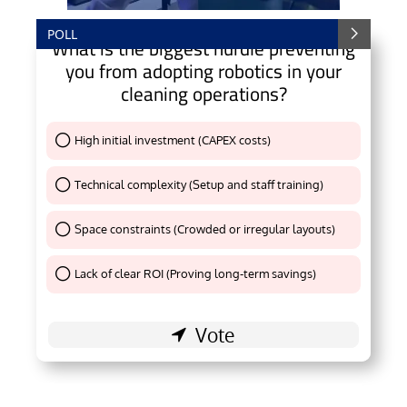
POLL
What is the biggest hurdle preventing
you from adopting robotics in your
cleaning operations?
High initial investment (CAPEX costs)
Thank You !
Technical complexity (Setup and staff training)
Thank You !
Space constraints (Crowded or irregular layouts)
Thank You !
Lack of clear ROI (Proving long-term savings)
Thank You !