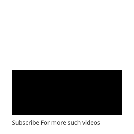
Subscribe For more such videos