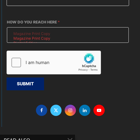
HOW DO YOU REACH HERE
*
SUBMIT