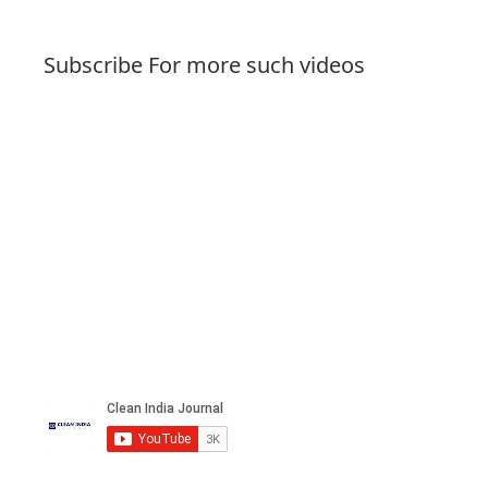
Subscribe For more such videos