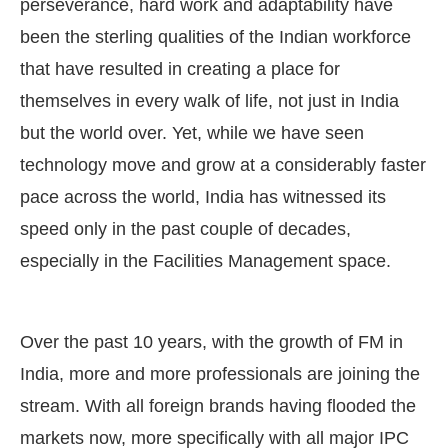
perseverance, hard work and adaptability have
been the sterling qualities of the Indian workforce
that have resulted in creating a place for
themselves in every walk of life, not just in India
but the world over. Yet, while we have seen
technology move and grow at a considerably faster
pace across the world, India has witnessed its
speed only in the past couple of decades,
especially in the Facilities Management space.
CIJConnect Bot-enabled
WhatsApp
today at
4:00 P
Over the past 10 years, with the growth of FM in
India, more and more professionals are joining the
stream. With all foreign brands having flooded the
markets now, more specifically with all major IPC