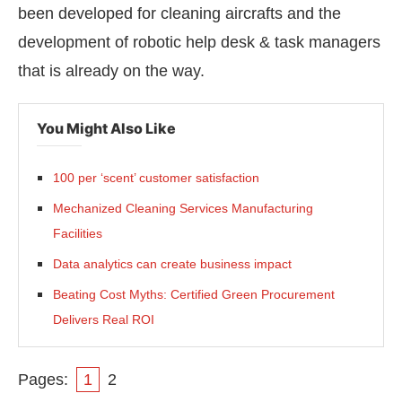
been developed for cleaning aircrafts and the
development of robotic help desk & task managers
that is already on the way.
You Might Also Like
100 per ‘scent’ customer satisfaction
Mechanized Cleaning Services Manufacturing
Facilities
Data analytics can create business impact
Beating Cost Myths: Certified Green Procurement
Delivers Real ROI
Pages:
1
2