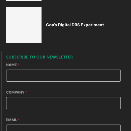
Goa’s Digital DRS Experiment
SUBSCRIBE TO OUR NEWSLETTER
NAME
*
COMPANY
*
EMAIL
*