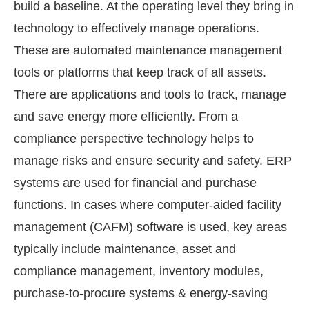
build a baseline. At the operating level they bring in
technology to effectively manage operations.
These are automated maintenance management
tools or platforms that keep track of all assets.
There are applications and tools to track, manage
and save energy more efficiently. From a
compliance perspective technology helps to
manage risks and ensure security and safety. ERP
systems are used for financial and purchase
functions. In cases where computer-aided facility
management (CAFM) software is used, key areas
typically include maintenance, asset and
compliance management, inventory modules,
purchase-to-procure systems & energy-saving