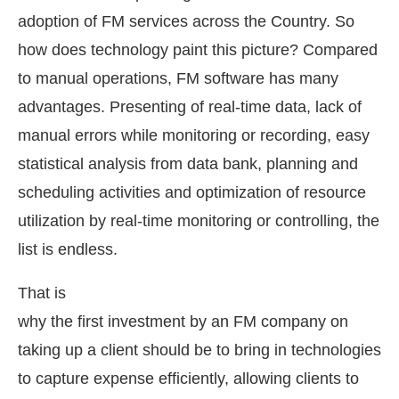
adoption of FM services across the Country. So
how does technology paint this picture? Compared
to manual operations, FM software has many
advantages. Presenting of real-time data, lack of
manual errors while monitoring or recording, easy
statistical analysis from data bank, planning and
scheduling activities and optimization of resource
utilization by real-time monitoring or controlling, the
list is endless.
That is
why the first investment by an FM company on
taking up a client should be to bring in technologies
to capture expense efficiently, allowing clients to