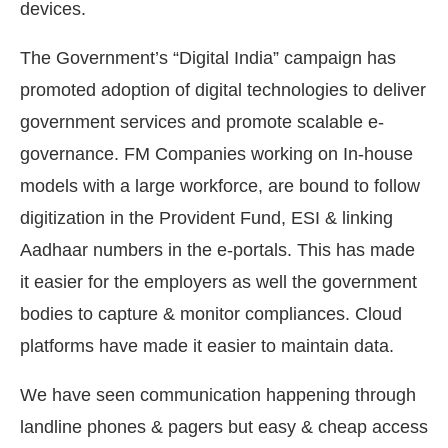
devices.
The Government’s “Digital India” campaign has
promoted adoption of digital technologies to deliver
government services and promote scalable e-
governance. FM Companies working on In-house
models with a large workforce, are bound to follow
digitization in the Provident Fund, ESI & linking
Aadhaar numbers in the e-portals. This has made
it easier for the employers as well the government
bodies to capture & monitor compliances. Cloud
platforms have made it easier to maintain data.
We have seen communication happening through
landline phones & pagers but easy & cheap access