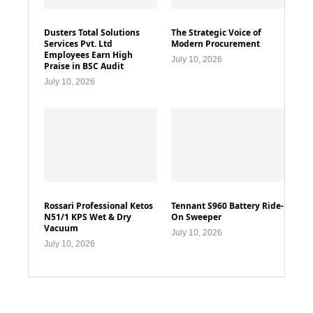
Dusters Total Solutions
The Strategic Voice of
Services Pvt. Ltd
Modern Procurement
Employees Earn High
July 10, 2026
Praise in BSC Audit
July 10, 2026
Rossari Professional Ketos
Tennant S960 Battery Ride-
N51/1 KPS Wet & Dry
On Sweeper
Vacuum
July 10, 2026
July 10, 2026