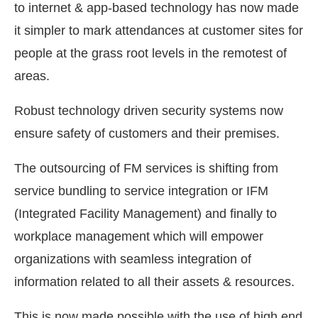
to internet & app-based technology has now made
it simpler to mark attendances at customer sites for
people at the grass root levels in the remotest of
areas.
Robust technology driven security systems now
ensure safety of customers and their premises.
The outsourcing of FM services is shifting from
service bundling to service integration or IFM
(Integrated Facility Management) and finally to
workplace management which will empower
organizations with seamless integration of
information related to all their assets & resources.
This is now made possible with the use of high end