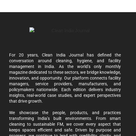
For 20 years, Clean India Journal has defined the
conversation around cleaning, hygiene, and facility
management in India. As the world’s only monthly
magazine dedicated to these sectors, we bridge knowledge,
innovation, and opportunity. Our platform connects facility
managers, service providers, manufacturers, and
policymakers nationwide. Each edition delivers industry
insights, real-world case studies, and expert perspectives
that drive growth.
We showcase the people, products, and practices
transforming India’s built environments. From smart
cleaning to sustainable FM, we cover every aspect that
keeps spaces efficient and safe. Driven by purpose and
progress, we continue to lead with credibility, clarity, and