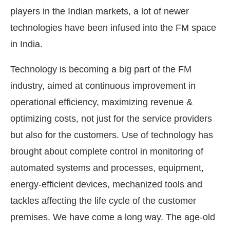
players in the Indian markets, a lot of newer
technologies have been infused into the FM space
in India.
Technology is becoming a big part of the FM
industry, aimed at continuous improvement in
operational efficiency, maximizing revenue &
optimizing costs, not just for the service providers
but also for the customers. Use of technology has
brought about complete control in monitoring of
automated systems and processes, equipment,
energy-efficient devices, mechanized tools and
tackles affecting the life cycle of the customer
premises. We have come a long way. The age-old