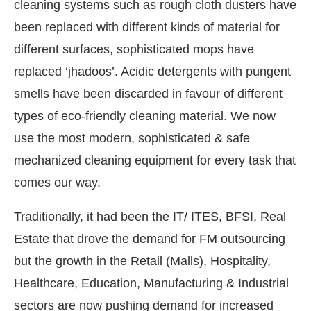
cleaning systems such as rough cloth dusters have
been replaced with different kinds of material for
different surfaces, sophisticated mops have
replaced ‘jhadoos’. Acidic detergents with pungent
smells have been discarded in favour of different
types of eco-friendly cleaning material. We now
use the most modern, sophisticated & safe
mechanized cleaning equipment for every task that
comes our way.
Traditionally, it had been the IT/ ITES, BFSI, Real
Estate that drove the demand for FM outsourcing
but the growth in the Retail (Malls), Hospitality,
Healthcare, Education, Manufacturing & Industrial
sectors are now pushing demand for increased