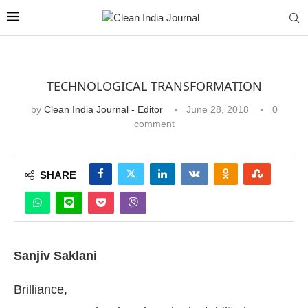
TECHNOLOGICAL TRANSFORMATION
by
Clean India Journal - Editor
June 28, 2018
0
comment
SHARE
Sanjiv Saklani
Brilliance,