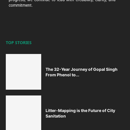
commitment.
TOP STORIES
The 32-Year Journey of Gopal Singh
From Phenol to...
Litter-Mapping is the Future of City
Sanitation