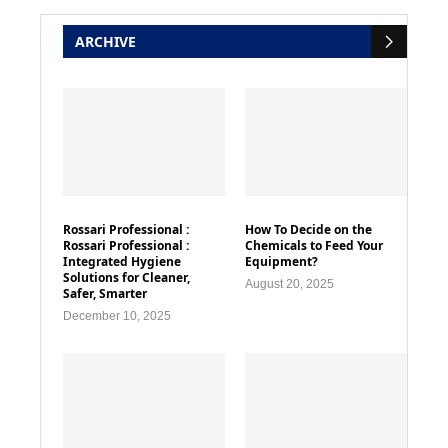
ARCHIVE
Rossari Professional :
How To Decide on the
Rossari Professional :
Chemicals to Feed Your
Integrated Hygiene
Equipment?
Solutions for Cleaner,
August 20, 2025
Safer, Smarter
December 10, 2025