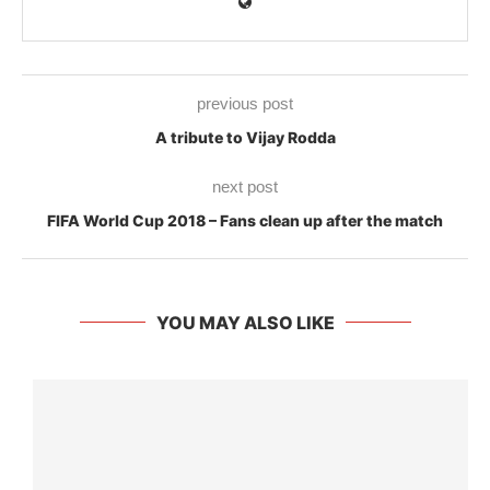
previous post
A tribute to Vijay Rodda
next post
FIFA World Cup 2018 – Fans clean up after the match
YOU MAY ALSO LIKE