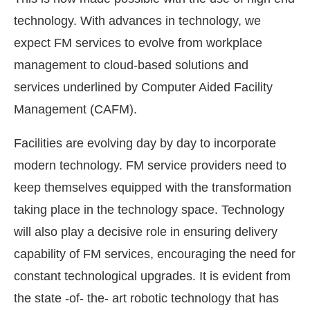
technology. With advances in technology, we
expect FM services to evolve from workplace
management to cloud-based solutions and
services underlined by Computer Aided Facility
Management (CAFM).
Facilities are evolving day by day to incorporate
modern technology. FM service providers need to
keep themselves equipped with the transformation
taking place in the technology space. Technology
will also play a decisive role in ensuring delivery
capability of FM services, encouraging the need for
constant technological upgrades. It is evident from
the state -of- the- art robotic technology that has