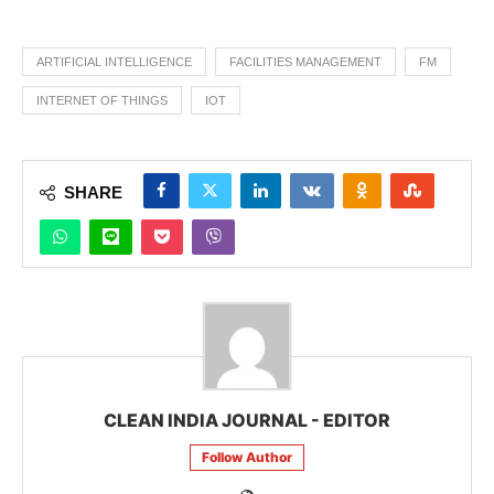
ARTIFICIAL INTELLIGENCE
FACILITIES MANAGEMENT
FM
INTERNET OF THINGS
IOT
SHARE
CLEAN INDIA JOURNAL - EDITOR
Follow Author