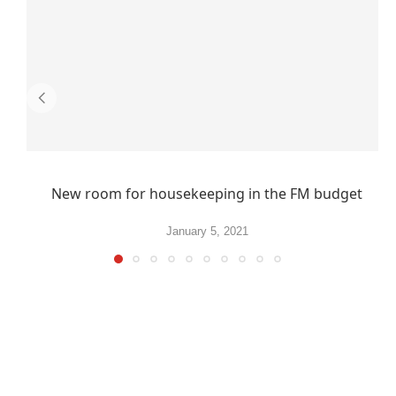
New room for housekeeping in the FM budget
January 5, 2021