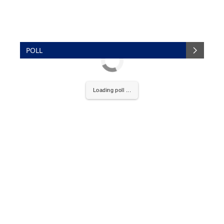
POLL
Loading poll ...