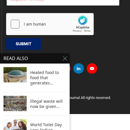
SUBMIT
READ ALSO
Heated food to
food that
generates...
Copyright © 2005 Clean India Journal All rights reserved.
Illegal waste will
now be given...
World Toilet Day
sees Indian