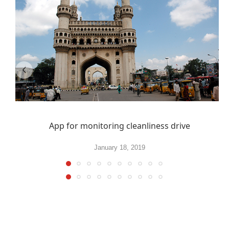
App for monitoring cleanliness drive
January 18, 2019