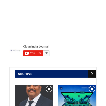
ARCHIVE