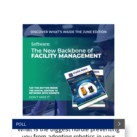
POLL
What is the biggest hurdle preventing
you from adopting robotics in your