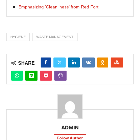
Emphasizing ‘Cleanliness’ from Red Fort
HYGIENE
WASTE MANAGEMENT
SHARE
ADMIN
Follow Author