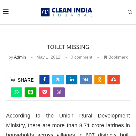
TOILET MISSING
by
Admin
May 1, 2012
0 comment
Bookmark
SHARE
According to the Union Rural Development
Ministry, there are more than 8.71 crore latrines in
households across villages in 607 districts built