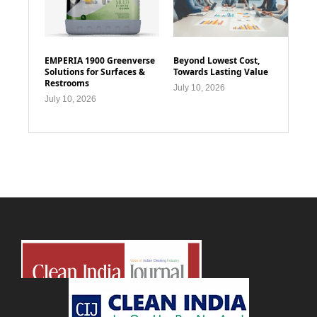
EMPERIA 1900 Greenverse
Beyond Lowest Cost,
Solutions for Surfaces &
Towards Lasting Value
Restrooms
July 10, 2026
July 10, 2026