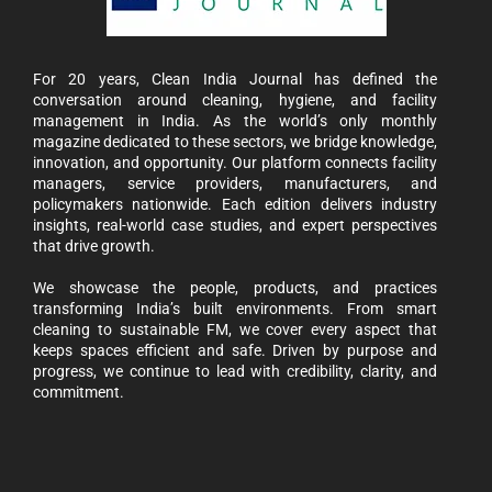
For 20 years, Clean India Journal has defined the
conversation around cleaning, hygiene, and facility
management in India. As the world’s only monthly
magazine dedicated to these sectors, we bridge knowledge,
innovation, and opportunity. Our platform connects facility
managers, service providers, manufacturers, and
policymakers nationwide. Each edition delivers industry
insights, real-world case studies, and expert perspectives
that drive growth.
We showcase the people, products, and practices
transforming India’s built environments. From smart
cleaning to sustainable FM, we cover every aspect that
keeps spaces efficient and safe. Driven by purpose and
progress, we continue to lead with credibility, clarity, and
commitment.