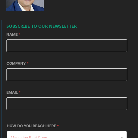
SUBSCRIBE TO OUR NEWSLETTER
NAME
*
COMPANY
*
EMAIL
*
HOW DO YOU REACH HERE
*