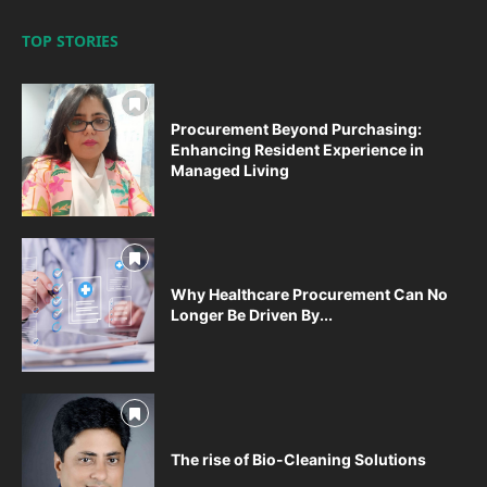
TOP STORIES
Procurement Beyond Purchasing:
Enhancing Resident Experience in
Managed Living
Why Healthcare Procurement Can No
Longer Be Driven By...
The rise of Bio-Cleaning Solutions