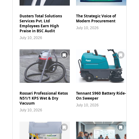
Dusters Total Solutions
The Strategic Voice of
Services Pvt. Ltd
Modern Procurement
Employees Earn High
July 10, 2026
Praise in BSC Audit
July 10, 2026
Rossari Professional Ketos
Tennant S960 Battery Ride-
N51/1 KPS Wet & Dry
On Sweeper
Vacuum
July 10, 2026
July 10, 2026