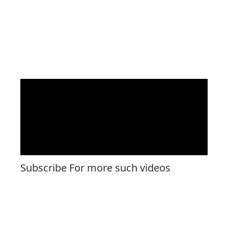
Subscribe For more such videos