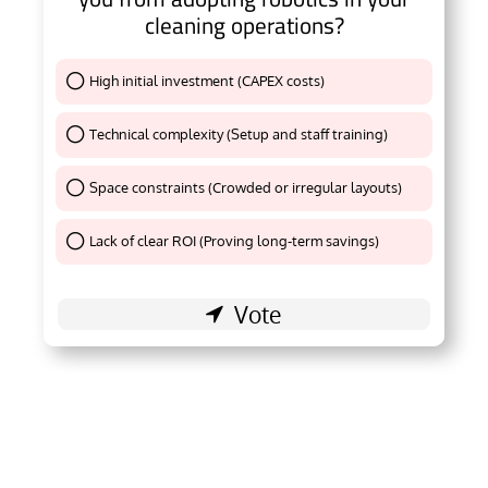
cleaning operations?
High initial investment (CAPEX costs)
Thank You !
Technical complexity (Setup and staff training)
Thank You !
Space constraints (Crowded or irregular layouts)
Thank You !
Lack of clear ROI (Proving long-term savings)
Thank You !