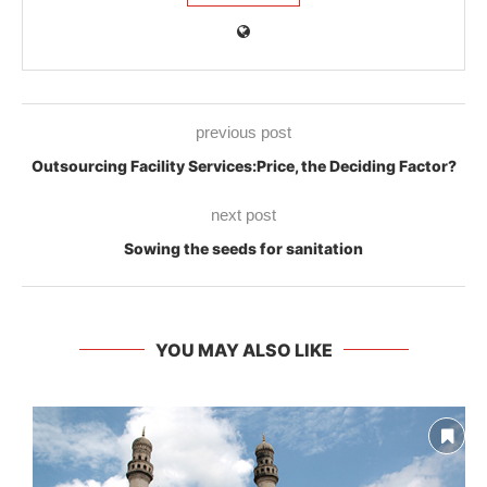
previous post
Outsourcing Facility Services:Price, the Deciding Factor?
next post
Sowing the seeds for sanitation
YOU MAY ALSO LIKE