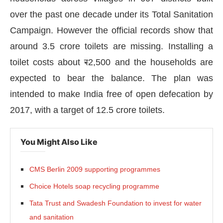
over the past one decade under its Total Sanitation
Campaign. However the official records show that
around 3.5 crore toilets are missing. Installing a
toilet costs about
र
2,500 and the households are
expected to bear the balance. The plan was
intended to make India free of open defecation by
2017, with a target of 12.5 crore toilets.
You Might Also Like
CMS Berlin 2009 supporting programmes
sApp
today at
4:00 PM
.
We are ple
Announcement
Choice Hotels soap recycling programme
Tata Trust and Swadesh Foundation to invest for water
and sanitation