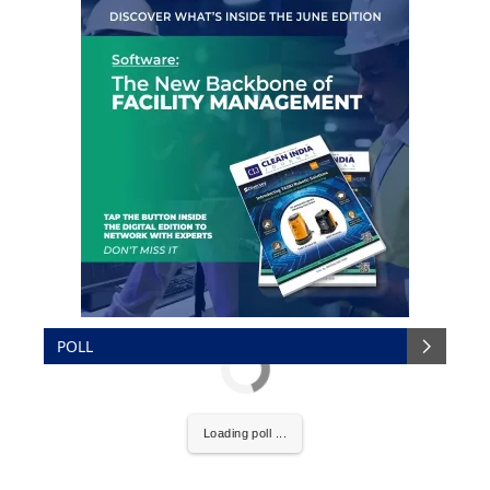
POLL
Loading poll ...