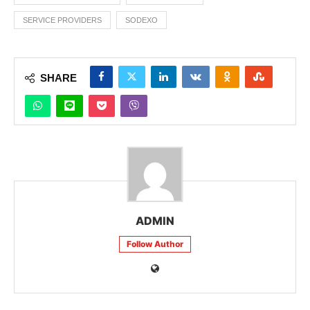
SERVICE PROVIDERS
SODEXO
SHARE
ADMIN
Follow Author