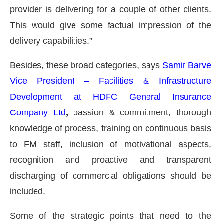
provider is delivering for a couple of other clients.
This would give some factual impression of the
delivery capabilities.”
Besides, these broad categories, says
Samir Barve
Vice President – Facilities & Infrastructure
Development at HDFC General Insurance
Company Ltd
,
passion & commitment, thorough
knowledge of process, training on continuous basis
to FM staff, inclusion of motivational aspects,
recognition and proactive and transparent
discharging of commercial obligations should be
included.
Some of the strategic points that need to the