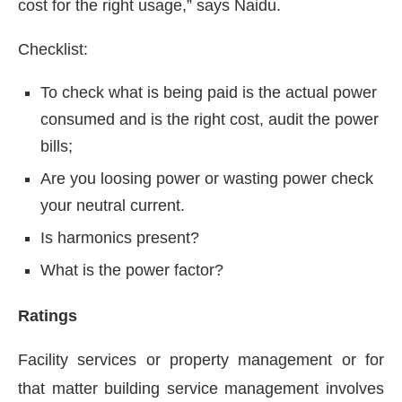
cost for the right usage,” says Naidu.
Checklist:
To check what is being paid is the actual power
consumed and is the right cost, audit the power
bills;
Are you loosing power or wasting power check
your neutral current.
Is harmonics present?
What is the power factor?
Ratings
Facility services or property management or for
that matter building service management involves