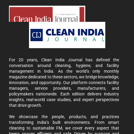
For 20 years, Clean India Journal has defined the
conversation around cleaning, hygiene, and facility
management in India. As the world’s only monthly
magazine dedicated to these sectors, we bridge knowledge,
innovation, and opportunity. Our platform connects facility
managers, service providers, manufacturers, and
policymakers nationwide. Each edition delivers industry
insights, real-world case studies, and expert perspectives
that drive growth.
We showcase the people, products, and practices
transforming India’s built environments. From smart
cleaning to sustainable FM, we cover every aspect that
keeps spaces efficient and safe. Driven by purpose and