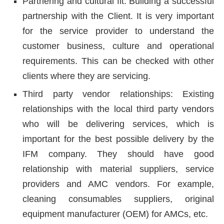
Partnering and cultural fit: Building a successful
partnership with the Client. It is very important
for the service provider to understand the
customer business, culture and operational
requirements. This can be checked with other
clients where they are servicing.
Third party vendor relationships: Existing
relationships with the local third party vendors
who will be delivering services, which is
important for the best possible delivery by the
IFM company. They should have good
relationship with material suppliers, service
providers and AMC vendors. For example,
cleaning consumables suppliers, original
equipment manufacturer (OEM) for AMCs, etc.