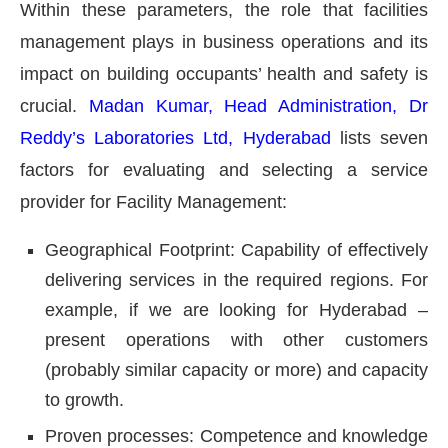
Within these parameters, the role that facilities
management plays in business operations and its
impact on building occupants’ health and safety is
crucial.
Madan Kumar, Head Administration, Dr
Reddy’s Laboratories Ltd, Hyderabad
lists seven
factors for evaluating and selecting a service
provider for Facility Management:
Geographical Footprint: Capability of effectively
delivering services in the required regions. For
example, if we are looking for Hyderabad –
present operations with other customers
(probably similar capacity or more) and capacity
to growth.
Proven processes: Competence and knowledge