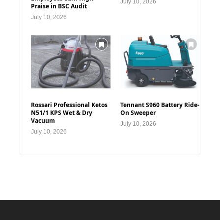
July 10, 2026
Praise in BSC Audit
July 10, 2026
Rossari Professional Ketos
Tennant S960 Battery Ride-
N51/1 KPS Wet & Dry
On Sweeper
Vacuum
July 10, 2026
July 10, 2026