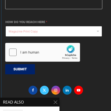
HOW DO YOU REACH HERE
*
SUBMIT
READ ALSO