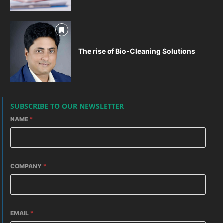
The rise of Bio-Cleaning Solutions
SUBSCRIBE TO OUR NEWSLETTER
NAME
*
COMPANY
*
EMAIL
*