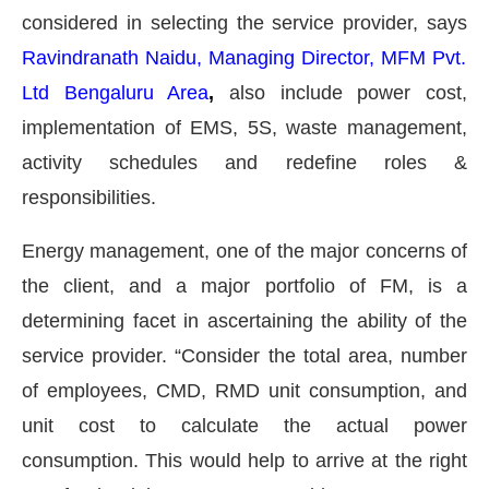
considered in selecting the service provider, says
Ravindranath Naidu, Managing Director, MFM Pvt.
Ltd Bengaluru Area
,
also include power cost,
implementation of EMS, 5S, waste management,
activity schedules and redefine roles &
responsibilities.
Energy management, one of the major concerns of
the client, and a major portfolio of FM, is a
determining facet in ascertaining the ability of the
service provider. “Consider the total area, number
of employees, CMD, RMD unit consumption, and
unit cost to calculate the actual power
consumption. This would help to arrive at the right