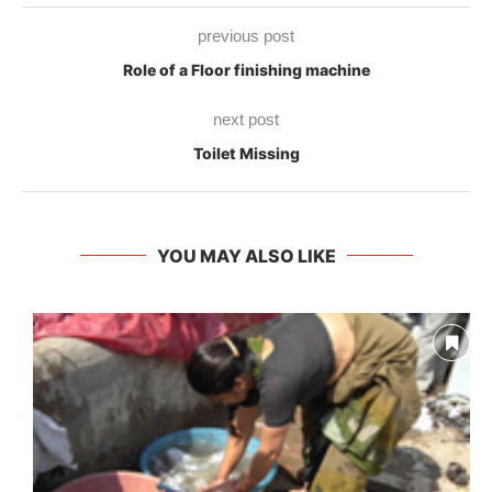
previous post
Role of a Floor finishing machine
next post
Toilet Missing
YOU MAY ALSO LIKE