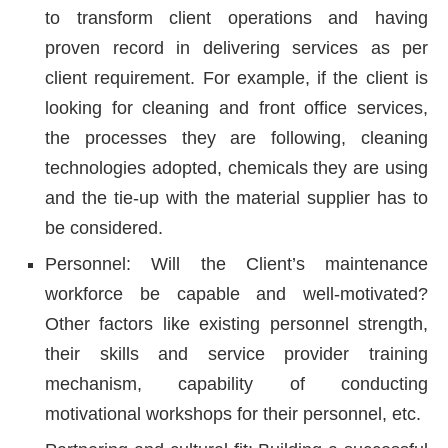
to transform client operations and having
proven record in delivering services as per
client requirement. For example, if the client is
looking for cleaning and front office services,
the processes they are following, cleaning
technologies adopted, chemicals they are using
and the tie-up with the material supplier has to
be considered.
Personnel: Will the Client’s maintenance
workforce be capable and well-motivated?
Other factors like existing personnel strength,
their skills and service provider training
mechanism, capability of conducting
motivational workshops for their personnel, etc.