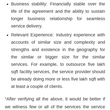
Business stability: Financially stable over the
life of the agreement and the ability to sustain
longer business relationship for seamless
service delivery.
Relevant Experience: Industry experience with
accounts of similar size and complexity and
strengths and existence in the geography for
the similar or bigger size for the similar
services. For example, to outsource five lakh
sqft facility services, the service provider should
be already doing more or less five lakh sqft with
at least a couple of clients.
“After verifying all the above, it would be better if
we witness few or all of the services the service