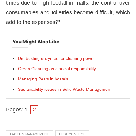
times due to high footfall in malls, the control over
consumables and toiletries become difficult, which
add to the expenses?”
You Might Also Like
Dirt busting enzymes for cleaning power
Green Cleaning as a social responsibility
Managing Pests in hostels
Sustainability issues in Solid Waste Management
Pages:
1
2
FACILITY MANAGEMENT
PEST CONTROL