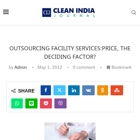
OUTSOURCING FACILITY SERVICES:PRICE, THE
DECIDING FACTOR?
by
Admin
May 1, 2012
0 comment
Bookmark
SHARE