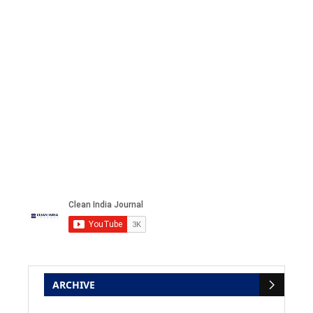
ARCHIVE