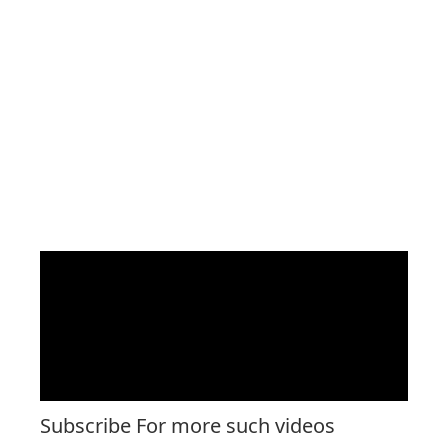
Subscribe For more such videos