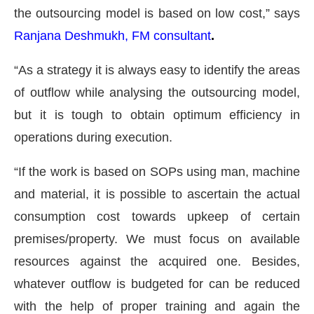
the outsourcing model is based on low cost,” says
Ranjana Deshmukh, FM consultant
.
“As a strategy it is always easy to identify the areas
of outflow while analysing the outsourcing model,
but it is tough to obtain optimum efficiency in
operations during execution.
“If the work is based on SOPs using man, machine
and material, it is possible to ascertain the actual
consumption cost towards upkeep of certain
premises/property. We must focus on available
resources against the acquired one. Besides,
whatever outflow is budgeted for can be reduced
with the help of proper training and again the