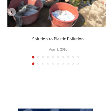
Solution to Plastic Pollution
April 1, 2010