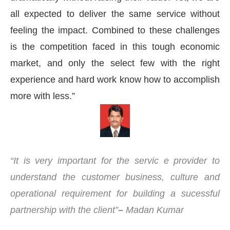
all expected to deliver the same service without
feeling the impact. Combined to these challenges
is the competition faced in this tough economic
market, and only the select few with the right
experience and hard work know how to accomplish
more with less.”
“It is very important for the servic
e provider to
understand the customer business, culture and
operational requirement for building a sucessful
partnership with the client”
–
Madan Kumar