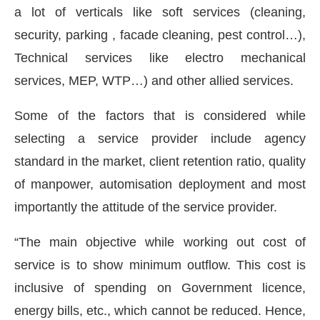
a lot of verticals like soft services (cleaning,
security, parking , facade cleaning, pest control…),
Technical services like electro mechanical
services, MEP, WTP…) and other allied services.
Some of the factors that is considered while
selecting a service provider include agency
standard in the market, client retention ratio, quality
of manpower, automisation deployment and most
importantly the attitude of the service provider.
“The main objective while working out cost of
service is to show minimum outflow. This cost is
inclusive of spending on Government licence,
energy bills, etc., which cannot be reduced. Hence,