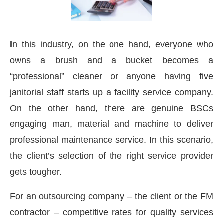
I
n this industry, on the one hand, everyone who
owns a brush and a bucket becomes a
“professional” cleaner or anyone having five
janitorial staff starts up a facility service company.
On the other hand, there are genuine BSCs
engaging man, material and machine to deliver
professional maintenance service. In this scenario,
the client’s selection of the right service provider
gets tougher.
CIJConnect Bot-enabled
WhatsApp
today at
4:
For an outsourcing company – the client or the FM
contractor – competitive rates for quality services