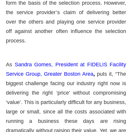
form the basis of the selection process. However,
the service provider’s claim of delivering better
over the others and playing one service provider
off against another often influence the selection
process.
As
Sandra Gomes, President at FIDELIS Facility
Service Group, Greater Boston Area
,
puts it, “The
biggest challenge facing our industry right now is
delivering the right ‘price’ without compromising
‘value’. This is particularly difficult for any business,
large or small, since all the costs associated with
running a business these days are rising
dramatically without raising their value. Yet, we are