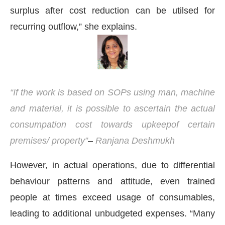
surplus after cost reduction can be utilsed for
recurring outflow,” she explains.
“If the work is based on SOPs using man, machine
and material, it is possible to ascertain the actual
consumpation cost towards upkeepof certain
premises/ property”
–
Ranjana Deshmukh
However, in actual operations, due to differential
behaviour patterns and attitude, even trained
people at times exceed usage of consumables,
leading to additional unbudgeted expenses. “Many