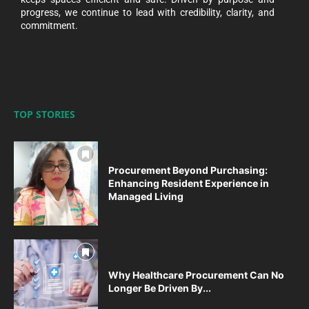
progress, we continue to lead with credibility, clarity, and
commitment.
TOP STORIES
Procurement Beyond Purchasing:
Enhancing Resident Experience in
Managed Living
Why Healthcare Procurement Can No
Longer Be Driven By...