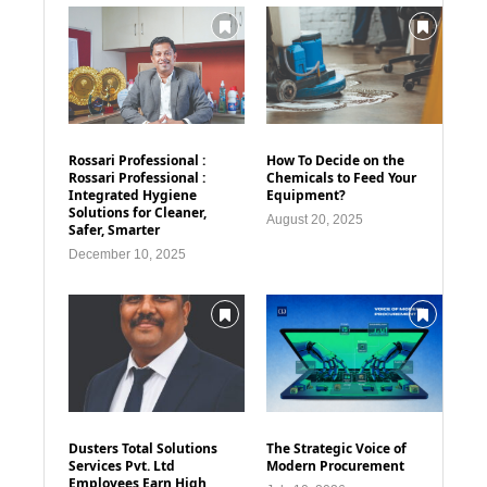
Rossari Professional :
How To Decide on the
Rossari Professional :
Chemicals to Feed Your
Integrated Hygiene
Equipment?
Solutions for Cleaner,
August 20, 2025
Safer, Smarter
December 10, 2025
Dusters Total Solutions
The Strategic Voice of
Services Pvt. Ltd
Modern Procurement
Employees Earn High