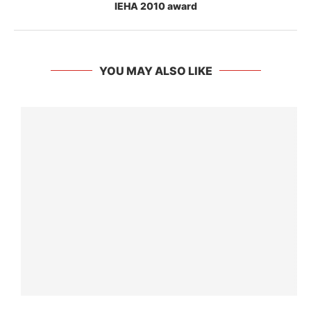
IEHA 2010 award
YOU MAY ALSO LIKE