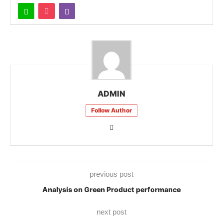
ADMIN
Follow Author
previous post
Analysis on Green Product performance
next post