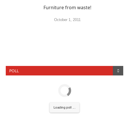
Furniture from waste!
October 1, 2011
POLL
Loading poll ...