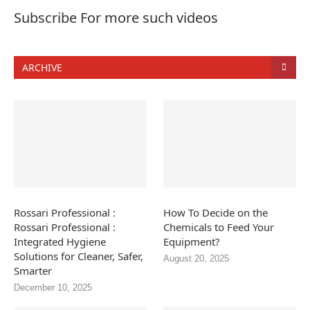
Subscribe For more such videos
ARCHIVE
Rossari Professional :
How To Decide on the
Rossari Professional :
Chemicals to Feed Your
Integrated Hygiene
Equipment?
Solutions for Cleaner, Safer,
August 20, 2025
Smarter
December 10, 2025