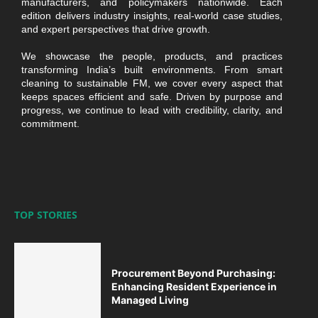
manufacturers, and policymakers nationwide. Each
edition delivers industry insights, real-world case studies,
and expert perspectives that drive growth.
We showcase the people, products, and practices
transforming India’s built environments. From smart
cleaning to sustainable FM, we cover every aspect that
keeps spaces efficient and safe. Driven by purpose and
progress, we continue to lead with credibility, clarity, and
commitment.
TOP STORIES
Procurement Beyond Purchasing:
Enhancing Resident Experience in
Managed Living