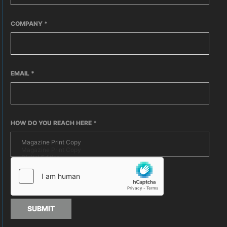
COMPANY
*
EMAIL
*
HOW DO YOU REACH HERE
*
SUBMIT