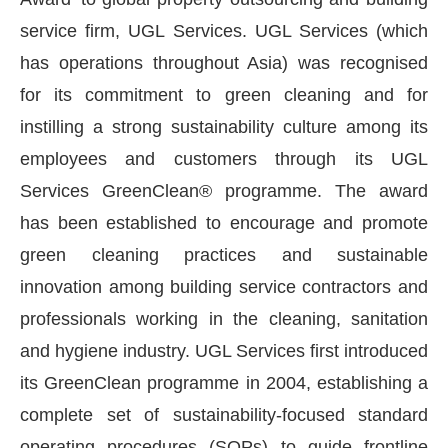
service firm, UGL Services. UGL Services (which
has operations throughout Asia) was recognised
for its commitment to green cleaning and for
instilling a strong sustainability culture among its
employees and customers through its UGL
Services GreenClean® programme. The award
has been established to encourage and promote
green cleaning practices and sustainable
innovation among building service contractors and
ctivating the
CIJConnect Bot-enabled
WhatsApp
professionals working in the cleaning, sanitation
and hygiene industry. UGL Services first introduced
its GreenClean programme in 2004, establishing a
complete set of sustainability-focused standard
operating procedures (SOPs) to guide frontline