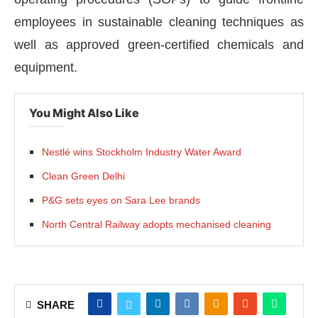
employees in sustainable cleaning techniques as
well as approved green-certified chemicals and
equipment.
You Might Also Like
Nestlé wins Stockholm Industry Water Award
Clean Green Delhi
P&G sets eyes on Sara Lee brands
North Central Railway adopts mechanised cleaning
SHARE