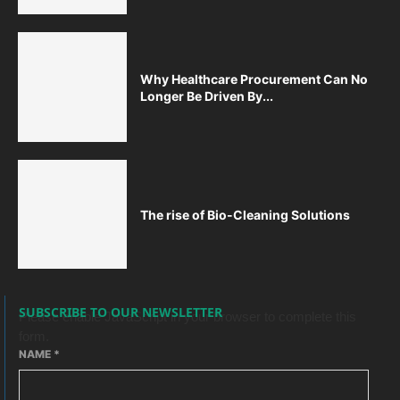
Why Healthcare Procurement Can No
Longer Be Driven By...
The rise of Bio-Cleaning Solutions
SUBSCRIBE TO OUR NEWSLETTER
Please enable JavaScript in your browser to complete this
form.
NAME
*