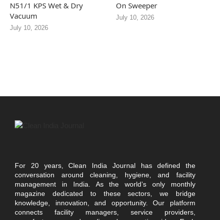
N51/1 KPS Wet & Dry
On Sweeper
Vacuum
July 10, 2026
July 10, 2026
For 20 years, Clean India Journal has defined the
conversation around cleaning, hygiene, and facility
management in India. As the world’s only monthly
magazine dedicated to these sectors, we bridge
knowledge, innovation, and opportunity. Our platform
connects facility managers, service providers,