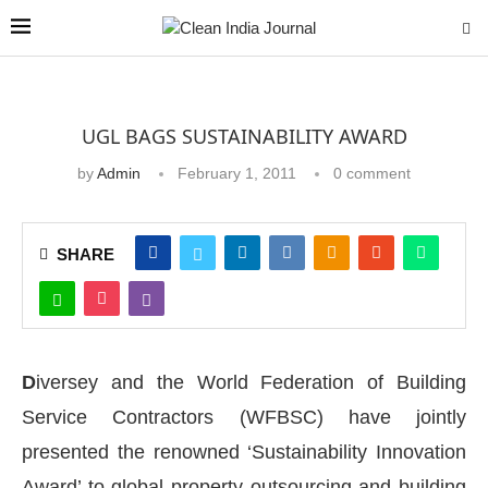
UGL BAGS SUSTAINABILITY AWARD
by
Admin
February 1, 2011
0 comment
SHARE
D
iversey and the World Federation of Building
Service Contractors (WFBSC) have jointly
presented the renowned ‘Sustainability Innovation
Award’ to global property outsourcing and building