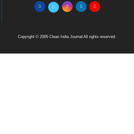
Copyright © 2005 Clean India Journal All rights reserved.