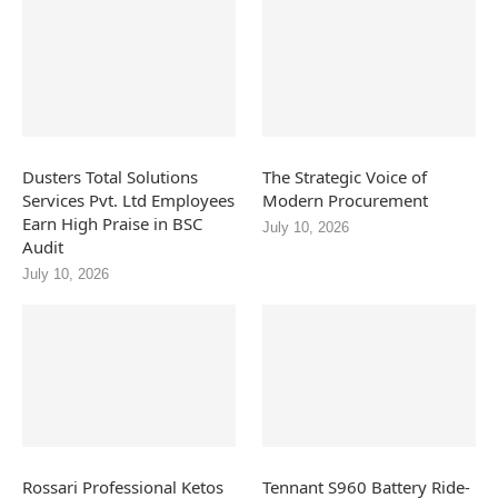
Dusters Total Solutions
The Strategic Voice of
Services Pvt. Ltd Employees
Modern Procurement
Earn High Praise in BSC
July 10, 2026
Audit
July 10, 2026
Rossari Professional Ketos
Tennant S960 Battery Ride-