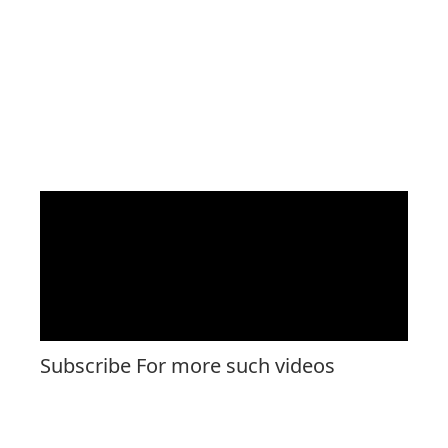
Subscribe For more such videos