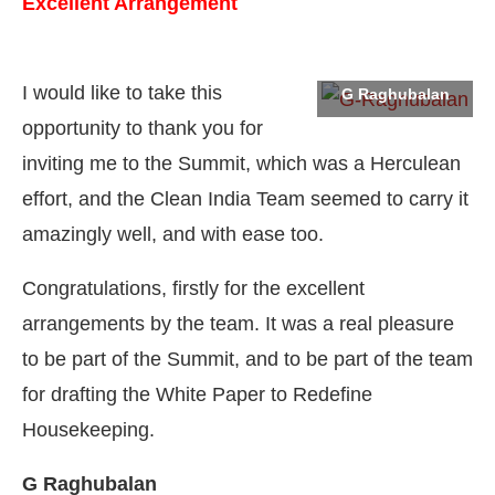
Excellent Arrangement
I would like to take this
G Raghubalan
opportunity to thank you for
inviting me to the Summit, which was a Herculean
effort, and the Clean India Team seemed to carry it
amazingly well, and with ease too.
Congratulations, firstly for the excellent
arrangements by the team. It was a real pleasure
to be part of the Summit, and to be part of the team
at
Clean India Journal
will be activating the
CIJCo
for drafting the White Paper to Redefine
Housekeeping.
G Raghubalan