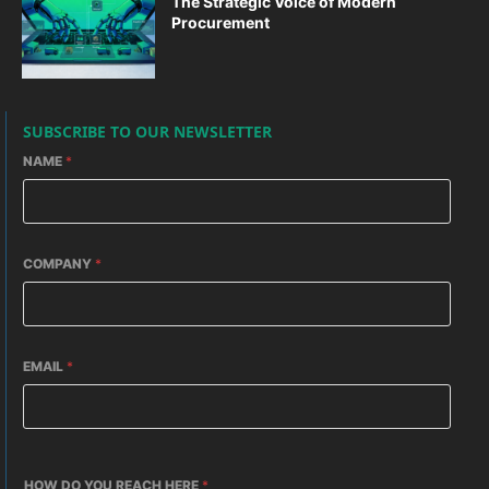
The Strategic Voice of Modern
Procurement
SUBSCRIBE TO OUR NEWSLETTER
NAME
*
COMPANY
*
EMAIL
*
HOW DO YOU REACH HERE
*