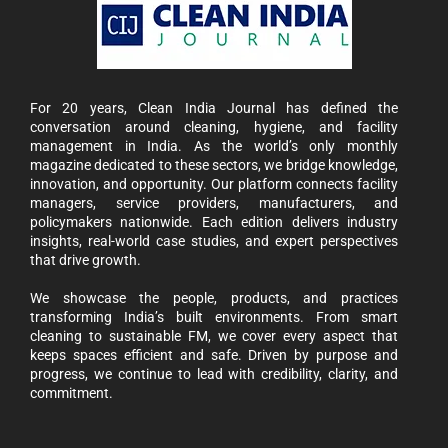
For 20 years, Clean India Journal has defined the
conversation around cleaning, hygiene, and facility
management in India. As the world’s only monthly
magazine dedicated to these sectors, we bridge knowledge,
innovation, and opportunity. Our platform connects facility
managers, service providers, manufacturers, and
policymakers nationwide. Each edition delivers industry
insights, real-world case studies, and expert perspectives
that drive growth.
We showcase the people, products, and practices
transforming India’s built environments. From smart
cleaning to sustainable FM, we cover every aspect that
keeps spaces efficient and safe. Driven by purpose and
progress, we continue to lead with credibility, clarity, and
commitment.