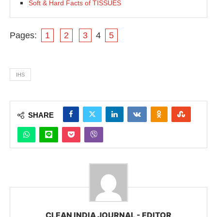
Soft & Hard Facts of TISSUES
Pages:
1
2
3
4
5
IHS
SHARE
CLEAN INDIA JOURNAL - EDITOR