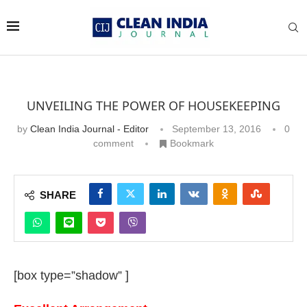
UNVEILING THE POWER OF HOUSEKEEPING
by
Clean India Journal - Editor
September 13, 2016
0
comment
Bookmark
SHARE
[box type=”shadow” ]