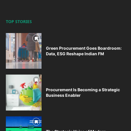
TOP STORIES
Green Procurement Goes Boardroom:
Data, ESG Reshape Indian FM
Procurement Is Becoming a Strategic
Business Enabler