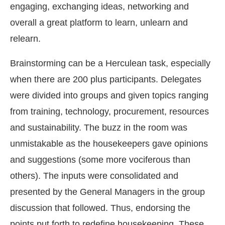
engaging, exchanging ideas, networking and
overall a great platform to learn, unlearn and
relearn.
Brainstorming can be a Herculean task, especially
when there are 200 plus participants. Delegates
were divided into groups and given topics ranging
from training, technology, procurement, resources
and sustainability. The buzz in the room was
unmistakable as the housekeepers gave opinions
and suggestions (some more vociferous than
others). The inputs were consolidated and
presented by the General Managers in the group
discussion that followed. Thus, endorsing the
points put forth to redefine housekeeping. These