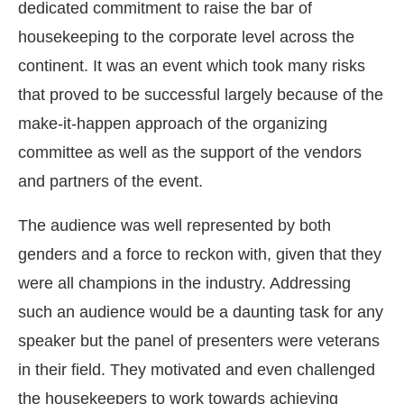
dedicated commitment to raise the bar of
housekeeping to the corporate level across the
continent. It was an event which took many risks
that proved to be successful largely because of the
make-it-happen approach of the organizing
committee as well as the support of the vendors
and partners of the event.
The audience was well represented by both
genders and a force to reckon with, given that they
were all champions in the industry. Addressing
such an audience would be a daunting task for any
speaker but the panel of presenters were veterans
in their field. They motivated and even challenged
the housekeepers to work towards achieving