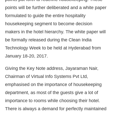
points will be further deliberated and a white paper
formulated to guide the entire hospitality
housekeeping segment to become decision
makers in the hotel hierarchy. The white paper will
be formally released during the Clean India
Technology Week to be held at Hyderabad from
January 18-20, 2017.
Giving the Key Note address, Jayaraman Nair,
Chairman of Virtual Info Systems Pvt Ltd,
emphasised on the importance of housekeeping
department, as most of the guests give a lot of
importance to rooms while choosing their hotel.
There is always a demand for perfectly maintained