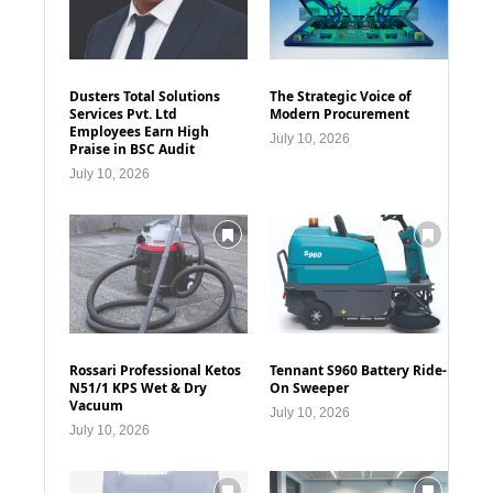
Dusters Total Solutions
The Strategic Voice of
Services Pvt. Ltd
Modern Procurement
Employees Earn High
July 10, 2026
Praise in BSC Audit
July 10, 2026
Rossari Professional Ketos
Tennant S960 Battery Ride-
N51/1 KPS Wet & Dry
On Sweeper
Vacuum
July 10, 2026
July 10, 2026