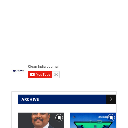
ARCHIVE