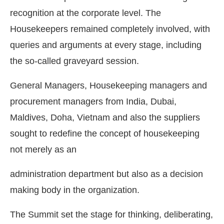
recognition at the corporate level. The
Housekeepers remained completely involved, with
queries and arguments at every stage, including
the so-called graveyard session.
General Managers, Housekeeping managers and
procurement managers from India, Dubai,
Maldives, Doha, Vietnam and also the suppliers
sought to redefine the concept of housekeeping
not merely as an
administration department but also as a decision
making body in the organization.
The Summit set the stage for thinking, deliberating,