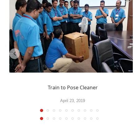
Train to Pose Cleaner
April 23, 2019