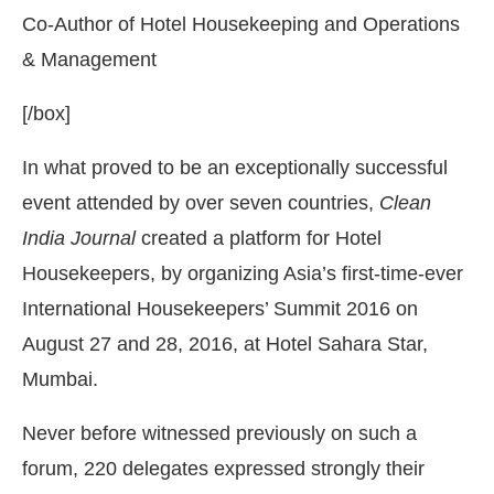
Co-Author of Hotel Housekeeping and Operations
& Management
[/box]
In what proved to be an exceptionally successful
event attended by over seven countries,
Clean
India Journal
created a platform for Hotel
Housekeepers, by organizing Asia’s first-time-ever
International Housekeepers’ Summit 2016 on
August 27 and 28, 2016, at Hotel Sahara Star,
Mumbai.
Never before witnessed previously on such a
forum, 220 delegates expressed strongly their