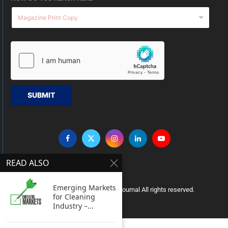
SUBMIT
READ ALSO
Emerging Markets
Copyright © 2005 Clean India Journal All rights reserved.
for Cleaning
Industry –...