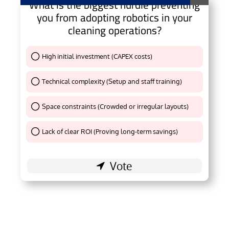
What is the biggest hurdle preventing
you from adopting robotics in your
cleaning operations?
High initial investment (CAPEX costs)
Thank You !
Technical complexity (Setup and staff training)
Thank You !
Space constraints (Crowded or irregular layouts)
Thank You !
Lack of clear ROI (Proving long-term savings)
Thank You !