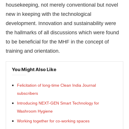
housekeeping, not merely conventional but novel
new in keeping with the technological
development. Innovation and sustainability were
the hallmarks of all discussions which were found
to be beneficial for the MHF in the concept of
training and orientation.
You Might Also Like
Felicitation of long-time Clean India Journal
subscribers
Introducing NEXT-GEN Smart Technology for
Washroom Hygiene
Working together for co-working spaces