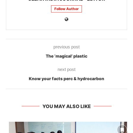
Follow Author
previous post
The ‘magical’ plastic
next post
Know your facts perc & hydrocarbon
YOU MAY ALSO LIKE