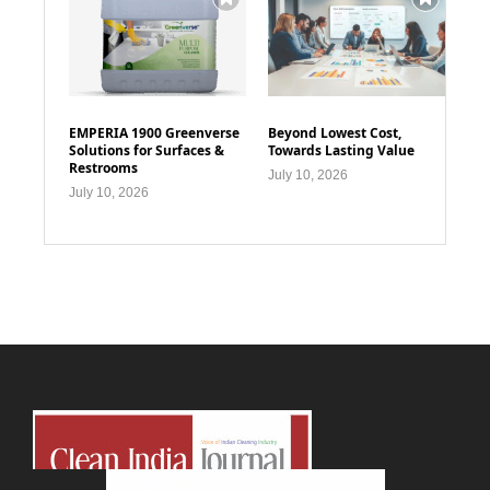
EMPERIA 1900 Greenverse
Beyond Lowest Cost,
Solutions for Surfaces &
Towards Lasting Value
Restrooms
July 10, 2026
July 10, 2026