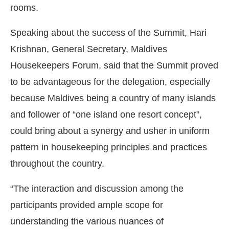
rooms.
Speaking about the success of the Summit, Hari
Krishnan, General Secretary, Maldives
Housekeepers Forum, said that the Summit proved
to be advantageous for the delegation, especially
because Maldives being a country of many islands
and follower of “one island one resort concept”,
could bring about a synergy and usher in uniform
pattern in housekeeping principles and practices
throughout the country.
“The interaction and discussion among the
participants provided ample scope for
understanding the various nuances of