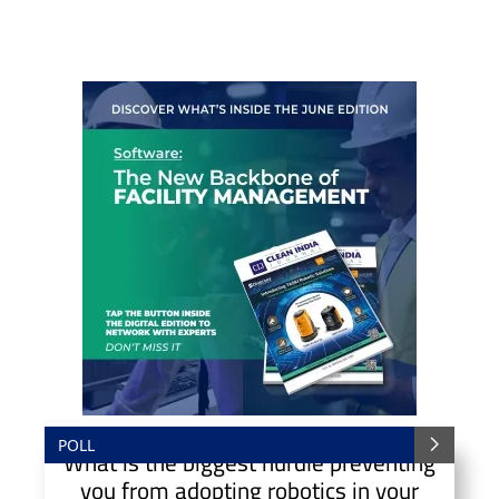
POLL
What is the biggest hurdle preventing
you from adopting robotics in your