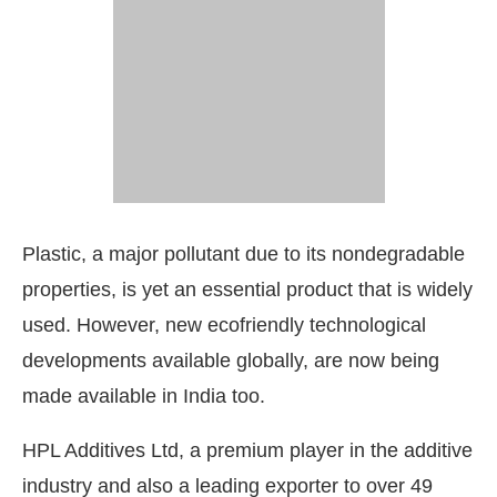
Plastic, a major pollutant due to its nondegradable
properties, is yet an essential product that is widely
used. However, new ecofriendly technological
developments available globally, are now being
tivating the
CIJConnect Bot-enabled
WhatsApp
t
made available in India too.
HPL Additives Ltd, a premium player in the additive
industry and also a leading exporter to over 49