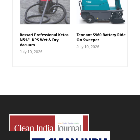
Rossari Professional Ketos
Tennant S960 Battery Ride-
N51/1 KPS Wet & Dry
On Sweeper
Vacuum
July 10, 2026
July 10, 2026