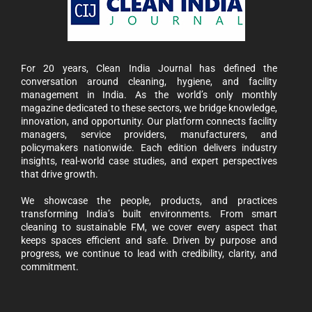
For 20 years, Clean India Journal has defined the
conversation around cleaning, hygiene, and facility
management in India. As the world’s only monthly
magazine dedicated to these sectors, we bridge knowledge,
innovation, and opportunity. Our platform connects facility
managers, service providers, manufacturers, and
policymakers nationwide. Each edition delivers industry
insights, real-world case studies, and expert perspectives
that drive growth.
We showcase the people, products, and practices
transforming India’s built environments. From smart
cleaning to sustainable FM, we cover every aspect that
keeps spaces efficient and safe. Driven by purpose and
progress, we continue to lead with credibility, clarity, and
commitment.