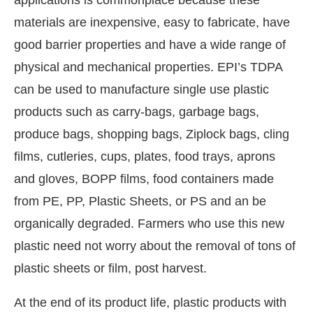
materials are inexpensive, easy to fabricate, have
good barrier properties and have a wide range of
physical and mechanical properties. EPI’s TDPA
can be used to manufacture single use plastic
products such as carry-bags, garbage bags,
produce bags, shopping bags, Ziplock bags, cling
films, cutleries, cups, plates, food trays, aprons
and gloves, BOPP films, food containers made
from PE, PP, Plastic Sheets, or PS and an be
organically degraded. Farmers who use this new
plastic need not worry about the removal of tons of
plastic sheets or film, post harvest.
At the end of its product life, plastic products with