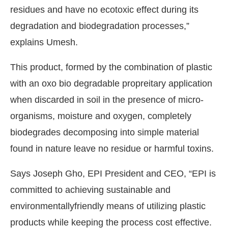
residues and have no ecotoxic effect during its
degradation and biodegradation processes,”
explains Umesh.
This product, formed by the combination of plastic
with an oxo bio degradable propreitary application
when discarded in soil in the presence of micro-
organisms, moisture and oxygen, completely
biodegrades decomposing into simple material
found in nature leave no residue or harmful toxins.
Says Joseph Gho, EPI President and CEO, “EPI is
committed to achieving sustainable and
environmentallyfriendly means of utilizing plastic
products while keeping the process cost effective.