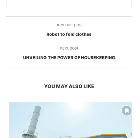
previous post
Robot to fold clothes
next post
UNVEILING THE POWER OF HOUSEKEEPING
YOU MAY ALSO LIKE