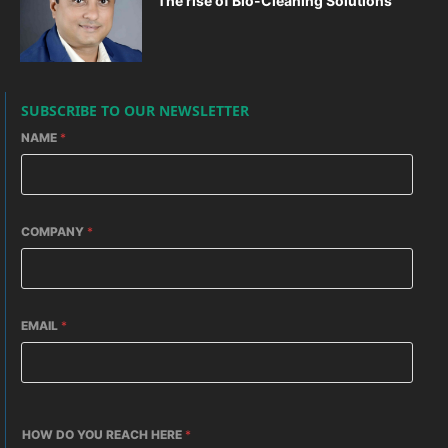
The rise of Bio-Cleaning Solutions
SUBSCRIBE TO OUR NEWSLETTER
NAME
*
COMPANY
*
EMAIL
*
HOW DO YOU REACH HERE
*