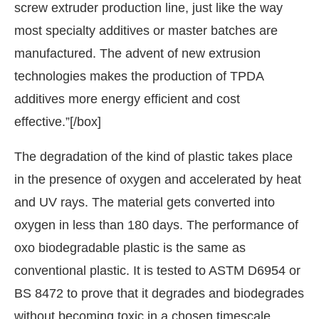
screw extruder production line, just like the way
most specialty additives or master batches are
manufactured. The advent of new extrusion
technologies makes the production of TPDA
additives more energy efficient and cost
effective.”[/box]
The degradation of the kind of plastic takes place
in the presence of oxygen and accelerated by heat
and UV rays. The material gets converted into
oxygen in less than 180 days. The performance of
oxo biodegradable plastic is the same as
conventional plastic. It is tested to ASTM D6954 or
BS 8472 to prove that it degrades and biodegrades
without becoming toxic in a chosen timescale.