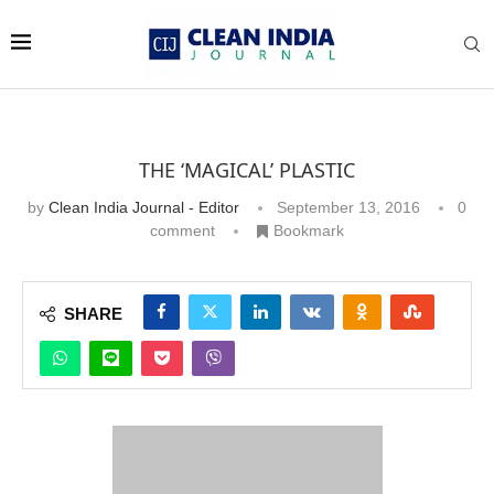
THE ‘MAGICAL’ PLASTIC
by
Clean India Journal - Editor
September 13, 2016
0
comment
Bookmark
SHARE