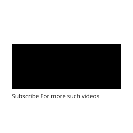
Subscribe For more such videos