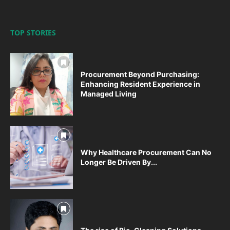
TOP STORIES
Procurement Beyond Purchasing:
Enhancing Resident Experience in
Managed Living
Why Healthcare Procurement Can No
Longer Be Driven By...