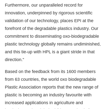
Furthermore, our unparalleled record for
innovation, underpinned by rigorous scientific
validation of our technology, places EPI at the
forefront of the degradable plastics industry. Our
commitment to disseminating oxo-biodegradable
plastic technology globally remains undiminished,
and this tie-up with HPL is a giant stride in that
direction.”
Based on the feedback from its 1600 members
from 63 countries, the world oxo biodegradable
Plastic Association reports that the new range of
plastic is becoming an industry favourite with
increased applications in agriculture and