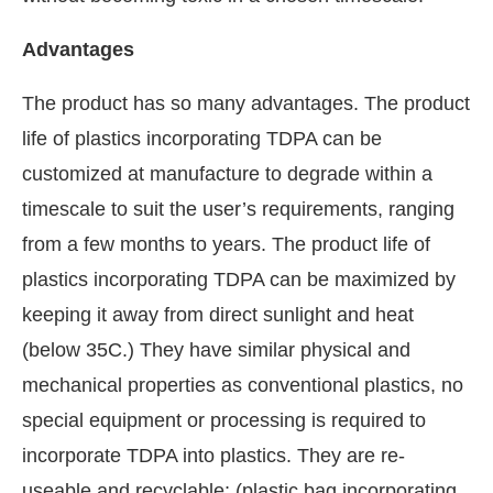
Advantages
The product has so many advantages. The product
life of plastics incorporating TDPA can be
customized at manufacture to degrade within a
timescale to suit the user’s requirements, ranging
from a few months to years. The product life of
plastics incorporating TDPA can be maximized by
keeping it away from direct sunlight and heat
(below 35C.) They have similar physical and
mechanical properties as conventional plastics, no
special equipment or processing is required to
incorporate TDPA into plastics. They are re-
useable and recyclable; (plastic bag incorporating