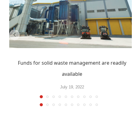
Funds for solid waste management are readily
available
July 19, 2022