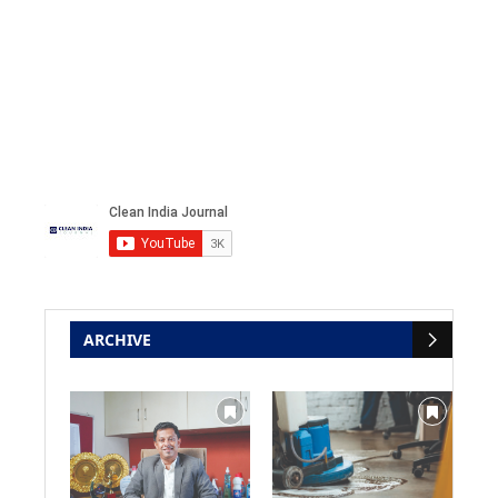
ARCHIVE