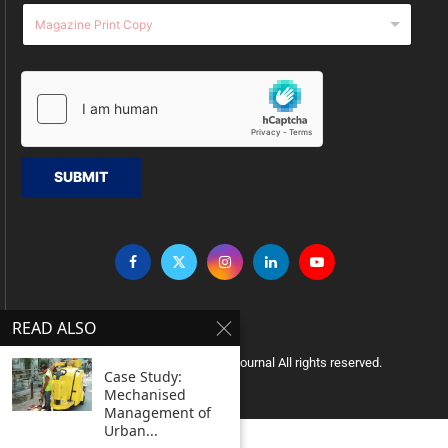
SUBMIT
READ ALSO
Copyright © 2005 Clean India Journal All rights reserved.
Case Study:
Mechanised
Management of
Urban...