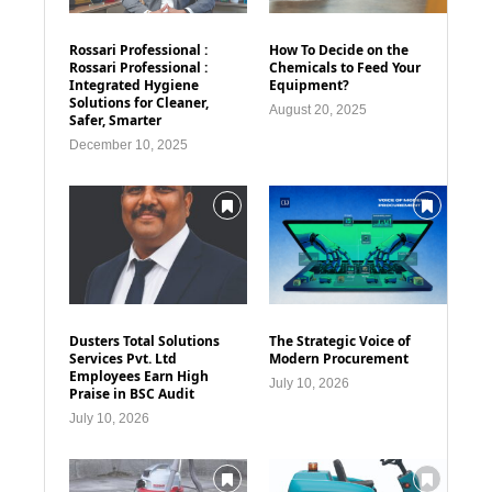
Rossari Professional :
How To Decide on the
Rossari Professional :
Chemicals to Feed Your
Integrated Hygiene
Equipment?
Solutions for Cleaner,
August 20, 2025
Safer, Smarter
December 10, 2025
Dusters Total Solutions
The Strategic Voice of
Services Pvt. Ltd
Modern Procurement
Employees Earn High
July 10, 2026
Praise in BSC Audit
July 10, 2026