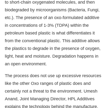
to short-chain oxygenated molecules, and then
biodegraded by microorganisms (Bacteria, Fungi,
etc.). The presence of an oxo-formulated additive
in concentrations of 1-3% (TDPA) within the
petroleum based plastic is what differentiates it
from the conventional plastic. This additive allows
the plastics to degrade in the presence of oxygen,
light, heat and moisture. Degradation happens in
an open environment.
The process does not use up excessive resources
like the other Oxo ranges of plastic does and
certainly not a threat to the environment. Umesh
Anand, Joint Managing Director, HPL Additives
explains the technology behind the manufacture.