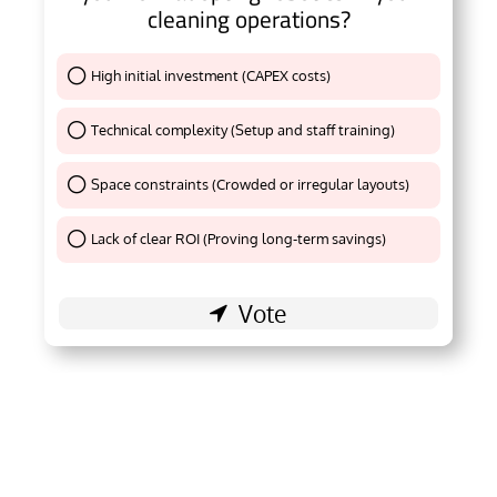
cleaning operations?
High initial investment (CAPEX costs)
Thank You !
Technical complexity (Setup and staff training)
Thank You !
Space constraints (Crowded or irregular layouts)
Thank You !
Lack of clear ROI (Proving long-term savings)
Thank You !