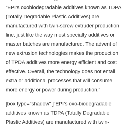
“EPI’s oxobiodegradable additives known as TDPA
(Totally Degradable Plastic Additives) are
manufactured with twin-screw extruder production
line, just like the way most specialty additives or
master batches are manufactured. The advent of
new extrusion technologies makes the production
of TPDA additives more energy efficient and cost
effective. Overall, the technology does not entail
extra or additional processes that will consume
more energy or power during production.”
[box type=”shadow” ]“EPI’s oxo-biodegradable
additives known as TDPA (Totally Degradable
Plastic Additives) are manufactured with twin-