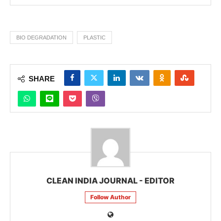
BIO DEGRADATION
PLASTIC
SHARE
CLEAN INDIA JOURNAL - EDITOR
Follow Author