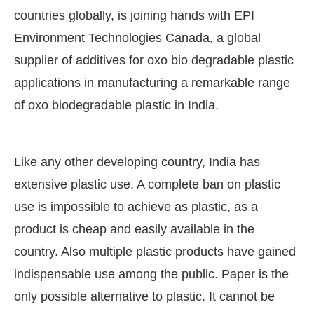
countries globally, is joining hands with EPI
Environment Technologies Canada, a global
supplier of additives for oxo bio degradable plastic
applications in manufacturing a remarkable range
of oxo biodegradable plastic in India.
Like any other developing country, India has
extensive plastic use. A complete ban on plastic
use is impossible to achieve as plastic, as a
product is cheap and easily available in the
country. Also multiple plastic products have gained
indispensable use among the public. Paper is the
only possible alternative to plastic. It cannot be