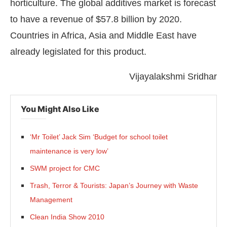
horticulture. The global additives market is forecast
to have a revenue of $57.8 billion by 2020.
Countries in Africa, Asia and Middle East have
already legislated for this product.
Vijayalakshmi Sridhar
You Might Also Like
‘Mr Toilet’ Jack Sim ‘Budget for school toilet
maintenance is very low’
SWM project for CMC
Trash, Terror & Tourists: Japan’s Journey with Waste
Management
Clean India Show 2010