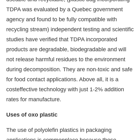
TDPA was evaluated by a Quebec government
agency and found to be fully compatible with
recycling stream) independent testing and scientific
studies have verified that TDPA incorporated
products are degradable, biodegradable and will
not release harmful residues to the environment
during decomposition. They are non-toxic and safe
for food contact applications. Above all, it is a
costeffective technology with just 1-2% addition
rates for manufacture.
Uses of oxo plastic
The use of polyolefin plastics in packaging
applications is commonplace because these