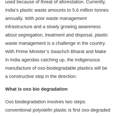
used because of threat of aforestation. Currently,
India’s plastic waste amounts to 5.6 million tonnes
annually. With poor waste management
infrastructure and a slowly growing awareness
about segregation, treatment and disposal, plastic
waste management is a challenge in the country.
With Prime Minister’s Swachch Bharat and Make
in India agendas catching up, the indigenuous
manufacture of oxo-biodegradable plastics will be
a constructive step in the direction.
What is oxo bio degradation
Oxo biodegradation involves two steps:
conventional polyolefin plastic is first oxo-degraded