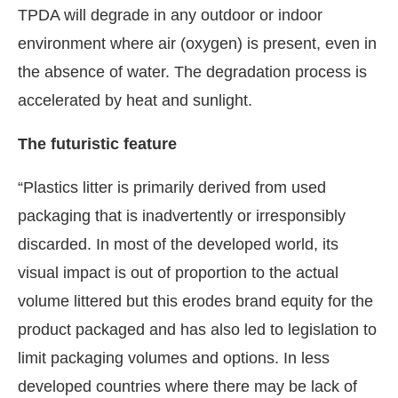
TPDA will degrade in any outdoor or indoor
environment where air (oxygen) is present, even in
the absence of water. The degradation process is
accelerated by heat and sunlight.
The futuristic feature
“Plastics litter is primarily derived from used
packaging that is inadvertently or irresponsibly
discarded. In most of the developed world, its
visual impact is out of proportion to the actual
volume littered but this erodes brand equity for the
product packaged and has also led to legislation to
limit packaging volumes and options. In less
developed countries where there may be lack of