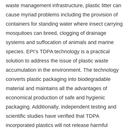
waste management infrastructure, plastic litter can
cause myriad problems including the provision of
containers for standing water where insect carrying
mosquitoes can breed, clogging of drainage
systems and suffocation of animals and marine
species. EPI’s TDPA technology is a practical
solution to address the issue of plastic waste
accumulation in the environment. The technology
converts plastic packaging into biodegradable
material and maintains all the advantages of
economical production of safe and hygienic
packaging. Additionally, independent testing and
scientific studies have verified that TDPA
incorporated plastics will not release harmful