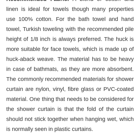
linen is ideal for towels though many properties
use 100% cotton. For the bath towel and hand
towel, Turkish toweling with the recommended pile
height of 1/8 inch is always preferred. The huck is
more suitable for face towels, which is made up of
huck-aback weave. The material has to be heavy
in case of bathmats, as they are more absorbent.
The commonly recommended materials for shower
curtain are nylon, vinyl, fibre glass or PVC-coated
material. One thing that needs to be considered for
Connect Bot-enabled
WhatsApp
today at
4:00 PM
.
the shower curtain is that the fold of the curtain
should not stick together when hanging wet, which
is normally seen in plastic curtains.