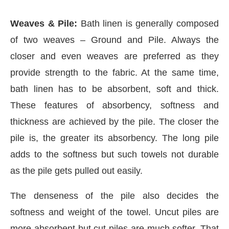
Weaves & Pile:
Bath linen is generally composed
of two weaves – Ground and Pile. Always the
closer and even weaves are preferred as they
provide strength to the fabric. At the same time,
bath linen has to be absorbent, soft and thick.
These features of absorbency, softness and
thickness are achieved by the pile. The closer the
pile is, the greater its absorbency. The long pile
adds to the softness but such towels not durable
as the pile gets pulled out easily.
The denseness of the pile also decides the
softness and weight of the towel. Uncut piles are
more absorbent but cut piles are much softer. That