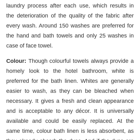
laundry process after each use, which results in
the deterioration of the quality of the fabric after
every wash. Around 150 washes are preferred for
the hand and bath towels and only 25 washes in
case of face towel.
Colour:
Though colourful towels always provide a
homely look to the hotel bathroom, white is
preferred for the bath linen. Whites are generally
easier to wash, as they can be bleached when
necessary. It gives a fresh and clean appearance
and is acceptable to any décor. It is universally
available and could be easily replaced. At the
same time, colour bath linen is less absorbent, as