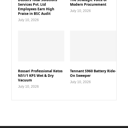
Services Pvt. Ltd
Modern Procurement
Employees Earn High
July 10, 2026
Praise in BSC Audit
July 10, 2026
Rossari Professional Ketos
Tennant S960 Battery Ride-
N51/1 KPS Wet & Dry
On Sweeper
Vacuum
July 10, 2026
July 10, 2026