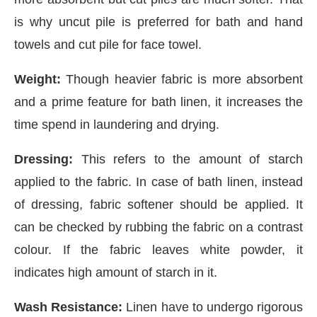
is why uncut pile is preferred for bath and hand
towels and cut pile for face towel.
Weight:
Though heavier fabric is more absorbent
and a prime feature for bath linen, it increases the
time spend in laundering and drying.
Dressing:
This refers to the amount of starch
applied to the fabric. In case of bath linen, instead
of dressing, fabric softener should be applied. It
can be checked by rubbing the fabric on a contrast
colour. If the fabric leaves white powder, it
indicates high amount of starch in it.
Wash Resistance:
Linen have to undergo rigorous