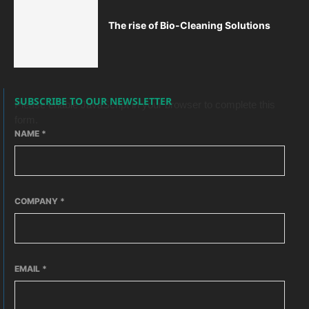
The rise of Bio-Cleaning Solutions
SUBSCRIBE TO OUR NEWSLETTER
Please enable JavaScript in your browser to complete this
form.
NAME
*
COMPANY
*
EMAIL
*