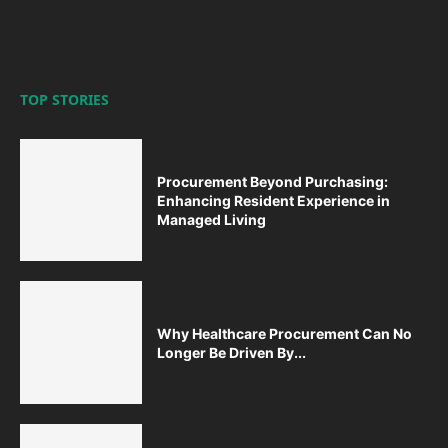
TOP STORIES
Procurement Beyond Purchasing:
Enhancing Resident Experience in
Managed Living
Why Healthcare Procurement Can No
Longer Be Driven By...