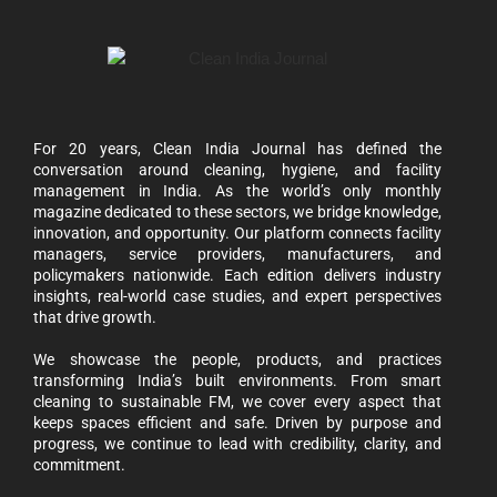
For 20 years, Clean India Journal has defined the
conversation around cleaning, hygiene, and facility
management in India. As the world’s only monthly
magazine dedicated to these sectors, we bridge knowledge,
innovation, and opportunity. Our platform connects facility
managers, service providers, manufacturers, and
policymakers nationwide. Each edition delivers industry
insights, real-world case studies, and expert perspectives
that drive growth.
We showcase the people, products, and practices
transforming India’s built environments. From smart
cleaning to sustainable FM, we cover every aspect that
keeps spaces efficient and safe. Driven by purpose and
progress, we continue to lead with credibility, clarity, and
commitment.