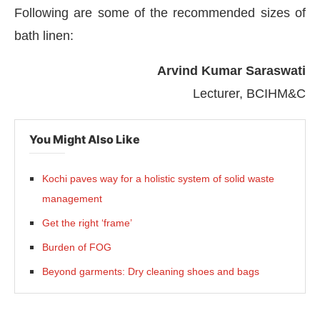
Following are some of the recommended sizes of
bath linen:
Arvind Kumar Saraswati
Lecturer, BCIHM&C
You Might Also Like
Kochi paves way for a holistic system of solid waste
management
Get the right ‘frame’
Burden of FOG
Beyond garments: Dry cleaning shoes and bags