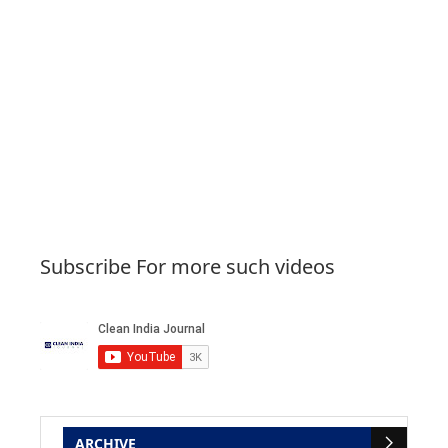
Subscribe For more such videos
ARCHIVE