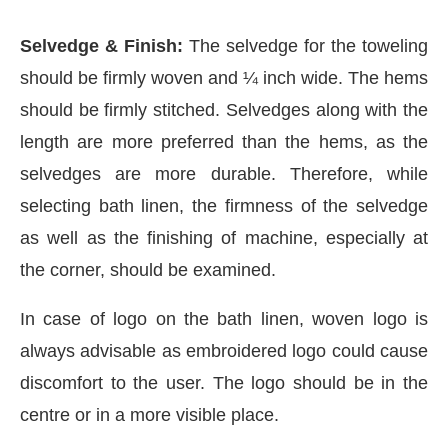
Selvedge & Finish:
The selvedge for the toweling
should be firmly woven and ¼ inch wide. The hems
should be firmly stitched. Selvedges along with the
length are more preferred than the hems, as the
selvedges are more durable. Therefore, while
selecting bath linen, the firmness of the selvedge
as well as the finishing of machine, especially at
the corner, should be examined.
In case of logo on the bath linen, woven logo is
always advisable as embroidered logo could cause
discomfort to the user. The logo should be in the
centre or in a more visible place.