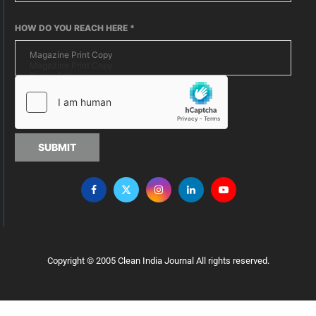
HOW DO YOU REACH HERE
*
SUBMIT
Copyright © 2005 Clean India Journal All rights reserved.