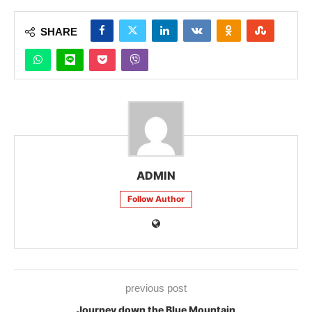
SHARE
ADMIN
Follow Author
previous post
Journey down the Blue Mountain