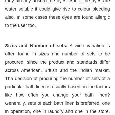
they already absorb the dyes. And if the dyes are
water soluble it could give rise to colour bleeding
also. In some cases these dyes are found allergic
to the user too.
Sizes and Number of sets:
A wide variation is
often found in sizes and number of sets to be
procured, since the product and standards differ
across American, British and the Indian market.
The decision of procuring the number of sets of a
particular bath linen is usually based on the factors
like how often you change your bath linen?
Generally, sets of each bath linen is preferred, one
in operation, one in laundry and one in the store.