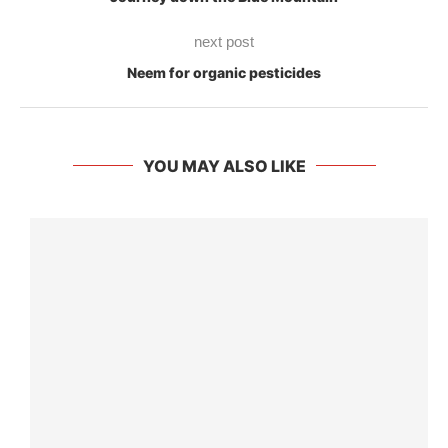
next post
Neem for organic pesticides
YOU MAY ALSO LIKE