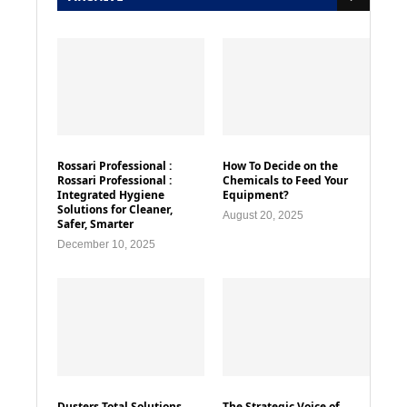
Rossari Professional :
How To Decide on the
Rossari Professional :
Chemicals to Feed Your
Integrated Hygiene
Equipment?
Solutions for Cleaner,
August 20, 2025
Safer, Smarter
December 10, 2025
Dusters Total Solutions
The Strategic Voice of