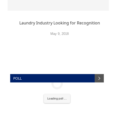
Laundry Industry Looking for Recognition
May 9, 2018
POLL
Loading poll ...