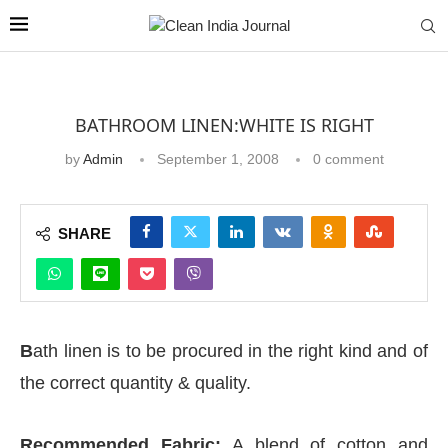
BATHROOM LINEN:WHITE IS RIGHT
by
Admin
September 1, 2008
0 comment
SHARE
B
ath linen is to be procured in the right kind and of
the correct quantity & quality.
Recommended Fabric:
A blend of cotton and