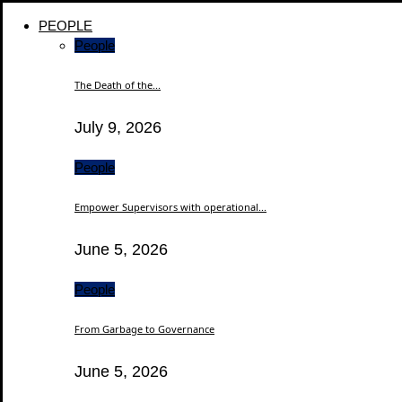
PEOPLE
People
The Death of the...
July 9, 2026
People
Empower Supervisors with operational...
June 5, 2026
People
From Garbage to Governance
June 5, 2026