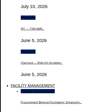
July 10, 2026
Products
IPC — T760 AMR...
June 5, 2026
Products
Charnock — Ride-On Scrubber...
June 5, 2026
FACILITY MANAGEMENT
Facility Management
Procurement Beyond Purchasing: Enhancing...