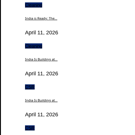
Cleaning
India is Ready: The...
April 11, 2026
Cleaning
India Is Building at...
April 11, 2026
CSR
India Is Building at...
April 11, 2026
CSR