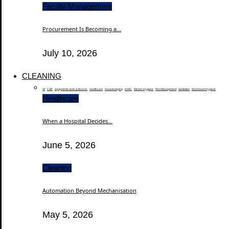
Facility Management
Procurement Is Becoming a...
July 10, 2026
CLEANING
All
CSR
equipments, tools & devices
Healthcare
Housekeeping
HVAC
Kitchen Hygiene
Pest Management
Sanitation
Washroom Hygiene
Healthcare
When a Hospital Decides...
June 5, 2026
Cleaning
Automation Beyond Mechanisation
May 5, 2026