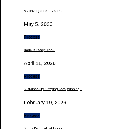
A Convergence of Vision,...
May 5, 2026
Process
India is Ready: The...
April 11, 2026
Process
Sustainability : Staying Local,Winning...
February 19, 2026
Process
Safety Protocols at Height