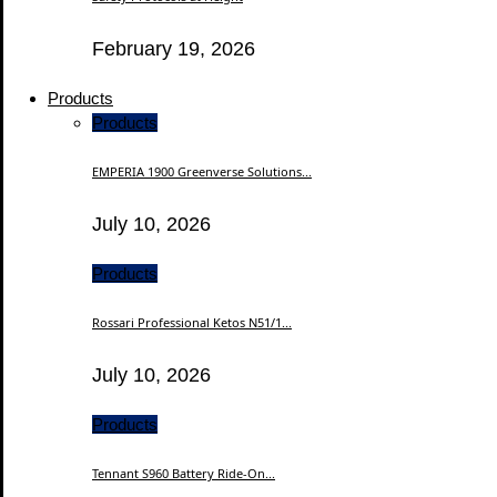
February 19, 2026
Products
Products
EMPERIA 1900 Greenverse Solutions...
July 10, 2026
Products
Rossari Professional Ketos N51/1...
July 10, 2026
Products
Tennant S960 Battery Ride-On...