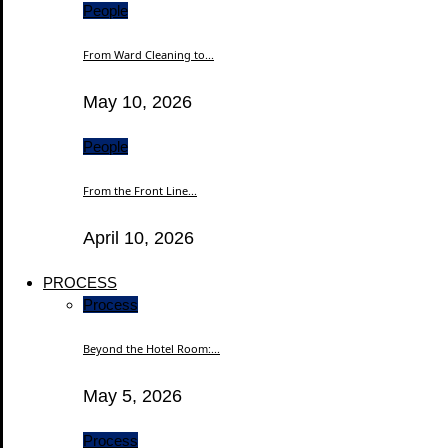
People
From Ward Cleaning to...
May 10, 2026
People
From the Front Line...
April 10, 2026
PROCESS
Process
Beyond the Hotel Room:...
May 5, 2026
Process