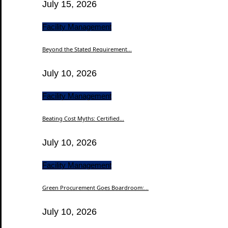
July 15, 2026
Facility Management
Beyond the Stated Requirement...
July 10, 2026
Facility Management
Beating Cost Myths: Certified...
July 10, 2026
Facility Management
Green Procurement Goes Boardroom:...
July 10, 2026