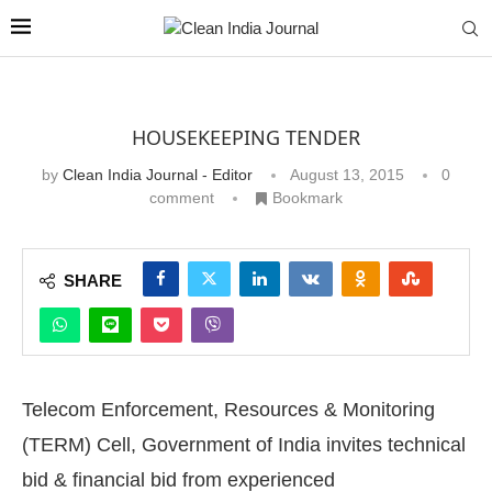
HOUSEKEEPING TENDER
by
Clean India Journal - Editor
August 13, 2015
0
comment
Bookmark
SHARE
Telecom Enforcement, Resources & Monitoring
(TERM) Cell, Government of India invites technical
bid & financial bid from experienced