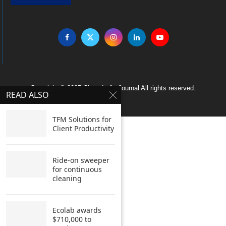
Copyright © 2005 Clean India Journal All rights reserved.
READ ALSO
TFM Solutions for
Client Productivity
Ride-on sweeper
for continuous
cleaning
Ecolab awards
$710,000 to