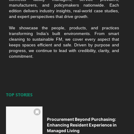
manufacturers, and policymakers nationwide. Each
edition delivers industry insights, real-world case studies,
and expert perspectives that drive growth.
We showcase the people, products, and practices
transforming India’s built environments. From smart
cleaning to sustainable FM, we cover every aspect that
keeps spaces efficient and safe. Driven by purpose and
progress, we continue to lead with credibility, clarity, and
commitment.
TOP STORIES
Procurement Beyond Purchasing:
Enhancing Resident Experience in
Managed Living