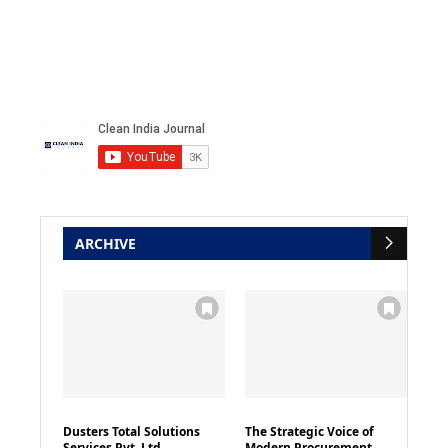
ARCHIVE
Dusters Total Solutions
The Strategic Voice of
Services Pvt. Ltd
Modern Procurement