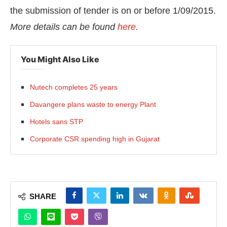
the submission of tender is on or before 1/09/2015.
More
details can be found
here
.
You Might Also Like
Nutech completes 25 years
Davangere plans waste to energy Plant
Hotels sans STP
Corporate CSR spending high in Gujarat
SHARE