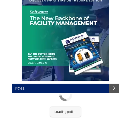
POLL
Loading poll ...