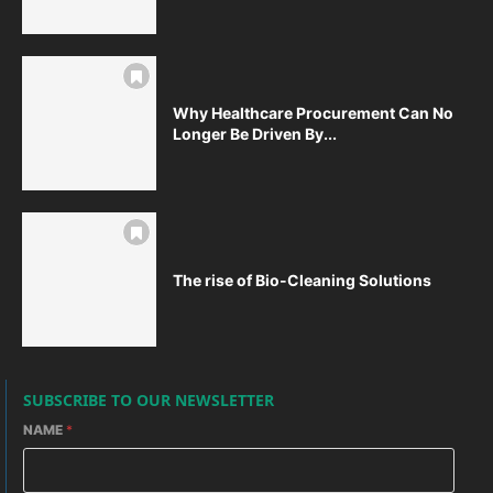
Why Healthcare Procurement Can No
Longer Be Driven By...
The rise of Bio-Cleaning Solutions
SUBSCRIBE TO OUR NEWSLETTER
NAME
*