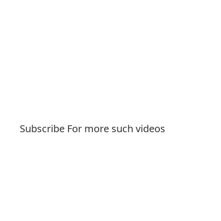
Subscribe For more such videos