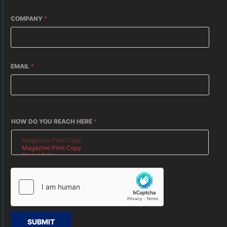
COMPANY
*
EMAIL
*
HOW DO YOU REACH HERE
*
SUBMIT