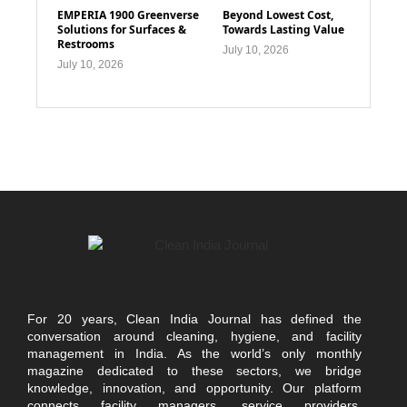
EMPERIA 1900 Greenverse
Beyond Lowest Cost,
Solutions for Surfaces &
Towards Lasting Value
Restrooms
July 10, 2026
July 10, 2026
For 20 years, Clean India Journal has defined the
conversation around cleaning, hygiene, and facility
management in India. As the world’s only monthly
magazine dedicated to these sectors, we bridge
knowledge, innovation, and opportunity. Our platform
connects facility managers, service providers,