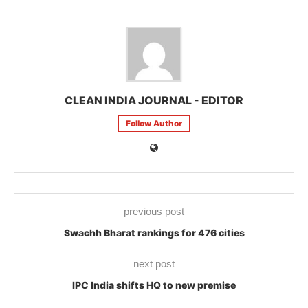
CLEAN INDIA JOURNAL - EDITOR
Follow Author
previous post
Swachh Bharat rankings for 476 cities
next post
IPC India shifts HQ to new premise