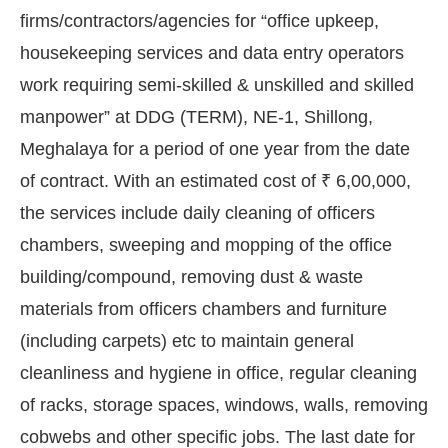
firms/contractors/agencies for “office upkeep,
housekeeping services and data entry operators
work requiring semi-skilled & unskilled and skilled
manpower” at DDG (TERM), NE-1, Shillong,
Meghalaya for a period of one year from the date
of contract. With an estimated cost of ₹ 6,00,000,
the services include daily cleaning of officers
chambers, sweeping and mopping of the office
building/compound, removing dust & waste
materials from officers chambers and furniture
(including carpets) etc to maintain general
ot-enabled
WhatsApp
today at
4:00 PM
.
Announc
cleanliness and hygiene in office, regular cleaning
of racks, storage spaces, windows, walls, removing
cobwebs and other specific jobs. The last date for