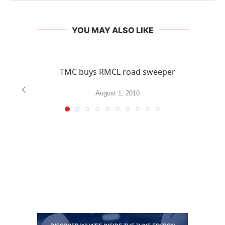
YOU MAY ALSO LIKE
TMC buys RMCL road sweeper
August 1, 2010