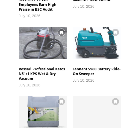
Employees Earn High
July 10, 2026
Praise in BSC Audit
July 10, 2026
Rossari Professional Ketos
Tennant S960 Battery Ride-
N51/1 KPS Wet & Dry
On Sweeper
Vacuum
July 10, 2026
July 10, 2026