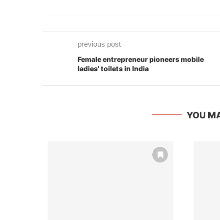
previous post
Female entrepreneur pioneers mobile
ladies’ toilets in India
YOU MA