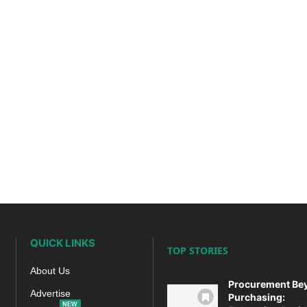
QUICK LINKS
TOP STORIES
About Us
Procurement Be
Advertise
Purchasing:
NEW