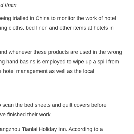
nd linen
ing trialled in China to monitor the work of hotel
g cloths, bed linen and other items at hotels in
ound whenever these products are used in the wrong
ing hand basins is employed to wipe up a spill from
the hotel management as well as the local
CIJConnect Bot-enabled
WhatsApp
today at
 scan the bed sheets and quilt covers before
ve finished their work.
Hangzhou Tianlai Holiday Inn. According to a