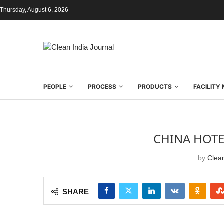
Thursday, August 6, 2026
PEOPLE
PROCESS
PRODUCTS
FACILIT
CHINA HOTE
by
Clean
SHARE