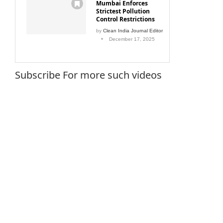
Mumbai Enforces
Strictest Pollution
Control Restrictions
by
Clean India Journal Editor
December 17, 2025
Subscribe For more such videos