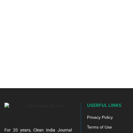
USERFUL LINKS
Privacy Policy
Terms of Use
For 20 years, Clean India Journal