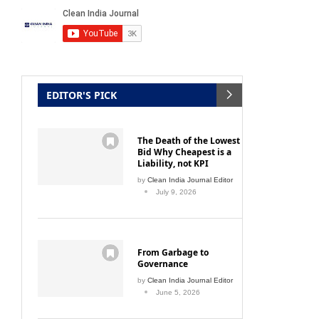
EDITOR'S PICK
The Death of the Lowest
Bid Why Cheapest is a
Liability, not KPI
by
Clean India Journal Editor
July 9, 2026
From Garbage to
Governance
by
Clean India Journal Editor
June 5, 2026