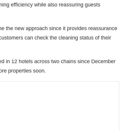
ng efficiency while also reassuring guests
me the new approach since it provides reassurance
customers can check the cleaning status of their
ed in 12 hotels across two chains since December
more properties soon.