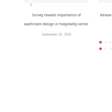
Survey reveals importance of
Resear
washroom design in hospitality sector
September 10, 2019