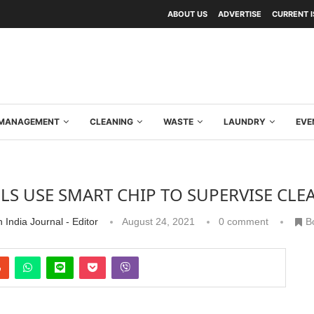
ABOUT US
ADVERTISE
CURRENT 
Y MANAGEMENT
CLEANING
WASTE
LAUNDRY
EVE
LS USE SMART CHIP TO SUPERVISE CL
 India Journal - Editor
August 24, 2021
0 comment
B