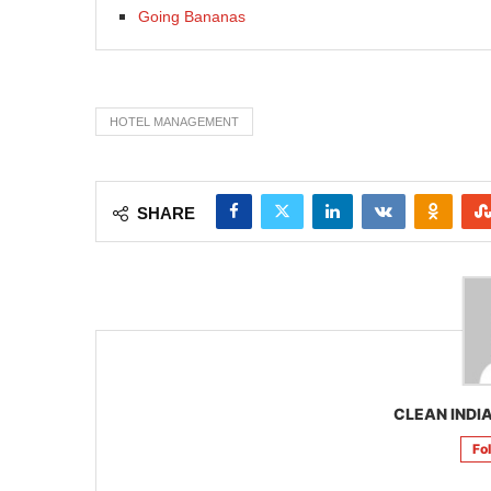
Going Bananas
HOTEL MANAGEMENT
SHARE
CLEAN INDIA
Fo