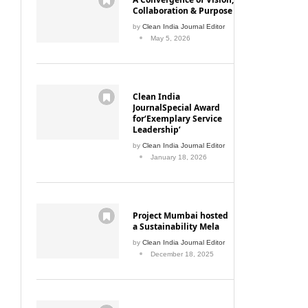
Collaboration & Purpose
by
Clean India Journal Editor
May 5, 2026
Clean India
JournalSpecial Award
for‘Exemplary Service
Leadership’
by
Clean India Journal Editor
January 18, 2026
Project Mumbai hosted
a Sustainability Mela
by
Clean India Journal Editor
December 18, 2025