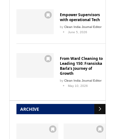
Empower Supervisors
Fortis stake in Parkway Holding
Roca la
with operational Tech
by
Clean India Journal Editor
April 1, 2010
June 5, 2026
From Ward Cleaning to
Leading 150: Fransiska
Barla’s Journey of
Growth
by
Clean India Journal Editor
May 10, 2026
ARCHIVE