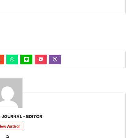
 JOURNAL - EDITOR
llow Author