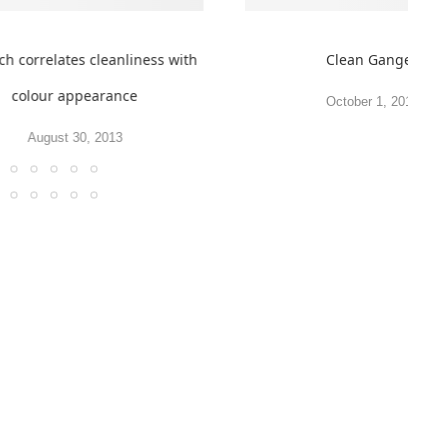
ch correlates cleanliness with
Clean Ganges
colour appearance
October 1, 2010
August 30, 2013