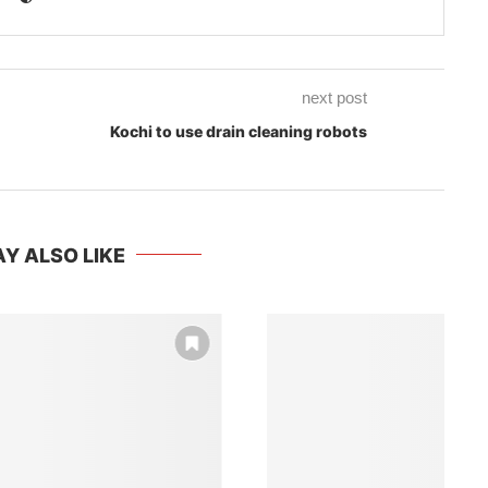
next post
Kochi to use drain cleaning robots
Y ALSO LIKE