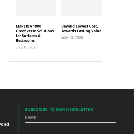
EMPERIA 1900
Beyond Lowest Cost,
Greenverse Solutions
Towards Lasting Value
for Surfaces &
July 10, 2026
Restrooms
July 10, 2026
SUBSCRIBE TO OUR NEWSLETTER
NAME
*
yond