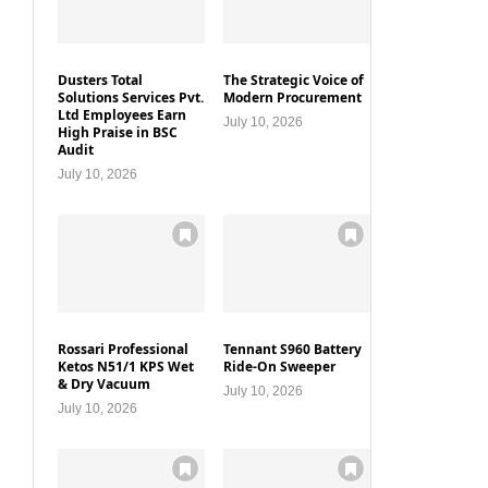
Dusters Total
The Strategic Voice of
Solutions Services Pvt.
Modern Procurement
Ltd Employees Earn
July 10, 2026
High Praise in BSC
Audit
July 10, 2026
Rossari Professional
Tennant S960 Battery
Ketos N51/1 KPS Wet
Ride-On Sweeper
& Dry Vacuum
July 10, 2026
July 10, 2026