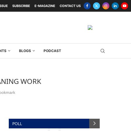
ISSUE
SUBSCRIBE
E-MAGAZINE
CONTACT US
NTS
BLOGS
PODCAST
EANING WORK
ookmark
POLL