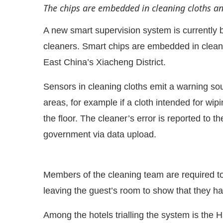
The chips are embedded in cleaning cloths a
A new smart supervision system is currently be
cleaners. Smart chips are embedded in cleanin
East China’s Xiacheng District.
Sensors in cleaning cloths emit a warning s
areas, for example if a cloth intended for wip
the floor. The cleaner’s error is reported to 
government via data upload.
e that
Clean India Journal
will be activating the
Members of the cleaning team are required to
leaving the guest’s room to show that they ha
Among the hotels trialling the system is the 