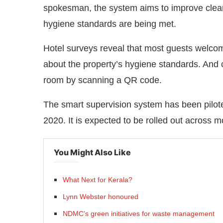
spokesman, the system aims to improve cleani
hygiene standards are being met.
Hotel surveys reveal that most guests welco
about the property’s hygiene standards. And 
room by scanning a QR code.
The smart supervision system has been pilot
2020. It is expected to be rolled out across 
You Might Also Like
What Next for Kerala?
Lynn Webster honoured
NDMC’s green initiatives for waste management