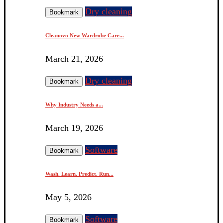
Dry cleaning
Bookmark
Cleanovo New Wardrobe Care...
March 21, 2026
Dry cleaning
Bookmark
Why Industry Needs a...
March 19, 2026
Software
Bookmark
Wash. Learn. Predict. Run...
May 5, 2026
Software
Bookmark