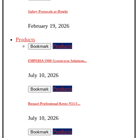
Safety Protocols at Height
February 19, 2026
Products
Products
Bookmark
EMPERIA 1900 Greenverse Solutions...
July 10, 2026
Products
Bookmark
Rossari Professional Ketos N51/1...
July 10, 2026
Products
Bookmark