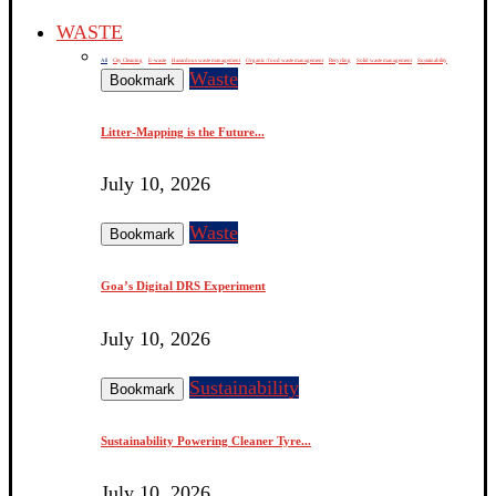
WASTE
All
City Cleaning
E-waste
Hazardous waste management
Organic / food waste management
Recycling
Solid waste management
Sustainability
Waste
Bookmark
Litter-Mapping is the Future...
July 10, 2026
Waste
Bookmark
Goa’s Digital DRS Experiment
July 10, 2026
Sustainability
Bookmark
Sustainability Powering Cleaner Tyre...
July 10, 2026