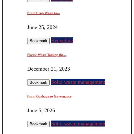
From Crop Waste to...
June 25, 2024
Recycling
Bookmark
Plastic Waste Taming the...
December 21, 2023
Solid waste management
Bookmark
From Garbage to Governance
June 5, 2026
Solid waste management
Bookmark