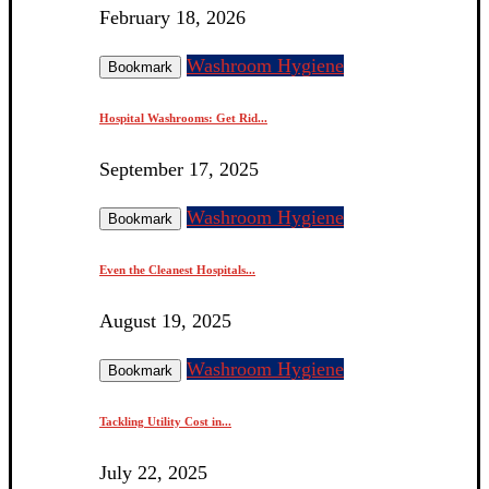
February 18, 2026
Washroom Hygiene
Bookmark
Hospital Washrooms: Get Rid...
September 17, 2025
Washroom Hygiene
Bookmark
Even the Cleanest Hospitals...
August 19, 2025
Washroom Hygiene
Bookmark
Tackling Utility Cost in...
July 22, 2025