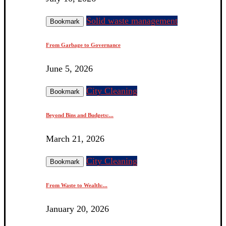
Solid waste management
Bookmark
From Garbage to Governance
June 5, 2026
City Cleaning
Bookmark
Beyond Bins and Budgets:...
March 21, 2026
City Cleaning
Bookmark
From Waste to Wealth:...
January 20, 2026