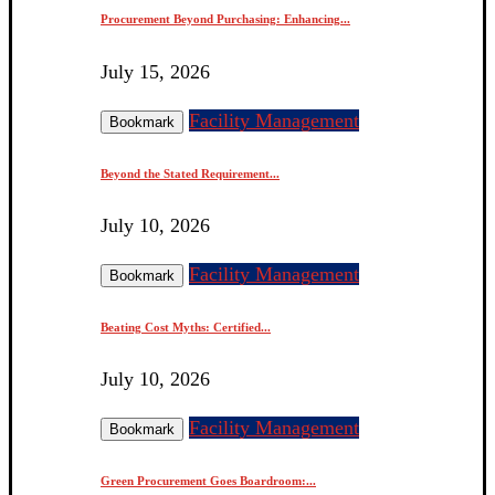
Procurement Beyond Purchasing: Enhancing...
July 15, 2026
Facility Management
Bookmark
Beyond the Stated Requirement...
July 10, 2026
Facility Management
Bookmark
Beating Cost Myths: Certified...
July 10, 2026
Facility Management
Bookmark
Green Procurement Goes Boardroom:...