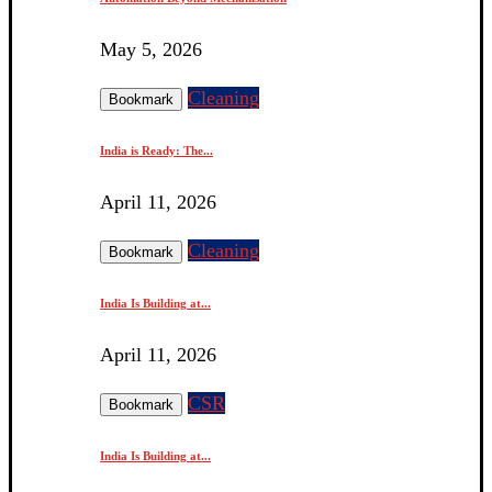
May 5, 2026
Cleaning
Bookmark
India is Ready: The...
April 11, 2026
Cleaning
Bookmark
India Is Building at...
April 11, 2026
CSR
Bookmark
India Is Building at...