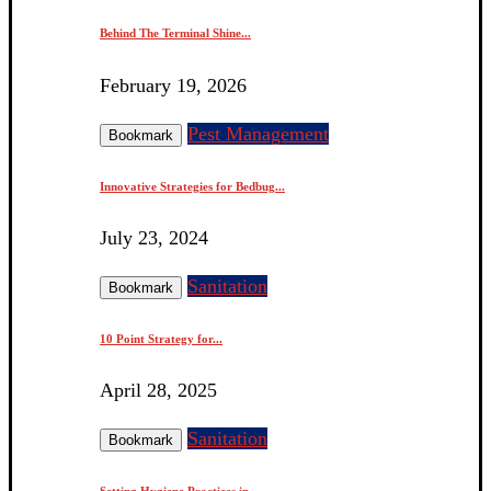
Behind The Terminal Shine...
February 19, 2026
Pest Management
Bookmark
Innovative Strategies for Bedbug...
July 23, 2024
Sanitation
Bookmark
10 Point Strategy for...
April 28, 2025
Sanitation
Bookmark
Setting Hygiene Practices in...