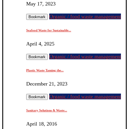
May 17, 2023
Organic / food waste management
Bookmark
Seafood Waste for Sustainable...
April 4, 2025
Organic / food waste management
Bookmark
Plastic Waste Taming the...
December 21, 2023
Organic / food waste management
Bookmark
Sanitary Solutions & Waste...
April 18, 2016