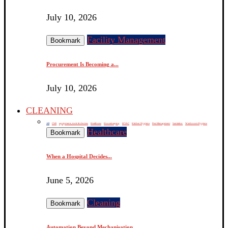
July 10, 2026
Facility Management
Bookmark
Procurement Is Becoming a...
July 10, 2026
CLEANING
All
CSR
equipments, tools & devices
Healthcare
Housekeeping
HVAC
Kitchen Hygiene
Pest Management
Sanitation
Washroom Hygiene
Healthcare
Bookmark
When a Hospital Decides...
June 5, 2026
Cleaning
Bookmark
Automation Beyond Mechanisation