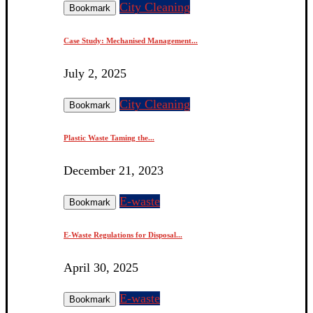
City Cleaning
Bookmark
Case Study: Mechanised Management...
July 2, 2025
City Cleaning
Bookmark
Plastic Waste Taming the...
December 21, 2023
E-waste
Bookmark
E-Waste Regulations for Disposal...
April 30, 2025
E-waste
Bookmark