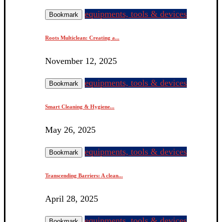
equipments, tools & devices
Bookmark
Roots Multiclean: Creating a...
November 12, 2025
equipments, tools & devices
Bookmark
Smart Cleaning & Hygiene...
May 26, 2025
equipments, tools & devices
Bookmark
Transcending Barriers: A clean...
April 28, 2025
equipments, tools & devices
Bookmark