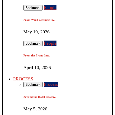
People
Bookmark
From Ward Cleaning to...
May 10, 2026
People
Bookmark
From the Front Line...
April 10, 2026
PROCESS
Process
Bookmark
Beyond the Hotel Room:...
May 5, 2026