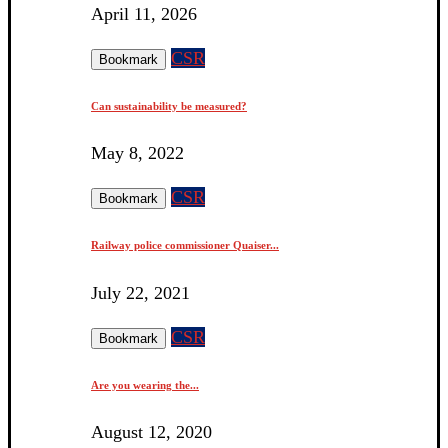
April 11, 2026
CSR
Bookmark
Can sustainability be measured?
May 8, 2022
CSR
Bookmark
Railway police commissioner Quaiser...
July 22, 2021
CSR
Bookmark
Are you wearing the...
August 12, 2020