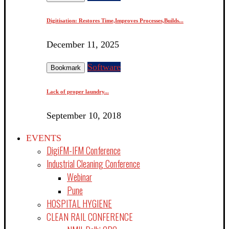
Digitisation: Restores Time,Improves Processes,Builds...
December 11, 2025
Software
Bookmark
Lack of proper laundry...
September 10, 2018
EVENTS
DigiFM-IFM Conference
Industrial Cleaning Conference
Webinar
Pune
HOSPITAL HYGIENE
CLEAN RAIL CONFERENCE