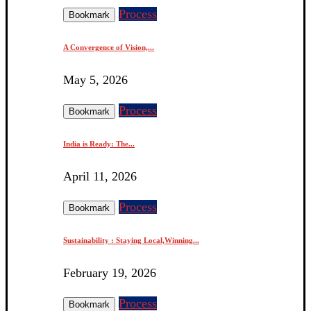
Process
Bookmark
A Convergence of Vision,...
May 5, 2026
Process
Bookmark
India is Ready: The...
April 11, 2026
Process
Bookmark
Sustainability : Staying Local,Winning...
February 19, 2026
Process
Bookmark