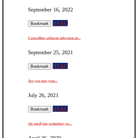
September 16, 2022
HVAC
Bookmark
Controlling airborne infections in...
September 25, 2021
HVAC
Bookmark
Are you sure your...
July 26, 2021
HVAC
Bookmark
Air purifying technology to...
April 26, 2020