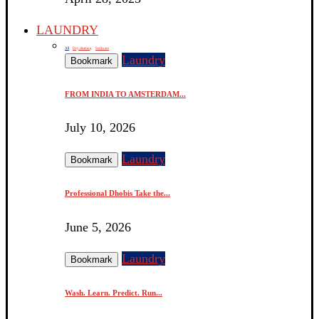
LAUNDRY
All
Dry cleaning
Software
Laundry
Bookmark
FROM INDIA TO AMSTERDAM...
July 10, 2026
Laundry
Bookmark
Professional Dhobis Take the...
June 5, 2026
Laundry
Bookmark
Wash. Learn. Predict. Run...