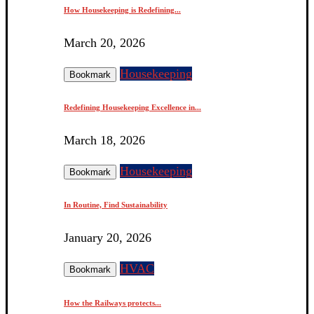
How Housekeeping is Redefining...
March 20, 2026
Housekeeping
Bookmark
Redefining Housekeeping Excellence in...
March 18, 2026
Housekeeping
Bookmark
In Routine, Find Sustainability
January 20, 2026
HVAC
Bookmark
How the Railways protects...