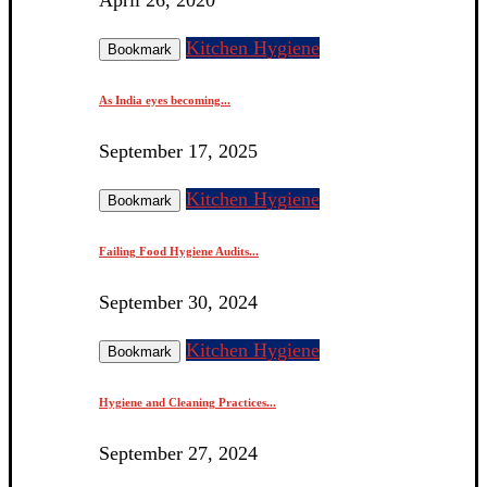
Kitchen Hygiene
Bookmark
As India eyes becoming...
September 17, 2025
Kitchen Hygiene
Bookmark
Failing Food Hygiene Audits...
September 30, 2024
Kitchen Hygiene
Bookmark
Hygiene and Cleaning Practices...
September 27, 2024