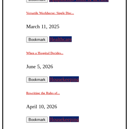
Versatile Workhorse: Single Disc...
March 11, 2025
Healthcare
Bookmark
When a Hospital Decides...
June 5, 2026
Housekeeping
Bookmark
Rewriting the Rules of...
April 10, 2026
Housekeeping
Bookmark