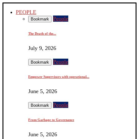
PEOPLE
People
Bookmark
The Death of the...
July 9, 2026
People
Bookmark
Empower Supervisors with operational...
June 5, 2026
People
Bookmark
From Garbage to Governance
June 5, 2026