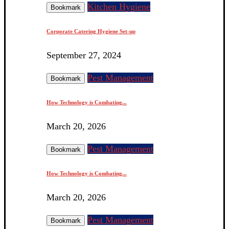
Kitchen Hygiene
Bookmark
Corporate Catering Hygiene Set-up
September 27, 2024
Pest Management
Bookmark
How Technology is Combating...
March 20, 2026
Pest Management
Bookmark
How Technology is Combating...
March 20, 2026
Pest Management
Bookmark