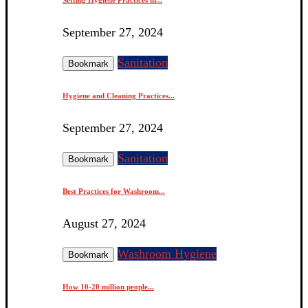
September 27, 2024
Sanitation
Bookmark
Hygiene and Cleaning Practices...
September 27, 2024
Sanitation
Bookmark
Best Practices for Washroom...
August 27, 2024
Washroom Hygiene
Bookmark
How 10-20 million people...