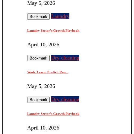
May 5, 2026
Laundry
Bookmark
Laundry Sector’s Growth Playbook
April 10, 2026
Dry cleaning
Bookmark
Wash. Learn. Predict. Run...
May 5, 2026
Dry cleaning
Bookmark
Laundry Sector’s Growth Playbook
April 10, 2026