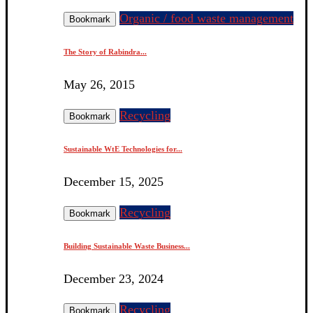
Organic / food waste management
Bookmark
The Story of Rabindra...
May 26, 2015
Recycling
Bookmark
Sustainable WtE Technologies for...
December 15, 2025
Recycling
Bookmark
Building Sustainable Waste Business...
December 23, 2024
Recycling
Bookmark