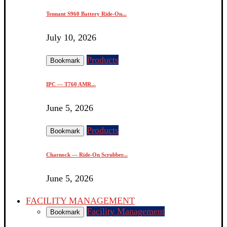
Tennant S960 Battery Ride-On...
July 10, 2026
Products
Bookmark
IPC — T760 AMR...
June 5, 2026
Products
Bookmark
Charnock — Ride-On Scrubber...
June 5, 2026
FACILITY MANAGEMENT
Facility Management
Bookmark