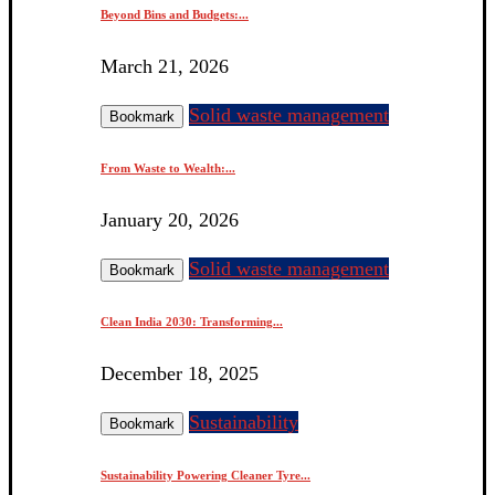
Beyond Bins and Budgets:...
March 21, 2026
Solid waste management
Bookmark
From Waste to Wealth:...
January 20, 2026
Solid waste management
Bookmark
Clean India 2030: Transforming...
December 18, 2025
Sustainability
Bookmark
Sustainability Powering Cleaner Tyre...