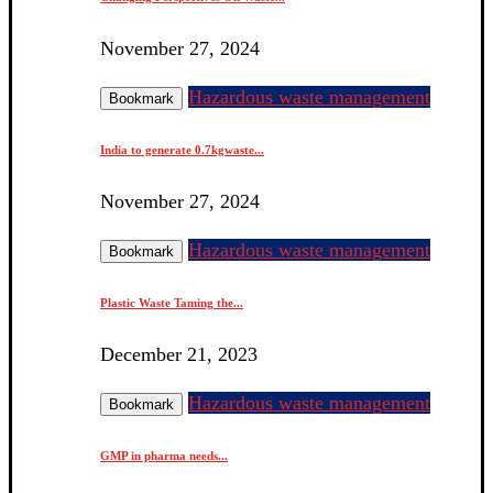
November 27, 2024
Hazardous waste management
Bookmark
India to generate 0.7kgwaste...
November 27, 2024
Hazardous waste management
Bookmark
Plastic Waste Taming the...
December 21, 2023
Hazardous waste management
Bookmark
GMP in pharma needs...