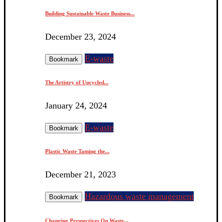
Building Sustainable Waste Business...
December 23, 2024
E-waste
Bookmark
The Artistry of Upcycled...
January 24, 2024
E-waste
Bookmark
Plastic Waste Taming the...
December 21, 2023
Hazardous waste management
Bookmark
Changing Perspectives On Waste...