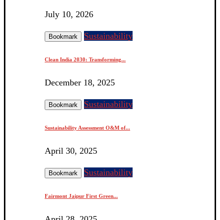
July 10, 2026
Sustainability
Bookmark
Clean India 2030: Transforming...
December 18, 2025
Sustainability
Bookmark
Sustainability Assessment O&M of...
April 30, 2025
Sustainability
Bookmark
Fairmont Jaipur First Green...
April 28, 2025