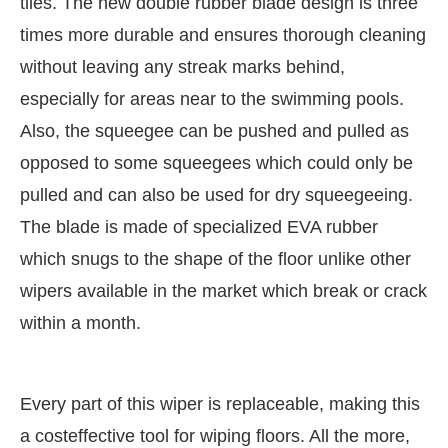
tiles. The new double rubber blade design is three
times more durable and ensures thorough cleaning
without leaving any streak marks behind,
especially for areas near to the swimming pools.
Also, the squeegee can be pushed and pulled as
opposed to some squeegees which could only be
pulled and can also be used for dry squeegeeing.
The blade is made of specialized EVA rubber
which snugs to the shape of the floor unlike other
wipers available in the market which break or crack
within a month.
Every part of this wiper is replaceable, making this
a costeffective tool for wiping floors. All the more,