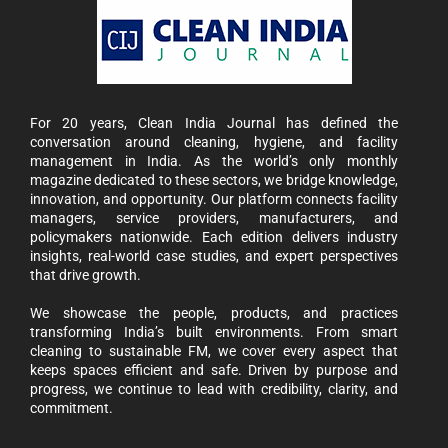
For 20 years, Clean India Journal has defined the
conversation around cleaning, hygiene, and facility
management in India. As the world’s only monthly
magazine dedicated to these sectors, we bridge knowledge,
innovation, and opportunity. Our platform connects facility
managers, service providers, manufacturers, and
policymakers nationwide. Each edition delivers industry
insights, real-world case studies, and expert perspectives
that drive growth.
We showcase the people, products, and practices
transforming India’s built environments. From smart
cleaning to sustainable FM, we cover every aspect that
keeps spaces efficient and safe. Driven by purpose and
progress, we continue to lead with credibility, clarity, and
commitment.