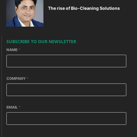
The rise of Bio-Cleaning Solutions
SUBSCRIBE TO OUR NEWSLETTER
NAME
*
COMPANY
*
EMAIL
*