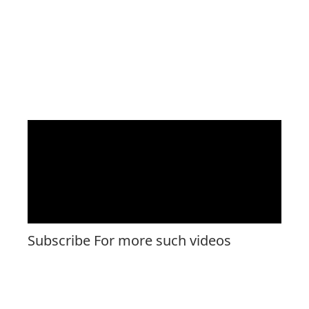
Subscribe For more such videos