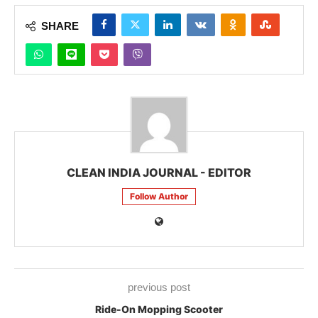
SHARE
CLEAN INDIA JOURNAL - EDITOR
Follow Author
previous post
Ride-On Mopping Scooter