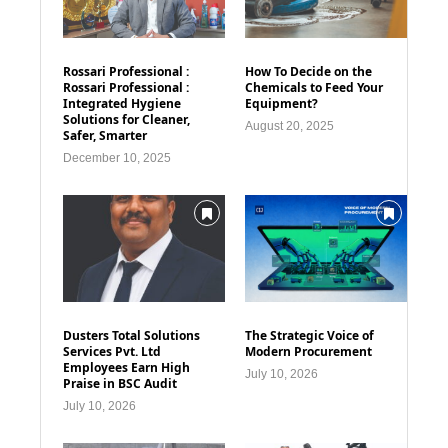
Rossari Professional :
How To Decide on the
Rossari Professional :
Chemicals to Feed Your
Integrated Hygiene
Equipment?
Solutions for Cleaner,
August 20, 2025
Safer, Smarter
December 10, 2025
Dusters Total Solutions
The Strategic Voice of
Services Pvt. Ltd
Modern Procurement
Employees Earn High
July 10, 2026
Praise in BSC Audit
July 10, 2026