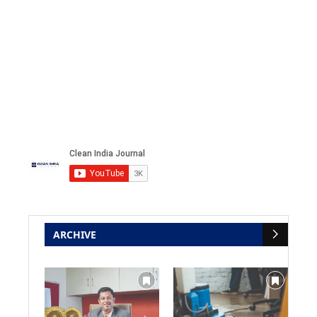
ARCHIVE