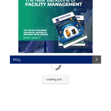
POLL
Loading poll ...