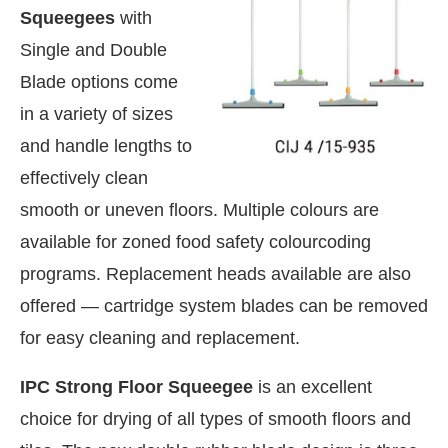
Squeegees
with
Single and Double
Blade options come
in a variety of sizes
and handle lengths to
effectively clean
smooth or uneven floors. Multiple colours are
available for zoned food safety colourcoding
programs. Replacement heads available are also
offered — cartridge system blades can be removed
for easy cleaning and replacement.
 the
CIJConnect Bot-enabled
WhatsApp
today a
IPC Strong Floor Squeegee
is an excellent
choice for drying of all types of smooth floors and