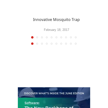
Innovative Mosquito Trap
February 18, 2017