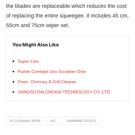
the blades are replaceable which reduces the cost
of replacing the entire squeegee. It includes 45 cm,
55cm and 75cm wiper set.
You Might Also Like
Super-Line
Partek Combijet Uno Scrubber Drier
Oven, Chimney & Grill Cleaner
JIANGSU DALONGKAI TECHNOLOGY CO.,LTD
IP CLEANING INDIA
IPC
SWIMMING POOLS