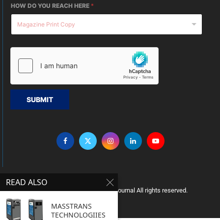
HOW DO YOU REACH HERE
*
SUBMIT
READ ALSO
Copyright © 2005 Clean India Journal All rights reserved.
MASSTRANS
TECHNOLOGIIES