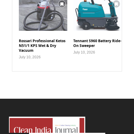
Rossari Professional Ketos
Tennant S960 Battery Ride-
N51/1 KPS Wet & Dry
On Sweeper
Vacuum
July 10, 2026
July 10, 2026