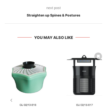
next post
Straighten up Spines & Postures
YOU MAY ALSO LIKE