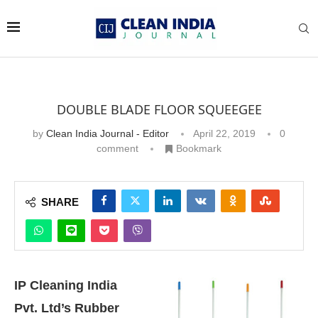
DOUBLE BLADE FLOOR SQUEEGEE
by
Clean India Journal - Editor
April 22, 2019
0
comment
Bookmark
SHARE
IP Cleaning India
Pvt. Ltd’s Rubber