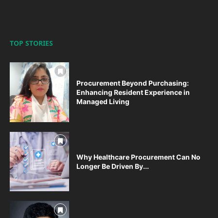
TOP STORIES
Procurement Beyond Purchasing:
Enhancing Resident Experience in
Managed Living
Why Healthcare Procurement Can No
Longer Be Driven By...