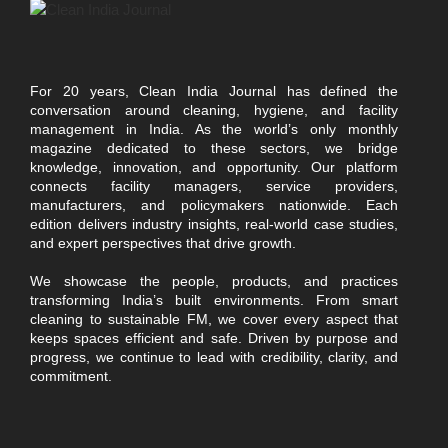
For 20 years, Clean India Journal has defined the
conversation around cleaning, hygiene, and facility
management in India. As the world’s only monthly
magazine dedicated to these sectors, we bridge
knowledge, innovation, and opportunity. Our platform
connects facility managers, service providers,
manufacturers, and policymakers nationwide. Each
edition delivers industry insights, real-world case studies,
and expert perspectives that drive growth.
We showcase the people, products, and practices
transforming India’s built environments. From smart
cleaning to sustainable FM, we cover every aspect that
keeps spaces efficient and safe. Driven by purpose and
progress, we continue to lead with credibility, clarity, and
commitment.