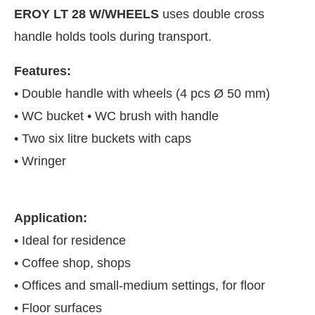
EROY LT 28 W/WHEELS
uses double cross
handle holds tools during transport.
Features:
• Double handle with wheels (4 pcs Ø 50 mm)
• WC bucket • WC brush with handle
• Two six litre buckets with caps
• Wringer
Application:
JConnect Bot-enabled
WhatsApp
today at
4:00 PM
.
• Ideal for residence
• Coffee shop, shops
• Offices and small-medium settings, for floor
• Floor surfaces