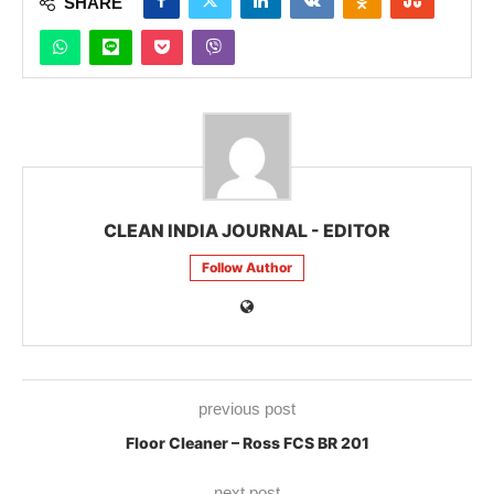
SHARE
CLEAN INDIA JOURNAL - EDITOR
Follow Author
previous post
Floor Cleaner – Ross FCS BR 201
next post