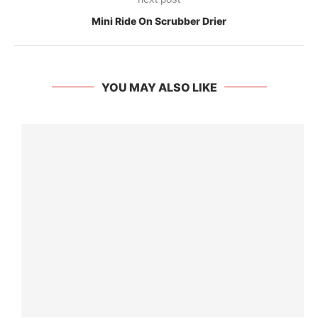
Mini Ride On Scrubber Drier
YOU MAY ALSO LIKE