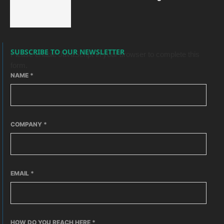
SUBSCRIBE TO OUR NEWSLETTER
Please enable JavaScript in your browser to complete this
form.
NAME
*
COMPANY
*
EMAIL
*
HOW DO YOU REACH HERE
*