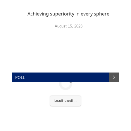
Achieving superiority in every sphere
August 15, 2023
POLL
Loading poll ...