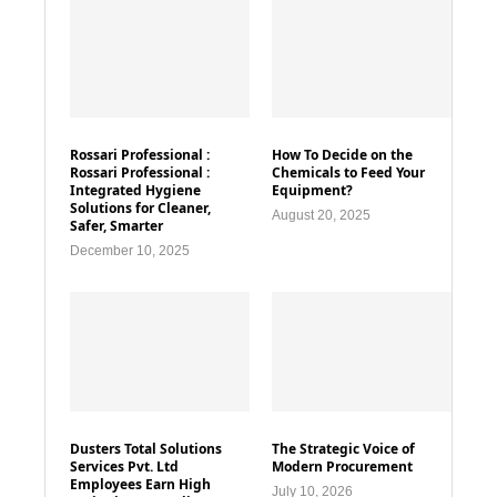
Rossari Professional :
How To Decide on the
Rossari Professional :
Chemicals to Feed Your
Integrated Hygiene
Equipment?
Solutions for Cleaner,
August 20, 2025
Safer, Smarter
December 10, 2025
Dusters Total Solutions
The Strategic Voice of
Services Pvt. Ltd
Modern Procurement
Employees Earn High
July 10, 2026