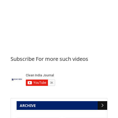
Subscribe For more such videos
ARCHIVE