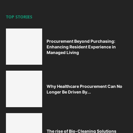
TOP STORIES
Procurement Beyond Purchasing:
Enhancing Resident Experience in
Managed Living
Why Healthcare Procurement Can No
Longer Be Driven By...
The rise of Bio-Cleaning Solutions