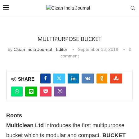
MULTIPURPOSE BUCKET
by
Clean India Journal - Editor
September 13, 2018
0
comment
SHARE
Roots
Multiclean Ltd
introduces the first multipurpose
bucket which is modular and compact.
BUCKET