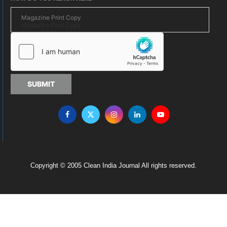
SUBMIT
Copyright © 2005 Clean India Journal All rights reserved.