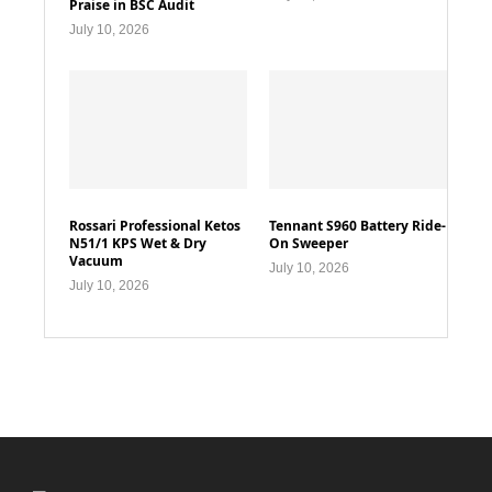
Praise in BSC Audit
July 10, 2026
Rossari Professional Ketos
Tennant S960 Battery Ride-
N51/1 KPS Wet & Dry
On Sweeper
Vacuum
July 10, 2026
July 10, 2026