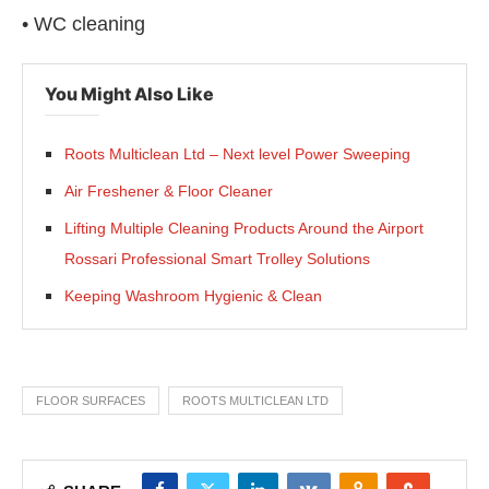
• WC cleaning
You Might Also Like
Roots Multiclean Ltd – Next level Power Sweeping
Air Freshener & Floor Cleaner
Lifting Multiple Cleaning Products Around the Airport
Rossari Professional Smart Trolley Solutions
Keeping Washroom Hygienic & Clean
FLOOR SURFACES
ROOTS MULTICLEAN LTD