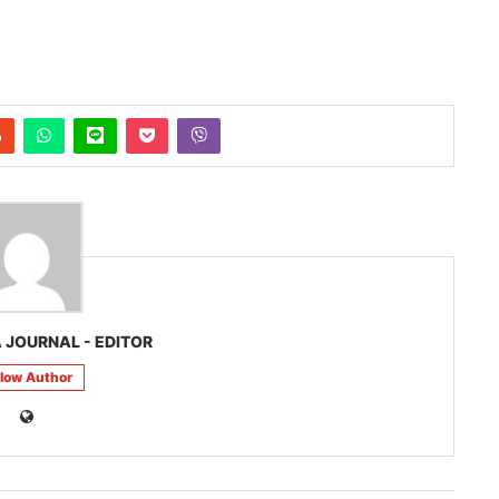
 JOURNAL - EDITOR
llow Author