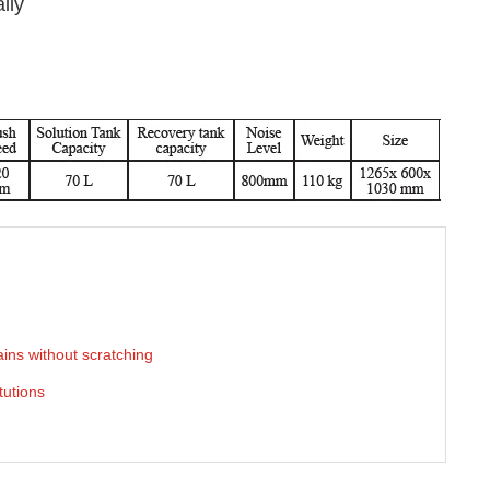
lly
ins without scratching
tutions