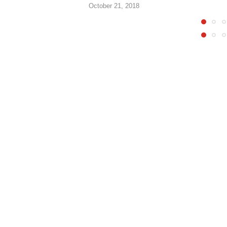
October 21, 2018