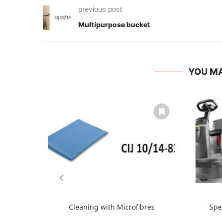
previous post
Multipurpose bucket
YOU MA
Cleaning with Microfibres
Spe