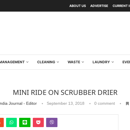
ABOUT US
ADVERTISE
CURRENT 
Y MANAGEMENT
CLEANING
WASTE
LAUNDRY
EVE
MINI RIDE ON SCRUBBER DRIER
ndia Journal - Editor
September 13, 2018
0 comment