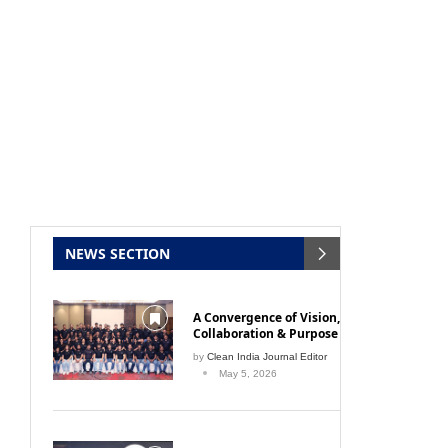
NEWS SECTION
A Convergence of Vision,
Collaboration & Purpose
by
Clean India Journal Editor
May 5, 2026