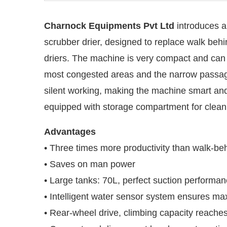
Charnock Equipments Pvt Ltd
introduces a
scrubber drier, designed to replace walk beh
driers. The machine is very compact and can
most congested areas and the narrow passag
silent working, making the machine smart and e
equipped with storage compartment for cleani
Advantages
• Three times more productivity than walk-be
• Saves on man power
l be activating the
CIJConnect Bot-enab
• Large tanks: 70L, perfect suction performa
• Intelligent water sensor system ensures m
• Rear-wheel drive, climbing capacity reaches