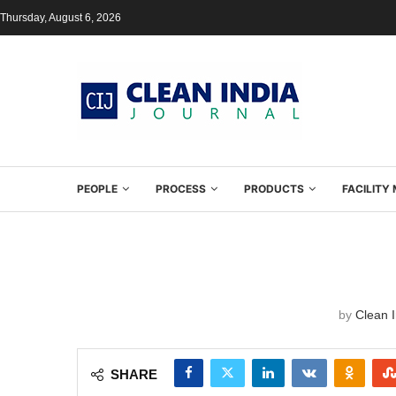
Thursday, August 6, 2026
PEOPLE
PROCESS
PRODUCTS
FACILIT
by
Clean I
SHARE