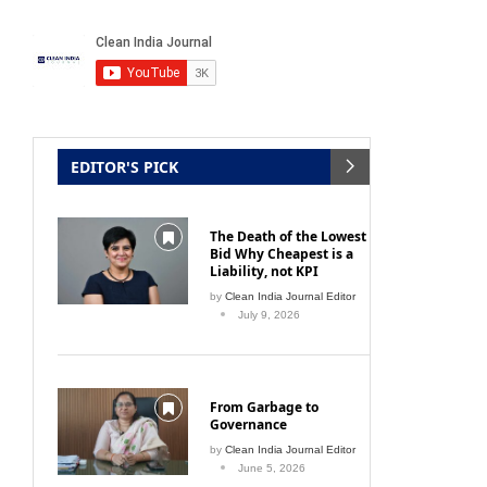
Wet & Dry Vacuum
July 10, 2026
EDITOR'S PICK
The Death of the Lowest
Bid Why Cheapest is a
Liability, not KPI
by
Clean India Journal Editor
July 9, 2026
From Garbage to
Governance
by
Clean India Journal Editor
June 5, 2026