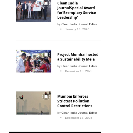
Clean India
JournalSpecial Award
for‘Exemplary Service
Leadership’
by
Clean India Journal Editor
January 18, 2026
Project Mumbai hosted
a Sustainability Mela
by
Clean India Journal Editor
December 18, 2025
Mumbai Enforces
Strictest Pollution
Control Restrictions
by
Clean India Journal Editor
December 17, 2025