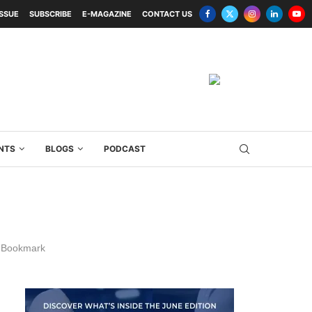
ISSUE
SUBSCRIBE
E-MAGAZINE
CONTACT US
NTS
BLOGS
PODCAST
Bookmark