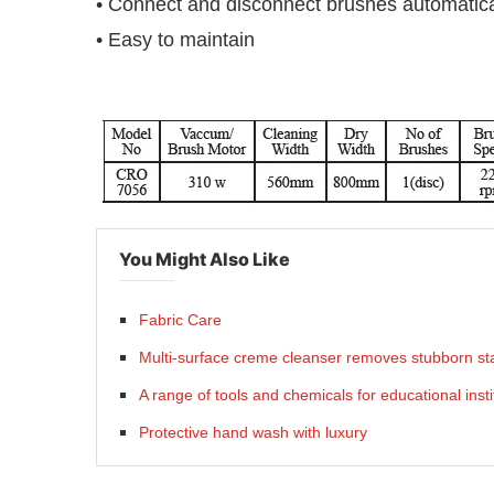
• Connect and disconnect brushes automatica
• Easy to maintain
You Might Also Like
Fabric Care
Multi-surface creme cleanser removes stubborn sta
A range of tools and chemicals for educational insti
Protective hand wash with luxury