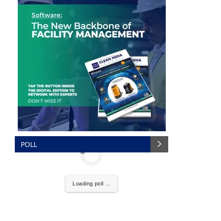
POLL
We are pleased to announce that
Clean India Journal
Loading poll ...