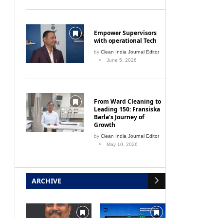
Empower Supervisors
with operational Tech
by
Clean India Journal Editor
June 5, 2026
From Ward Cleaning to
Leading 150: Fransiska
Barla’s Journey of
Growth
by
Clean India Journal Editor
May 10, 2026
ARCHIVE