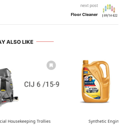
next post
Floor Cleaner
Y ALSO LIKE
cial Housekeeping Trollies
Synthetic Engine Oil