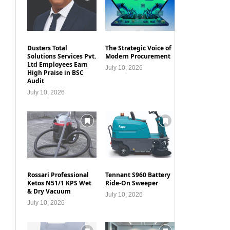
Dusters Total
The Strategic Voice of
Solutions Services Pvt.
Modern Procurement
Ltd Employees Earn
July 10, 2026
High Praise in BSC
Audit
July 10, 2026
Rossari Professional
Tennant S960 Battery
Ketos N51/1 KPS Wet
Ride-On Sweeper
& Dry Vacuum
July 10, 2026
July 10, 2026