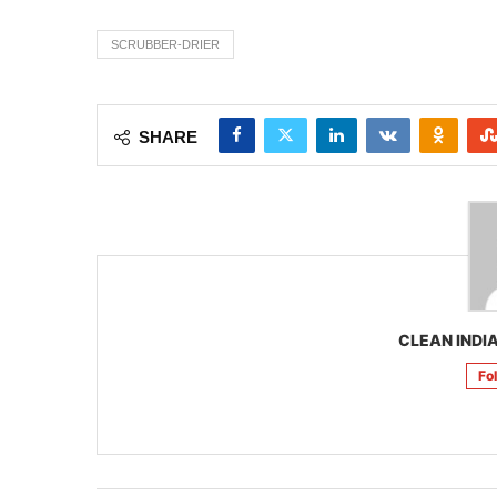
SCRUBBER-DRIER
SHARE
CLEAN INDIA
Fo