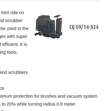
 mini ride on
ind scrubber
 be used in the
es with super
fficient. It is
ng tools.
hind scrubbers
led
WhatsApp
today at
4:00 PM
.
Announcement
nce
aximum protection for brushes and vacuum system
 to 20% while turning radius 0.8 meter