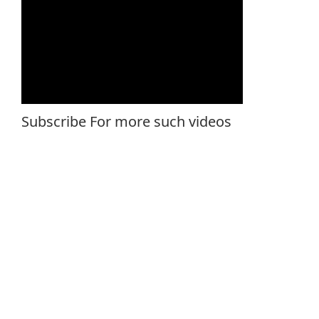
Subscribe For more such videos
Rossari Professional Ketos N51/1 KPS