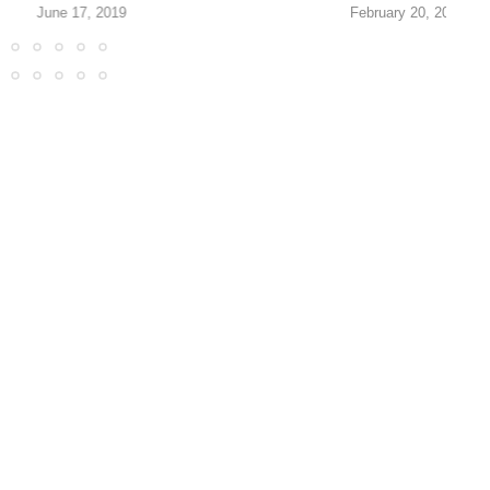
June 17, 2019
February 20, 2017