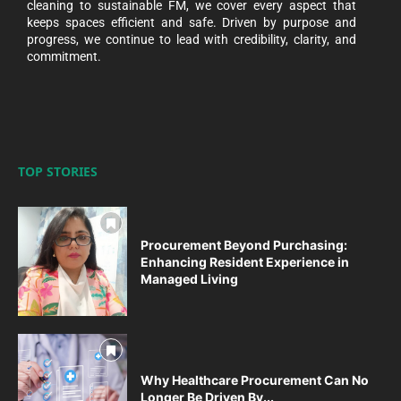
cleaning to sustainable FM, we cover every aspect that
keeps spaces efficient and safe. Driven by purpose and
progress, we continue to lead with credibility, clarity, and
commitment.
TOP STORIES
Procurement Beyond Purchasing:
Enhancing Resident Experience in
Managed Living
Why Healthcare Procurement Can No
Longer Be Driven By...