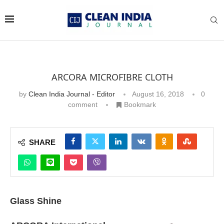
ARCORA MICROFIBRE CLOTH
by
Clean India Journal - Editor
August 16, 2018
0
comment
Bookmark
SHARE
Glass Shine