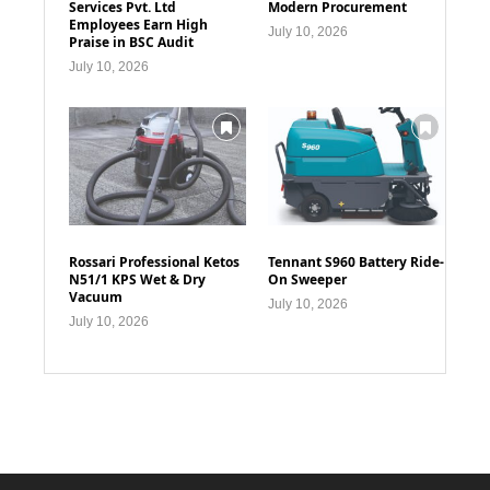
Services Pvt. Ltd
Modern Procurement
Employees Earn High
July 10, 2026
Praise in BSC Audit
July 10, 2026
Rossari Professional Ketos
Tennant S960 Battery Ride-
N51/1 KPS Wet & Dry
On Sweeper
Vacuum
July 10, 2026
July 10, 2026