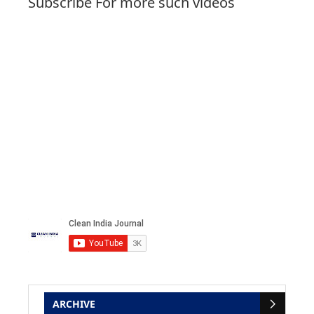
Subscribe For more such videos
ARCHIVE