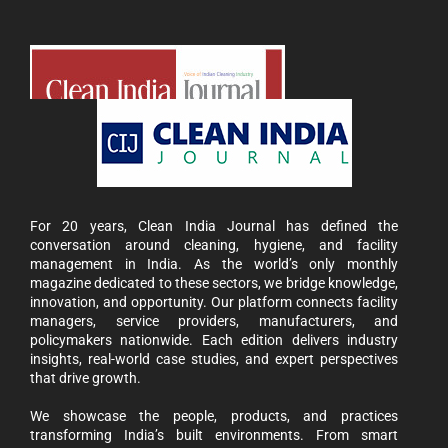
For 20 years, Clean India Journal has defined the
conversation around cleaning, hygiene, and facility
management in India. As the world’s only monthly
magazine dedicated to these sectors, we bridge knowledge,
innovation, and opportunity. Our platform connects facility
managers, service providers, manufacturers, and
policymakers nationwide. Each edition delivers industry
insights, real-world case studies, and expert perspectives
that drive growth.
We showcase the people, products, and practices
transforming India’s built environments. From smart