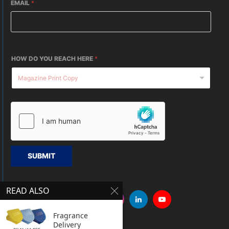
EMAIL
*
HOW DO YOU REACH HERE
*
SUBMIT
READ ALSO
Fragrance
Delivery