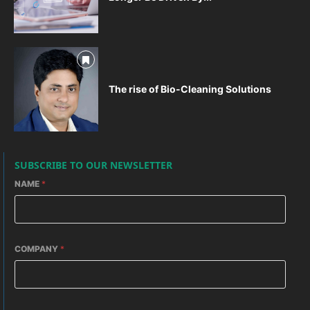
The rise of Bio-Cleaning Solutions
SUBSCRIBE TO OUR NEWSLETTER
NAME
*
COMPANY
*