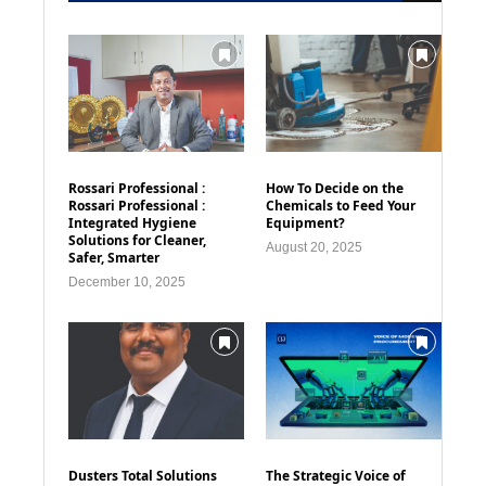
Rossari Professional :
How To Decide on the
Rossari Professional :
Chemicals to Feed Your
Integrated Hygiene
Equipment?
Solutions for Cleaner,
August 20, 2025
Safer, Smarter
December 10, 2025
Dusters Total Solutions
The Strategic Voice of