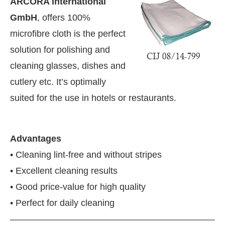
ARCORA International
GmbH
, offers 100%
microfibre cloth is the perfect
solution for polishing and
cleaning glasses, dishes and
cutlery etc. It’s optimally
suited for the use in hotels or restaurants.
Advantages
• Cleaning lint-free and without stripes
• Excellent cleaning results
ting the
CIJConnect Bot-enabled
WhatsApp
toda
• Good price-value for high quality
• Perfect for daily cleaning