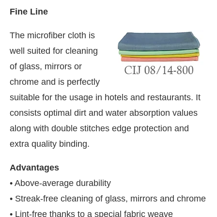
Fine Line
The microfiber cloth is
well suited for cleaning
of glass, mirrors or
chrome and is perfectly
suitable for the usage in hotels and restaurants. It
consists optimal dirt and water absorption values
along with double stitches edge protection and
extra quality binding.
Advantages
• Above-average durability
• Streak-free cleaning of glass, mirrors and chrome
• Lint-free thanks to a special fabric weave