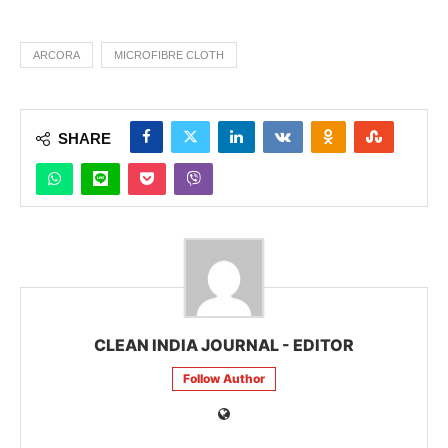
ARCORA
MICROFIBRE CLOTH
SHARE
CLEAN INDIA JOURNAL - EDITOR
Follow Author