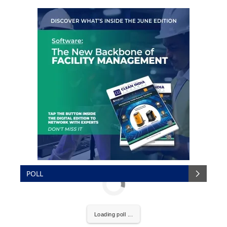
POLL
Loading poll ...