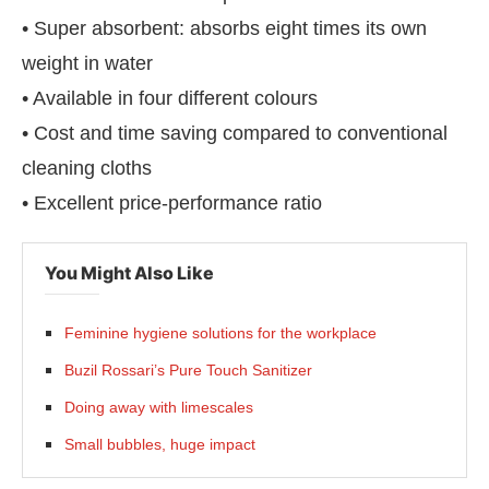
• Super absorbent: absorbs eight times its own
weight in water
• Available in four different colours
• Cost and time saving compared to conventional
cleaning cloths
• Excellent price-performance ratio
You Might Also Like
Feminine hygiene solutions for the workplace
Buzil Rossari’s Pure Touch Sanitizer
Doing away with limescales
Small bubbles, huge impact