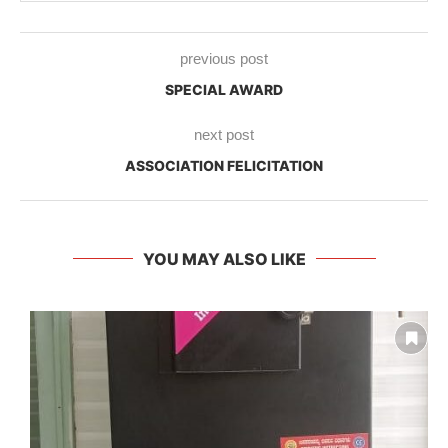
previous post
SPECIAL AWARD
next post
ASSOCIATION FELICITATION
YOU MAY ALSO LIKE