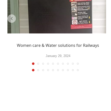
Women care & Water solutions for Railways
January 29, 2024