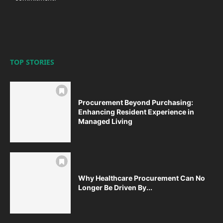
TOP STORIES
Procurement Beyond Purchasing:
Enhancing Resident Experience in
Managed Living
Why Healthcare Procurement Can No
Longer Be Driven By...