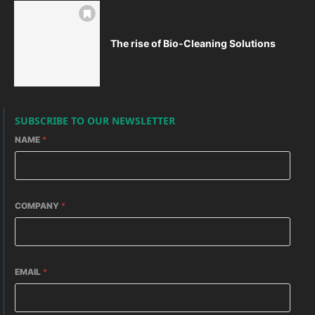
The rise of Bio-Cleaning Solutions
SUBSCRIBE TO OUR NEWSLETTER
NAME
*
COMPANY
*
EMAIL
*