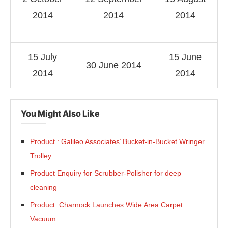
2014
2014
2014
15 July
15 June
30 June 2014
2014
2014
You Might Also Like
Product : Galileo Associates’ Bucket-in-Bucket Wringer
Trolley
Product Enquiry for Scrubber-Polisher for deep
-enabled
WhatsApp
today at
4:00 PM
.
Announceme
cleaning
Product: Charnock Launches Wide Area Carpet
Vacuum