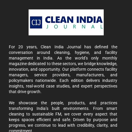
For 20 years, Clean India Journal has defined the
conversation around cleaning, hygiene, and facility
management in India. As the world’s only monthly
magazine dedicated to these sectors, we bridge knowledge,
innovation, and opportunity. Our platform connects facility
managers, service providers, manufacturers, and
policymakers nationwide. Each edition delivers industry
insights, real-world case studies, and expert perspectives
that drive growth.
We showcase the people, products, and practices
transforming India’s built environments. From smart
cleaning to sustainable FM, we cover every aspect that
keeps spaces efficient and safe. Driven by purpose and
progress, we continue to lead with credibility, clarity, and
commitment.