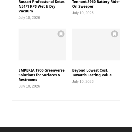
Rossari Professional Ketos
Tennant S960 Battery Ride-
N51/1 KPS Wet & Dry
On Sweeper
Vacuum
July 10, 2026
July 10, 2026
EMPERIA 1900 Greenverse
Beyond Lowest Cost,
Solutions for Surfaces &
Towards Lasting Value
Restrooms
July 10, 2026
July 10, 2026