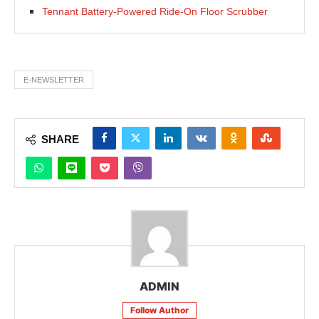
Tennant Battery-Powered Ride-On Floor Scrubber
E-NEWSLETTER
SHARE
ADMIN
Follow Author