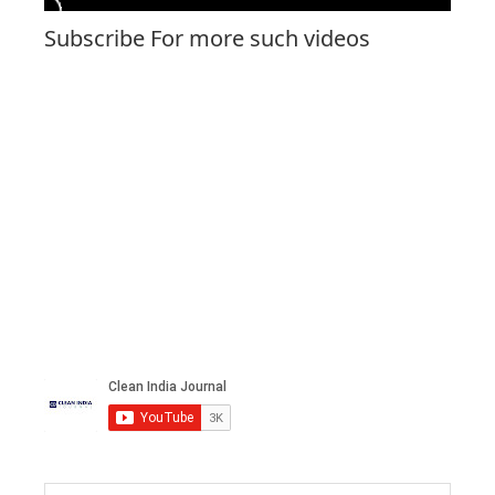
Subscribe For more such videos