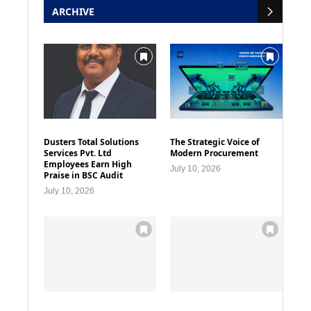
ARCHIVE
Dusters Total Solutions
The Strategic Voice of
Services Pvt. Ltd
Modern Procurement
Employees Earn High
July 10, 2026
Praise in BSC Audit
July 10, 2026