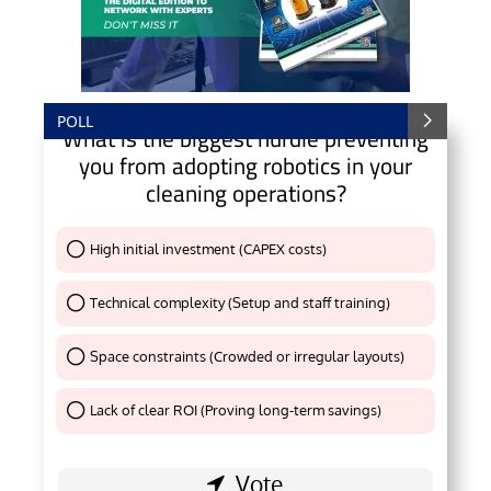
POLL
What is the biggest hurdle preventing
you from adopting robotics in your
cleaning operations?
High initial investment (CAPEX costs)
Thank You !
Technical complexity (Setup and staff training)
Thank You !
Space constraints (Crowded or irregular layouts)
Thank You !
Lack of clear ROI (Proving long-term savings)
Thank You !