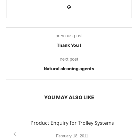
previous post
Thank You !
next post
Natural cleaning agents
YOU MAY ALSO LIKE
Product Enquiry for Trolley Systems
February 18, 2011