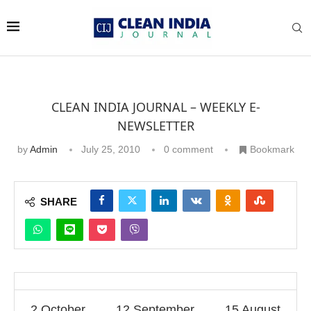
CLEAN INDIA JOURNAL – WEEKLY E-
NEWSLETTER
by
Admin
July 25, 2010
0 comment
Bookmark
SHARE
2 October
12 September
15 August