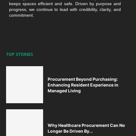
keeps spaces efficient and safe. Driven by purpose and
progress, we continue to lead with credibility, clarity, and
commitment.
TOP STORIES
Procurement Beyond Purchasing:
Enhancing Resident Experience in
Managed Living
Why Healthcare Procurement Can No
Longer Be Driven By...