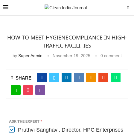
HOW TO MEET HYGIENECOMPLIANCE IN HIGH-
TRAFFIC FACILITIES
by
Super Admin
November 19, 2025
0 comment
SHARE
ASK THE EXPERT
*
Pruthvi Sanghavi, Director, HPC Enterprises