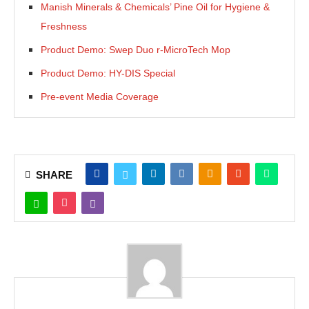
Manish Minerals & Chemicals’ Pine Oil for Hygiene &
Freshness
Product Demo: Swep Duo r-MicroTech Mop
Product Demo: HY-DIS Special
Pre-event Media Coverage
SHARE