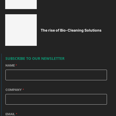
The rise of Bio-Cleaning Solutions
SUBSCRIBE TO OUR NEWSLETTER
NAME
*
COMPANY
*
EMAIL
*