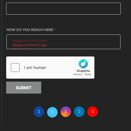
HOW DO YOU REACH HERE
*
SUBMIT