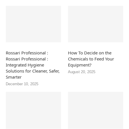
Rossari Professional :
How To Decide on the
Rossari Professional :
Chemicals to Feed Your
Integrated Hygiene
Equipment?
Solutions for Cleaner, Safer,
August 20, 2025
Smarter
December 10, 2025