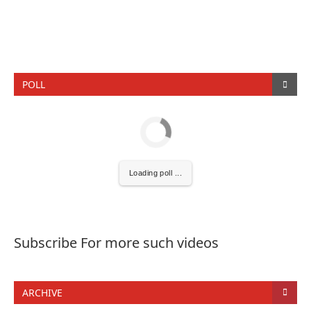
POLL
Loading poll ...
Subscribe For more such videos
ARCHIVE