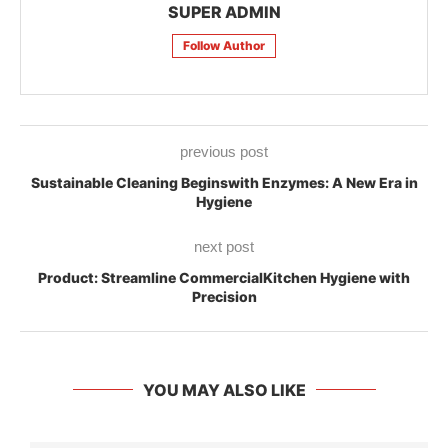
SUPER ADMIN
Follow Author
previous post
Sustainable Cleaning Beginswith Enzymes: A New Era in
Hygiene
next post
Product: Streamline CommercialKitchen Hygiene with
Precision
YOU MAY ALSO LIKE