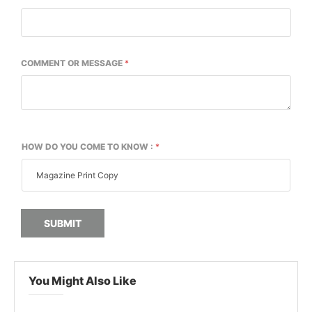
COMMENT OR MESSAGE
*
HOW DO YOU COME TO KNOW :
*
SUBMIT
You Might Also Like