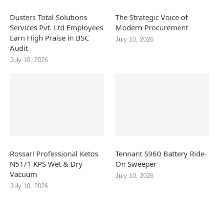
Dusters Total Solutions
The Strategic Voice of
Services Pvt. Ltd Employees
Modern Procurement
Earn High Praise in BSC
July 10, 2026
Audit
July 10, 2026
Rossari Professional Ketos
Tennant S960 Battery Ride-
N51/1 KPS Wet & Dry
On Sweeper
Vacuum
July 10, 2026
July 10, 2026