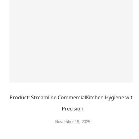
Product: Streamline CommercialKitchen Hygiene with
Precision
November 19, 2025