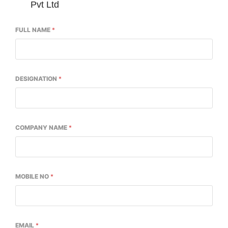
Pvt Ltd
FULL NAME
*
DESIGNATION
*
COMPANY NAME
*
ng the
CIJConnect Bot-enabled
WhatsApp
today 
MOBILE NO
*
EMAIL
*