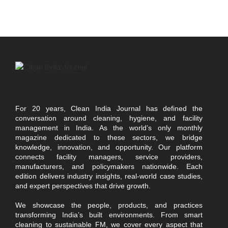
For 20 years, Clean India Journal has defined the
conversation around cleaning, hygiene, and facility
management in India. As the world’s only monthly
magazine dedicated to these sectors, we bridge
knowledge, innovation, and opportunity. Our platform
connects facility managers, service providers,
manufacturers, and policymakers nationwide. Each
edition delivers industry insights, real-world case studies,
and expert perspectives that drive growth.
We showcase the people, products, and practices
transforming India’s built environments. From smart
cleaning to sustainable FM, we cover every aspect that