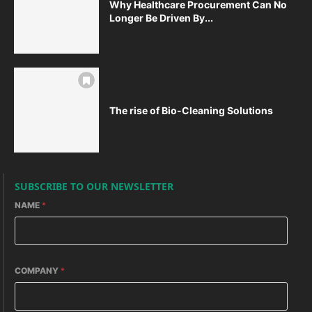
Why Healthcare Procurement Can No
Longer Be Driven By...
The rise of Bio-Cleaning Solutions
SUBSCRIBE TO OUR NEWSLETTER
NAME
*
COMPANY
*