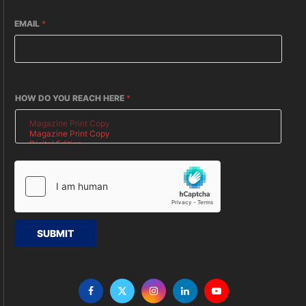
EMAIL
*
HOW DO YOU REACH HERE
*
SUBMIT