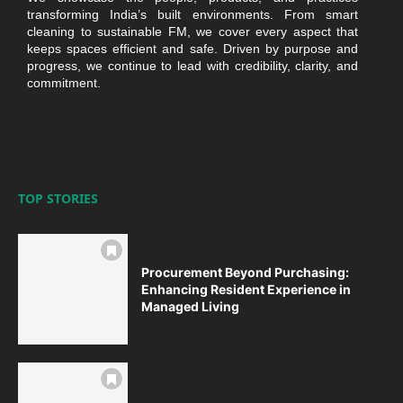
transforming India’s built environments. From smart
cleaning to sustainable FM, we cover every aspect that
keeps spaces efficient and safe. Driven by purpose and
progress, we continue to lead with credibility, clarity, and
commitment.
TOP STORIES
Procurement Beyond Purchasing:
Enhancing Resident Experience in
Managed Living