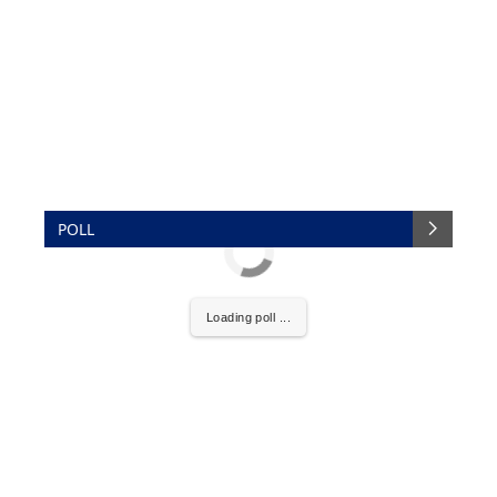
POLL
Loading poll ...