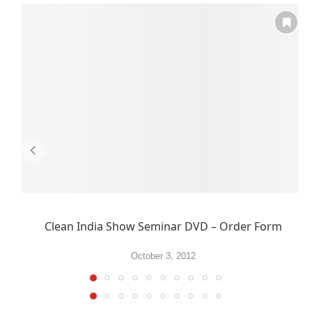
Clean India Show Seminar DVD – Order Form
October 3, 2012