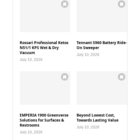
Rossari Professional Ketos
Tennant S960 Battery Ride-
N51/1 KPS Wet & Dry
On Sweeper
Vacuum
July 10, 2026
July 10, 2026
EMPERIA 1900 Greenverse
Beyond Lowest Cost,
Solutions for Surfaces &
Towards Lasting Value
Restrooms
July 10, 2026
July 10, 2026