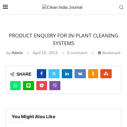
PRODUCT ENQUIRY FOR IN-PLANT CLEANING
SYSTEMS
by
Admin
April 10, 2013
0 comment
Bookmark
SHARE
You Might Also Like