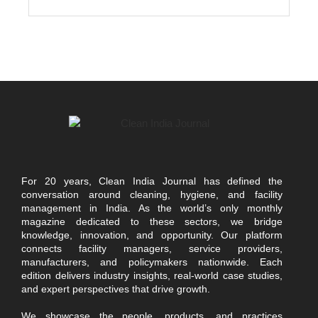
For 20 years, Clean India Journal has defined the
conversation around cleaning, hygiene, and facility
management in India. As the world’s only monthly
magazine dedicated to these sectors, we bridge
knowledge, innovation, and opportunity. Our platform
connects facility managers, service providers,
manufacturers, and policymakers nationwide. Each
edition delivers industry insights, real-world case studies,
and expert perspectives that drive growth.
We showcase the people, products, and practices