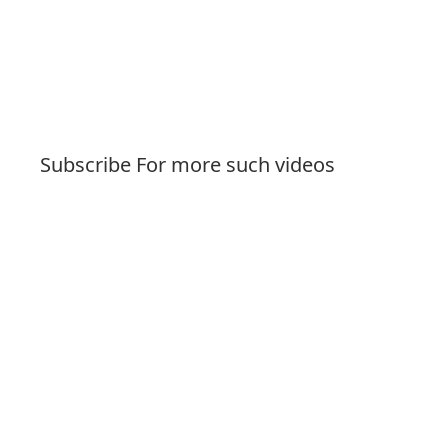
Subscribe For more such videos