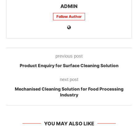
ADMIN
Follow Author
previous post
Product Enquiry for Surface Cleaning Solution
next post
Mechanised Cleaning Solution for Food Processing
Industry
YOU MAY ALSO LIKE