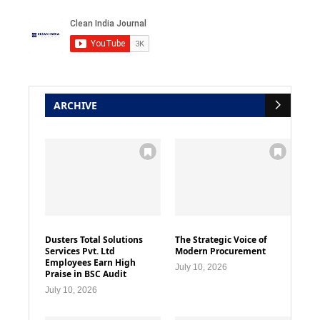
ARCHIVE
Dusters Total Solutions
The Strategic Voice of
Services Pvt. Ltd
Modern Procurement
Employees Earn High
July 10, 2026
Praise in BSC Audit
July 10, 2026