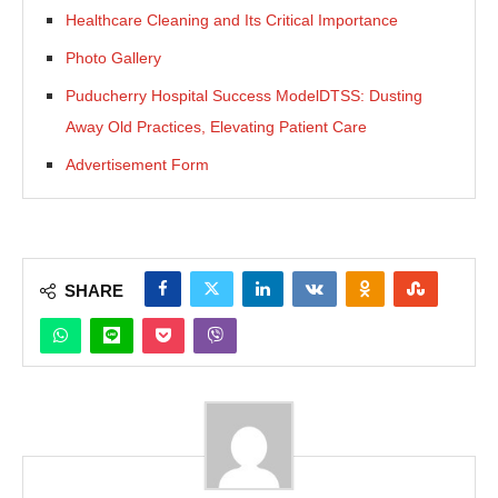
Healthcare Cleaning and Its Critical Importance
Photo Gallery
Puducherry Hospital Success ModelDTSS: Dusting
Away Old Practices, Elevating Patient Care
Advertisement Form
SHARE
JConnect Bot-enabled
WhatsApp
today at
4:00 PM
.