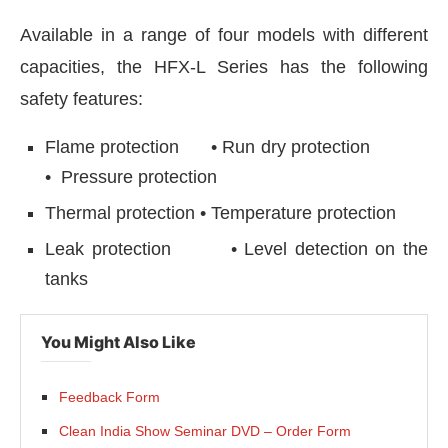
Available in a range of four models with different
capacities, the HFX-L Series has the following
safety features:
Flame protection • Run dry protection
• Pressure protection
Thermal protection • Temperature protection
Leak protection • Level detection on the
tanks
You Might Also Like
Feedback Form
Clean India Show Seminar DVD – Order Form