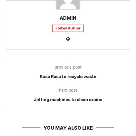
ADMIN
Follow Author
previous post
Kasa Rasa to recycle waste
next post
Jetting machines to clean drains
YOU MAY ALSO LIKE