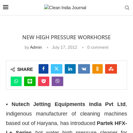
NEW HIGH PRESSURE WORKHORSE
by
Admin
July 17, 2012
0 comment
SHARE
• Nutech Jetting Equipments India Pvt Ltd
,
indigenous manufacturer of cleaning machines
based out of Haryana, has introduced
Partek HFX-
L+ Series
hot water high pressure cleaner for