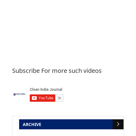
Subscribe For more such videos
ARCHIVE