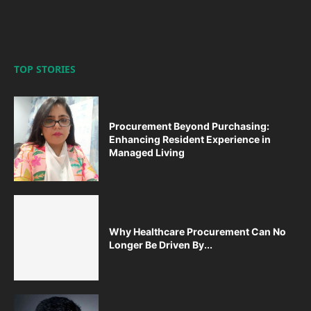
TOP STORIES
Procurement Beyond Purchasing:
Enhancing Resident Experience in
Managed Living
Why Healthcare Procurement Can No
Longer Be Driven By...