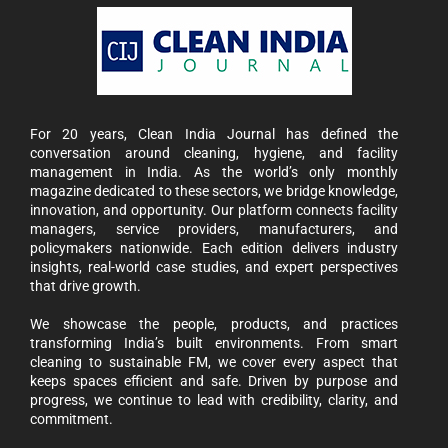
For 20 years, Clean India Journal has defined the
conversation around cleaning, hygiene, and facility
management in India. As the world’s only monthly
magazine dedicated to these sectors, we bridge knowledge,
innovation, and opportunity. Our platform connects facility
managers, service providers, manufacturers, and
policymakers nationwide. Each edition delivers industry
insights, real-world case studies, and expert perspectives
that drive growth.
We showcase the people, products, and practices
transforming India’s built environments. From smart
cleaning to sustainable FM, we cover every aspect that
keeps spaces efficient and safe. Driven by purpose and
progress, we continue to lead with credibility, clarity, and
commitment.