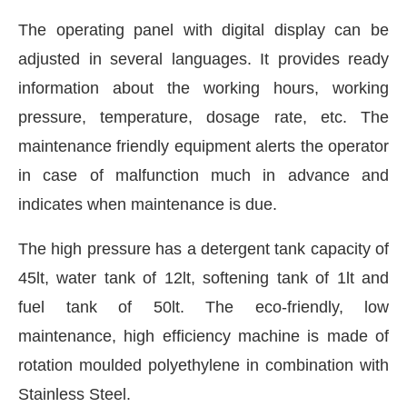
The operating panel with digital display can be
adjusted in several languages. It provides ready
information about the working hours, working
pressure, temperature, dosage rate, etc. The
maintenance friendly equipment alerts the operator
in case of malfunction much in advance and
indicates when maintenance is due.
The high pressure has a detergent tank capacity of
45lt, water tank of 12lt, softening tank of 1lt and
fuel tank of 50lt. The eco-friendly, low
maintenance, high efficiency machine is made of
rotation moulded polyethylene in combination with
Stainless Steel.