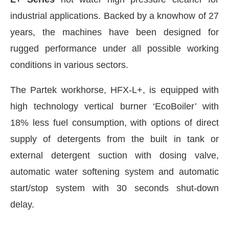
industrial applications. Backed by a knowhow of 27
years, the machines have been designed for
rugged performance under all possible working
conditions in various sectors.
The Partek workhorse, HFX-L+, is equipped with
high technology vertical burner ‘EcoBoiler’ with
18% less fuel consumption, with options of direct
supply of detergents from the built in tank or
external detergent suction with dosing valve,
CIJConnect Bot-enabled
WhatsApp
today at
4:00
automatic water softening system and automatic
start/stop system with 30 seconds shut-down
delay.