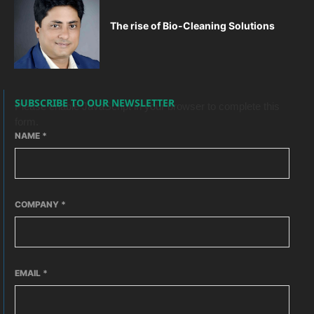
The rise of Bio-Cleaning Solutions
SUBSCRIBE TO OUR NEWSLETTER
Please enable JavaScript in your browser to complete this
form.
NAME
*
COMPANY
*
EMAIL
*