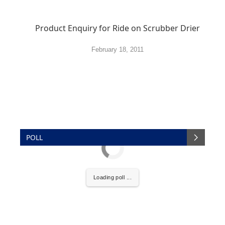
Product Enquiry for Ride on Scrubber Drier
February 18, 2011
POLL
Loading poll ...