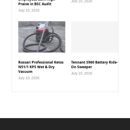
July 10, 2026
Praise in BSC Audit
July 10, 2026
Rossari Professional Ketos
Tennant S960 Battery Ride-
N51/1 KPS Wet & Dry
On Sweeper
Vacuum
July 10, 2026
July 10, 2026