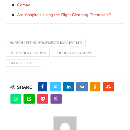
Comac
Are Hospitals Using the Right Cleaning Chemicals?
NUTECH JETTING EQUIPMENTS INDIA PVT LTD
PARTEK HFX-L+ SERIES
PRODUCTS & SYSTEMS
STAINLESS STEEL
SHARE