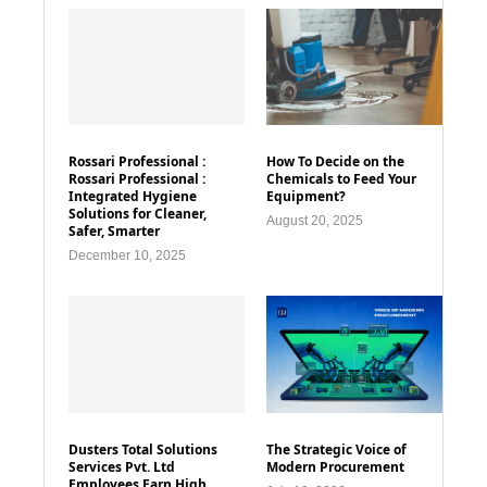
Rossari Professional :
How To Decide on the
Rossari Professional :
Chemicals to Feed Your
Integrated Hygiene
Equipment?
Solutions for Cleaner,
August 20, 2025
Safer, Smarter
December 10, 2025
Dusters Total Solutions
The Strategic Voice of
Services Pvt. Ltd
Modern Procurement
Employees Earn High