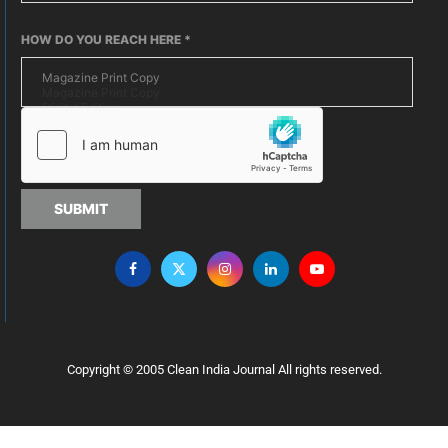
HOW DO YOU REACH HERE
*
SUBMIT
Copyright © 2005 Clean India Journal All rights reserved.