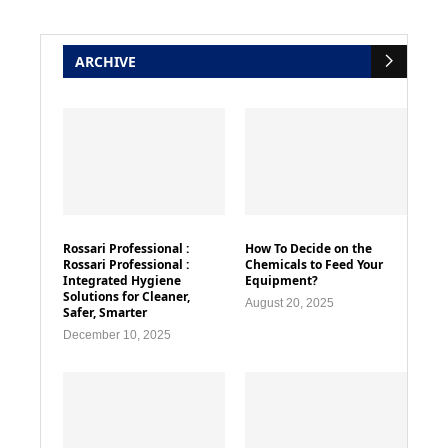
ARCHIVE
Rossari Professional :
How To Decide on the
Rossari Professional :
Chemicals to Feed Your
Integrated Hygiene
Equipment?
Solutions for Cleaner,
August 20, 2025
Safer, Smarter
December 10, 2025