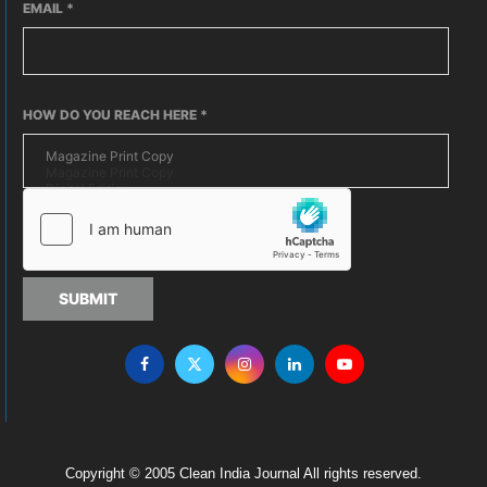
EMAIL
*
HOW DO YOU REACH HERE
*
SUBMIT
Copyright © 2005 Clean India Journal All rights reserved.