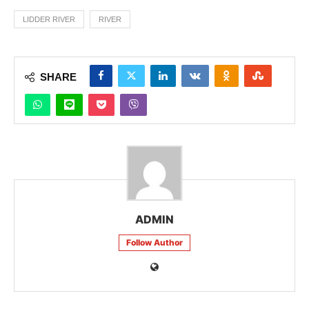
LIDDER RIVER
RIVER
SHARE
ADMIN
Follow Author