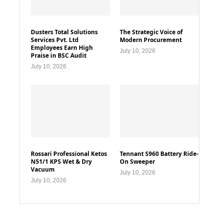
Dusters Total Solutions
The Strategic Voice of
Services Pvt. Ltd
Modern Procurement
Employees Earn High
July 10, 2026
Praise in BSC Audit
July 10, 2026
Rossari Professional Ketos
Tennant S960 Battery Ride-
N51/1 KPS Wet & Dry
On Sweeper
Vacuum
July 10, 2026
July 10, 2026