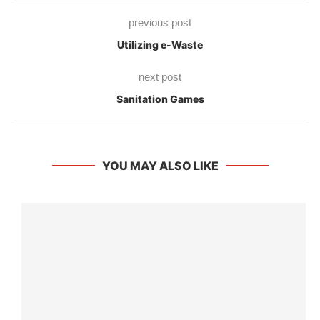
previous post
Utilizing e-Waste
next post
Sanitation Games
YOU MAY ALSO LIKE