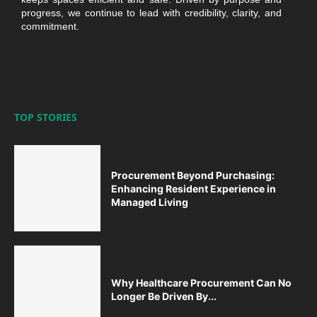
progress, we continue to lead with credibility, clarity, and
commitment.
TOP STORIES
Procurement Beyond Purchasing:
Enhancing Resident Experience in
Managed Living
Why Healthcare Procurement Can No
Longer Be Driven By...