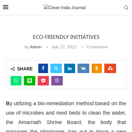
ECO-FRIENDLY INITIATIVES
by
Admin
July 17, 2012
0 comment
SHARE
B
y utilizing a bio-remediation method based on the
use of microbes and reed beds to clean the water,
the Amarnath Shrine Board, the body that
manages the pilgrimage, has put in place a new