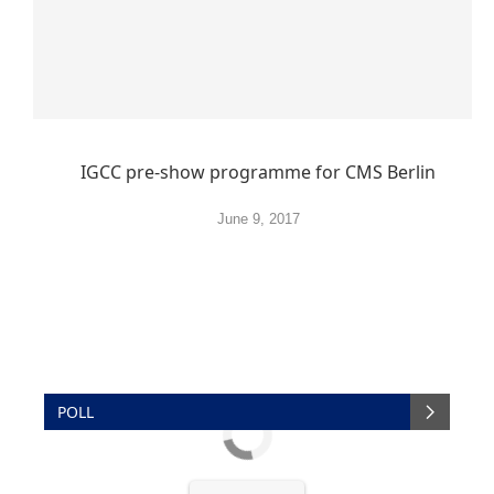
IGCC pre-show programme for CMS Berlin
June 9, 2017
POLL