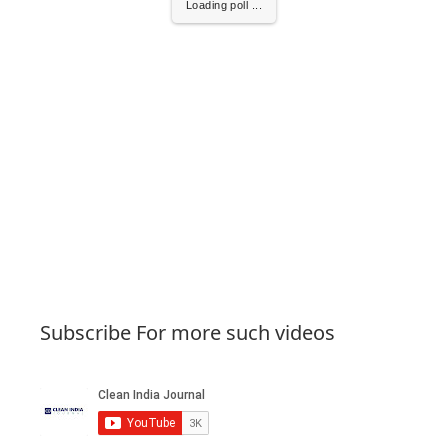
Loading poll ...
Subscribe For more such videos