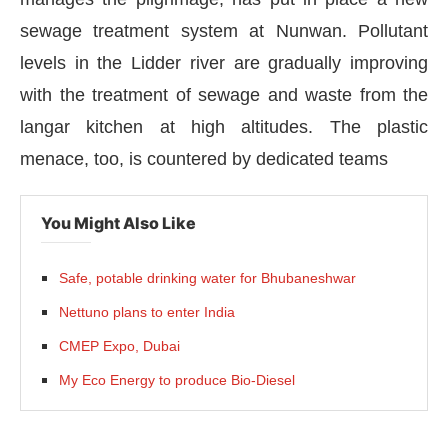
sewage treatment system at Nunwan. Pollutant
levels in the Lidder river are gradually improving
with the treatment of sewage and waste from the
langar kitchen at high altitudes. The plastic
menace, too, is countered by dedicated teams
You Might Also Like
Safe, potable drinking water for Bhubaneshwar
Nettuno plans to enter India
CIJConnect Bot-enabled
WhatsApp
today at
4:00
CMEP Expo, Dubai
My Eco Energy to produce Bio-Diesel