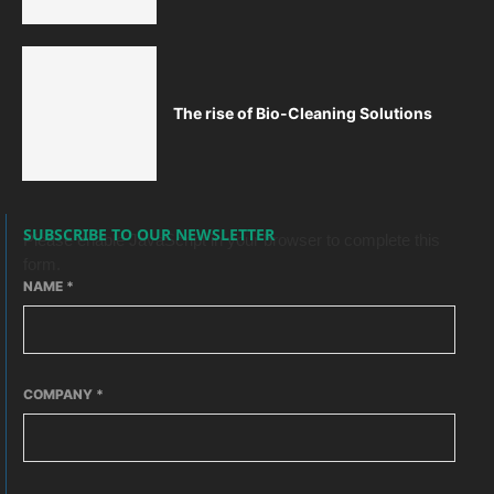
The rise of Bio-Cleaning Solutions
SUBSCRIBE TO OUR NEWSLETTER
Please enable JavaScript in your browser to complete this
form.
NAME
*
COMPANY
*