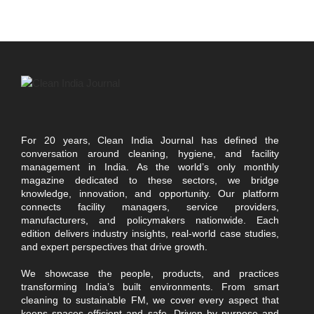
For 20 years, Clean India Journal has defined the
conversation around cleaning, hygiene, and facility
management in India. As the world’s only monthly
magazine dedicated to these sectors, we bridge
knowledge, innovation, and opportunity. Our platform
connects facility managers, service providers,
manufacturers, and policymakers nationwide. Each
edition delivers industry insights, real-world case studies,
and expert perspectives that drive growth.
We showcase the people, products, and practices
transforming India’s built environments. From smart
cleaning to sustainable FM, we cover every aspect that
keeps spaces efficient and safe. Driven by purpose and