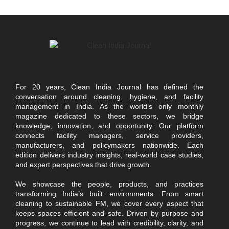
For 20 years, Clean India Journal has defined the
conversation around cleaning, hygiene, and facility
management in India. As the world’s only monthly
magazine dedicated to these sectors, we bridge
knowledge, innovation, and opportunity. Our platform
connects facility managers, service providers,
manufacturers, and policymakers nationwide. Each
edition delivers industry insights, real-world case studies,
and expert perspectives that drive growth.
We showcase the people, products, and practices
transforming India’s built environments. From smart
cleaning to sustainable FM, we cover every aspect that
keeps spaces efficient and safe. Driven by purpose and
progress, we continue to lead with credibility, clarity, and