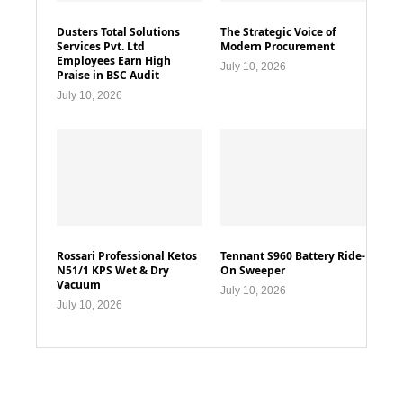
Dusters Total Solutions
The Strategic Voice of
Services Pvt. Ltd
Modern Procurement
Employees Earn High
July 10, 2026
Praise in BSC Audit
July 10, 2026
Rossari Professional Ketos
Tennant S960 Battery Ride-
N51/1 KPS Wet & Dry
On Sweeper
Vacuum
July 10, 2026
July 10, 2026