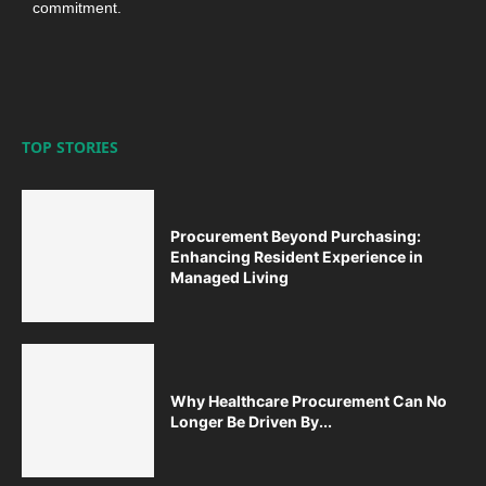
commitment.
TOP STORIES
Procurement Beyond Purchasing:
Enhancing Resident Experience in
Managed Living
Why Healthcare Procurement Can No
Longer Be Driven By...