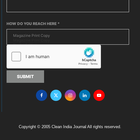
HOW DO YOU REACH HERE
*
SUBMIT
Copyright © 2005 Clean India Journal All rights reserved.