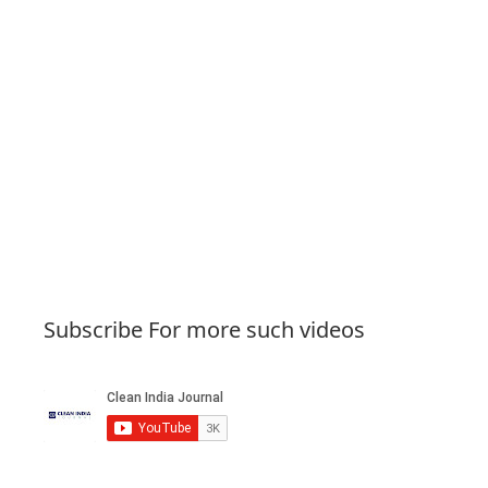
Subscribe For more such videos