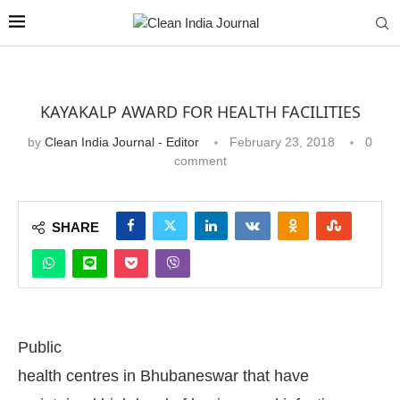
KAYAKALP AWARD FOR HEALTH FACILITIES
by
Clean India Journal - Editor
February 23, 2018
0
comment
SHARE
Public
health centres in Bhubaneswar that have