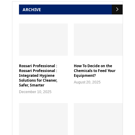
ARCHIVE
Rossari Professional :
How To Decide on the
Rossari Professional :
Chemicals to Feed Your
Integrated Hygiene
Equipment?
Solutions for Cleaner,
August 20, 2025
Safer, Smarter
December 10, 2025