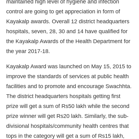
maintained high level of hygiene and infection
control are going to get appreciation in form of
Kayakalp awards. Overall 12 district headquarters
hospitals, seven, 28, 30 and 14 have qualified for
the Kayakalp Awards of the Health Department for
the year 2017-18.
Kayakalp Award was launched on May 15, 2015 to
improve the standards of services at public health
facilities and to promote and encourage Swachhta.
The district headquarters hospitals getting first
CIJConnect Bot-enabled
WhatsApp
today at
4:
prize will get a sum of Rs50 lakh while the second
prize winner will get Rs20 lakh. Similarly, the sub-
divisional hospitals/community health centres that
tops in the category will get a sum of Rs15 lakh,