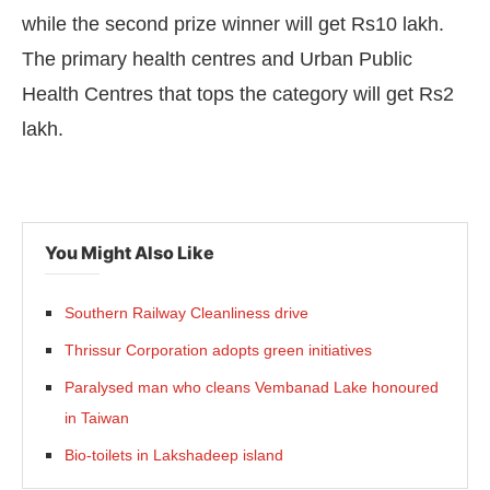
while the second prize winner will get Rs10 lakh.
The primary health centres and Urban Public
Health Centres that tops the category will get Rs2
lakh.
You Might Also Like
Southern Railway Cleanliness drive
Thrissur Corporation adopts green initiatives
Paralysed man who cleans Vembanad Lake honoured
in Taiwan
Bio-toilets in Lakshadeep island