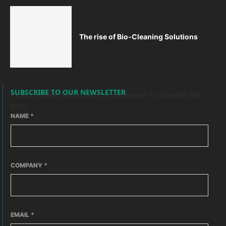
The rise of Bio-Cleaning Solutions
SUBSCRIBE TO OUR NEWSLETTER
Please enable JavaScript in your browser to complete this
form.
NAME
*
COMPANY
*
EMAIL
*