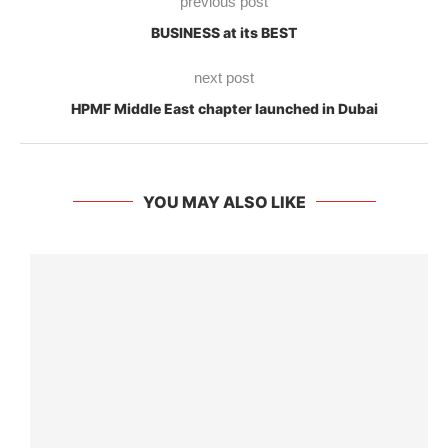
previous post
BUSINESS at its BEST
next post
HPMF Middle East chapter launched in Dubai
YOU MAY ALSO LIKE