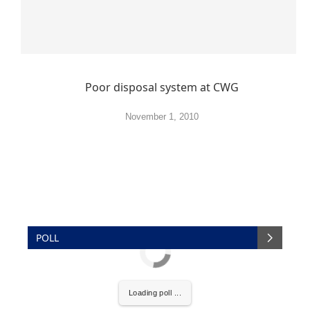
Poor disposal system at CWG
November 1, 2010
POLL
Loading poll ...