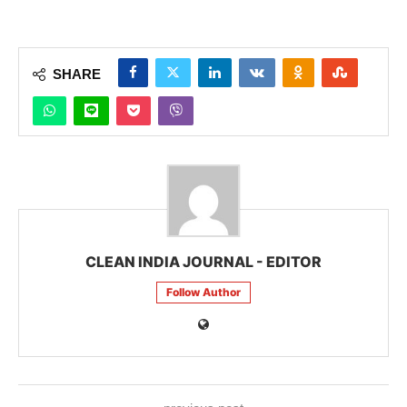
SHARE
CLEAN INDIA JOURNAL - EDITOR
Follow Author