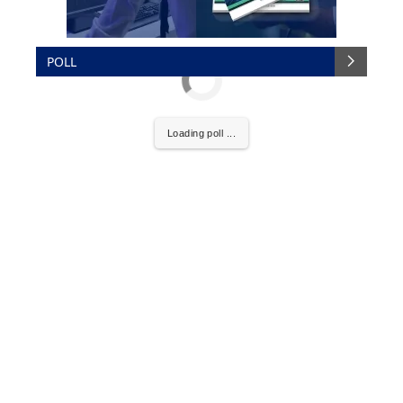
POLL
Loading poll ...