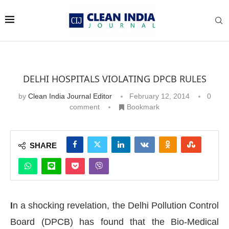
DELHI HOSPITALS VIOLATING DPCB RULES
by
Clean India Journal Editor
February 12, 2014
0
comment
Bookmark
SHARE
I
n a shocking revelation, the Delhi Pollution Control
Board (DPCB) has found that the Bio-Medical