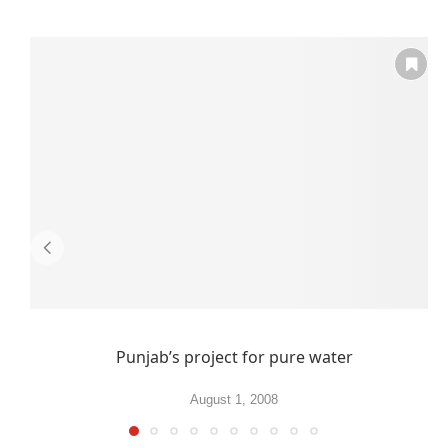
Punjab’s project for pure water
August 1, 2008