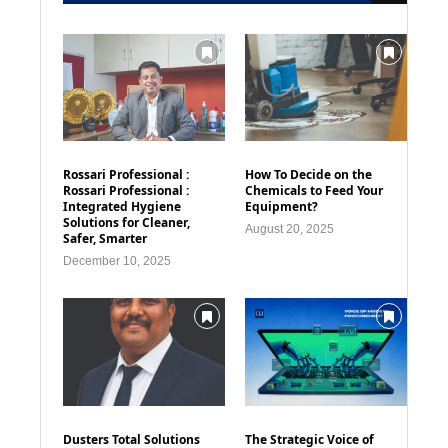
Rossari Professional :
How To Decide on the
Rossari Professional :
Chemicals to Feed Your
Integrated Hygiene
Equipment?
Solutions for Cleaner,
August 20, 2025
Safer, Smarter
December 10, 2025
Dusters Total Solutions
The Strategic Voice of