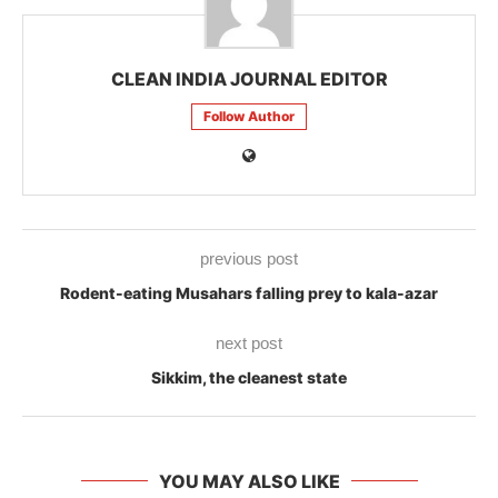
CLEAN INDIA JOURNAL EDITOR
Follow Author
previous post
Rodent-eating Musahars falling prey to kala-azar
next post
Sikkim, the cleanest state
YOU MAY ALSO LIKE