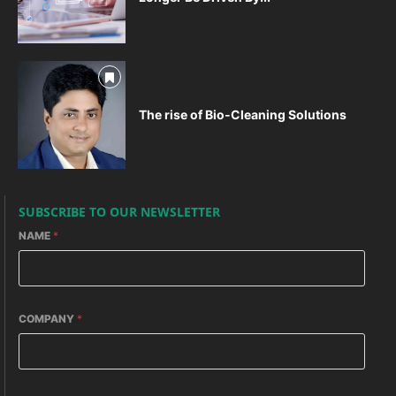
The rise of Bio-Cleaning Solutions
SUBSCRIBE TO OUR NEWSLETTER
NAME
*
COMPANY
*