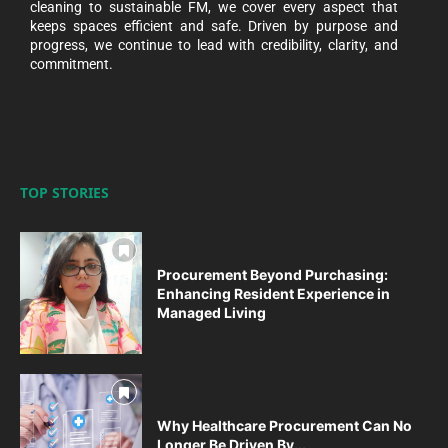
cleaning to sustainable FM, we cover every aspect that
keeps spaces efficient and safe. Driven by purpose and
progress, we continue to lead with credibility, clarity, and
commitment.
TOP STORIES
Procurement Beyond Purchasing:
Enhancing Resident Experience in
Managed Living
Why Healthcare Procurement Can No
Longer Be Driven By...