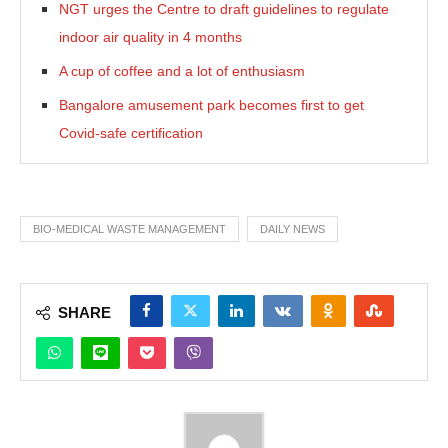
NGT urges the Centre to draft guidelines to regulate
indoor air quality in 4 months
A cup of coffee and a lot of enthusiasm
Bangalore amusement park becomes first to get
Covid-safe certification
BIO-MEDICAL WASTE MANAGEMENT
DAILY NEWS
SHARE