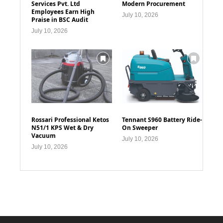
Services Pvt. Ltd
Modern Procurement
Employees Earn High
July 10, 2026
Praise in BSC Audit
July 10, 2026
Rossari Professional Ketos
Tennant S960 Battery Ride-
N51/1 KPS Wet & Dry
On Sweeper
Vacuum
July 10, 2026
July 10, 2026