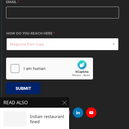
EMAIL
*
HOW DO YOU REACH HERE
*
SUBMIT
READ ALSO
Indian restaurant
fined