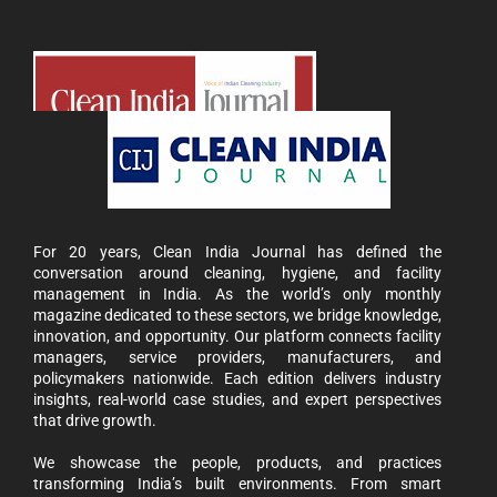
For 20 years, Clean India Journal has defined the
conversation around cleaning, hygiene, and facility
management in India. As the world’s only monthly
magazine dedicated to these sectors, we bridge knowledge,
innovation, and opportunity. Our platform connects facility
managers, service providers, manufacturers, and
policymakers nationwide. Each edition delivers industry
insights, real-world case studies, and expert perspectives
that drive growth.
We showcase the people, products, and practices
transforming India’s built environments. From smart