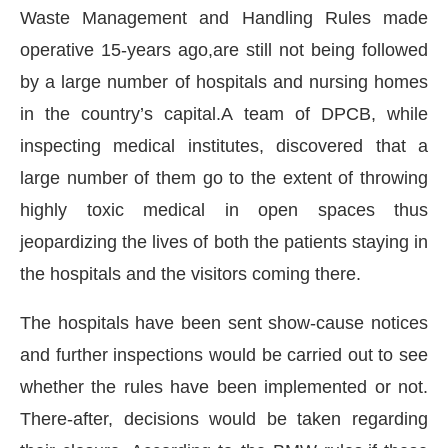
Waste Management and Handling Rules made
operative 15-years ago,are still not being followed
by a large number of hospitals and nursing homes
in the country’s capital.A team of DPCB, while
inspecting medical institutes, discovered that a
large number of them go to the extent of throwing
highly toxic medical in open spaces thus
jeopardizing the lives of both the patients staying in
the hospitals and the visitors coming there.
The hospitals have been sent show-cause notices
will be activating the
CIJConnect Bot-enabled
W
and further inspections would be carried out to see
whether the rules have been implemented or not.
There-after, decisions would be taken regarding