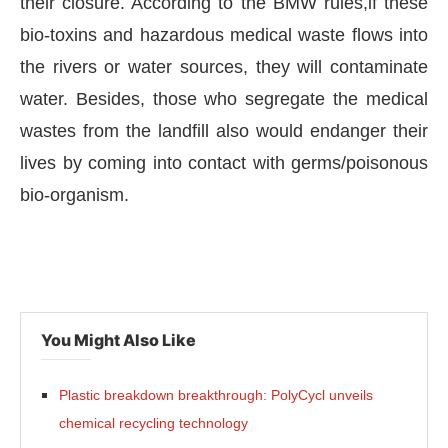
their closure. According to the BMW rules,if these
bio-toxins and hazardous medical waste flows into
the rivers or water sources, they will contaminate
water. Besides, those who segregate the medical
wastes from the landfill also would endanger their
lives by coming into contact with germs/poisonous
bio-organism.
You Might Also Like
Plastic breakdown breakthrough: PolyCycl unveils
chemical recycling technology