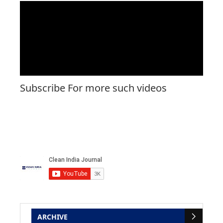
Subscribe For more such videos
ARCHIVE