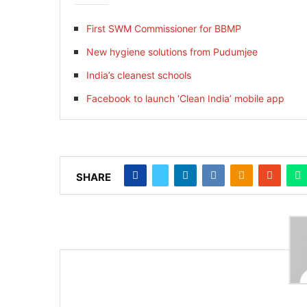
First SWM Commissioner for BBMP
New hygiene solutions from Pudumjee
India’s cleanest schools
Facebook to launch ‘Clean India’ mobile app
SHARE