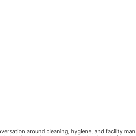
nversation around cleaning, hygiene, and facility man