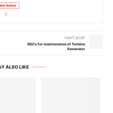
llow Author
next post
BSCs for maintenance of Turbine
Generator
Y ALSO LIKE