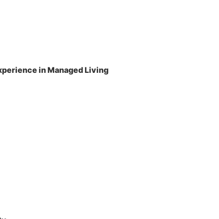
perience in Managed Living