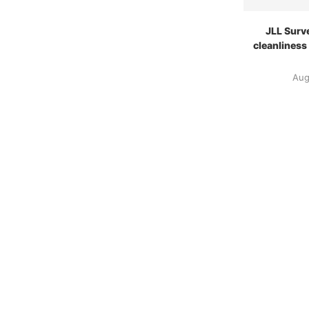
JLL Surv
cleanliness
Aug