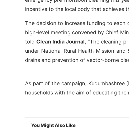
incentive to the local body that achieves 
The decision to increase funding to each 
high-level meeting convened by Chief M
told
Clean India Journal
, “The cleaning p
under National Rural Health Mission and 
drains and prevention of vector-borne dis
As part of the campaign, Kudumbashree (l
activating the
CIJConnect Bot-enabled
Whats
households with the aim of educating them
You Might Also Like