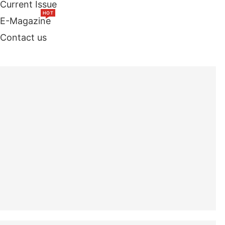
Current Issue
HOT
E-Magazine
Contact us
TOP STORIES