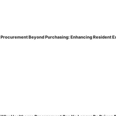
Procurement Beyond Purchasing: Enhancing Resident Ex