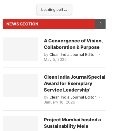
Loading poll ...
NEWS SECTION
A Convergence of Vision,
Collaboration & Purpose
by
Clean India Journal Editor
May 5, 2026
Clean India JournalSpecial
Award for‘Exemplary
eased to announce that
Clean India Journal
will be 
Service Leadership’
by
Clean India Journal Editor
January 18, 2026
Project Mumbai hosted a
Sustainability Mela