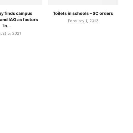
ey finds campus
Toilets in schools – SC orders
 and IAQ as factors
February 1, 2012
in...
ust 5, 2021