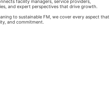
nects facility managers, service providers,
ies, and expert perspectives that drive growth.
eaning to sustainable FM, we cover every aspect that
arity, and commitment.