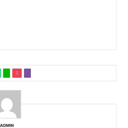
ADMIN