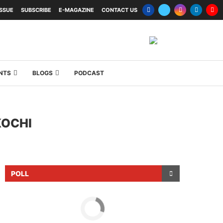
ISSUE
SUBSCRIBE
E-MAGAZINE
CONTACT US
NTS
BLOGS
PODCAST
KOCHI
POLL