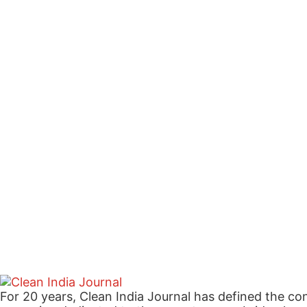
For 20 years, Clean India Journal has defined the co