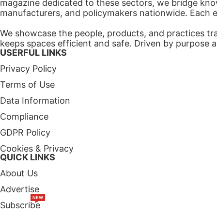
magazine dedicated to these sectors, we bridge know
manufacturers, and policymakers nationwide. Each edi
We showcase the people, products, and practices tra
keeps spaces efficient and safe. Driven by purpose a
USERFUL LINKS
Privacy Policy
Terms of Use
Data Information
Compliance
GDPR Policy
Cookies & Privacy
QUICK LINKS
About Us
Advertise
NEW
Subscribe