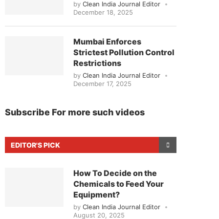
by
Clean India Journal Editor
December 18, 2025
Mumbai Enforces
Strictest Pollution Control
Restrictions
by
Clean India Journal Editor
December 17, 2025
Subscribe For more such videos
EDITOR'S PICK
How To Decide on the
Chemicals to Feed Your
Equipment?
by
Clean India Journal Editor
August 20, 2025