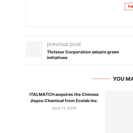
Fo
previous post
Thrissur Corporation adopts green
initiatives
YOU MA
ITALMATCH acquires the Chinese
Jiayou Chemical from Ecolab Inc.
April 11, 2018