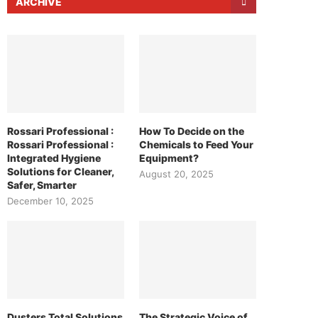
ARCHIVE
Rossari Professional :
How To Decide on the
Rossari Professional :
Chemicals to Feed Your
Integrated Hygiene
Equipment?
Solutions for Cleaner,
August 20, 2025
Safer, Smarter
December 10, 2025
Dusters Total Solutions
The Strategic Voice of