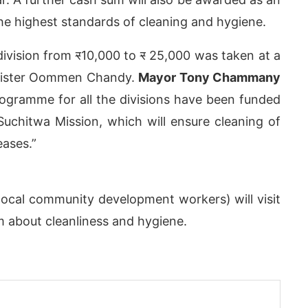
the highest standards of cleaning and hygiene.
division from
र
10,000 to
र
25,000 was taken at a
inister Oommen Chandy.
Mayor Tony Chammany
rogramme for all the divisions have been funded
Suchitwa Mission, which will ensure cleaning of
eases.”
ocal community development workers) will visit
App
today at
4:00 PM
.
We are pl
Announcement
 about cleanliness and hygiene.