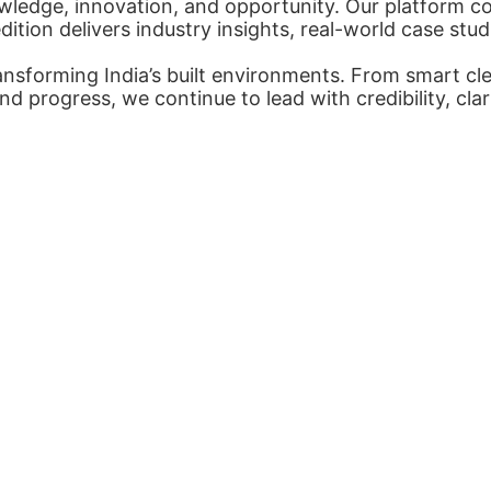
ledge, innovation, and opportunity. Our platform con
tion delivers industry insights, real-world case stud
nsforming India’s built environments. From smart cl
nd progress, we continue to lead with credibility, cl