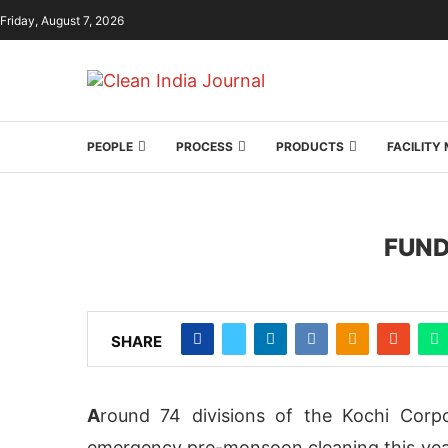
Friday, August 7, 2026
PEOPLE
PROCESS
PRODUCTS
FACILIT
FUND
SHARE
A
round 74 divisions of the Kochi Corp
emergency pre-monsoon cleaning this year