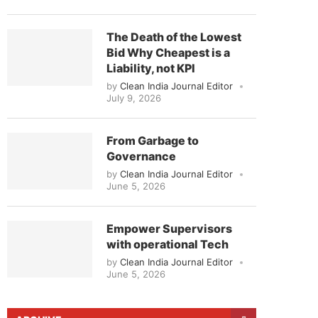
The Death of the Lowest
Bid Why Cheapest is a
Liability, not KPI
by
Clean India Journal Editor
July 9, 2026
From Garbage to
Governance
by
Clean India Journal Editor
June 5, 2026
Empower Supervisors
with operational Tech
by
Clean India Journal Editor
June 5, 2026