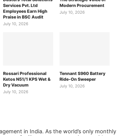
Services Pvt. Ltd
Modern Procurement
Employees Earn High
July 10, 2026
Praise in BSC Audit
July 10, 2026
Rossari Professional
Tennant S960 Battery
Ketos N51/1 KPS Wet &
Ride-On Sweeper
Dry Vacuum
July 10, 2026
July 10, 2026
agement in India. As the world’s only monthly