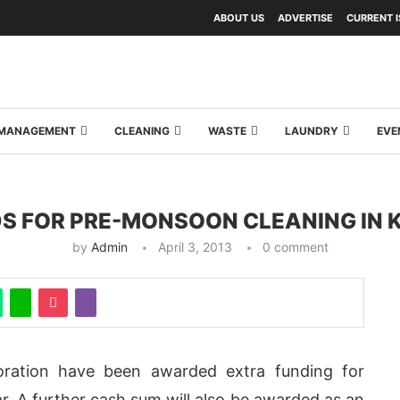
ABOUT US
ADVERTISE
CURRENT 
Y MANAGEMENT
CLEANING
WASTE
LAUNDRY
EVE
S FOR PRE-MONSOON CLEANING IN 
by
Admin
April 3, 2013
0 comment
oration have been awarded extra funding for
. A further cash sum will also be awarded as an