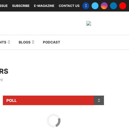
ISSUE
SUBSCRIBE
E-MAGAZINE
CONTACT US
NTS
BLOGS
PODCAST
RS
nt
POLL