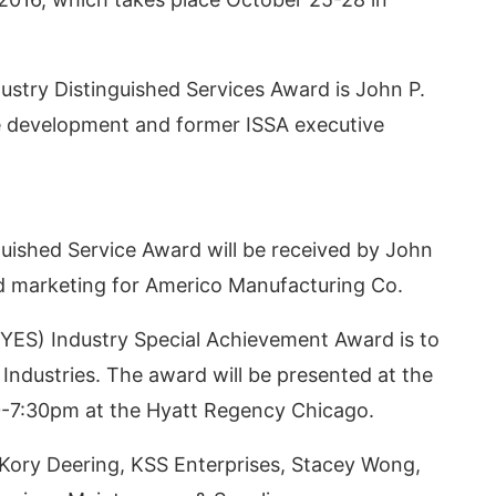
dustry Distinguished Services Award is John P.
te development and former ISSA executive
uished Service Award will be received by John
and marketing for Americo Manufacturing Co.
sApp
today at
4:00 PM
.
We are p
(YES) Industry Special Achievement Award is to
Announcement
 Industries. The award will be presented at the
0-7:30pm at the Hyatt Regency Chicago.
 Kory Deering, KSS Enterprises, Stacey Wong,