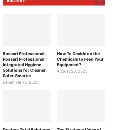
ARCHIVE
Rossari Professional :
How To Decide on the
Rossari Professional :
Chemicals to Feed Your
Integrated Hygiene
Equipment?
Solutions for Cleaner,
August 20, 2025
Safer, Smarter
December 10, 2025
Dusters Total Solutions
The Strategic Voice of