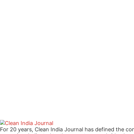
For 20 years, Clean India Journal has defined the co