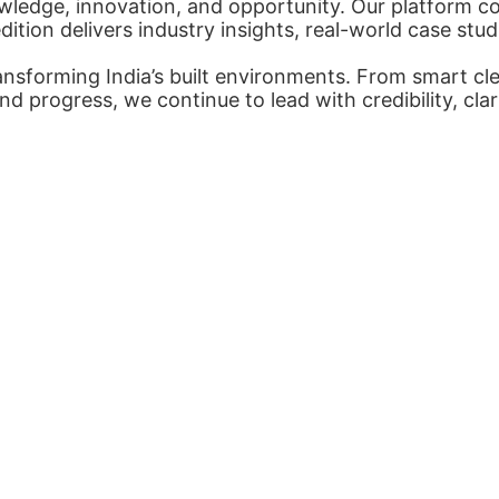
ledge, innovation, and opportunity. Our platform con
tion delivers industry insights, real-world case stud
nsforming India’s built environments. From smart cl
nd progress, we continue to lead with credibility, cl