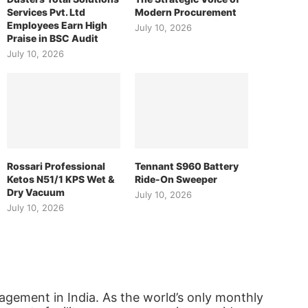
Services Pvt. Ltd
Modern Procurement
Employees Earn High
July 10, 2026
Praise in BSC Audit
July 10, 2026
Rossari Professional
Tennant S960 Battery
Ketos N51/1 KPS Wet &
Ride-On Sweeper
Dry Vacuum
July 10, 2026
July 10, 2026
agement in India. As the world’s only monthly