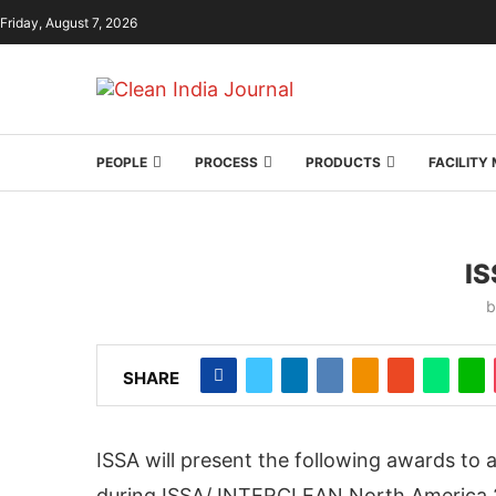
Friday, August 7, 2026
PEOPLE
PROCESS
PRODUCTS
FACILIT
I
SHARE
ISSA will present the following awards to a
during ISSA/ INTERCLEAN North America 2