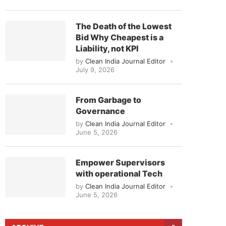
The Death of the Lowest
Bid Why Cheapest is a
Liability, not KPI
by
Clean India Journal Editor
July 9, 2026
From Garbage to
Governance
by
Clean India Journal Editor
June 5, 2026
Empower Supervisors
with operational Tech
by
Clean India Journal Editor
June 5, 2026