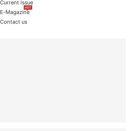
Current Issue
HOT
E-Magazine
Contact us
TOP STORIES