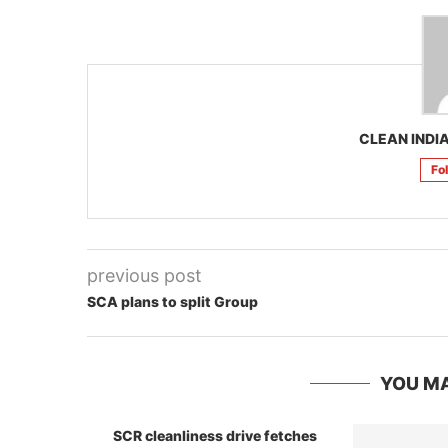
CLEAN INDIA
Fo
previous post
SCA plans to split Group
YOU MA
SCR cleanliness drive fetches