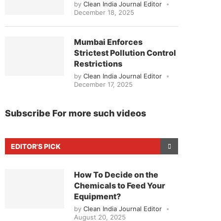
by
Clean India Journal Editor
December 18, 2025
Mumbai Enforces
Strictest Pollution Control
Restrictions
by
Clean India Journal Editor
December 17, 2025
Subscribe For more such videos
EDITOR'S PICK
How To Decide on the
Chemicals to Feed Your
Equipment?
by
Clean India Journal Editor
August 20, 2025