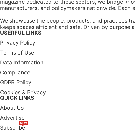
magazine dedicated to these sectors, we bridge know
manufacturers, and policymakers nationwide. Each edi
We showcase the people, products, and practices tra
keeps spaces efficient and safe. Driven by purpose a
USERFUL LINKS
Privacy Policy
Terms of Use
Data Information
Compliance
GDPR Policy
Cookies & Privacy
QUICK LINKS
About Us
Advertise
NEW
Subscribe