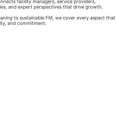
nects facility managers, service providers,
ies, and expert perspectives that drive growth.
eaning to sustainable FM, we cover every aspect that
arity, and commitment.