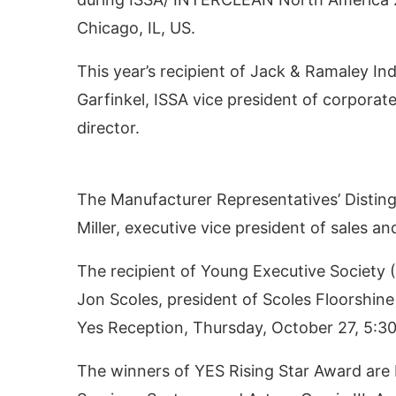
Chicago, IL, US.
This year’s recipient of Jack & Ramaley In
Garfinkel, ISSA vice president of corpora
director.
The Manufacturer Representatives’ Disting
Miller, executive vice president of sales 
 activating the
CIJConnect Bot-enabled
What
The recipient of Young Executive Society 
Jon Scoles, president of Scoles Floorshine
Yes Reception, Thursday, October 27, 5:3
The winners of YES Rising Star Award are