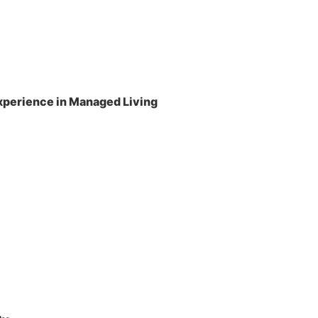
perience in Managed Living