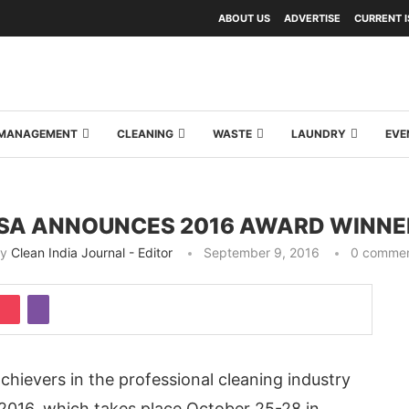
ABOUT US
ADVERTISE
CURRENT 
Y MANAGEMENT
CLEANING
WASTE
LAUNDRY
EVE
SSA ANNOUNCES 2016 AWARD WINNE
by
Clean India Journal - Editor
September 9, 2016
0 comme
chievers in the professional cleaning industry
016, which takes place October 25-28 in