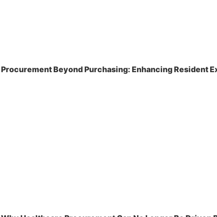
Procurement Beyond Purchasing: Enhancing Resident Ex