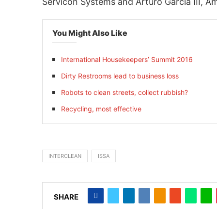
Servicon Systems and Arturo Garcia III, A
You Might Also Like
International Housekeepers’ Summit 2016
Dirty Restrooms lead to business loss
Robots to clean streets, collect rubbish?
Recycling, most effective
INTERCLEAN
ISSA
SHARE