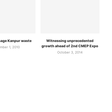
age Kanpur waste
Witnessing unprecedented
growth ahead of 2nd CMEP Expo
mber 1, 2010
October 3, 2014