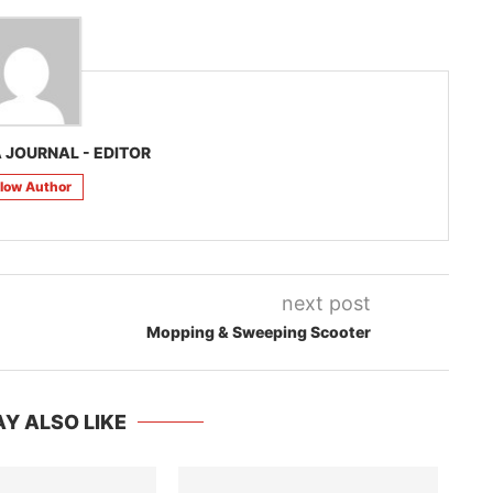
 JOURNAL - EDITOR
llow Author
next post
Mopping & Sweeping Scooter
Y ALSO LIKE