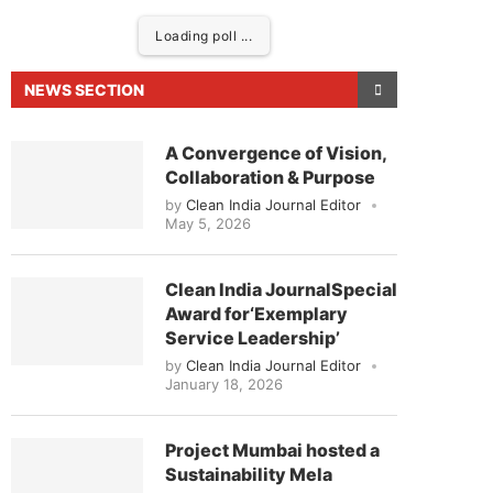
Loading poll ...
NEWS SECTION
A Convergence of Vision,
Collaboration & Purpose
by
Clean India Journal Editor
May 5, 2026
Clean India JournalSpecial
Award for‘Exemplary
leased to announce that
Clean India Journal
will b
Service Leadership’
by
Clean India Journal Editor
January 18, 2026
Project Mumbai hosted a
Sustainability Mela