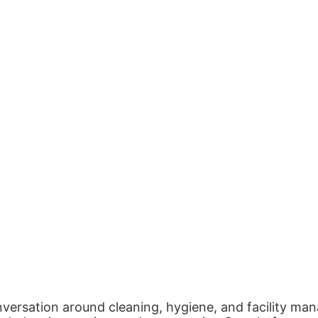
nversation around cleaning, hygiene, and facility man