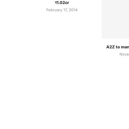
र1.02cr
February 17, 2014
A2Z to man
Nove