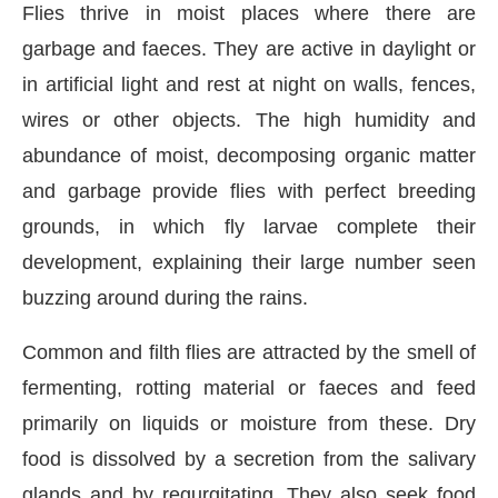
Flies thrive in moist places where there are
garbage and faeces. They are active in daylight or
in artificial light and rest at night on walls, fences,
wires or other objects. The high humidity and
abundance of moist, decomposing organic matter
and garbage provide flies with perfect breeding
grounds, in which fly larvae complete their
development, explaining their large number seen
buzzing around during the rains.
Common and filth flies are attracted by the smell of
fermenting, rotting material or faeces and feed
primarily on liquids or moisture from these. Dry
food is dissolved by a secretion from the salivary
glands and by regurgitating. They also seek food