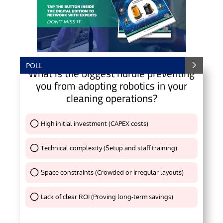
POLL
What is the biggest hurdle preventing
you from adopting robotics in your
cleaning operations?
High initial investment (CAPEX costs)
Thank You !
Technical complexity (Setup and staff training)
Thank You !
Space constraints (Crowded or irregular layouts)
Thank You !
Lack of clear ROI (Proving long-term savings)
Thank You !