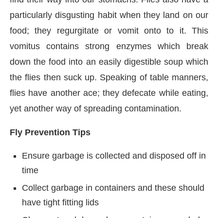
particularly disgusting habit when they land on our
food; they regurgitate or vomit onto to it. This
vomitus contains strong enzymes which break
down the food into an easily digestible soup which
the flies then suck up. Speaking of table manners,
flies have another ace; they defecate while eating,
yet another way of spreading contamination.
Fly Prevention Tips
Ensure garbage is collected and disposed off in
time
Collect garbage in containers and these should
have tight fitting lids