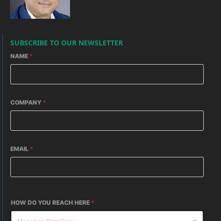
SUBSCRIBE TO OUR NEWSLETTER
NAME
*
COMPANY
*
EMAIL
*
HOW DO YOU REACH HERE
*