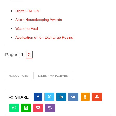
Digital FM ‘ON’
Asian Housekeeping Awards
Waste to Fuel
Application of Ion Exchange Resins
Pages:
1
2
MOSQUITOES
RODENT MANAGEMENT
SHARE