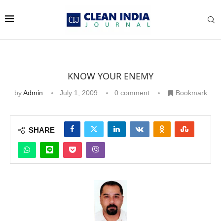
KNOW YOUR ENEMY
by
Admin
July 1, 2009
0 comment
Bookmark
SHARE