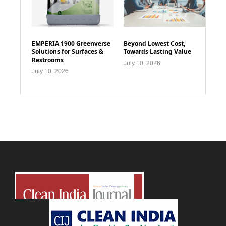
EMPERIA 1900 Greenverse
Beyond Lowest Cost,
Solutions for Surfaces &
Towards Lasting Value
Restrooms
July 10, 2026
July 10, 2026