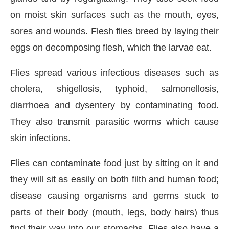
on moist skin surfaces such as the mouth, eyes,
sores and wounds. Flesh flies breed by laying their
eggs on decomposing flesh, which the larvae eat.
Flies spread various infectious diseases such as
cholera, shigellosis, typhoid, salmonellosis,
diarrhoea and dysentery by contaminating food.
They also transmit parasitic worms which cause
skin infections.
Flies can contaminate food just by sitting on it and
they will sit as easily on both filth and human food;
disease causing organisms and germs stuck to
parts of their body (mouth, legs, body hairs) thus
find their way into our stomachs. Flies also have a