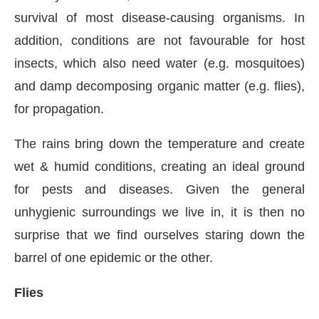
survival of most disease-causing organisms. In
addition, conditions are not favourable for host
insects, which also need water (e.g. mosquitoes)
and damp decomposing organic matter (e.g. flies),
for propagation.
The rains bring down the temperature and create
wet & humid conditions, creating an ideal ground
for pests and diseases. Given the general
unhygienic surroundings we live in, it is then no
surprise that we find ourselves staring down the
barrel of one epidemic or the other.
Flies