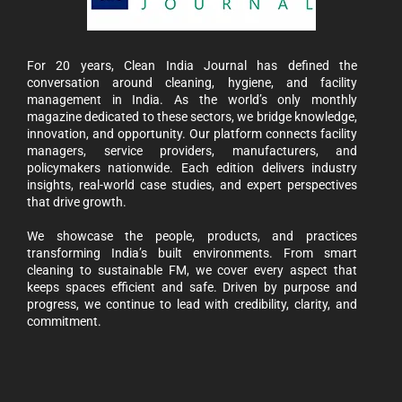
For 20 years, Clean India Journal has defined the
conversation around cleaning, hygiene, and facility
management in India. As the world’s only monthly
magazine dedicated to these sectors, we bridge knowledge,
innovation, and opportunity. Our platform connects facility
managers, service providers, manufacturers, and
policymakers nationwide. Each edition delivers industry
insights, real-world case studies, and expert perspectives
that drive growth.
We showcase the people, products, and practices
transforming India’s built environments. From smart
cleaning to sustainable FM, we cover every aspect that
keeps spaces efficient and safe. Driven by purpose and
progress, we continue to lead with credibility, clarity, and
commitment.