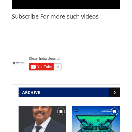
Subscribe For more such videos
ARCHIVE