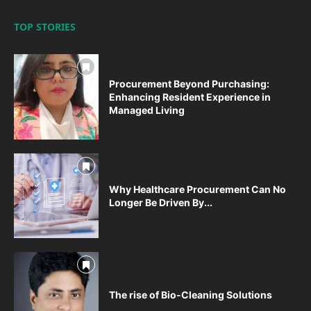
TOP STORIES
Procurement Beyond Purchasing:
Enhancing Resident Experience in
Managed Living
Why Healthcare Procurement Can No
Longer Be Driven By...
The rise of Bio-Cleaning Solutions