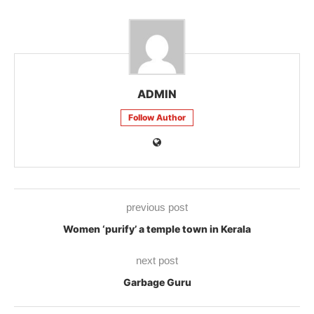
ADMIN
Follow Author
previous post
Women ‘purify’ a temple town in Kerala
next post
Garbage Guru