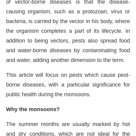
of vector-borne diseases is that the disease-
causing organism, such as a protozoan, virus or
bacteria, is carried by the vector in his body, where
the organism completes a part of its lifecycle. In
addition to being vectors, pests also spread food
and water-borne diseases by contaminating food
and water, adding another dimension to the term.
This article will focus on pests which cause pest-
borne diseases, with a particular significance for
public health during the monsoons.
Why the monsoons?
The summer months are usually marked by hot
and dry conditions, which are not ideal for the