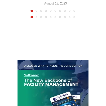
August 19, 2023