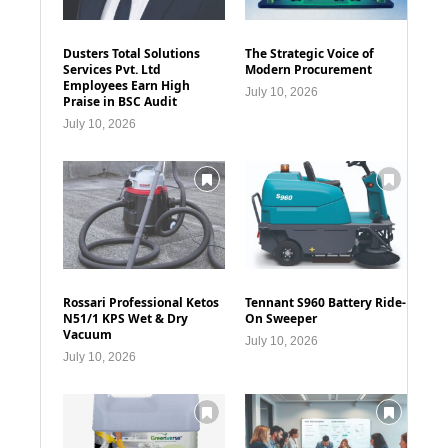
Dusters Total Solutions
The Strategic Voice of
Services Pvt. Ltd
Modern Procurement
Employees Earn High
July 10, 2026
Praise in BSC Audit
July 10, 2026
Rossari Professional Ketos
Tennant S960 Battery Ride-
N51/1 KPS Wet & Dry
On Sweeper
Vacuum
July 10, 2026
July 10, 2026