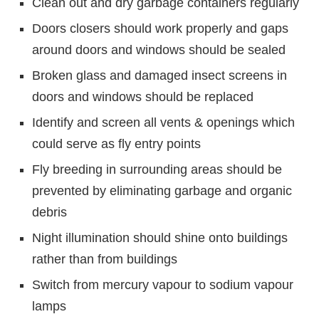
Clean out and dry garbage containers regularly
Doors closers should work properly and gaps
around doors and windows should be sealed
Broken glass and damaged insect screens in
doors and windows should be replaced
Identify and screen all vents & openings which
could serve as fly entry points
Fly breeding in surrounding areas should be
prevented by eliminating garbage and organic
debris
Night illumination should shine onto buildings
rather than from buildings
Switch from mercury vapour to sodium vapour
lamps