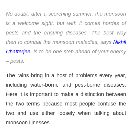
No doubt, after a scorching summer, the monsoon
is a welcome sight, but with it comes hordes of
pests and the ensuing diseases. The best way
then to combat the monsoon maladies, says
Nikhil
Chatterjee
, is to be one step ahead of your enemy
– pests.
T
he rains bring in a host of problems every year,
including water-borne and pest-borne diseases.
Here it is important to make a distinction between
the two terms because most people confuse the
pp
today at
4:00 PM
.
We are pleas
Announcement
two and use either loosely when talking about
monsoon illnesses.