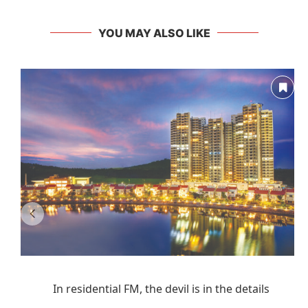
YOU MAY ALSO LIKE
In residential FM, the devil is in the details