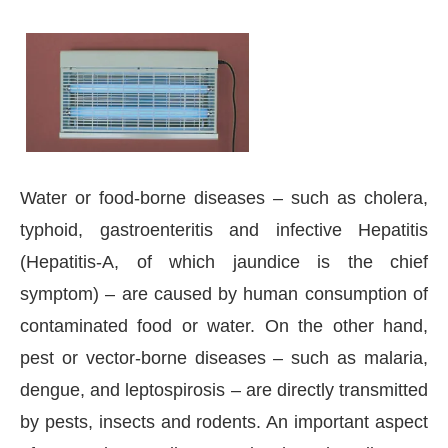
Water or food-borne diseases – such as cholera,
typhoid, gastroenteritis and infective Hepatitis
(Hepatitis-A, of which jaundice is the chief
symptom) – are caused by human consumption of
contaminated food or water. On the other hand,
pest or vector-borne diseases – such as malaria,
dengue, and leptospirosis – are directly transmitted
by pests, insects and rodents. An important aspect