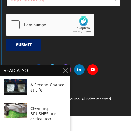
SUBMIT
READ ALSO
A Second Chance
at Life!
Copyright © 2005 Clean India Journal All rights reserved.
Cleaning
BRUSHES are
critical too