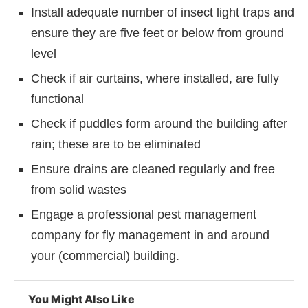
Install adequate number of insect light traps and
ensure they are five feet or below from ground
level
Check if air curtains, where installed, are fully
functional
Check if puddles form around the building after
rain; these are to be eliminated
Ensure drains are cleaned regularly and free
from solid wastes
Engage a professional pest management
company for fly management in and around
your (commercial) building.
You Might Also Like