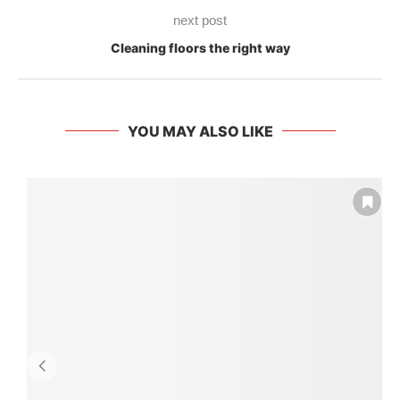
next post
Cleaning floors the right way
YOU MAY ALSO LIKE