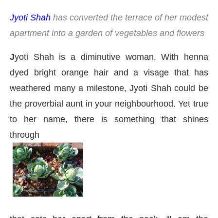
Jyoti Shah
has converted the terrace of her modest
apartment into a garden of vegetables and flowers
J
yoti Shah is a diminutive woman. With henna
dyed bright orange hair and a visage that has
weathered many a milestone, Jyoti Shah could be
the proverbial aunt in your neighbourhood. Yet true
to her name, there is something that shines
through
t
4:00 PM
.
We are pleased to anno
Announcement