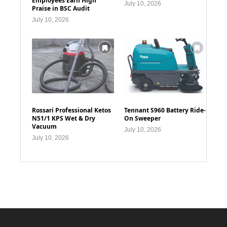
Employees Earn High
July 10, 2026
Praise in BSC Audit
July 10, 2026
Rossari Professional Ketos
Tennant S960 Battery Ride-
N51/1 KPS Wet & Dry
On Sweeper
Vacuum
July 10, 2026
July 10, 2026