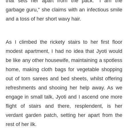
that sets her apart from the pack. “I am the
garbage guru,” she claims with an infectious smile
and a toss of her short wavy hair.
As I climbed the rickety stairs to her first floor
modest apartment, I had no idea that Jyoti would
be like any other housewife, maintaining a spotless
home, making cloth bags for vegetable shopping
out of torn sarees and bed sheets, whilst offering
refreshments and shooing her help away. As we
engage in small talk, Jyoti and I ascend one more
flight of stairs and there, resplendent, is her
verdant garden patch, setting her apart from the
rest of her ilk.