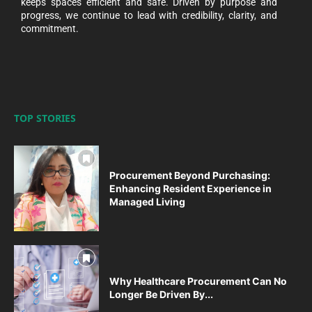
keeps spaces efficient and safe. Driven by purpose and
progress, we continue to lead with credibility, clarity, and
commitment.
TOP STORIES
Procurement Beyond Purchasing:
Enhancing Resident Experience in
Managed Living
Why Healthcare Procurement Can No
Longer Be Driven By...