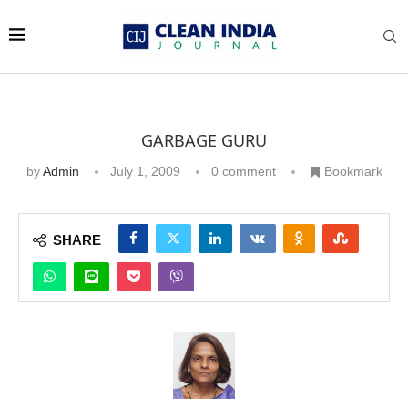
GARBAGE GURU
by
Admin
July 1, 2009
0 comment
Bookmark
SHARE