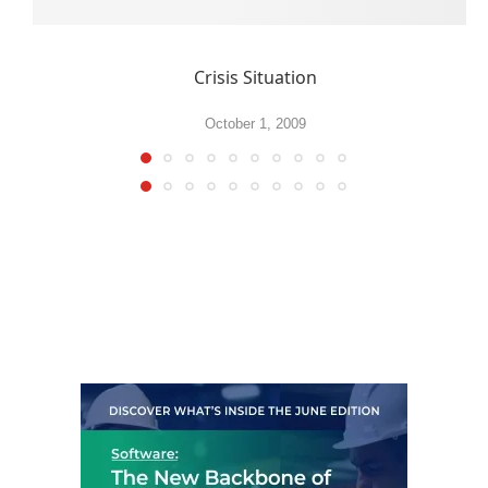
Crisis Situation
October 1, 2009