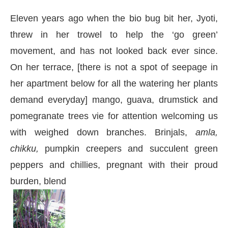
Eleven years ago when the bio bug bit her, Jyoti,
threw in her trowel to help the ‘go green’
movement, and has not looked back ever since.
On her terrace, [there is not a spot of seepage in
her apartment below for all the watering her plants
demand everyday] mango, guava, drumstick and
pomegranate trees vie for attention welcoming us
with weighed down branches. Brinjals,
amla,
chikku,
pumpkin creepers and succulent green
peppers and chillies, pregnant with their proud
burden, blend