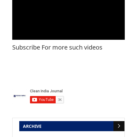
Subscribe For more such videos
ARCHIVE