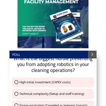
POLL
What is the biggest hurdle preventing
you from adopting robotics in your
cleaning operations?
High initial investment (CAPEX costs)
Thank You !
Technical complexity (Setup and staff training)
Thank You !
Space constraints (Crowded or irregular layouts)