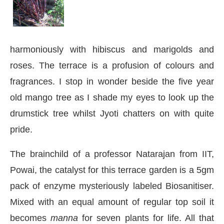
harmoniously with hibiscus and marigolds and
roses. The terrace is a profusion of colours and
fragrances. I stop in wonder beside the five year
old mango tree as I shade my eyes to look up the
drumstick tree whilst Jyoti chatters on with quite
pride.
The brainchild of a professor Natarajan from IIT,
Powai, the catalyst for this terrace garden is a 5gm
pack of enzyme mysteriously labeled Biosanitiser.
Mixed with an equal amount of regular top soil it
becomes
manna
for seven plants for life. All that