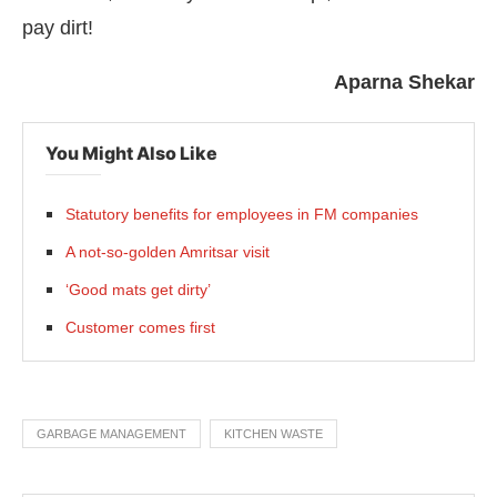
pay dirt!
Aparna Shekar
You Might Also Like
Statutory benefits for employees in FM companies
A not-so-golden Amritsar visit
‘Good mats get dirty’
Customer comes first
GARBAGE MANAGEMENT
KITCHEN WASTE