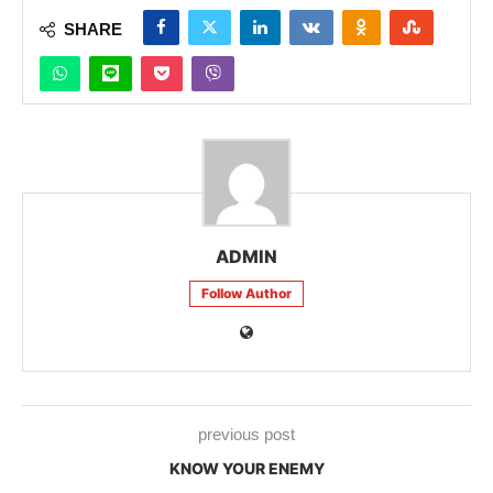
SHARE
ADMIN
Follow Author
previous post
KNOW YOUR ENEMY