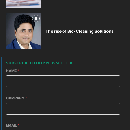
The rise of Bio-Cleaning Solutions
SUBSCRIBE TO OUR NEWSLETTER
NAME
*
COMPANY
*
EMAIL
*