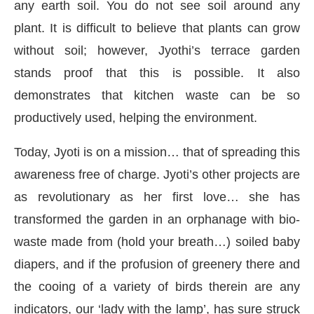
any earth soil. You do not see soil around any
plant. It is difficult to believe that plants can grow
without soil; however, Jyothi’s terrace garden
stands proof that this is possible. It also
demonstrates that kitchen waste can be so
productively used, helping the environment.
Today, Jyoti is on a mission… that of spreading this
awareness free of charge. Jyoti’s other projects are
as revolutionary as her first love… she has
transformed the garden in an orphanage with bio-
waste made from (hold your breath…) soiled baby
diapers, and if the profusion of greenery there and
the cooing of a variety of birds therein are any
indicators, our ‘lady with the lamp’, has sure struck