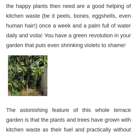
the happy plants then need are a good helping of
kitchen waste (be it peels, bones, eggshells, even
human hair!) once a week and a palm full of water
daily and voila! You have a green revolution in your
garden that puts even shrinking violets to shame!
The astonishing feature of this whole terrace
garden is that the plants and trees have grown with
kitchen waste as their fuel and practically without