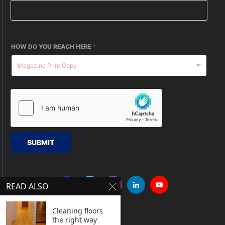
HOW DO YOU REACH HERE
*
SUBMIT
READ ALSO
Cleaning floors
the right way