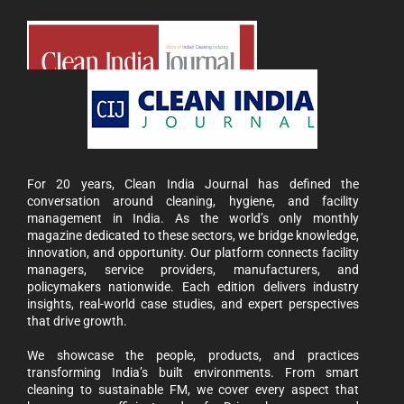
For 20 years, Clean India Journal has defined the
conversation around cleaning, hygiene, and facility
management in India. As the world’s only monthly
magazine dedicated to these sectors, we bridge knowledge,
innovation, and opportunity. Our platform connects facility
managers, service providers, manufacturers, and
policymakers nationwide. Each edition delivers industry
insights, real-world case studies, and expert perspectives
that drive growth.
We showcase the people, products, and practices
transforming India’s built environments. From smart
cleaning to sustainable FM, we cover every aspect that