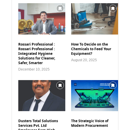
Rossari Professional :
How To Decide on the
Rossari Professional :
Chemicals to Feed Your
Integrated Hygiene
Equipment?
Solutions for Cleaner,
August 20, 2025
Safer, Smarter
December 10, 2025
Dusters Total Solutions
The Strategic Voice of
Services Pvt. Ltd
Modern Procurement