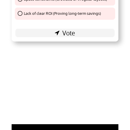
Thank You !
Lack of clear ROI (Proving long-term savings)
Thank You !