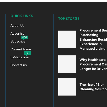
QUICK LINKS
TOP STORIES
About Us
Procurement Be
Advertise
Purchasing:
NEW
Enhancing Resid
Subscribe
Experience in
Managed Living
Current Issue
HOT
E-Magazine
Why Healthcare
Procurement Ca
Contact us
Longer Be Driven 
The rise of Bio-
Cleaning Soluti