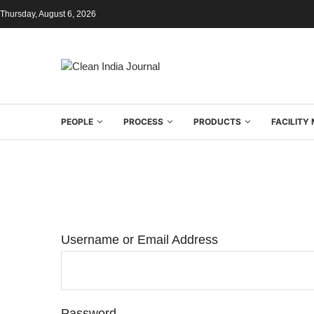
Thursday, August 6, 2026
PEOPLE
PROCESS
PRODUCTS
FACILIT
Username or Email Address
Password