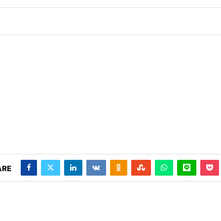
 PM
.
We are pleased to announce t
Announcement
ARE