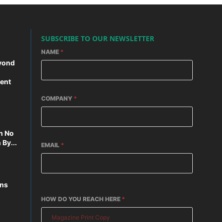
SUBSCRIBE TO OUR NEWSLETTER
NAME
*
yond
ent
COMPANY
*
n No
By...
EMAIL
*
ons
HOW DO YOU REACH HERE
*