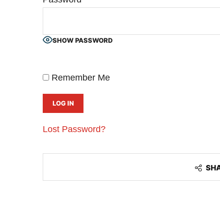
SHOW PASSWORD
Remember Me
Lost Password?
CIJConnect Bot-enabled
WhatsApp
today at
4:00
SH