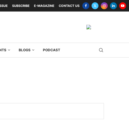
ISSUE
SUBSCRIBE
E-MAGAZINE
CONTACT US
NTS
BLOGS
PODCAST