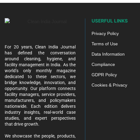
USERFUL LINKS
Privacy Policy
Terms of Use
For 20 years, Clean India Journal
has defined the conversation
Data Information
around cleaning, hygiene, and
Compliance
facility management in India. As the
world’s only monthly magazine
GDPR Policy
dedicated to these sectors, we
bridge knowledge, innovation, and
Cookies & Privacy
opportunity. Our platform connects
facility managers, service providers,
manufacturers, and policymakers
nationwide. Each edition delivers
industry insights, real-world case
studies, and expert perspectives
that drive growth.
We showcase the people, products,