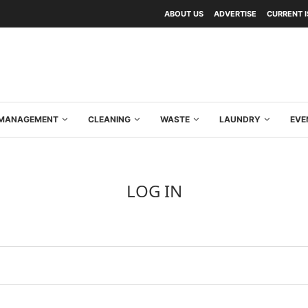
ABOUT US
ADVERTISE
CURRENT 
Y MANAGEMENT
CLEANING
WASTE
LAUNDRY
EVE
LOG IN