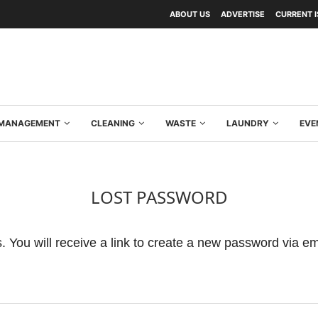
ABOUT US
ADVERTISE
CURRENT 
Y MANAGEMENT
CLEANING
WASTE
LAUNDRY
EVE
LOST PASSWORD
 You will receive a link to create a new password via em