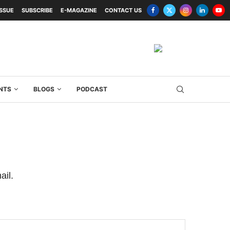
ISSUE
SUBSCRIBE
E-MAGAZINE
CONTACT US
NTS
BLOGS
PODCAST
ail.