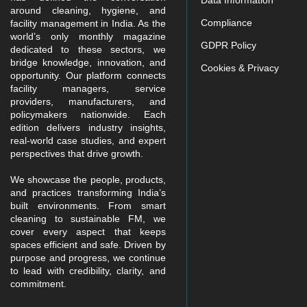
Data Information
around cleaning, hygiene, and
Compliance
facility management in India. As the
world’s only monthly magazine
GDPR Policy
dedicated to these sectors, we
bridge knowledge, innovation, and
Cookies & Privacy
opportunity. Our platform connects
facility managers, service
providers, manufacturers, and
policymakers nationwide. Each
edition delivers industry insights,
real-world case studies, and expert
perspectives that drive growth.
We showcase the people, products,
and practices transforming India’s
built environments. From smart
cleaning to sustainable FM, we
cover every aspect that keeps
spaces efficient and safe. Driven by
purpose and progress, we continue
to lead with credibility, clarity, and
commitment.