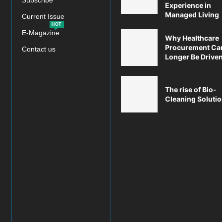
Subscribe
Experience in
Managed Living
Current Issue
HOT
E-Magazine
Why Healthcare
Procurement Ca
Contact us
Longer Be Driven 
The rise of Bio-
Cleaning Soluti