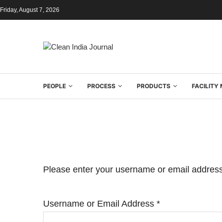
Friday, August 7, 2026
PEOPLE
PROCESS
PRODUCTS
FACILIT
Please enter your username or email address.
Username or Email Address
*