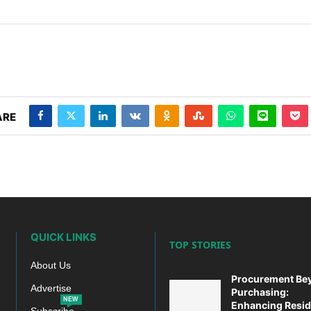
ARE
p
today at
4:00 PM
.
We are pleased
Announcement
QUICK LINKS
TOP STORIES
About Us
Procurement Be
Advertise
Purchasing:
NEW
Enhancing Resid