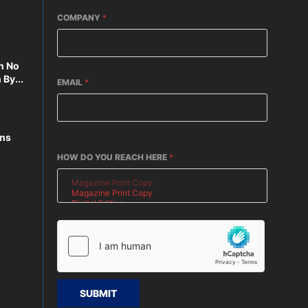
COMPANY
*
n No
By...
EMAIL
*
ons
HOW DO YOU REACH HERE
*
SUBMIT