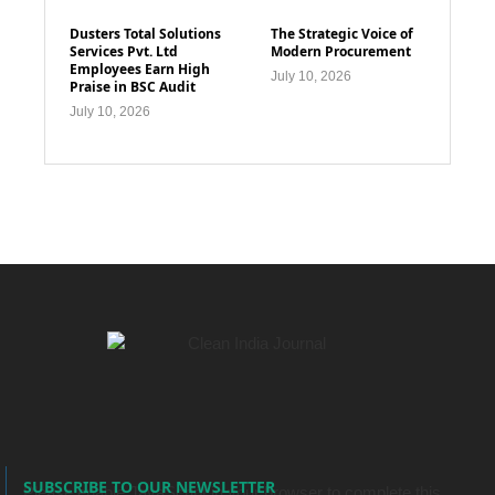
Dusters Total Solutions
The Strategic Voice of
Services Pvt. Ltd
Modern Procurement
Employees Earn High
July 10, 2026
Praise in BSC Audit
July 10, 2026
SUBSCRIBE TO OUR NEWSLETTER
Please enable JavaScript in your browser to complete this