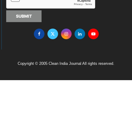
SUBMIT
Copyright © 2005 Clean India Journal All rights reserved.