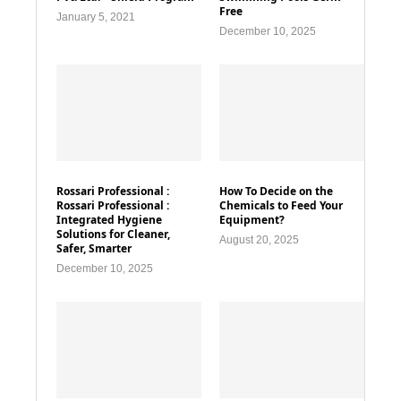
Free
January 5, 2021
December 10, 2025
Rossari Professional :
How To Decide on the
Rossari Professional :
Chemicals to Feed Your
Integrated Hygiene
Equipment?
Solutions for Cleaner,
August 20, 2025
Safer, Smarter
December 10, 2025