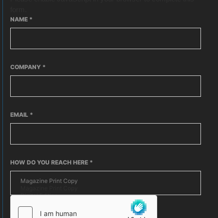
form.
NAME
*
COMPANY
*
EMAIL
*
HOW DO YOU REACH HERE
*