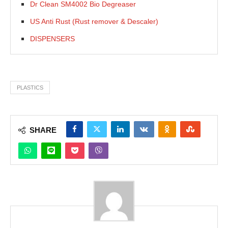
Dr Clean SM4002 Bio Degreaser
US Anti Rust (Rust remover & Descaler)
DISPENSERS
PLASTICS
SHARE