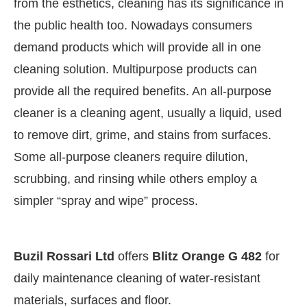
from the esthetics, cleaning has its significance in
the public health too. Nowadays consumers
demand products which will provide all in one
cleaning solution. Multipurpose products can
provide all the required benefits. An all-purpose
cleaner is a cleaning agent, usually a liquid, used
to remove dirt, grime, and stains from surfaces.
Some all-purpose cleaners require dilution,
scrubbing, and rinsing while others employ a
simpler “spray and wipe” process.
CIJConnect Bot-enabled
WhatsApp
today at
4:0
Buzil Rossari Ltd
offers
Blitz Orange G 482
for
daily maintenance cleaning of water-resistant
materials, surfaces and floor.