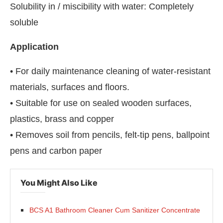
Solubility in / miscibility with water: Completely
soluble
Application
• For daily maintenance cleaning of water-resistant
materials, surfaces and floors.
• Suitable for use on sealed wooden surfaces,
plastics, brass and copper
• Removes soil from pencils, felt-tip pens, ballpoint
pens and carbon paper
You Might Also Like
BCS A1 Bathroom Cleaner Cum Sanitizer Concentrate