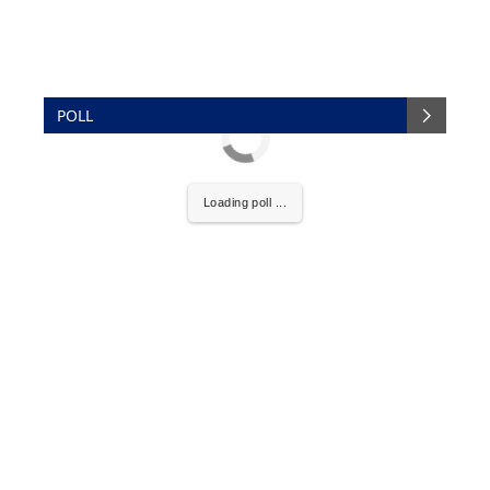
POLL
Loading poll ...