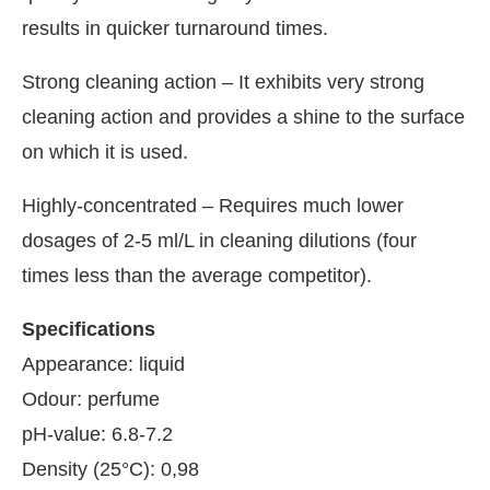
results in quicker turnaround times.
Strong cleaning action – It exhibits very strong
cleaning action and provides a shine to the surface
on which it is used.
Highly-concentrated – Requires much lower
dosages of 2-5 ml/L in cleaning dilutions (four
times less than the average competitor).
Specifications
Appearance: liquid
Odour: perfume
pH-value: 6.8-7.2
Density (25°C): 0,98