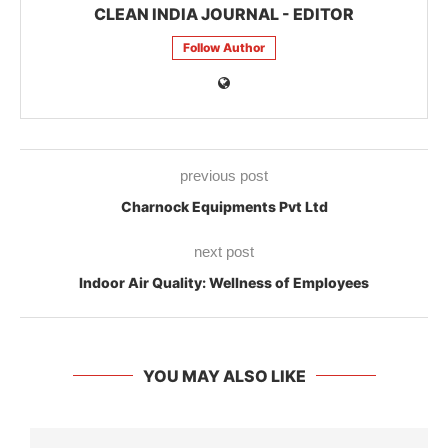
CLEAN INDIA JOURNAL - EDITOR
Follow Author
previous post
Charnock Equipments Pvt Ltd
next post
Indoor Air Quality: Wellness of Employees
YOU MAY ALSO LIKE