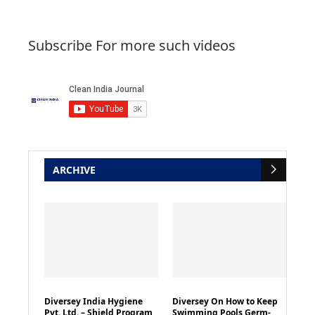
Subscribe For more such videos
ARCHIVE
Diversey India Hygiene
Diversey On How to Keep
Pvt. Ltd. – Shield Program
Swimming Pools Germ-