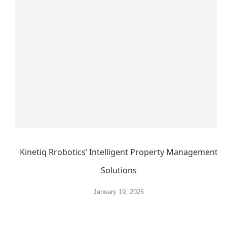
Kinetiq Rrobotics’ Intelligent Property Management
Solutions
January 19, 2026