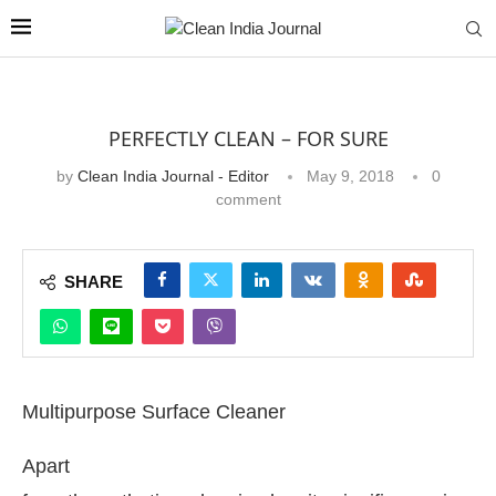
PERFECTLY CLEAN – FOR SURE
by
Clean India Journal - Editor
May 9, 2018
0
comment
SHARE
Multipurpose Surface Cleaner
Apart