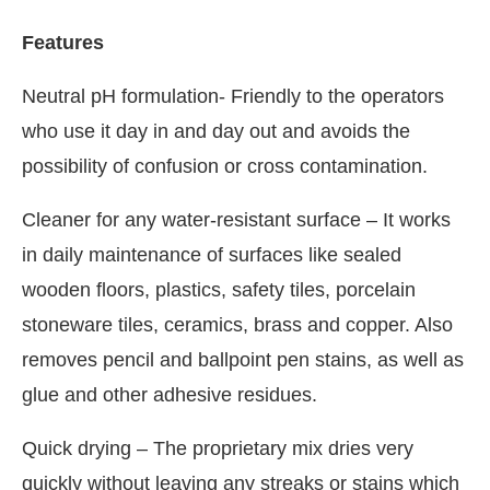
Features
Neutral pH formulation- Friendly to the operators
who use it day in and day out and avoids the
possibility of confusion or cross contamination.
Cleaner for any water-resistant surface – It works
in daily maintenance of surfaces like sealed
wooden floors, plastics, safety tiles, porcelain
stoneware tiles, ceramics, brass and copper. Also
removes pencil and ballpoint pen stains, as well as
glue and other adhesive residues.
Quick drying – The proprietary mix dries very
quickly without leaving any streaks or stains which