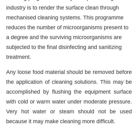
industry is to render the surface clean through
mechanised cleaning systems. This programme
reduces the number of microorganisms present to
a degree and the surviving microorganisms are
subjected to the final disinfecting and sanitizing
treatment.
Any loose food material should be removed before
the application of cleaning solutions. This may be
accomplished by flushing the equipment surface
ill be activating the
CIJConnect Bot-en
with cold or warm water under moderate pressure.
Very hot water or steam should not be used
because it may make cleaning more difficult.