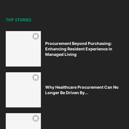
TOP STORIES
Procurement Beyond Purchasing:
Enhancing Resident Experience in
Managed Living
Why Healthcare Procurement Can No
Longer Be Driven By...