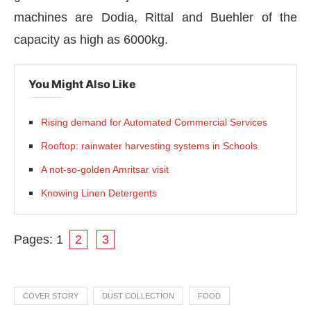
machines are Dodia, Rittal and Buehler of the
capacity as high as 6000kg.
You Might Also Like
Rising demand for Automated Commercial Services
Rooftop: rainwater harvesting systems in Schools
A not-so-golden Amritsar visit
Knowing Linen Detergents
Pages:
1
2
3
COVER STORY
DUST COLLECTION
FOOD