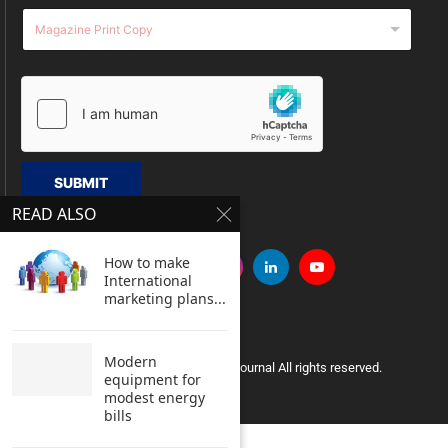
SUBMIT
READ ALSO
How to make
International
marketing plans...
Modern
Copyright © 2005 Clean India Journal All rights reserved.
equipment for
modest energy
bills