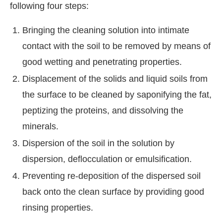
following four steps:
Bringing the cleaning solution into intimate
contact with the soil to be removed by means of
good wetting and penetrating properties.
Displacement of the solids and liquid soils from
the surface to be cleaned by saponifying the fat,
peptizing the proteins, and dissolving the
minerals.
Dispersion of the soil in the solution by
dispersion, deflocculation or emulsification.
Preventing re-deposition of the dispersed soil
back onto the clean surface by providing good
rinsing properties.