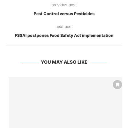
previous post
Pest Control versus Pesticides
next post
FSSAI postpones Food Safety Act implementation
YOU MAY ALSO LIKE