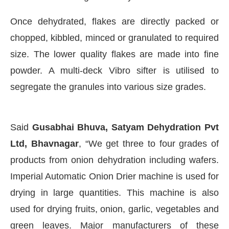
Once dehydrated, flakes are directly packed or
chopped, kibbled, minced or granulated to required
size. The lower quality flakes are made into fine
powder. A multi-deck Vibro sifter is utilised to
segregate the granules into various size grades.
Said
Gusabhai Bhuva, Satyam Dehydration Pvt
Ltd, Bhavnagar
, “We get three to four grades of
products from onion dehydration including wafers.
Imperial Automatic Onion Drier machine is used for
drying in large quantities. This machine is also
used for drying fruits, onion, garlic, vegetables and
green leaves. Major manufacturers of these