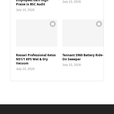
Employees Earn High
July 10, 2026
Praise in BSC Audit
July 10, 2026
Rossari Professional Ketos
Tennant S960 Battery Ride-
N51/1 KPS Wet & Dry
On Sweeper
Vacuum
July 10, 2026
July 10, 2026