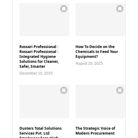
Rossari Professional :
How To Decide on the
Rossari Professional :
Chemicals to Feed Your
Integrated Hygiene
Equipment?
Solutions for Cleaner,
August 20, 2025
Safer, Smarter
December 10, 2025
Dusters Total Solutions
The Strategic Voice of
Services Pvt. Ltd
Modern Procurement