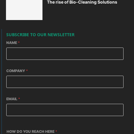
The rise of Bio-Cleaning Solutions
SUBSCRIBE TO OUR NEWSLETTER
NAME
*
COMPANY
*
EMAIL
*
HOW DO YOU REACH HERE
*