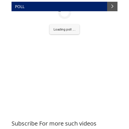
POLL
Loading poll ...
Subscribe For more such videos