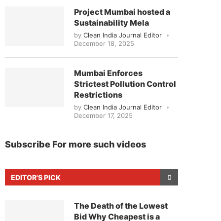
Project Mumbai hosted a
Sustainability Mela
by
Clean India Journal Editor
December 18, 2025
Mumbai Enforces
Strictest Pollution Control
Restrictions
by
Clean India Journal Editor
December 17, 2025
Subscribe For more such videos
EDITOR'S PICK
The Death of the Lowest
Bid Why Cheapest is a