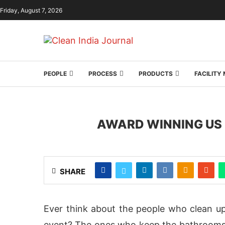
Friday, August 7, 2026
PEOPLE
PROCESS
PRODUCTS
FACILIT
AWARD WINNING US 
SHARE
Ever think about the people who clean up
event? The ones who keep the bathrooms, 