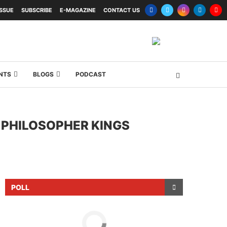
ISSUE
SUBSCRIBE
E-MAGAZINE
CONTACT US
NTS
BLOGS
PODCAST
 PHILOSOPHER KINGS
POLL