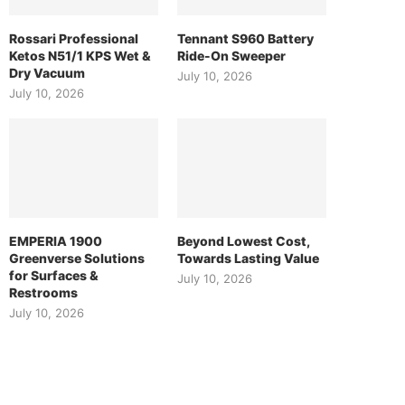
Rossari Professional
Tennant S960 Battery
Ketos N51/1 KPS Wet &
Ride-On Sweeper
Dry Vacuum
July 10, 2026
July 10, 2026
EMPERIA 1900
Beyond Lowest Cost,
Greenverse Solutions
Towards Lasting Value
for Surfaces &
July 10, 2026
Restrooms
July 10, 2026