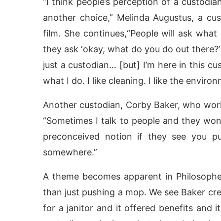
“I think people’s perception of a custodia
another choice,” Melinda Augustus, a cust
film. She continues,“People will ask what 
they ask ‘okay, what do you do out there?’ A
just a custodian… [but] I’m here in this cu
what I do. I like cleaning. I like the enviro
Another custodian, Corby Baker, who works
“Sometimes I talk to people and they won
preconceived notion if they see you p
somewhere.”
A theme becomes apparent in Philosophe
than just pushing a mop. We see Baker crea
for a janitor and it offered benefits and 