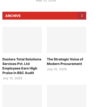
May 10, 2026
ARCHIVE
Dusters Total Solutions
The Strategic Voice of
Services Pvt. Ltd
Modern Procurement
Employees Earn High
July 10, 2026
Praise in BSC Audit
July 10, 2026