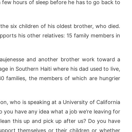
t a few hours of sleep before he has to go back to
he six children of his oldest brother, who died.
supports his other relatives: 15 family members in
Laujenesse and another brother work toward a
lage in Southern Haiti where his dad used to live,
30 families, the members of which are hungrier
ton, who is speaking at a University of California
 you have any idea what a job we’re leaving for
ean this up and pick up after us? Do you have
pport themselves or their children or whether