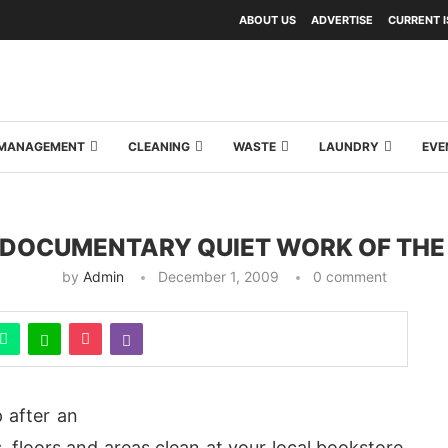
ABOUT US
ADVERTISE
CURRENT 
Y MANAGEMENT
CLEANING
WASTE
LAUNDRY
EVE
DOCUMENTARY QUIET WORK OF THE
by
Admin
December 1, 2009
0 comment
 after an
floors and areas clean at your local bookstore,