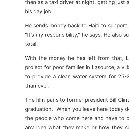
then as a taxi driver at night, getting jus
his day job.
He sends money back to Haiti to support t
“It’s my responsibility,” he says. He also 
total.
With the money he has left from that, 
project for poor families in Lasource, a vil
to provide a clean water system for 25-
than ever.
The film pans to former president Bill Clin
graduation. “When you leave here today do
the people who come here and have to cl
any idea what they make or how they su