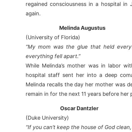
regained consciousness in a hospital i
again.
Melinda Augustus
(University of Florida)
“My mom was the glue that held everyt
everything fell apart.”
While Melinda’s mother was in labor wit
hospital staff sent her into a deep co
Melinda recalls the day her mother was de
remain in for the next 11 years before her 
Oscar Dantzler
(Duke University)
“If you can’t keep the house of God clean,