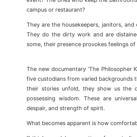
campus or restaurant?
They are the housekeepers, janitors, and
They do the dirty work and are distaine
some, their presence provokes feelings of g
The new documentary ‘The Philosopher Ki
five custodians from varied backgrounds th
their stories unfold, they show us the
ivating the
CIJConnect Bot-enabled
WhatsApp
possessing wisdom. These are universal
despair, and strength of spirit.
What becomes apparent is how comfortable