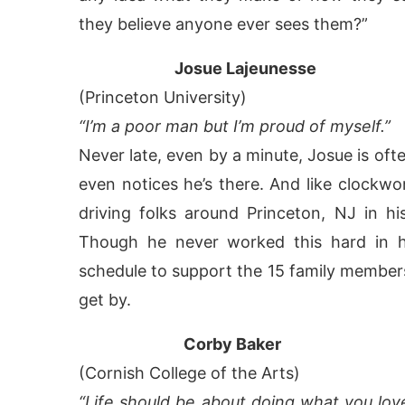
they believe anyone ever sees them?”
Josue Lajeunesse
(Princeton University)
“I’m a poor man but I’m proud of myself.”
Never late, even by a minute, Josue is of
even notices he’s there. And like clockwor
driving folks around Princeton, NJ in hi
Though he never worked this hard in hi
schedule to support the 15 family member
get by.
Corby Baker
(Cornish College of the Arts)
“Life should be about doing what you love e