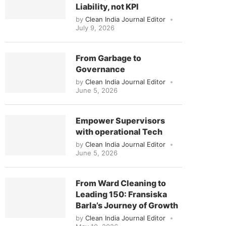
Liability, not KPI
by
Clean India Journal Editor
July 9, 2026
From Garbage to
Governance
by
Clean India Journal Editor
June 5, 2026
Empower Supervisors
with operational Tech
by
Clean India Journal Editor
June 5, 2026
From Ward Cleaning to
Leading 150: Fransiska
Barla’s Journey of Growth
by
Clean India Journal Editor