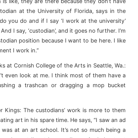
n is like, they are there because they don’t have
odian at the University of Florida, says in the
do you do and if I say ‘I work at the university’
nd I say, ‘custodian’, and it goes no further. I’m
stodian position because I want to be here. I like
nment I work in.”
 at Cornish College of the Arts in Seattle, Wa.:
’t even look at me. I think most of them have a
ushing a trashcan or dragging a mop bucket
r Kings: The custodians’ work is more to them
ting art in his spare time. He says, “I saw an ad
it was at an art school. It’s not so much being a