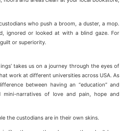
 custodians who push a broom, a duster, a mop.
d, ignored or looked at with a blind gaze. For
uilt or superiority.
ngs’ takes us on a journey through the eyes of
at work at different universities across USA. As
 difference between having an “education” and
today at
4:00 PM
.
We are pleas
Announcement
 mini-narratives of love and pain, hope and
 the custodians are in their own skins.