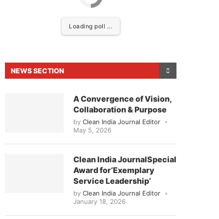
Loading poll ...
NEWS SECTION
A Convergence of Vision,
Collaboration & Purpose
by
Clean India Journal Editor
May 5, 2026
ed to announce that
Clean India Journal
will be act
Clean India JournalSpecial
Award for‘Exemplary
Service Leadership’
by
Clean India Journal Editor
January 18, 2026