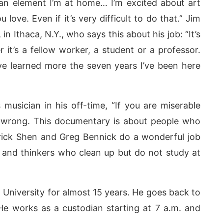
 an element I’m at home… I’m excited about art
love. Even if it’s very difficult to do that.” Jim
in Ithaca, N.Y., who says this about his job: “It’s
 it’s a fellow worker, a student or a professor.
ve learned more the seven years I’ve been here
usician in his off-time, “If you are miserable
 wrong. This documentary is about people who
rick Shen and Greg Bennick do a wonderful job
ns and thinkers who clean up but do not study at
University for almost 15 years. He goes back to
He works as a custodian starting at 7 a.m. and