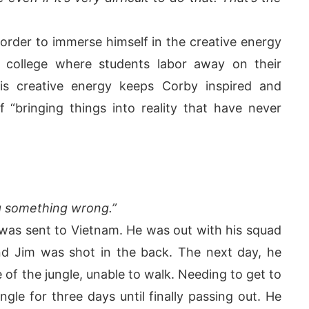
order to immerse himself in the creative energy
college where students labor away on their
his creative energy keeps Corby inspired and
f “bringing things into reality that have never
ng something wrong.”
was sent to Vietnam. He was out with his squad
 Jim was shot in the back. The next day, he
 of the jungle, unable to walk. Needing to get to
gle for three days until finally passing out. He