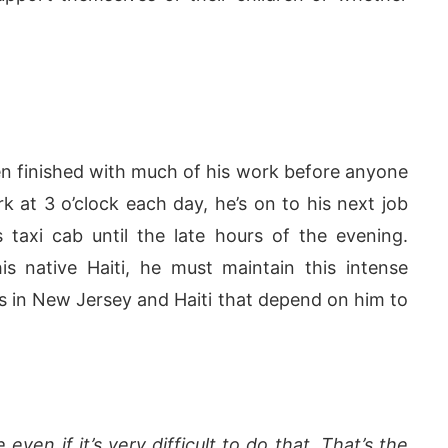
ten finished with much of his work before anyone
k at 3 o’clock each day, he’s on to his next job
s taxi cab until the late hours of the evening.
s native Haiti, he must maintain this intense
s in New Jersey and Haiti that depend on him to
ven if it’s very difficult to do that. That’s the