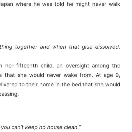
n Japan where he was told he might never walk
hing together and when that glue dissolved,
h her fifteenth child, an oversight among the
ma that she would never wake from. At age 9,
livered to their home in the bed that she would
passing.
 you can’t keep no house clean.”