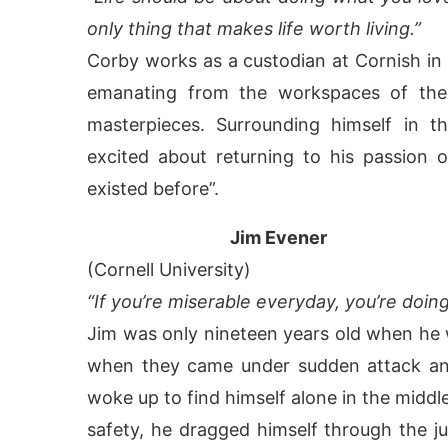
only thing that makes life worth living.”
Corby works as a custodian at Cornish in 
emanating from the workspaces of the 
masterpieces. Surrounding himself in t
excited about returning to his passion o
existed before”.
Jim Evener
(Cornell University)
“If you’re miserable everyday, you’re doi
Jim was only nineteen years old when he 
when they came under sudden attack and
woke up to find himself alone in the middle
safety, he dragged himself through the jun