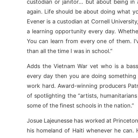
custodian or janitor… but about being in
again. Life should be about doing what you 
Evener is a custodian at Cornell University, 
a learning opportunity every day. Whether
You can learn from every one of them. I’
than all the time I was in school.”
Adds the Vietnam War vet who is a bass m
every day then you are doing something
work hard. Award-winning producers Pat
of spotlighting the “artists, humanitaria
some of the finest schools in the nation.”
Josue Lajeunesse has worked at Princeton 
his homeland of Haiti whenever he can. 