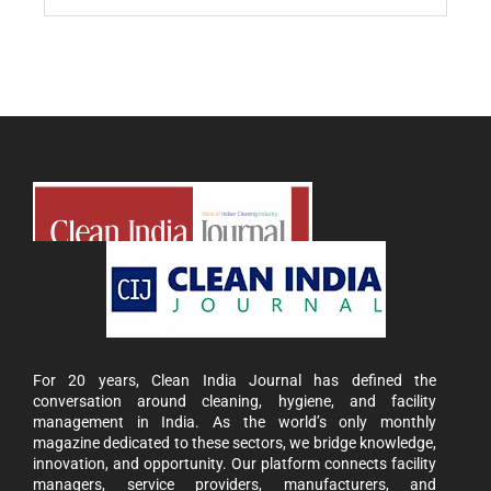
For 20 years, Clean India Journal has defined the
conversation around cleaning, hygiene, and facility
management in India. As the world’s only monthly
magazine dedicated to these sectors, we bridge knowledge,
innovation, and opportunity. Our platform connects facility
managers, service providers, manufacturers, and