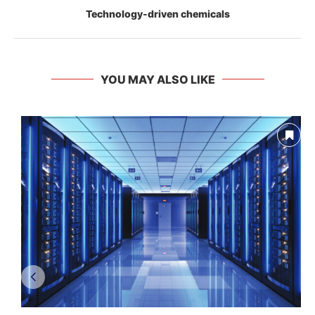
Technology-driven chemicals
YOU MAY ALSO LIKE