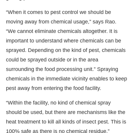
“When it comes to pest control we should be
moving away from chemical usage,” says Rao.
“We cannot eliminate chemicals altogether. It is
important to understand where chemicals can be
sprayed. Depending on the kind of pest, chemicals
could be sprayed outside or in the area
surrounding the food processing unit.” Spraying
chemicals in the immediate vicinity enables to keep
pest away from entering the food facility.
“Within the facility, no kind of chemical spray
should be used, but there are mechanisms like the
heat treatment to kill all kinds of insect pest. This is
100% safe as there is no chemical residue.”