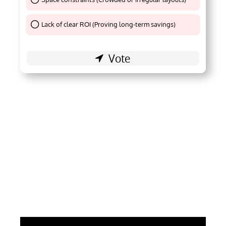
Thank You !
Lack of clear ROI (Proving long-term savings)
Thank You !