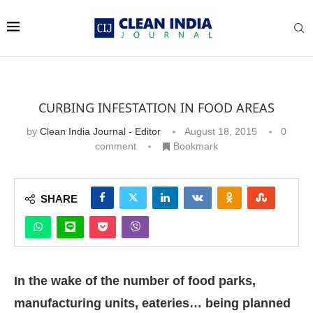
CURBING INFESTATION IN FOOD AREAS
by
Clean India Journal - Editor
August 18, 2015
0
comment
Bookmark
SHARE
“Pests that can
cause contamination
in the food areas
In the wake of the number of food parks,
include cockroaches
manufacturing units, eateries… being planned
and flies. This does