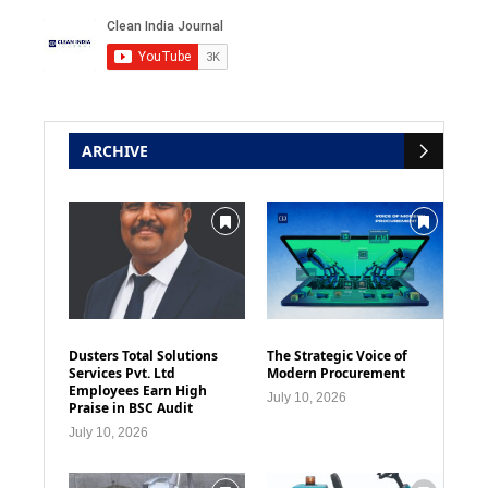
ARCHIVE
Dusters Total Solutions
The Strategic Voice of
Services Pvt. Ltd
Modern Procurement
Employees Earn High
July 10, 2026
Praise in BSC Audit
July 10, 2026