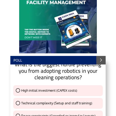
POLL
What is the biggest hurdle preventing
you from adopting robotics in your
cleaning operations?
High initial investment (CAPEX costs)
Thank You !
Technical complexity (Setup and staff training)
Thank You !
Space constraints (Crowded or irregular layouts)