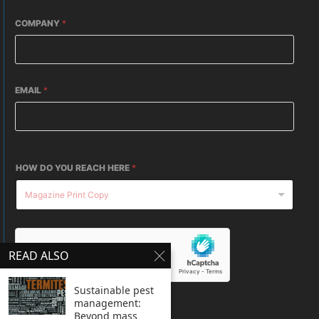
COMPANY
*
EMAIL
*
HOW DO YOU REACH HERE
*
READ ALSO
Sustainable pest
management:
SUBMIT
Beyond mass