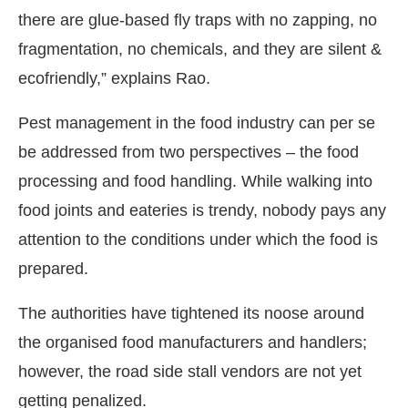
there are glue-based fly traps with no zapping, no
fragmentation, no chemicals, and they are silent &
ecofriendly,” explains Rao.
Pest management in the food industry can per se
be addressed from two perspectives – the food
processing and food handling. While walking into
food joints and eateries is trendy, nobody pays any
attention to the conditions under which the food is
prepared.
The authorities have tightened its noose around
the organised food manufacturers and handlers;
however, the road side stall vendors are not yet
getting penalized.