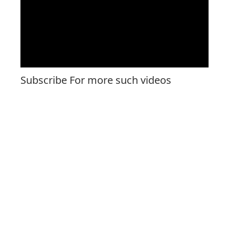
Subscribe For more such videos