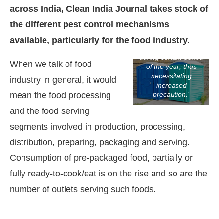
not mean that other
across India, Clean India Journal takes stock of
pests are not active,
especially with
the different pest control mechanisms
differential climatic
conditions of India,
available, particularly for the food industry.
every pest peaks
during certain period
When we talk of food
of the year; thus
necessitating
industry in general, it would
increased
mean the food processing
precaution.”
and the food serving
segments involved in production, processing,
distribution, preparing, packaging and serving.
Consumption of pre-packaged food, partially or
tsApp
today at
4:00 PM
.
We are pl
fully ready-to-cook/eat is on the rise and so are the
Announcement
number of outlets serving such foods.