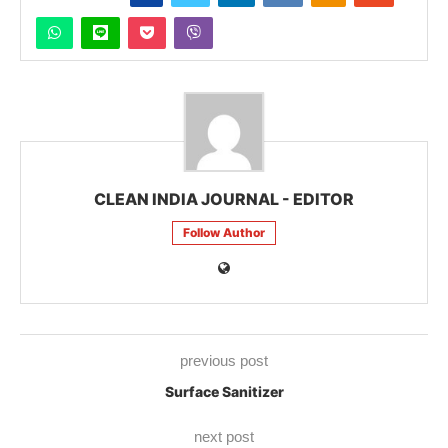
CLEAN INDIA JOURNAL - EDITOR
Follow Author
previous post
Surface Sanitizer
next post