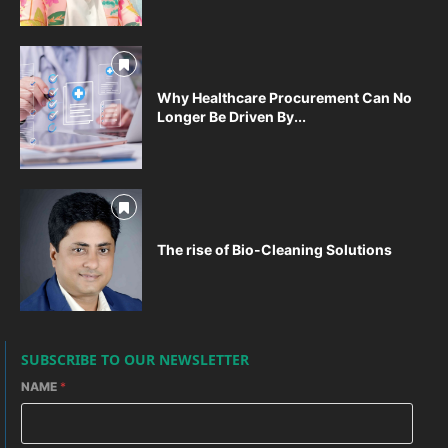
Why Healthcare Procurement Can No
Longer Be Driven By...
The rise of Bio-Cleaning Solutions
SUBSCRIBE TO OUR NEWSLETTER
NAME
*