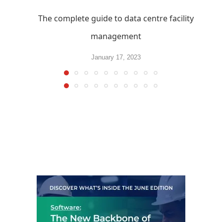
The complete guide to data centre facility
management
January 17, 2023