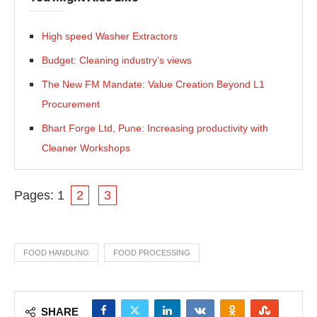
High speed Washer Extractors
Budget: Cleaning industry’s views
The New FM Mandate: Value Creation Beyond L1
Procurement
Bhart Forge Ltd, Pune: Increasing productivity with
Cleaner Workshops
Pages:
1
2
3
FOOD HANDLING
FOOD PROCESSING
SHARE