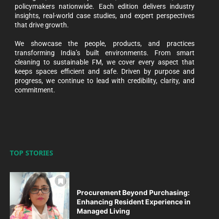
policymakers nationwide. Each edition delivers industry
insights, real-world case studies, and expert perspectives
that drive growth.
We showcase the people, products, and practices
transforming India’s built environments. From smart
cleaning to sustainable FM, we cover every aspect that
keeps spaces efficient and safe. Driven by purpose and
progress, we continue to lead with credibility, clarity, and
commitment.
TOP STORIES
Procurement Beyond Purchasing:
Enhancing Resident Experience in
Managed Living