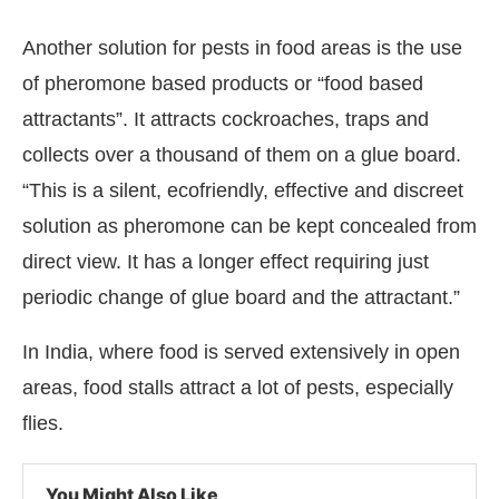
Another solution for pests in food areas is the use
of pheromone based products or “food based
attractants”. It attracts cockroaches, traps and
collects over a thousand of them on a glue board.
“This is a silent, ecofriendly, effective and discreet
solution as pheromone can be kept concealed from
direct view. It has a longer effect requiring just
periodic change of glue board and the attractant.”
In India, where food is served extensively in open
areas, food stalls attract a lot of pests, especially
flies.
You Might Also Like