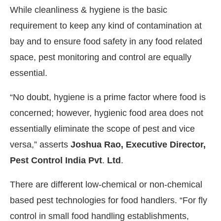
While cleanliness & hygiene is the basic
requirement to keep any kind of contamination at
bay and to ensure food safety in any food related
space, pest monitoring and control are equally
essential.
“No doubt, hygiene is a prime factor where food is
concerned; however, hygienic food area does not
essentially eliminate the scope of pest and vice
versa,” asserts
Joshua Rao, Executive Director,
Pest Control India Pvt
.
Ltd
.
There are different low-chemical or non-chemical
based pest technologies for food handlers. “For fly
control in small food handling establishments,