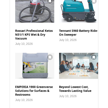
Rossari Professional Ketos
Tennant S960 Battery Ride-
N51/1 KPS Wet & Dry
On Sweeper
Vacuum
July 10, 2026
July 10, 2026
EMPERIA 1900 Greenverse
Beyond Lowest Cost,
Solutions for Surfaces &
Towards Lasting Value
Restrooms
July 10, 2026
July 10, 2026