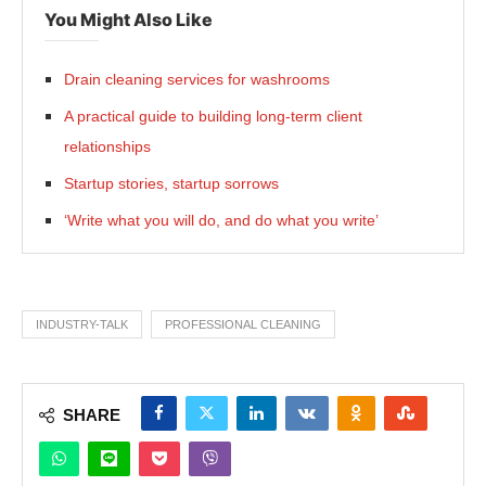
You Might Also Like
Drain cleaning services for washrooms
A practical guide to building long-term client
relationships
Startup stories, startup sorrows
‘Write what you will do, and do what you write’
INDUSTRY-TALK
PROFESSIONAL CLEANING
SHARE