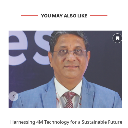
YOU MAY ALSO LIKE
Harnessing 4M Technology for a Sustainable Future: