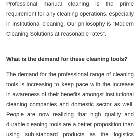
Professional manual cleaning is the prime
requirement for any cleaning operations, especially
in institutional cleaning. Our philosophy is “Modern
Cleaning Solutions at reasonable rates”.
What is the demand for these cleaning tools?
The demand for the professional range of cleaning
tools is increasing to keep pace with the increase
in awareness of their benefits amongst institutional
cleaning companies and domestic sector as well.
People are now realizing that high quality and
durable cleaning tools are a better proposition than
using sub-standard products as the logistics