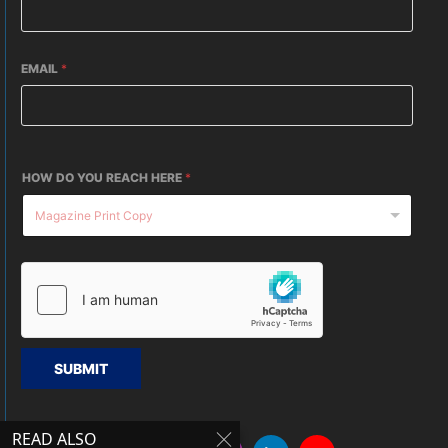
EMAIL
*
HOW DO YOU REACH HERE
*
SUBMIT
READ ALSO