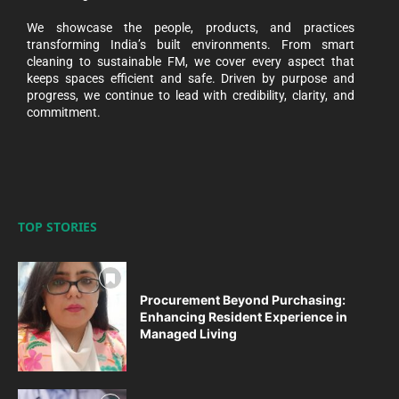
We showcase the people, products, and practices
transforming India’s built environments. From smart
cleaning to sustainable FM, we cover every aspect that
keeps spaces efficient and safe. Driven by purpose and
progress, we continue to lead with credibility, clarity, and
commitment.
TOP STORIES
Procurement Beyond Purchasing:
Enhancing Resident Experience in
Managed Living