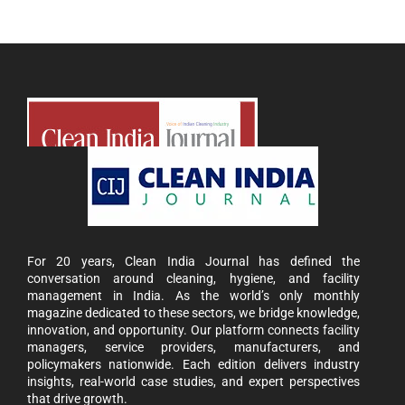
For 20 years, Clean India Journal has defined the
conversation around cleaning, hygiene, and facility
management in India. As the world’s only monthly
magazine dedicated to these sectors, we bridge knowledge,
innovation, and opportunity. Our platform connects facility
managers, service providers, manufacturers, and
policymakers nationwide. Each edition delivers industry
insights, real-world case studies, and expert perspectives
that drive growth.