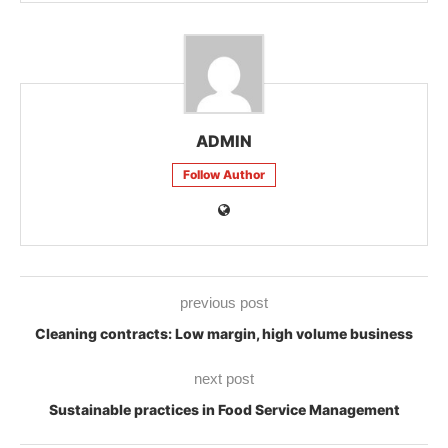
ADMIN
Follow Author
previous post
Cleaning contracts: Low margin, high volume business
next post
Sustainable practices in Food Service Management