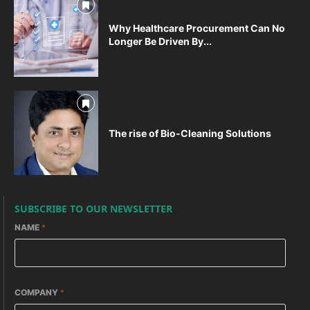
Why Healthcare Procurement Can No
Longer Be Driven By...
The rise of Bio-Cleaning Solutions
SUBSCRIBE TO OUR NEWSLETTER
NAME
*
COMPANY
*