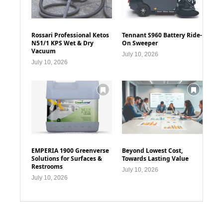
Rossari Professional Ketos
Tennant S960 Battery Ride-
N51/1 KPS Wet & Dry
On Sweeper
Vacuum
July 10, 2026
July 10, 2026
EMPERIA 1900 Greenverse
Beyond Lowest Cost,
Solutions for Surfaces &
Towards Lasting Value
Restrooms
July 10, 2026
July 10, 2026