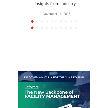
Insights from Industry...
November 16, 2023