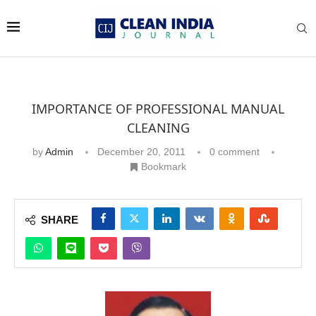
IMPORTANCE OF PROFESSIONAL MANUAL
CLEANING
by
Admin
December 20, 2011
0 comment
Bookmark
SHARE