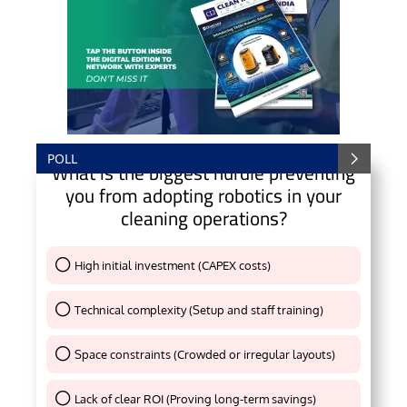
POLL
What is the biggest hurdle preventing
you from adopting robotics in your
cleaning operations?
High initial investment (CAPEX costs)
Thank You !
Technical complexity (Setup and staff training)
Thank You !
Space constraints (Crowded or irregular layouts)
Thank You !
Lack of clear ROI (Proving long-term savings)
Thank You !