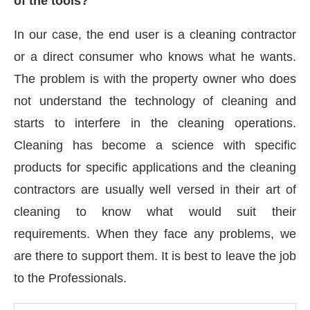
of the tools?
In our case, the end user is a cleaning contractor
or a direct consumer who knows what he wants.
The problem is with the property owner who does
not understand the technology of cleaning and
starts to interfere in the cleaning operations.
Cleaning has become a science with specific
products for specific applications and the cleaning
contractors are usually well versed in their art of
cleaning to know what would suit their
requirements. When they face any problems, we
are there to support them. It is best to leave the job
to the Professionals.