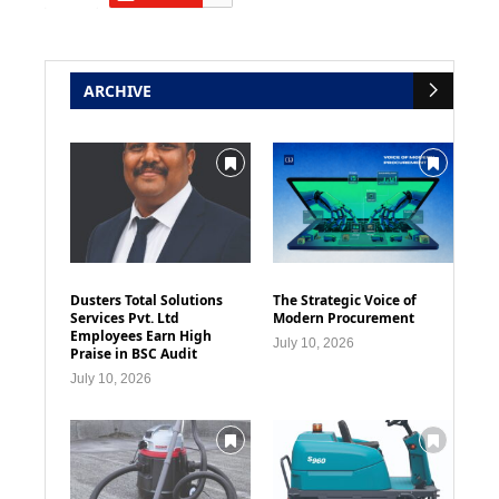
ARCHIVE
Dusters Total Solutions
The Strategic Voice of
Services Pvt. Ltd
Modern Procurement
Employees Earn High
July 10, 2026
Praise in BSC Audit
July 10, 2026