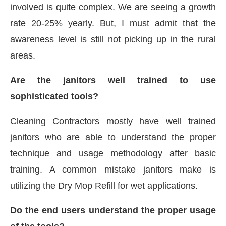
involved is quite complex. We are seeing a growth
rate 20-25% yearly. But, I must admit that the
awareness level is still not picking up in the rural
areas.
Are the janitors well trained to use
sophisticated tools?
Cleaning Contractors mostly have well trained
janitors who are able to understand the proper
technique and usage methodology after basic
training. A common mistake janitors make is
utilizing the Dry Mop Refill for wet applications.
Do the end users understand the proper usage