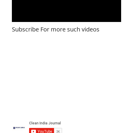
Subscribe For more such videos