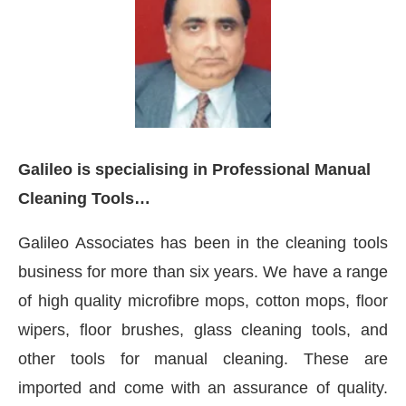
Galileo is specialising in Professional Manual
Cleaning Tools…
Galileo Associates has been in the cleaning tools
business for more than six years. We have a range
of high quality microfibre mops, cotton mops, floor
leased to announce that
Clean India Journal
will be a
wipers, floor brushes, glass cleaning tools, and
other tools for manual cleaning. These are
imported and come with an assurance of quality.