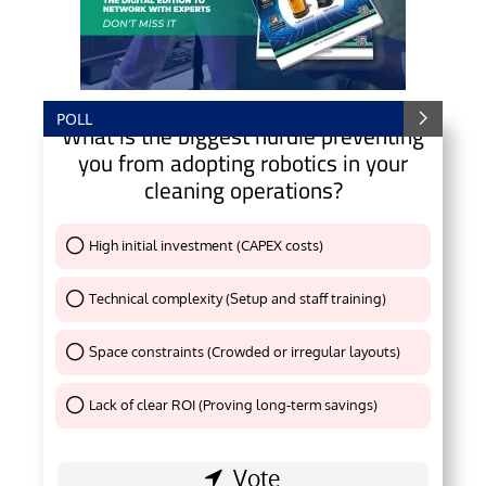
POLL
What is the biggest hurdle preventing
you from adopting robotics in your
cleaning operations?
High initial investment (CAPEX costs)
Thank You !
Technical complexity (Setup and staff training)
Thank You !
Space constraints (Crowded or irregular layouts)
Thank You !
Lack of clear ROI (Proving long-term savings)
Thank You !