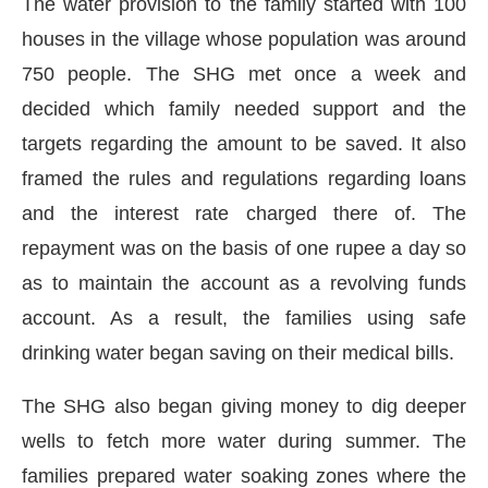
The water provision to the family started with 100
houses in the village whose population was around
750 people. The SHG met once a week and
decided which family needed support and the
targets regarding the amount to be saved. It also
framed the rules and regulations regarding loans
and the interest rate charged there of. The
repayment was on the basis of one rupee a day so
as to maintain the account as a revolving funds
account. As a result, the families using safe
drinking water began saving on their medical bills.
The SHG also began giving money to dig deeper
wells to fetch more water during summer. The
families prepared water soaking zones where the