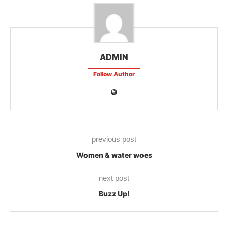
ADMIN
Follow Author
previous post
Women & water woes
next post
Buzz Up!