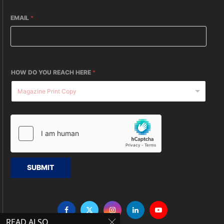
EMAIL
*
HOW DO YOU REACH HERE
*
SUBMIT
READ ALSO