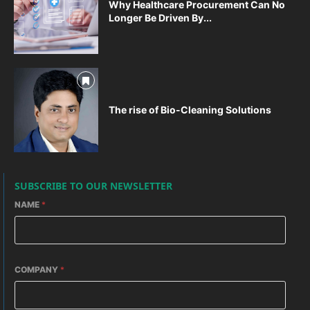
Why Healthcare Procurement Can No
Longer Be Driven By...
The rise of Bio-Cleaning Solutions
SUBSCRIBE TO OUR NEWSLETTER
NAME
*
COMPANY
*