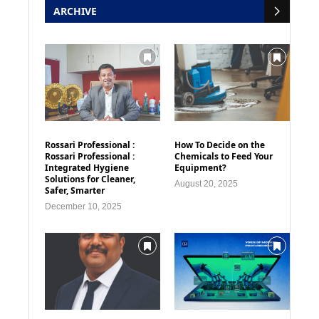
ARCHIVE
Rossari Professional :
How To Decide on the
Rossari Professional :
Chemicals to Feed Your
Integrated Hygiene
Equipment?
Solutions for Cleaner,
August 20, 2025
Safer, Smarter
December 10, 2025