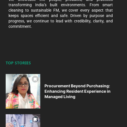
transforming India’s built environments. From smart
cleaning to sustainable FM, we cover every aspect that
keeps spaces efficient and safe. Driven by purpose and
progress, we continue to lead with credibility, clarity, and
commitment.
TOP STORIES
Procurement Beyond Purchasing:
Enhancing Resident Experience in
Managed Living