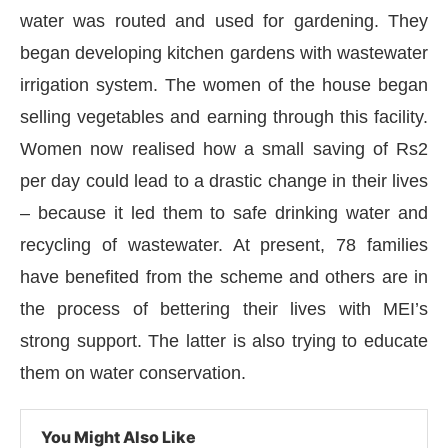
water was routed and used for gardening. They
began developing kitchen gardens with wastewater
irrigation system. The women of the house began
selling vegetables and earning through this facility.
Women now realised how a small saving of Rs2
per day could lead to a drastic change in their lives
– because it led them to safe drinking water and
recycling of wastewater. At present, 78 families
have benefited from the scheme and others are in
the process of bettering their lives with MEI’s
strong support. The latter is also trying to educate
them on water conservation.
You Might Also Like