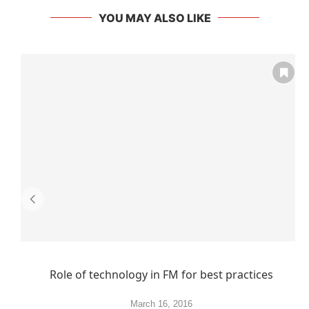
YOU MAY ALSO LIKE
Role of technology in FM for best practices
March 16, 2016