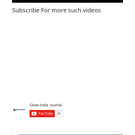
Subscribe For more such videos