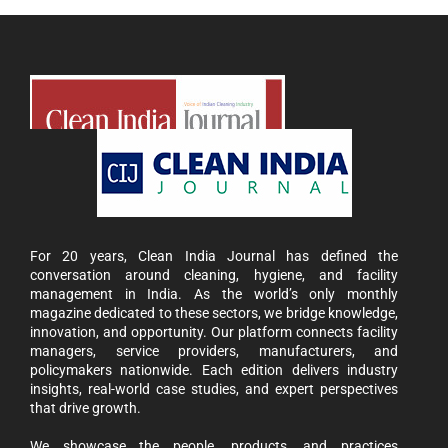
For 20 years, Clean India Journal has defined the
conversation around cleaning, hygiene, and facility
management in India. As the world’s only monthly
magazine dedicated to these sectors, we bridge knowledge,
innovation, and opportunity. Our platform connects facility
managers, service providers, manufacturers, and
policymakers nationwide. Each edition delivers industry
insights, real-world case studies, and expert perspectives
that drive growth.
We showcase the people, products, and practices