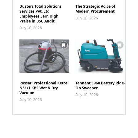
Dusters Total Solutions
The Strategic Voice of
Services Pvt. Ltd
Modern Procurement
Employees Earn High
July 10, 2026
Praise in BSC Audit
July 10, 2026
Rossari Professional Ketos
Tennant S960 Battery Ride-
N51/1 KPS Wet & Dry
On Sweeper
Vacuum
July 10, 2026
July 10, 2026