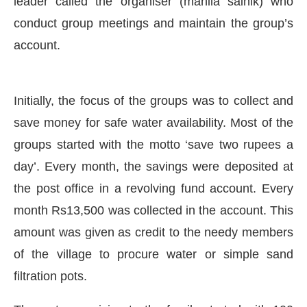
leader called the organiser (mahila sainik) who
conduct group meetings and maintain the group’s
account.
Initially, the focus of the groups was to collect and
save money for safe water availability. Most of the
groups started with the motto ‘save two rupees a
day’. Every month, the savings were deposited at
the post office in a revolving fund account. Every
month Rs13,500 was collected in the account. This
amount was given as credit to the needy members
of the village to procure water or simple sand
filtration pots.