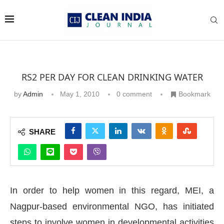
RS2 PER DAY FOR CLEAN DRINKING WATER
by
Admin
May 1, 2010
0 comment
Bookmark
SHARE
In order to help women in this regard, MEI, a
Nagpur-based environmental NGO, has initiated
steps to involve women in developmental activities