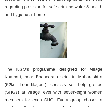
regarding provision for safe drinking water & health
and hygiene at home.
The NGO’s programme designed for village
Kumhari, near Bhandara district in Maharashtra
(52km from Nagpur), consists self help groups
today at
4:00 PM
.
We are pleased 
Announcement
(SHGs) at village level with seven-eight women
members for each SHG. Every group choses a