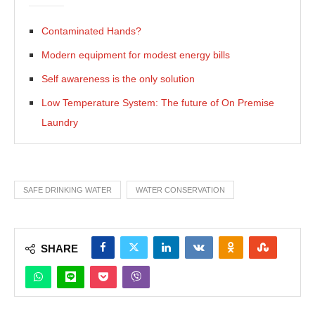
Contaminated Hands?
Modern equipment for modest energy bills
Self awareness is the only solution
Low Temperature System: The future of On Premise
Laundry
SAFE DRINKING WATER
WATER CONSERVATION
SHARE