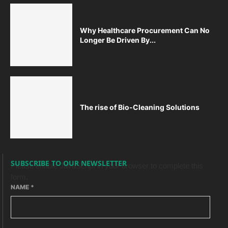
Why Healthcare Procurement Can No
Longer Be Driven By...
The rise of Bio-Cleaning Solutions
SUBSCRIBE TO OUR NEWSLETTER
Please enable JavaScript in your browser to complete this
form.
NAME
*