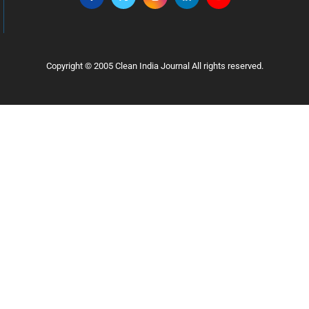
Copyright © 2005 Clean India Journal All rights reserved.