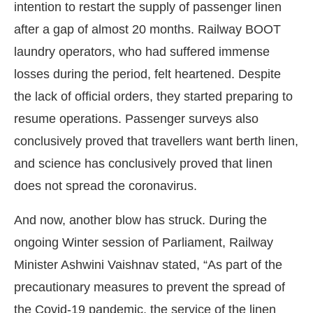
intention to restart the supply of passenger linen
after a gap of almost 20 months. Railway BOOT
laundry operators, who had suffered immense
losses during the period, felt heartened. Despite
the lack of official orders, they started preparing to
resume operations. Passenger surveys also
conclusively proved that travellers want berth linen,
and science has conclusively proved that linen
does not spread the coronavirus.
And now, another blow has struck. During the
Connect Bot-enabled
WhatsApp
today at
4:00 PM
.
ongoing Winter session of Parliament, Railway
Minister Ashwini Vaishnav stated, “As part of the
precautionary measures to prevent the spread of
the Covid-19 pandemic, the service of the linen