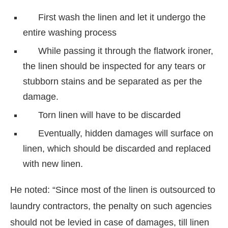
First wash the linen and let it undergo the
entire washing process
While passing it through the flatwork ironer,
the linen should be inspected for any tears or
stubborn stains and be separated as per the
damage.
Torn linen will have to be discarded
Eventually, hidden damages will surface on
linen, which should be discarded and replaced
with new linen.
He noted: “Since most of the linen is outsourced to
laundry contractors, the penalty on such agencies
should not be levied in case of damages, till linen