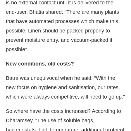
is no external contact until it is delivered to the
end-user. Bhatia shared: “There are many plants
that have automated processes which make this
possible. Linen should be packed properly to
prevent moisture entry, and vacuum-packed if
possible”.
New conditions, old costs?
Batra was unequivocal when he said: “With the
new focus on hygiene and sanitisation, our rates,
which were always competitive, will need to go up.”
So where have the costs increased? According to
Dharamsey, “The use of soluble bags,
bacteriostats, high temperature, additional protocol