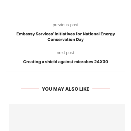
previous post
Embassy Services’ initiatives for National Energy
Conservation Day
next post
Creating a shield against microbes 24X30
YOU MAY ALSO LIKE