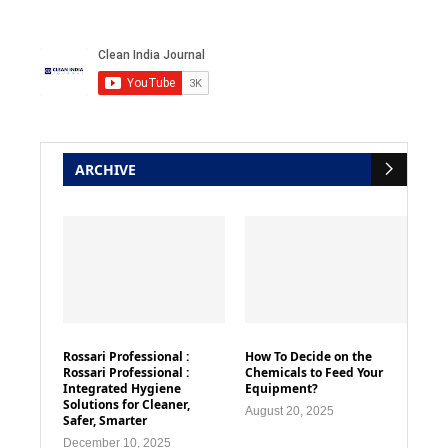
ARCHIVE
Rossari Professional :
How To Decide on the
Rossari Professional :
Chemicals to Feed Your
Integrated Hygiene
Equipment?
Solutions for Cleaner,
August 20, 2025
Safer, Smarter
December 10, 2025