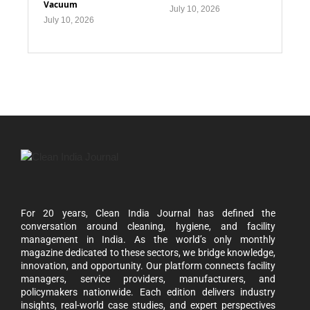
Vacuum
July 10, 2026
July 10, 2026
For 20 years, Clean India Journal has defined the
conversation around cleaning, hygiene, and facility
management in India. As the world’s only monthly
magazine dedicated to these sectors, we bridge knowledge,
innovation, and opportunity. Our platform connects facility
managers, service providers, manufacturers, and
policymakers nationwide. Each edition delivers industry
insights, real-world case studies, and expert perspectives