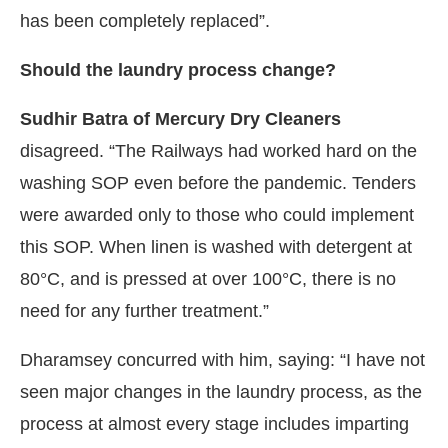
has been completely replaced”.
Should the laundry process change?
Sudhir Batra of Mercury Dry Cleaners
disagreed. “The Railways had worked hard on the
washing SOP even before the pandemic. Tenders
were awarded only to those who could implement
this SOP. When linen is washed with detergent at
80°C, and is pressed at over 100°C, there is no
need for any further treatment.”
Dharamsey concurred with him, saying: “I have not
seen major changes in the laundry process, as the
process at almost every stage includes imparting