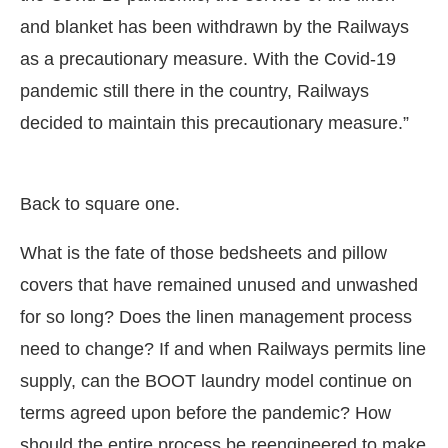
and blanket has been withdrawn by the Railways
as a precautionary measure. With the Covid-19
pandemic still there in the country, Railways
decided to maintain this precautionary measure.”
Back to square one.
What is the fate of those bedsheets and pillow
covers that have remained unused and unwashed
for so long? Does the linen management process
need to change? If and when Railways permits line
supply, can the BOOT laundry model continue on
terms agreed upon before the pandemic? How
should the entire process be reengineered to make