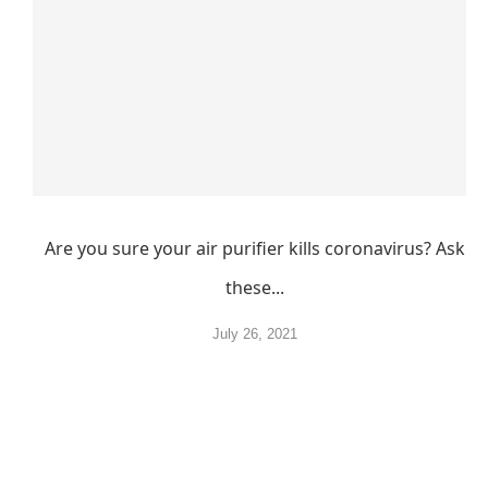
Are you sure your air purifier kills coronavirus? Ask
these...
July 26, 2021