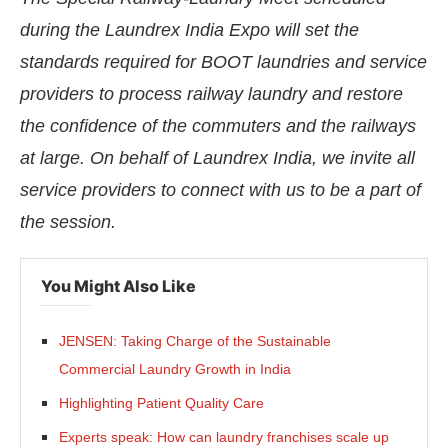
during the Laundrex India Expo will set the
standards required for BOOT laundries and service
providers to process railway laundry and restore
the confidence of the commuters and the railways
at large. On behalf of Laundrex India, we invite all
service providers to connect with us to be a part of
the session.
You Might Also Like
JENSEN: Taking Charge of the Sustainable
Commercial Laundry Growth in India
Highlighting Patient Quality Care
Experts speak: How can laundry franchises scale up