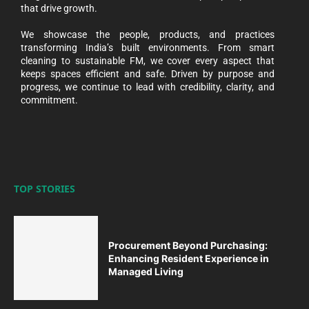
that drive growth.
We showcase the people, products, and practices
transforming India’s built environments. From smart
cleaning to sustainable FM, we cover every aspect that
keeps spaces efficient and safe. Driven by purpose and
progress, we continue to lead with credibility, clarity, and
commitment.
TOP STORIES
Procurement Beyond Purchasing:
Enhancing Resident Experience in
Managed Living