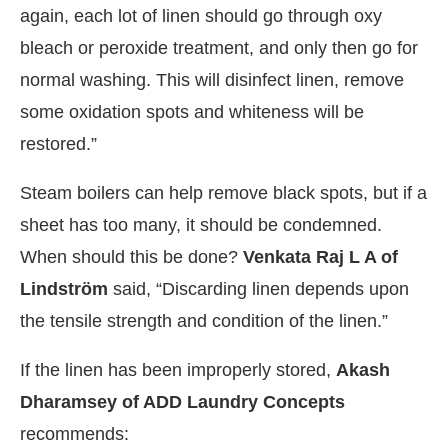
again, each lot of linen should go through oxy
bleach or peroxide treatment, and only then go for
normal washing. This will disinfect linen, remove
some oxidation spots and whiteness will be
restored.”
Steam boilers can help remove black spots, but if a
sheet has too many, it should be condemned.
When should this be done?
Venkata Raj L A of
Lindström
said, “Discarding linen depends upon
the tensile strength and condition of the linen.”
If the linen has been improperly stored,
Akash
Dharamsey of ADD Laundry Concepts
recommends: