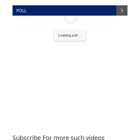
POLL
Loading poll ...
Subscribe For more such videos