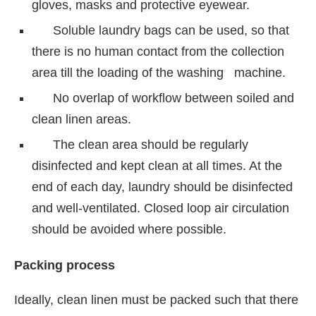
gloves, masks and protective eyewear.
Soluble laundry bags can be used, so that
there is no human contact from the collection
area till the loading of the washing machine.
No overlap of workflow between soiled and
clean linen areas.
The clean area should be regularly
disinfected and kept clean at all times. At the
end of each day, laundry should be disinfected
and well-ventilated. Closed loop air circulation
should be avoided where possible.
Packing process
Ideally, clean linen must be packed such that there