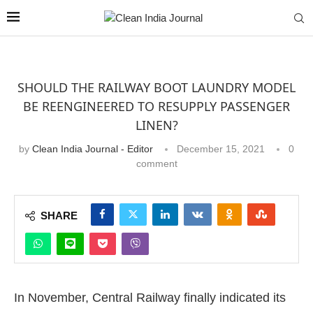
SHOULD THE RAILWAY BOOT LAUNDRY MODEL
BE REENGINEERED TO RESUPPLY PASSENGER
LINEN?
by
Clean India Journal - Editor
December 15, 2021
0
comment
SHARE
In November, Central Railway finally indicated its