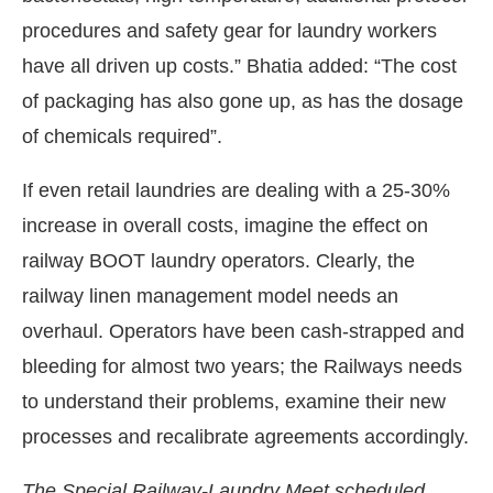
procedures and safety gear for laundry workers
have all driven up costs.” Bhatia added: “The cost
of packaging has also gone up, as has the dosage
of chemicals required”.
If even retail laundries are dealing with a 25-30%
increase in overall costs, imagine the effect on
railway BOOT laundry operators. Clearly, the
railway linen management model needs an
overhaul. Operators have been cash-strapped and
bleeding for almost two years; the Railways needs
to understand their problems, examine their new
processes and recalibrate agreements accordingly.
The Special Railway-Laundry Meet scheduled