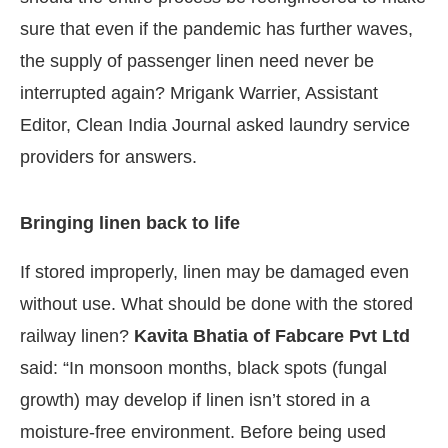
sure that even if the pandemic has further waves,
the supply of passenger linen need never be
interrupted again? Mrigank Warrier, Assistant
Editor, Clean India Journal asked laundry service
providers for answers.
Bringing linen back to life
If stored improperly, linen may be damaged even
without use. What should be done with the stored
railway linen?
Kavita Bhatia of Fabcare Pvt Ltd
said: “In monsoon months, black spots (fungal
growth) may develop if linen isn’t stored in a
moisture-free environment. Before being used