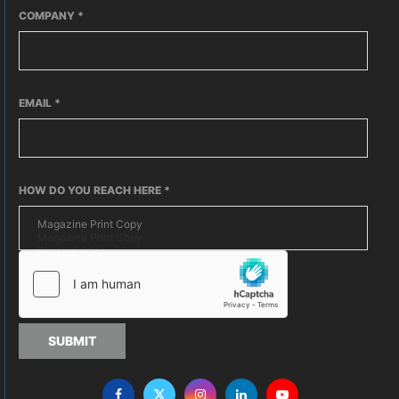
COMPANY
*
EMAIL
*
HOW DO YOU REACH HERE
*
SUBMIT