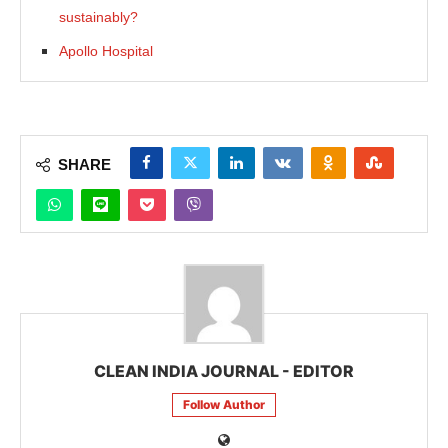
sustainably?
Apollo Hospital
SHARE
CLEAN INDIA JOURNAL - EDITOR
Follow Author