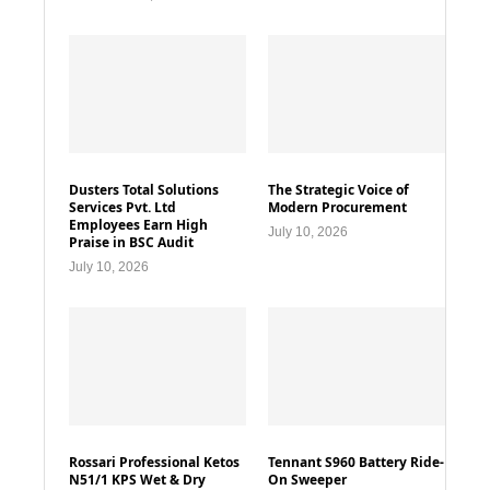
Dusters Total Solutions
The Strategic Voice of
Services Pvt. Ltd
Modern Procurement
Employees Earn High
July 10, 2026
Praise in BSC Audit
July 10, 2026
Rossari Professional Ketos
Tennant S960 Battery Ride-
N51/1 KPS Wet & Dry
On Sweeper