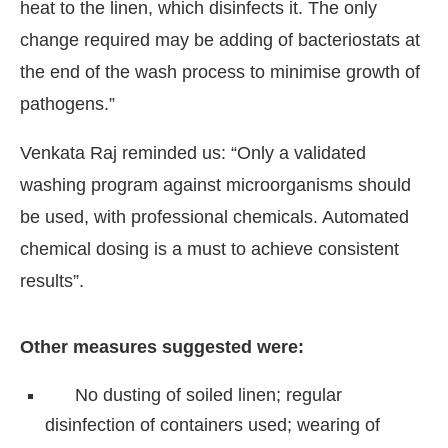
heat to the linen, which disinfects it. The only
change required may be adding of bacteriostats at
the end of the wash process to minimise growth of
pathogens.”
Venkata Raj reminded us: “Only a validated
washing program against microorganisms should
be used, with professional chemicals. Automated
chemical dosing is a must to achieve consistent
results”.
Other measures suggested were:
No dusting of soiled linen; regular
disinfection of containers used; wearing of