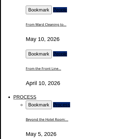
Bookmark
People
From Ward Cleaning to...
May 10, 2026
Bookmark
People
From the Front Line...
April 10, 2026
PROCESS
Bookmark
Process
Beyond the Hotel Room:...
May 5, 2026