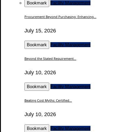
Bookmark
Facility Management
Procurement Beyond Purchasing: Enhancing...
July 15, 2026
Bookmark
Facility Management
Beyond the Stated Requirement...
July 10, 2026
Bookmark
Facility Management
Beating Cost Myths: Certified...
July 10, 2026
Bookmark
Facility Management