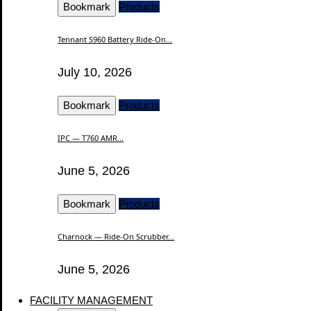
Bookmark
Products
Tennant S960 Battery Ride-On...
July 10, 2026
Bookmark
Products
IPC — T760 AMR...
June 5, 2026
Bookmark
Products
Charnock — Ride-On Scrubber...
June 5, 2026
FACILITY MANAGEMENT