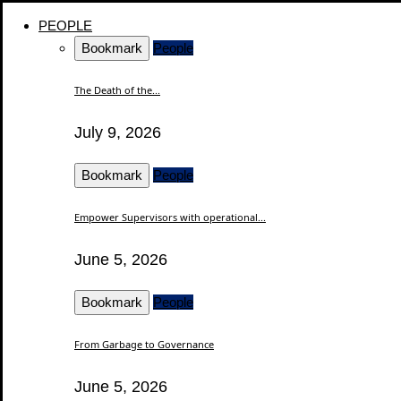
PEOPLE
Bookmark
People
The Death of the...
July 9, 2026
Bookmark
People
Empower Supervisors with operational...
June 5, 2026
Bookmark
People
From Garbage to Governance
June 5, 2026