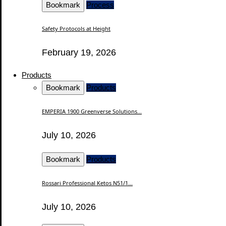
Bookmark
Process
Safety Protocols at Height
February 19, 2026
Products
Bookmark
Products
EMPERIA 1900 Greenverse Solutions...
July 10, 2026
Bookmark
Products
Rossari Professional Ketos N51/1...
July 10, 2026