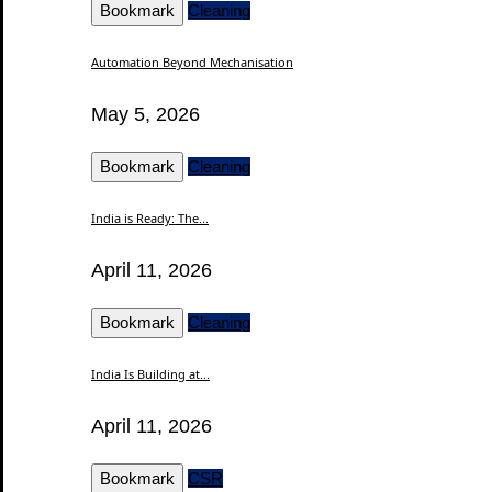
Bookmark
Cleaning
Automation Beyond Mechanisation
May 5, 2026
Bookmark
Cleaning
India is Ready: The...
April 11, 2026
Bookmark
Cleaning
India Is Building at...
April 11, 2026
Bookmark
CSR