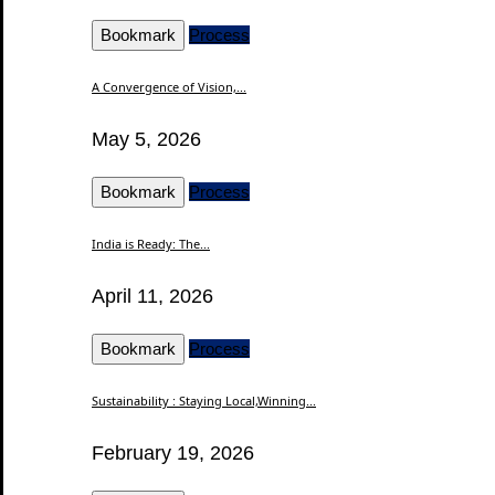
Bookmark
Process
A Convergence of Vision,...
May 5, 2026
Bookmark
Process
India is Ready: The...
April 11, 2026
Bookmark
Process
Sustainability : Staying Local,Winning...
February 19, 2026