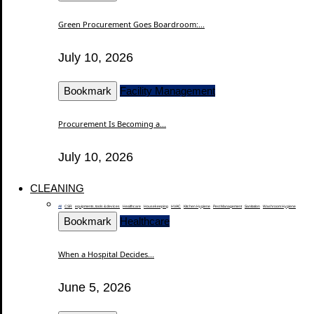
Green Procurement Goes Boardroom:...
July 10, 2026
Bookmark
Facility Management
Procurement Is Becoming a...
July 10, 2026
CLEANING
All
CSR
equipments, tools & devices
Healthcare
Housekeeping
HVAC
Kitchen Hygiene
Pest Management
Sanitation
Washroom Hygiene
Bookmark
Healthcare
When a Hospital Decides...
June 5, 2026