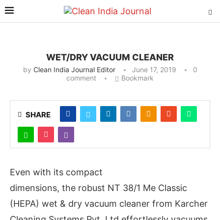
WET/DRY VACUUM CLEANER
by
Clean India Journal Editor
June 17, 2019
0
comment
Bookmark
SHARE
Even with its compact
dimensions, the robust NT 38/1 Me Classic
(HEPA) wet & dry vacuum cleaner from Karcher
Cleaning Systems Pvt. Ltd effortlessly vacuums