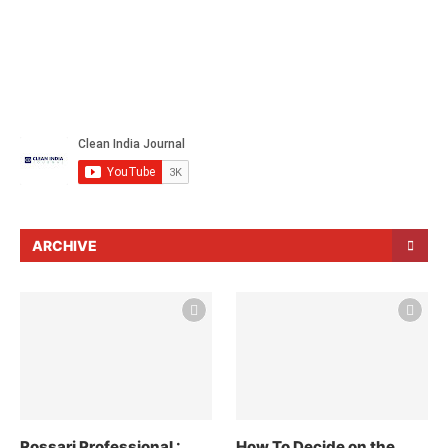
ARCHIVE
Rossari Professional :
How To Decide on the