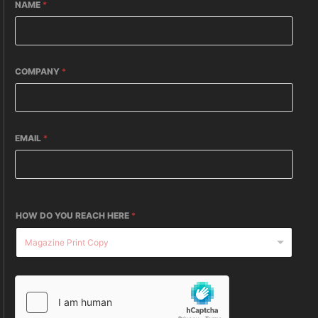
NAME
*
COMPANY
*
EMAIL
*
HOW DO YOU REACH HERE
*