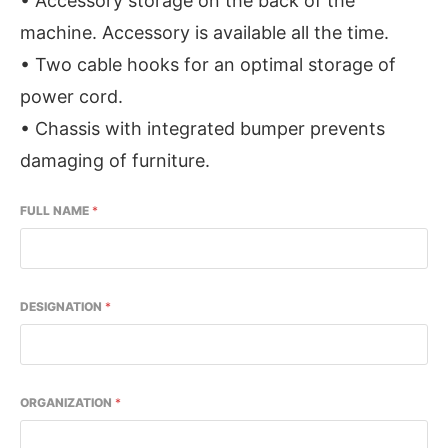
• Accessory storage on the back of the
machine. Accessory is available all the time.
• Two cable hooks for an optimal storage of
power cord.
• Chassis with integrated bumper prevents
damaging of furniture.
FULL NAME
*
DESIGNATION
*
ORGANIZATION
*