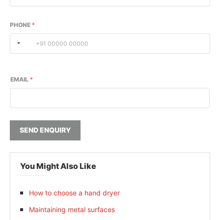
PHONE
*
EMAIL
*
SEND ENQUIRY
You Might Also Like
How to choose a hand dryer
Maintaining metal surfaces