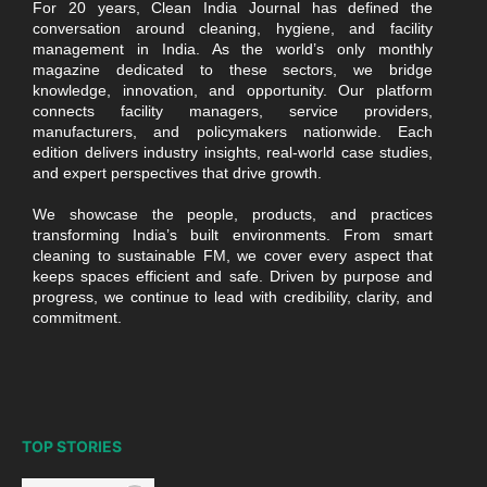
For 20 years, Clean India Journal has defined the
conversation around cleaning, hygiene, and facility
management in India. As the world’s only monthly
magazine dedicated to these sectors, we bridge
knowledge, innovation, and opportunity. Our platform
connects facility managers, service providers,
manufacturers, and policymakers nationwide. Each
edition delivers industry insights, real-world case studies,
and expert perspectives that drive growth.
We showcase the people, products, and practices
transforming India’s built environments. From smart
cleaning to sustainable FM, we cover every aspect that
keeps spaces efficient and safe. Driven by purpose and
progress, we continue to lead with credibility, clarity, and
commitment.
TOP STORIES