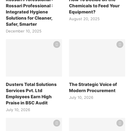
Rossari Professional :
Chemicals to Feed Your
Integrated Hygiene
Equipment?
Solutions for Cleaner,
August 20, 2025
Safer, Smarter
December 10, 2025
Dusters Total Solutions
The Strategic Voice of
Services Pvt. Ltd
Modern Procurement
Employees Earn High
July 10, 2026
Praise in BSC Audit
July 10, 2026