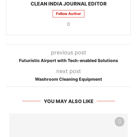
CLEAN INDIA JOURNAL EDITOR
Follow Author
previous post
Futuristic Airport with Tech-enabled Solutions
next post
Washroom Cleaning Equipment
YOU MAY ALSO LIKE