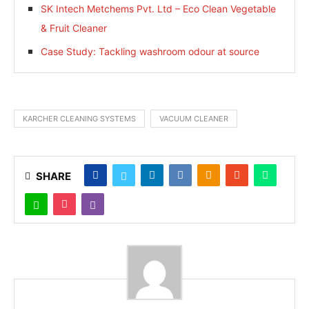
SK Intech Metchems Pvt. Ltd – Eco Clean Vegetable
& Fruit Cleaner
Case Study: Tackling washroom odour at source
KARCHER CLEANING SYSTEMS
VACUUM CLEANER
SHARE