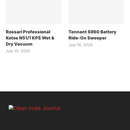
Rossari Professional
Tennant S960 Battery
Ketos N51/1 KPS Wet &
Ride-On Sweeper
Dry Vacuum
July 10, 2026
July 10, 2026