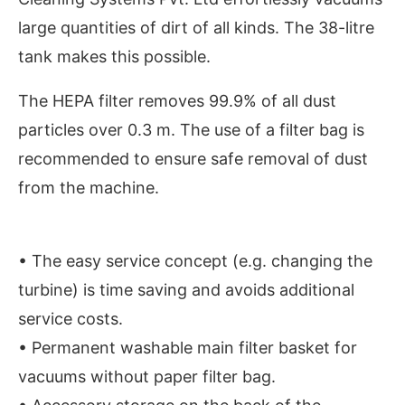
large quantities of dirt of all kinds. The 38-litre
tank makes this possible.
The HEPA filter removes 99.9% of all dust
particles over 0.3 m. The use of a filter bag is
recommended to ensure safe removal of dust
from the machine.
• The easy service concept (e.g. changing the
Connect Bot-enabled
WhatsApp
today at
4:00 PM
turbine) is time saving and avoids additional
service costs.
• Permanent washable main filter basket for
vacuums without paper filter bag.