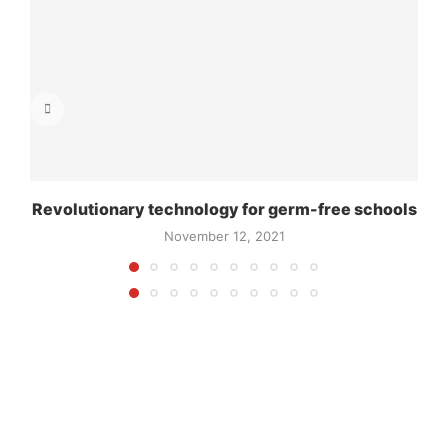
Revolutionary technology for germ-free schools
November 12, 2021