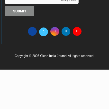
SUBMIT
Copyright © 2005 Clean India Journal All rights reserved.