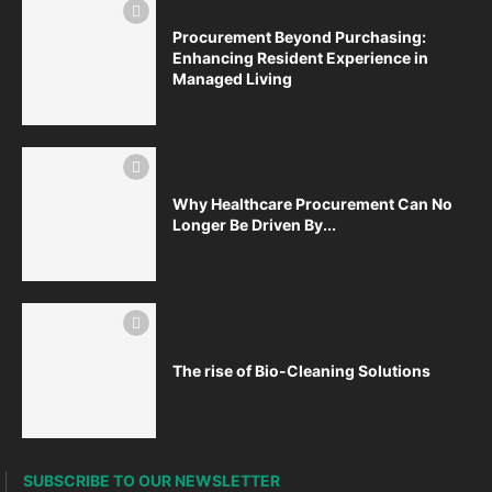
Procurement Beyond Purchasing:
Enhancing Resident Experience in
Managed Living
Why Healthcare Procurement Can No
Longer Be Driven By...
The rise of Bio-Cleaning Solutions
SUBSCRIBE TO OUR NEWSLETTER