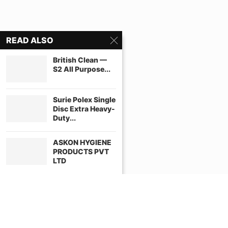
READ ALSO
British Clean —
S2 All Purpose...
Surie Polex Single
Disc Extra Heavy-
Duty...
ASKON HYGIENE
PRODUCTS PVT
LTD