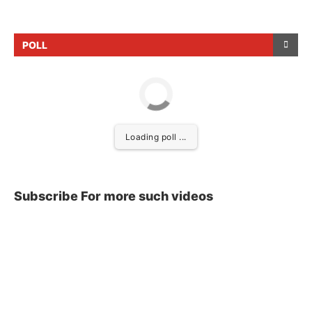
POLL
Loading poll ...
Subscribe For more such videos