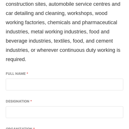
construction sites, automobile service centres and
car detailing and cleaning, workshops, wood
working factories, chemicals and pharmaceutical
industries, metal working industries, food and
beverage industries, textiles, food, and cement
industries, or wherever continuous duty working is
required.
FULL NAME
*
DESIGNATION
*
ORGANIZATION
*