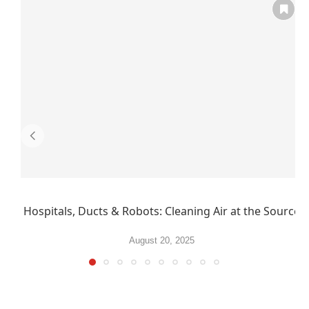
Hospitals, Ducts & Robots: Cleaning Air at the Source
August 20, 2025