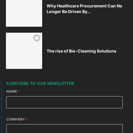
Why Healthcare Procurement Can No
Longer Be Driven By...
The rise of Bio-Cleaning Solutions
SUBSCRIBE TO OUR NEWSLETTER
NAME
*
COMPANY
*