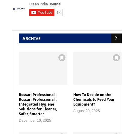
ARCHIVE
Rossari Professional :
How To Decide on the
Rossari Professional :
Chemicals to Feed Your
Integrated Hygiene
Equipment?
Solutions for Cleaner,
August 20, 2025
Safer, Smarter
December 10, 2025