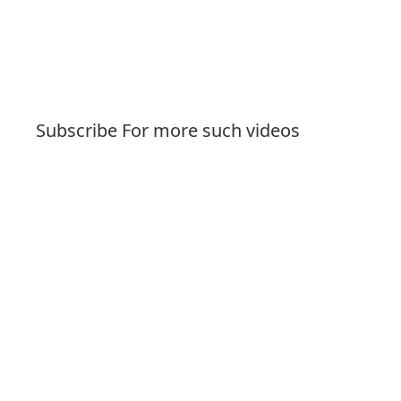
Subscribe For more such videos