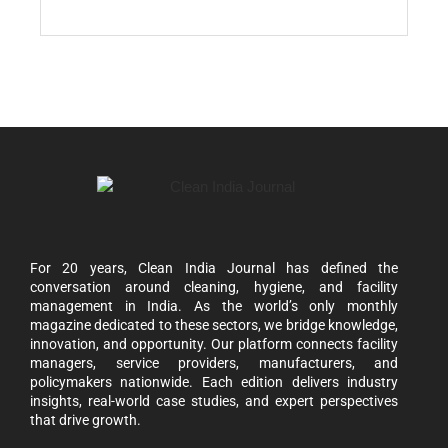
For 20 years, Clean India Journal has defined the
conversation around cleaning, hygiene, and facility
management in India. As the world’s only monthly
magazine dedicated to these sectors, we bridge knowledge,
innovation, and opportunity. Our platform connects facility
managers, service providers, manufacturers, and
policymakers nationwide. Each edition delivers industry
insights, real-world case studies, and expert perspectives
that drive growth.