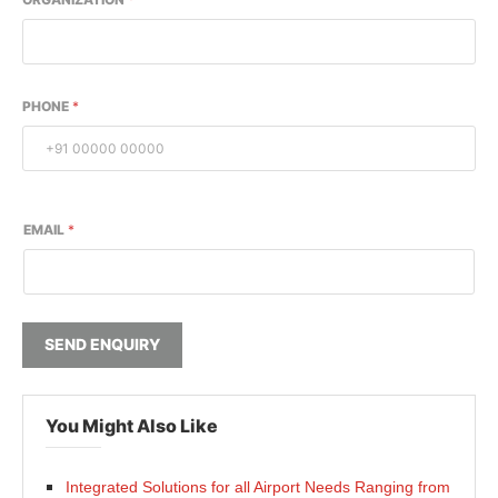
PHONE
*
EMAIL
*
SEND ENQUIRY
You Might Also Like
Integrated Solutions for all Airport Needs Ranging from