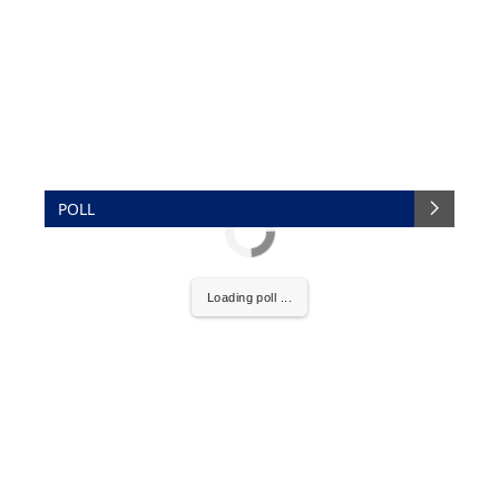
POLL
Loading poll ...