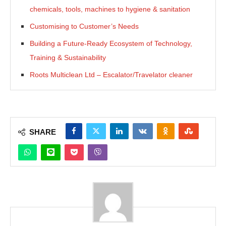
chemicals, tools, machines to hygiene & sanitation
Customising to Customer’s Needs
Building a Future-Ready Ecosystem of Technology,
Training & Sustainability
Roots Multiclean Ltd – Escalator/Travelator cleaner
SHARE