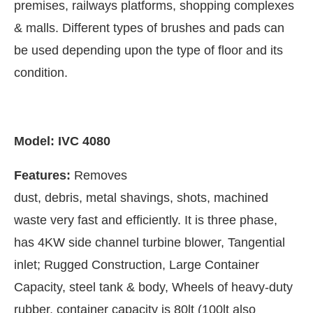
premises, railways platforms, shopping complexes
& malls. Different types of brushes and pads can
be used depending upon the type of floor and its
condition.
Model: IVC 4080
Features:
Removes
dust, debris, metal shavings, shots, machined
waste very fast and efficiently. It is three phase,
has 4KW side channel turbine blower, Tangential
inlet; Rugged Construction, Large Container
Capacity, steel tank & body, Wheels of heavy-duty
rubber, container capacity is 80lt (100lt also