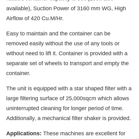
available), Suction Power of 3160 mm WG, High
Airflow of 420 Cu.M/Hr.
Easy to maintain and the container can be
removed easily without the use of any tools or
without need to lift it. Container is provided with a
separate set of wheels to transport and empty the
container.
The unit is equipped with a star shaped filter with a
large filtering surface of 25,000sqcm which allows
uninterrupted cleaning for longer period of time.
Additionally, a mechanical filter shaker is provided.
Applications:
These machines are excellent for