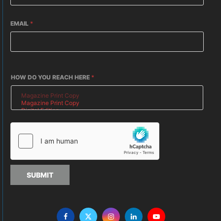
EMAIL
*
HOW DO YOU REACH HERE
*
SUBMIT