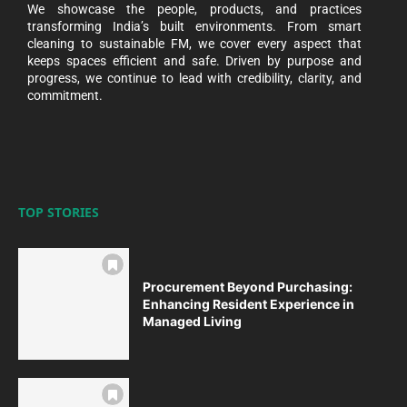
We showcase the people, products, and practices
transforming India’s built environments. From smart
cleaning to sustainable FM, we cover every aspect that
keeps spaces efficient and safe. Driven by purpose and
progress, we continue to lead with credibility, clarity, and
commitment.
TOP STORIES
Procurement Beyond Purchasing:
Enhancing Resident Experience in
Managed Living