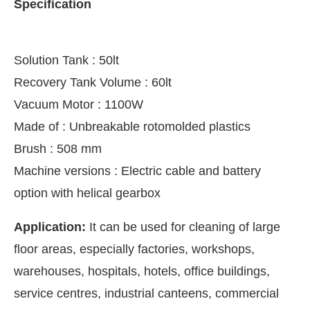
Specification
Solution Tank : 50lt
Recovery Tank Volume : 60lt
Vacuum Motor : 1100W
Made of : Unbreakable rotomolded plastics
Brush : 508 mm
Machine versions : Electric cable and battery
option with helical gearbox
CIJConnect Bot-enabled
WhatsApp
today at
4:00 P
Application:
It can be used for cleaning of large
floor areas, especially factories, workshops,
warehouses, hospitals, hotels, office buildings,
service centres, industrial canteens, commercial