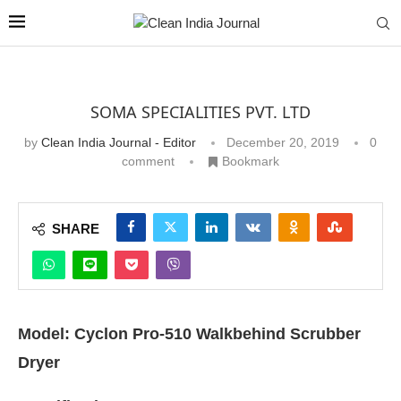
SOMA SPECIALITIES PVT. LTD
by
Clean India Journal - Editor
December 20, 2019
0
comment
Bookmark
SHARE
Model: Cyclon Pro-510 Walkbehind Scrubber
Dryer