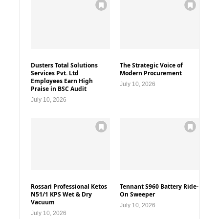
Dusters Total Solutions
The Strategic Voice of
Services Pvt. Ltd
Modern Procurement
Employees Earn High
July 10, 2026
Praise in BSC Audit
July 10, 2026
Rossari Professional Ketos
Tennant S960 Battery Ride-
N51/1 KPS Wet & Dry
On Sweeper
Vacuum
July 10, 2026
July 10, 2026