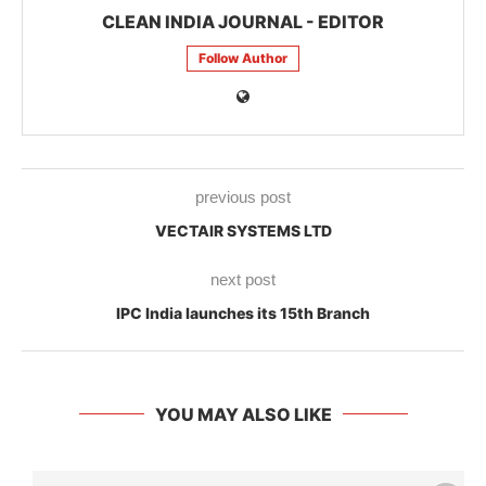
CLEAN INDIA JOURNAL - EDITOR
Follow Author
previous post
VECTAIR SYSTEMS LTD
next post
IPC India launches its 15th Branch
YOU MAY ALSO LIKE