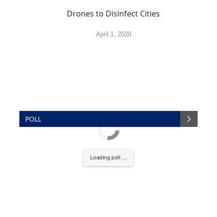
Drones to Disinfect Cities
April 1, 2020
POLL
Loading poll ...