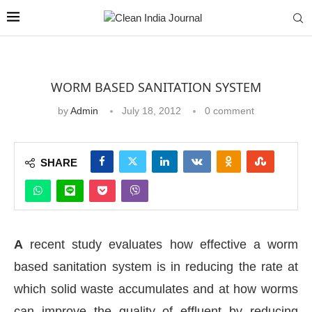
WORM BASED SANITATION SYSTEM
by
Admin
July 18, 2012
0 comment
SHARE
A
recent study evaluates how effective a worm
based sanitation system is in reducing the rate at
which solid waste accumulates and at how worms
can improve the quality of effluent by reducing