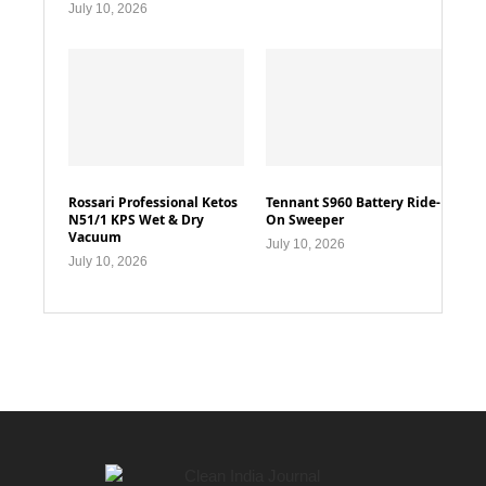
July 10, 2026
Rossari Professional Ketos
Tennant S960 Battery Ride-
N51/1 KPS Wet & Dry
On Sweeper
Vacuum
July 10, 2026
July 10, 2026