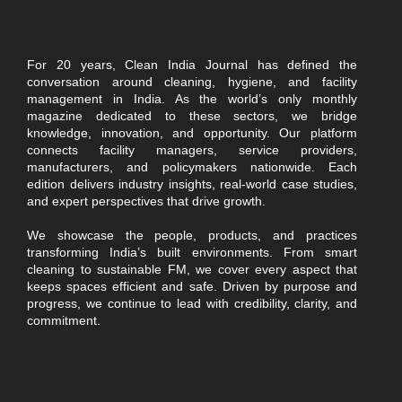
For 20 years, Clean India Journal has defined the
conversation around cleaning, hygiene, and facility
management in India. As the world’s only monthly
magazine dedicated to these sectors, we bridge
knowledge, innovation, and opportunity. Our platform
connects facility managers, service providers,
manufacturers, and policymakers nationwide. Each
edition delivers industry insights, real-world case studies,
and expert perspectives that drive growth.
We showcase the people, products, and practices
transforming India’s built environments. From smart
cleaning to sustainable FM, we cover every aspect that
keeps spaces efficient and safe. Driven by purpose and
progress, we continue to lead with credibility, clarity, and
commitment.