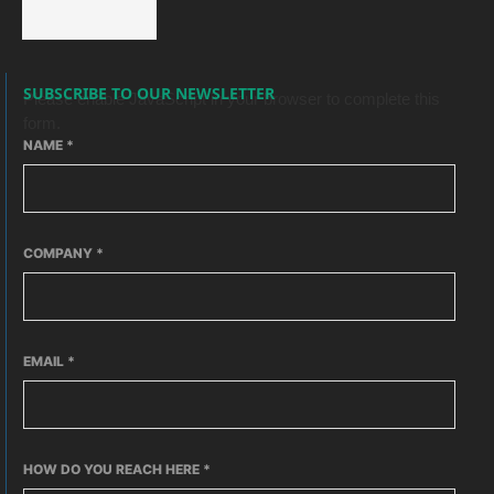
SUBSCRIBE TO OUR NEWSLETTER
Please enable JavaScript in your browser to complete this
form.
NAME
*
COMPANY
*
EMAIL
*
HOW DO YOU REACH HERE
*