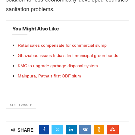
sanitation problems.
You Might Also Like
Retail sales compensate for commercial slump
Ghaziabad issues India’s first municipal green bonds
KMC to upgrade garbage disposal system
Mainpura, Patna’s first ODF slum
SOLID WASTE
SHARE