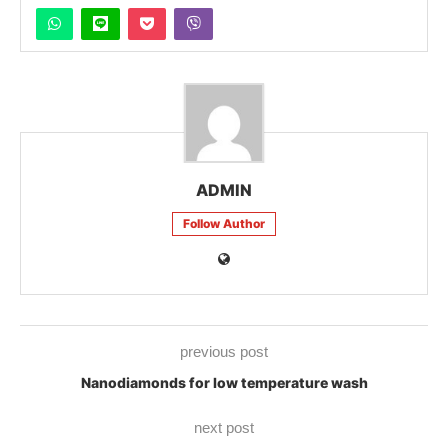
ADMIN
Follow Author
previous post
Nanodiamonds for low temperature wash
next post