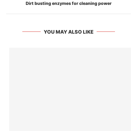
Dirt busting enzymes for cleaning power
YOU MAY ALSO LIKE