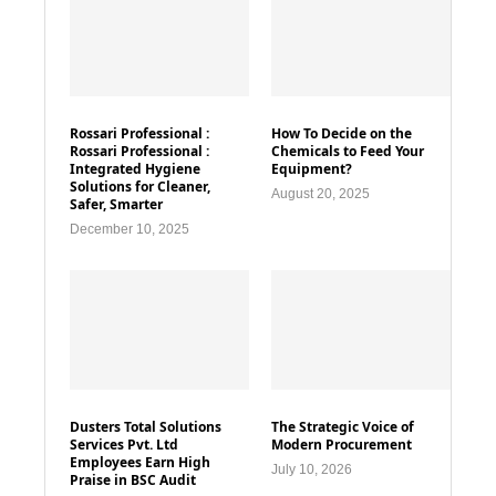
Rossari Professional :
How To Decide on the
Rossari Professional :
Chemicals to Feed Your
Integrated Hygiene
Equipment?
Solutions for Cleaner,
August 20, 2025
Safer, Smarter
December 10, 2025
Dusters Total Solutions
The Strategic Voice of
Services Pvt. Ltd
Modern Procurement
Employees Earn High
July 10, 2026
Praise in BSC Audit