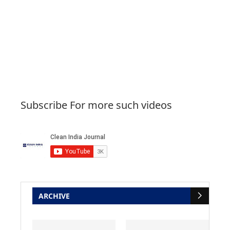
Subscribe For more such videos
ARCHIVE