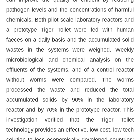
pathogen levels and the concentrations of harmful
chemicals. Both pilot scale laboratory reactors and
a prototype Tiger Toilet were fed with human
faeces on a daily basis and the accumulated solid
wastes in the systems were weighed. Weekly
microbiological and chemical analysis on the
effluents of the systems, and of a control reactor
without worms were compared. The worms
processed the waste and reduced the total
he
CIJConnect Bot-enabled
WhatsApp
today at
4
accumulated solids by 90% in the laboratory
reactor and by 70% in the prototype reactor. This
investigation verified that the Tiger Toilet
technology provides an effective, low cost, low tech
solution to less economically developed countries’