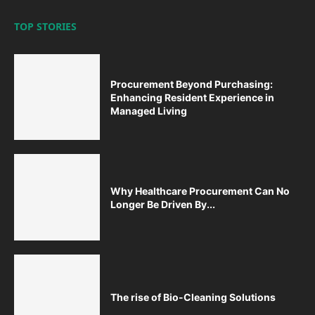
TOP STORIES
Procurement Beyond Purchasing:
Enhancing Resident Experience in
Managed Living
Why Healthcare Procurement Can No
Longer Be Driven By...
The rise of Bio-Cleaning Solutions