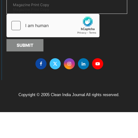
SUBMIT
Copyright © 2005 Clean India Journal All rights reserved.