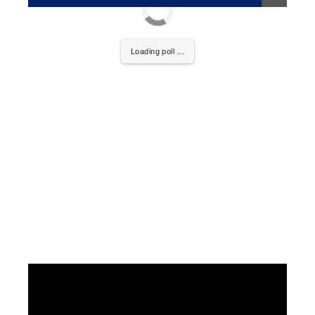
Loading poll ...