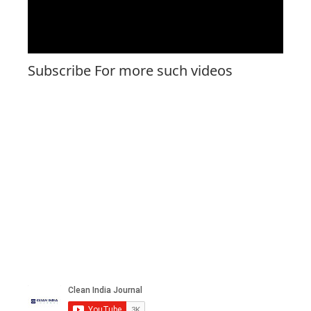
Subscribe For more such videos