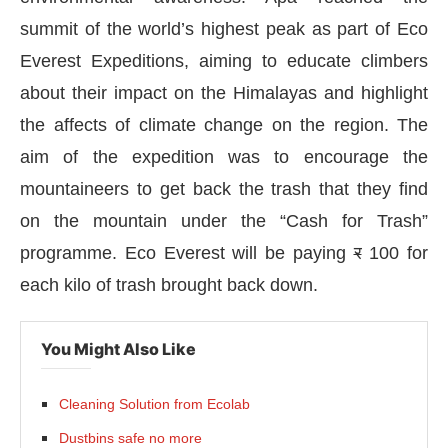
summit of the world’s highest peak as part of Eco
Everest Expeditions, aiming to educate climbers
about their impact on the Himalayas and highlight
the affects of climate change on the region. The
aim of the expedition was to encourage the
mountaineers to get back the trash that they find
on the mountain under the “Cash for Trash”
programme. Eco Everest will be paying
र
100 for
each kilo of trash brought back down.
You Might Also Like
rnal
will be activating the
CIJConnect Bot-enable
Cleaning Solution from Ecolab
Dustbins safe no more