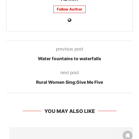
Follow Author
previous post
Water fountains to waterfalls
next post
Rural Women Sing:Give Me Five
YOU MAY ALSO LIKE