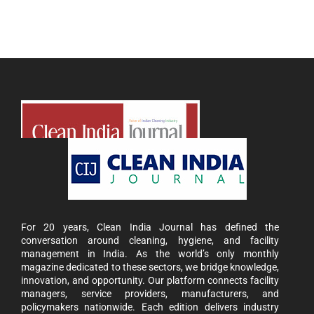
For 20 years, Clean India Journal has defined the
conversation around cleaning, hygiene, and facility
management in India. As the world’s only monthly
magazine dedicated to these sectors, we bridge knowledge,
innovation, and opportunity. Our platform connects facility
managers, service providers, manufacturers, and
policymakers nationwide. Each edition delivers industry