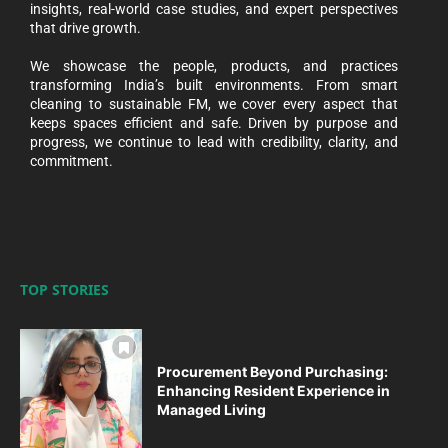
insights, real-world case studies, and expert perspectives
that drive growth.
We showcase the people, products, and practices
transforming India’s built environments. From smart
cleaning to sustainable FM, we cover every aspect that
keeps spaces efficient and safe. Driven by purpose and
progress, we continue to lead with credibility, clarity, and
commitment.
TOP STORIES
Procurement Beyond Purchasing:
Enhancing Resident Experience in
Managed Living