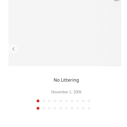
No Littering
November 1, 2009