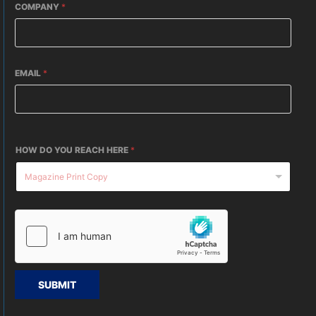
COMPANY
*
EMAIL
*
HOW DO YOU REACH HERE
*
SUBMIT