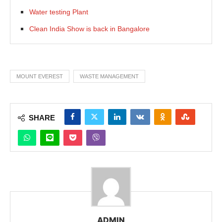
Water testing Plant
Clean India Show is back in Bangalore
MOUNT EVEREST
WASTE MANAGEMENT
SHARE
ADMIN