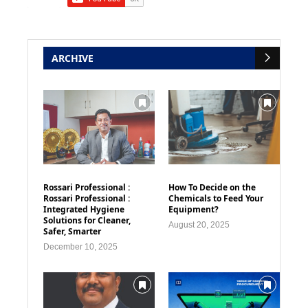
ARCHIVE
Rossari Professional :
How To Decide on the
Rossari Professional :
Chemicals to Feed Your
Integrated Hygiene
Equipment?
Solutions for Cleaner,
August 20, 2025
Safer, Smarter
December 10, 2025