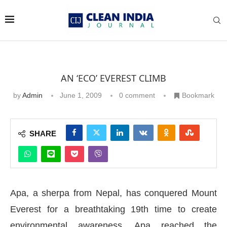
AN ‘ECO’ EVEREST CLIMB
by
Admin
June 1, 2009
0 comment
Bookmark
SHARE
Apa, a sherpa from Nepal, has conquered Mount
Everest for a breathtaking 19th time to create
environmental awareness. Apa reached the