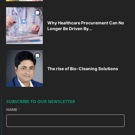
Why Healthcare Procurement Can No
Longer Be Driven By...
The rise of Bio-Cleaning Solutions
SUBSCRIBE TO OUR NEWSLETTER
NAME
*