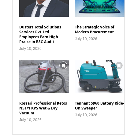
Dusters Total Solutions
The Strategic Voice of
Services Pvt. Ltd
Modern Procurement
Employees Earn High
July 10, 2026
Praise in BSC Audit
July 10, 2026
Rossari Professional Ketos
Tennant S960 Battery Ride-
N51/1 KPS Wet & Dry
On Sweeper
Vacuum
July 10, 2026
July 10, 2026