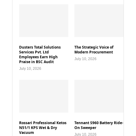
Dusters Total Solutions
The Strategic Voice of
Services Pvt. Ltd
Modern Procurement
Employees Earn High
July 10, 2026
Praise in BSC Audit
July 10, 2026
Rossari Professional Ketos
Tennant S960 Battery Ride-
N51/1 KPS Wet & Dry
On Sweeper
Vacuum
July 10, 2026