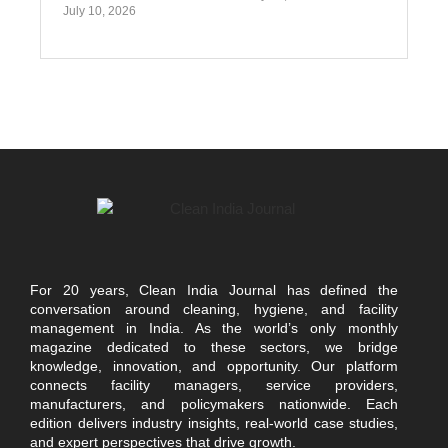
July 10, 2026
For 20 years, Clean India Journal has defined the
conversation around cleaning, hygiene, and facility
management in India. As the world’s only monthly
magazine dedicated to these sectors, we bridge
knowledge, innovation, and opportunity. Our platform
connects facility managers, service providers,
manufacturers, and policymakers nationwide. Each
edition delivers industry insights, real-world case studies,
and expert perspectives that drive growth.