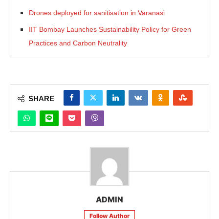
Drones deployed for sanitisation in Varanasi
IIT Bombay Launches Sustainability Policy for Green
Practices and Carbon Neutrality
SHARE
ADMIN
Follow Author