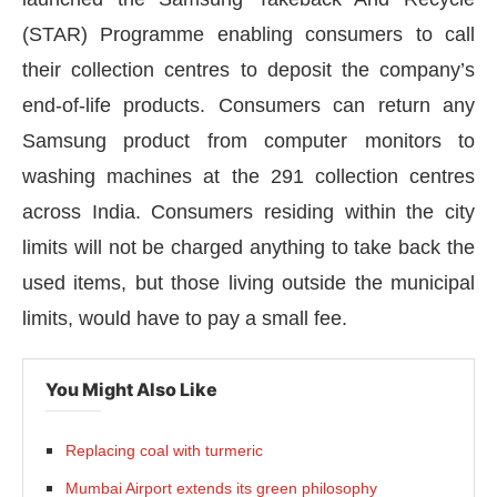
(STAR) Programme enabling consumers to call
their collection centres to deposit the company’s
end-of-life products. Consumers can return any
Samsung product from computer monitors to
washing machines at the 291 collection centres
across India. Consumers residing within the city
limits will not be charged anything to take back the
used items, but those living outside the municipal
limits, would have to pay a small fee.
CIJConnect Bot-enabled
WhatsApp
today at
4:00 
You Might Also Like
Replacing coal with turmeric
Mumbai Airport extends its green philosophy