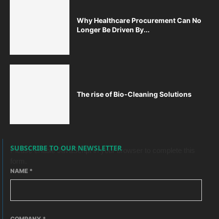
Why Healthcare Procurement Can No
Longer Be Driven By...
The rise of Bio-Cleaning Solutions
SUBSCRIBE TO OUR NEWSLETTER
Please enable JavaScript in your browser to complete this
form.
NAME
*
COMPANY
*