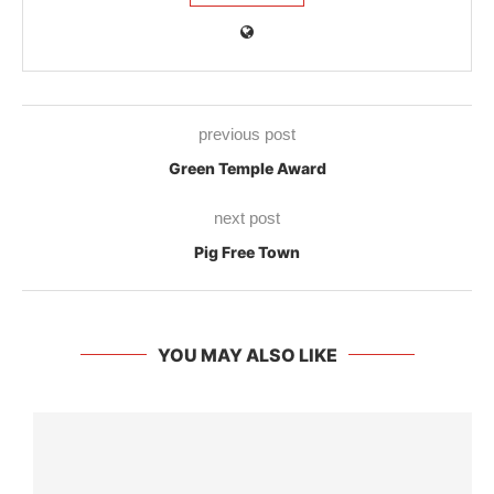
previous post
Green Temple Award
next post
Pig Free Town
YOU MAY ALSO LIKE