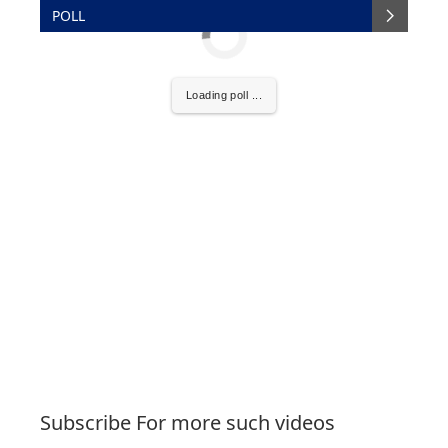
POLL
Loading poll ...
Subscribe For more such videos