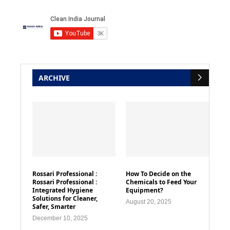
ARCHIVE
Rossari Professional :
How To Decide on the
Rossari Professional :
Chemicals to Feed Your
Integrated Hygiene
Equipment?
Solutions for Cleaner,
August 20, 2025
Safer, Smarter
December 10, 2025