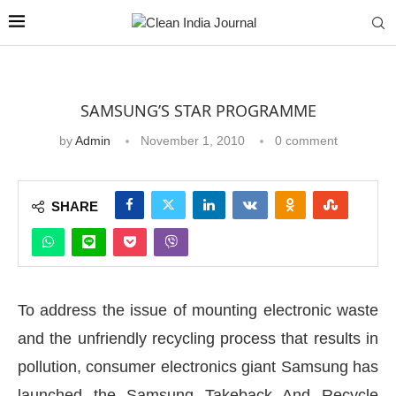
SAMSUNG’S STAR PROGRAMME
by
Admin
November 1, 2010
0 comment
SHARE
To address the issue of mounting electronic waste
and the unfriendly recycling process that results in
pollution, consumer electronics giant Samsung has
launched the Samsung Takeback And Recycle