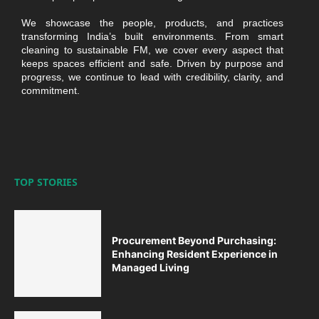
We showcase the people, products, and practices
transforming India’s built environments. From smart
cleaning to sustainable FM, we cover every aspect that
keeps spaces efficient and safe. Driven by purpose and
progress, we continue to lead with credibility, clarity, and
commitment.
TOP STORIES
Procurement Beyond Purchasing:
Enhancing Resident Experience in
Managed Living