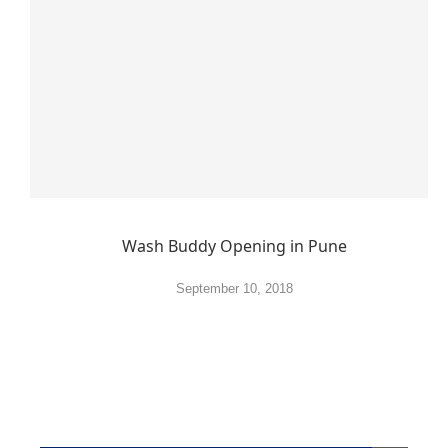
Wash Buddy Opening in Pune
September 10, 2018