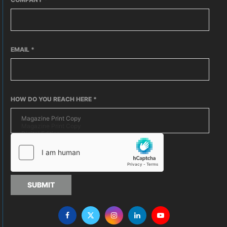
EMAIL
*
HOW DO YOU REACH HERE
*
SUBMIT