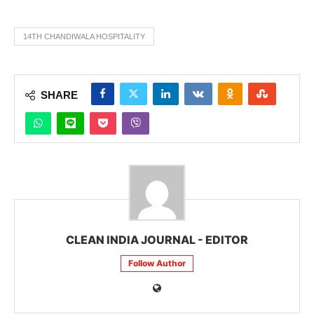
14TH CHANDIWALA HOSPITALITY
SHARE
CLEAN INDIA JOURNAL - EDITOR
Follow Author