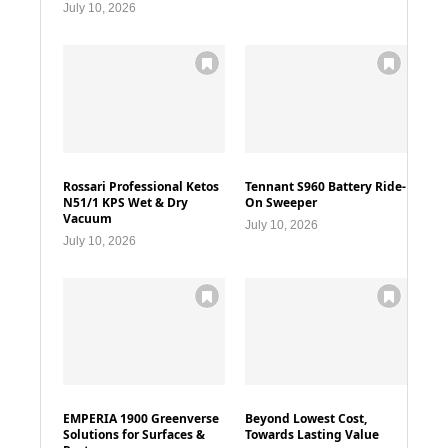
July 10, 2026
Rossari Professional Ketos
Tennant S960 Battery Ride-
N51/1 KPS Wet & Dry
On Sweeper
Vacuum
July 10, 2026
July 10, 2026
EMPERIA 1900 Greenverse
Beyond Lowest Cost,
Solutions for Surfaces &
Towards Lasting Value