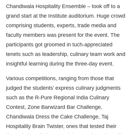
Chandiwala Hospitality Ensemble – took off to a
grand start at the Institute auditorium. Huge crowd
comprising students, experts, trade media and
faculty members was present for the event. The
participants got groomed in tuch-appreciated
tenets such as leadership, culinary team work and
insightful learning during the three-day event.
Various competitions, ranging from those that
judged the students’ express culinary judgments
t Bot-enabled
WhatsApp
today at
4:00 PM
.
Anno
such as the R-Pure Regional India Culinary
Contest, Zone Barwizard Bar Challenge,
Chandiwala Dress the Cake Challenge, Taj
Hospitality Brain Twister, ones that tested their