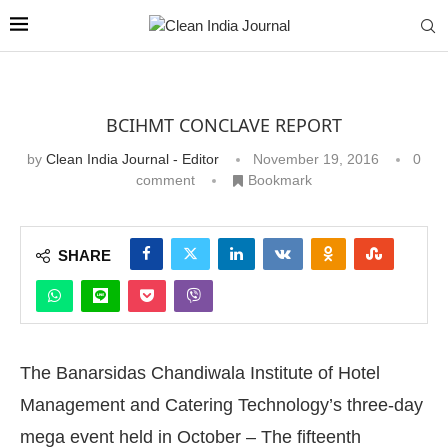
BCIHMT CONCLAVE REPORT
by
Clean India Journal - Editor
November 19, 2016
0
comment
Bookmark
SHARE
The Banarsidas Chandiwala Institute of Hotel
Management and Catering Technology’s three-day
mega event held in October – The fifteenth