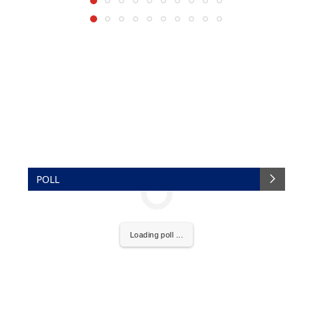
POLL
Loading poll ...