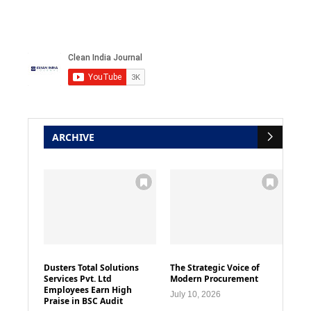
ARCHIVE
Dusters Total Solutions
The Strategic Voice of
Services Pvt. Ltd
Modern Procurement
Employees Earn High
July 10, 2026
Praise in BSC Audit