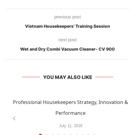
previous post
Vietnam Housekeepers’ Training Session
next post
Wet and Dry Combi Vacuum Cleaner- CV 900
YOU MAY ALSO LIKE
Professional Housekeepers Strategy, Innovation &
Performance
July 11, 2018