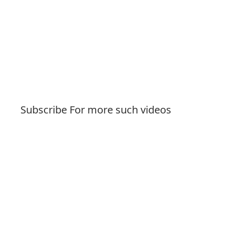
Subscribe For more such videos