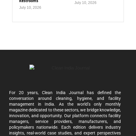
Restrooms
July 10, 2026
July 10, 2026
For 20 years, Clean India Journal has defined the
conversation around cleaning, hygiene, and facility
management in India. As the world’s only monthly
magazine dedicated to these sectors, we bridge knowledge,
innovation, and opportunity. Our platform connects facility
managers, service providers, manufacturers, and
policymakers nationwide. Each edition delivers industry
insights, real-world case studies, and expert perspectives