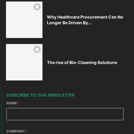
Why Healthcare Procurement Can No
Longer Be Driven By...
The rise of Bio-Cleaning Solutions
SUBSCRIBE TO OUR NEWSLETTER
NAME
*
COMPANY
*