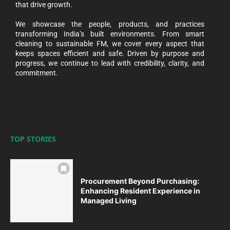
that drive growth.
We showcase the people, products, and practices
transforming India’s built environments. From smart
cleaning to sustainable FM, we cover every aspect that
keeps spaces efficient and safe. Driven by purpose and
progress, we continue to lead with credibility, clarity, and
commitment.
TOP STORIES
Procurement Beyond Purchasing:
Enhancing Resident Experience in
Managed Living