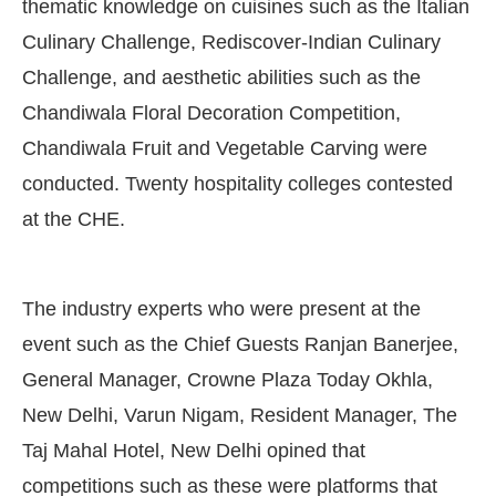
thematic knowledge on cuisines such as the Italian
Culinary Challenge, Rediscover-Indian Culinary
Challenge, and aesthetic abilities such as the
Chandiwala Floral Decoration Competition,
Chandiwala Fruit and Vegetable Carving were
conducted. Twenty hospitality colleges contested
at the CHE.
The industry experts who were present at the
event such as the Chief Guests Ranjan Banerjee,
General Manager, Crowne Plaza Today Okhla,
New Delhi, Varun Nigam, Resident Manager, The
Taj Mahal Hotel, New Delhi opined that
competitions such as these were platforms that