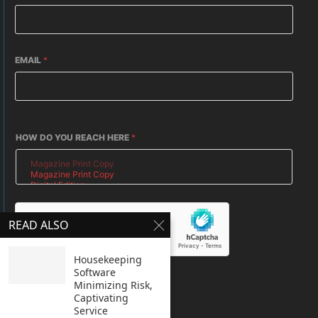
EMAIL
*
HOW DO YOU REACH HERE
*
READ ALSO
Housekeeping
Software
SUBMIT
Minimizing Risk,
Captivating
Service