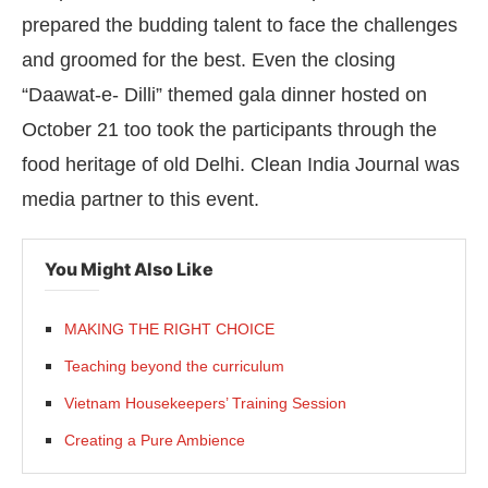
prepared the budding talent to face the challenges
and groomed for the best. Even the closing
“Daawat-e- Dilli” themed gala dinner hosted on
October 21 too took the participants through the
food heritage of old Delhi. Clean India Journal was
media partner to this event.
You Might Also Like
MAKING THE RIGHT CHOICE
Teaching beyond the curriculum
Vietnam Housekeepers’ Training Session
Creating a Pure Ambience