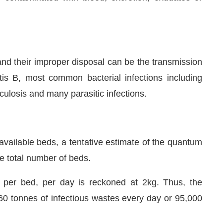
nd their improper disposal can be the transmission
itis B, most common bacterial infections including
culosis and many parasitic infections.
available beds, a tentative estimate of the quantum
he total number of beds.
d per bed, per day is reckoned at 2kg. Thus, the
60 tonnes of infectious wastes every day or 95,000