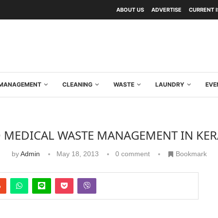
ABOUT US
ADVERTISE
CURRENT 
Y MANAGEMENT
CLEANING
WASTE
LAUNDRY
EVE
O MEDICAL WASTE MANAGEMENT IN KER
by
Admin
May 18, 2013
0 comment
Bookmark