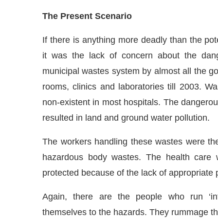
The Present Scenario
If there is anything more deadly than the pot
it was the lack of concern about the dang
municipal wastes system by almost all the go
rooms, clinics and laboratories till 2003. 
non-existent in most hospitals. The dangerous
resulted in land and ground water pollution.
The workers handling these wastes were the
hazardous body wastes. The health care w
protected because of the lack of appropriate 
Again, there are the people who run ‘inf
themselves to the hazards. They rummage thro