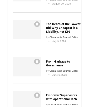
August 20, 2025
The Death of the Lowest
Bid Why Cheapest is a
Liability, not KPI
by
Clean India Journal Editor
July 9, 2026
From Garbage to
Governance
by
Clean India Journal Editor
June 5, 2026
Empower Supervisors
with operational Tech
by
Clean India Journal Editor