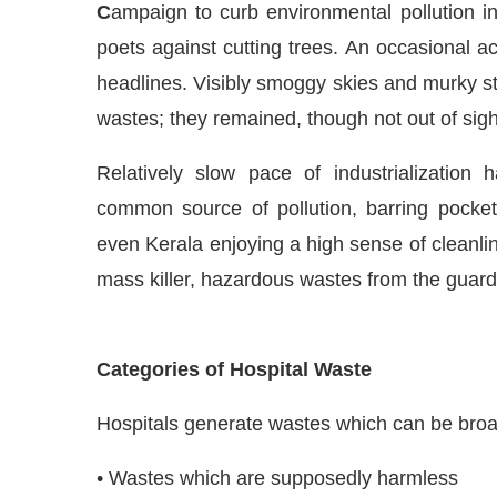
C
ampaign to curb environmental pollution i
poets against cutting trees. An occasional ac
headlines. Visibly smoggy skies and murky s
wastes; they remained, though not out of sigh
Relatively slow pace of industrialization 
common source of pollution, barring pocket
even Kerala enjoying a high sense of cleanli
mass killer, hazardous wastes from the guardi
JConnect Bot-enabled
WhatsApp
today at
4:00 PM
.
Categories of Hospital Waste
Hospitals generate wastes which can be broad
• Wastes which are supposedly harmless