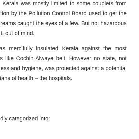
n Kerala was mostly limited to some couplets from
tion by the Pollution Control Board used to get the
treams caught the eyes of a few. But not hazardous
t, out of mind.
has mercifully insulated Kerala against the most
s like Cochin-Alwaye belt. However no state, not
ness and hygiene, was protected against a potential
ans of health – the hospitals.
We are pleased to announce that
C
Announcement
ly categorized into: