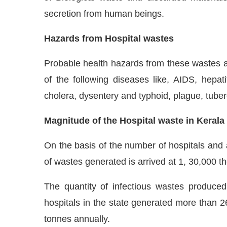
secretion from human beings.
Hazards from Hospital wastes
Probable health hazards from these wastes a
of the following diseases like, AIDS, hepat
cholera, dysentery and typhoid, plague, tuber
Magnitude of the Hospital waste in Kerala
On the basis of the number of hospitals and 
of wastes generated is arrived at 1, 30,000 t
The quantity of infectious wastes produce
hospitals in the state generated more than 2
tonnes annually.