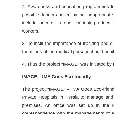
2. Awareness and education programmes for
possible dangers posed by the inappropriate
include orientation and continuing educat
workers.
3. To instil the importance of tracking and di
the minds of the medical personnel but hospi
4. Thus the project “IMAGE” was initiated by 
IMAGE – IMA Goes Eco-friendly
The project “IMAGE” – IMA Goes Eco-friendl
Private Hospitals in Kerala to manage and
premises. An office was set up in the 
correspondence with the managements of all