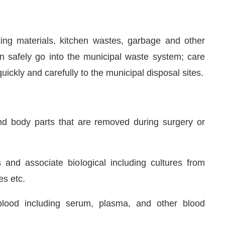
king materials, kitchen wastes, garbage and other
 safely go into the municipal waste system; care
ickly and carefully to the municipal disposal sites.
and body parts that are removed during surgery or
 and associate biological including cultures from
es etc.
lood including serum, plasma, and other blood