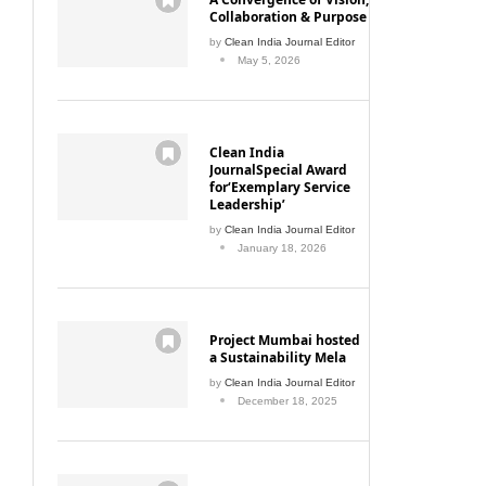
Collaboration & Purpose
by
Clean India Journal Editor
May 5, 2026
Clean India
JournalSpecial Award
for‘Exemplary Service
Leadership’
by
Clean India Journal Editor
January 18, 2026
Project Mumbai hosted
a Sustainability Mela
by
Clean India Journal Editor
December 18, 2025