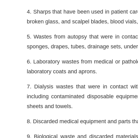
4. Sharps that have been used in patient car
broken glass, and scalpel blades, blood vials
5. Wastes from autopsy that were in contact 
sponges, drapes, tubes, drainage sets, under
6. Laboratory wastes from medical or patholo
laboratory coats and aprons.
7. Dialysis wastes that were in contact wi
including contaminated disposable equipmen
sheets and towels.
8. Discarded medical equipment and parts that
9. Biological waste and discarded material