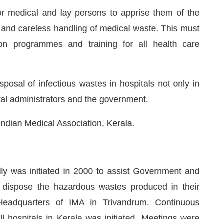
 medical and lay persons to apprise them of the
 and careless handling of medical waste. This must
ion programmes and training for all health care
sposal of infectious wastes in hospitals not only in
tal administrators and the government.
Indian Medical Association, Kerala.
y was initiated in 2000 to assist Government and
 dispose the hazardous wastes produced in their
Headquarters of IMA in Trivandrum. Continuous
 hospitals in Kerala was initiated. Meetings were