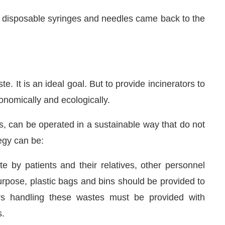
 disposable syringes and needles came back to the
te. It is an ideal goal. But to provide incinerators to
onomically and ecologically.
ks, can be operated in a sustainable way that do not
egy can be:
e by patients and their relatives, other personnel
purpose, plastic bags and bins should be provided to
ers handling these wastes must be provided with
s.