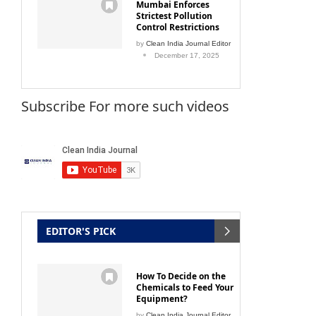
Mumbai Enforces
Strictest Pollution
Control Restrictions
by
Clean India Journal Editor
December 17, 2025
Subscribe For more such videos
EDITOR'S PICK
How To Decide on the
Chemicals to Feed Your
Equipment?
by
Clean India Journal Editor