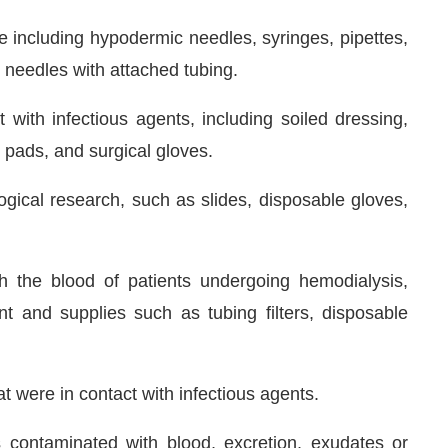
e including hypodermic needles, syringes, pipettes,
, needles with attached tubing.
with infectious agents, including soiled dressing,
 pads, and surgical gloves.
gical research, such as slides, disposable gloves,
th the blood of patients undergoing hemodialysis,
t and supplies such as tubing filters, disposable
 were in contact with infectious agents.
s contaminated with blood, excretion, exudates or