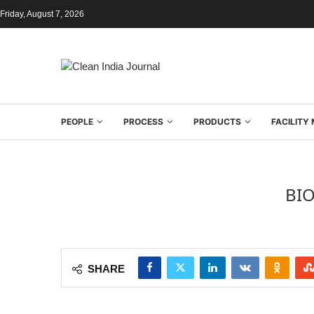
Friday, August 7, 2026
PEOPLE
PROCESS
PRODUCTS
FACILIT
BI
SHARE