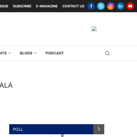
ISSUE
SUBSCRIBE
E-MAGAZINE
CONTACT US
NTS
BLOGS
PODCAST
ALA
POLL