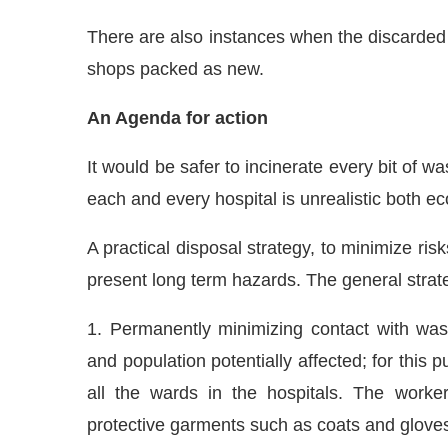
There are also instances when the discarded
shops packed as new.
An Agenda for action
It would be safer to incinerate every bit of was
each and every hospital is unrealistic both ec
A practical disposal strategy, to minimize ris
present long term hazards. The general strat
1. Permanently minimizing contact with wast
and population potentially affected; for this 
all the wards in the hospitals. The work
protective garments such as coats and glove