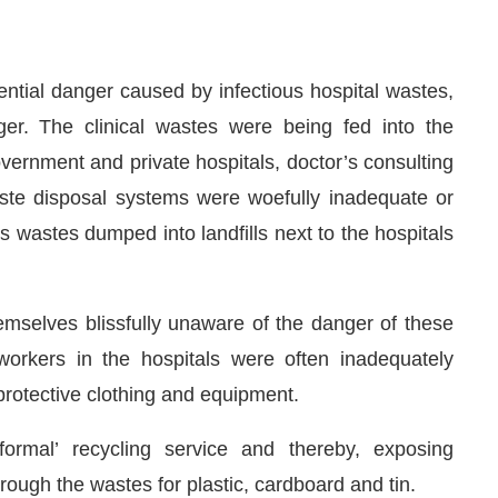
ential danger caused by infectious hospital wastes,
er. The clinical wastes were being fed into the
vernment and private hospitals, doctor’s consulting
Waste disposal systems were woefully inadequate or
 wastes dumped into landfills next to the hospitals
mselves blissfully unaware of the danger of these
orkers in the hospitals were often inadequately
protective clothing and equipment.
ormal’ recycling service and thereby, exposing
ugh the wastes for plastic, cardboard and tin.