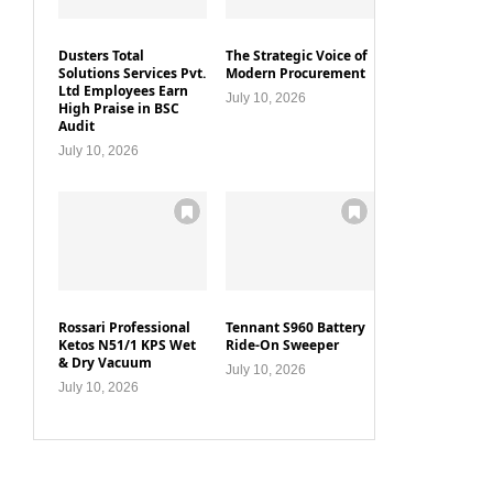
Dusters Total
The Strategic Voice of
Solutions Services Pvt.
Modern Procurement
Ltd Employees Earn
July 10, 2026
High Praise in BSC
Audit
July 10, 2026
Rossari Professional
Tennant S960 Battery
Ketos N51/1 KPS Wet
Ride-On Sweeper
& Dry Vacuum
July 10, 2026
July 10, 2026