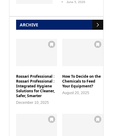
June 5, 2026
ARCHIVE
Rossari Professional :
How To Decide on the
Rossari Professional :
Chemicals to Feed
Integrated Hygiene
Your Equipment?
Solutions for Cleaner,
August 20, 2025
Safer, Smarter
December 10, 2025