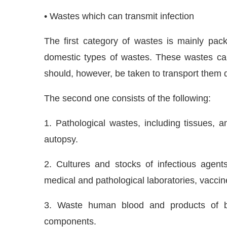
• Wastes which can transmit infection
The first category of wastes is mainly pac
domestic types of wastes. These wastes can
should, however, be taken to transport them qu
The second one consists of the following:
1. Pathological wastes, including tissues, 
autopsy.
2. Cultures and stocks of infectious agents
medical and pathological laboratories, vaccin
3. Waste human blood and products of b
components.