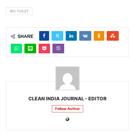
BIO-TOILET
SHARE
CLEAN INDIA JOURNAL - EDITOR
Follow Author