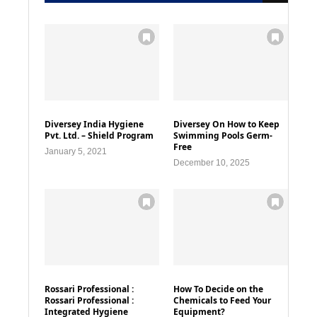
Diversey India Hygiene
Diversey On How to Keep
Pvt. Ltd. – Shield Program
Swimming Pools Germ-
Free
January 5, 2021
December 10, 2025
Rossari Professional :
How To Decide on the
Rossari Professional :
Chemicals to Feed Your
Integrated Hygiene
Equipment?