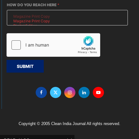
HOW DO YOU REACH HERE
*
SUBMIT
Copyright © 2005 Clean India Journal All rights reserved.