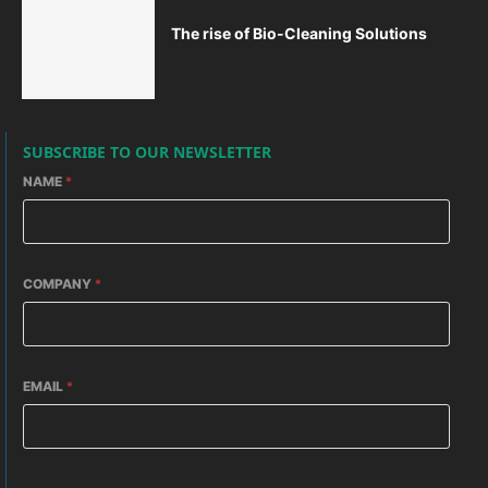
The rise of Bio-Cleaning Solutions
SUBSCRIBE TO OUR NEWSLETTER
NAME
*
COMPANY
*
EMAIL
*