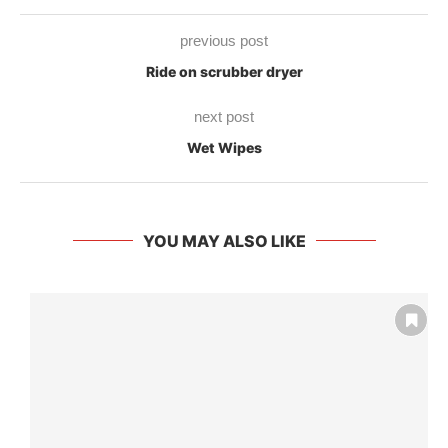
previous post
Ride on scrubber dryer
next post
Wet Wipes
YOU MAY ALSO LIKE