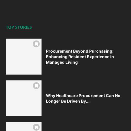
TOP STORIES
Procurement Beyond Purchasing:
Enhancing Resident Experience in
Managed Living
Why Healthcare Procurement Can No
Longer Be Driven By...