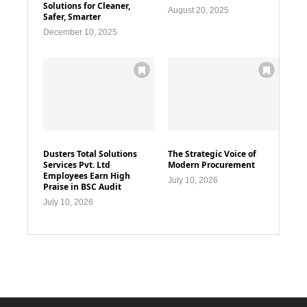
Solutions for Cleaner,
August 20, 2025
Safer, Smarter
December 10, 2025
Dusters Total Solutions
The Strategic Voice of
Services Pvt. Ltd
Modern Procurement
Employees Earn High
July 10, 2026
Praise in BSC Audit
July 10, 2026