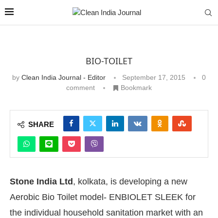
BIO-TOILET
by
Clean India Journal - Editor
September 17, 2015
0
comment
Bookmark
SHARE
Stone India Ltd
, kolkata, is developing a new
Aerobic Bio Toilet model- ENBIOLET SLEEK for
the individual household sanitation market with an