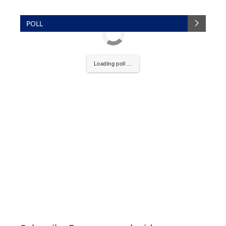
POLL
Loading poll ...