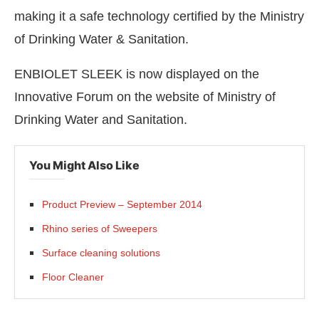
making it a safe technology certified by the Ministry
of Drinking Water & Sanitation.
ENBIOLET SLEEK is now displayed on the
Innovative Forum on the website of Ministry of
Drinking Water and Sanitation.
You Might Also Like
Product Preview – September 2014
Rhino series of Sweepers
Surface cleaning solutions
Floor Cleaner