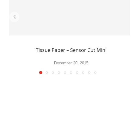
Tissue Paper – Sensor Cut Mini
December 20, 2015