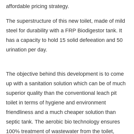
affordable pricing strategy.
The superstructure of this new toilet, made of mild
steel for durability with a FRP Biodigestor tank. It
has a capacity to hold 15 solid defeeation and 50
urination per day.
The objective behind this development is to come
up with a sanitation solution which can be of much
superior quality than the conventional leach pit
t Bot-enabled
WhatsApp
today at
4:00 PM
.
Annou
toilet in terms of hygiene and environment
friendliness and a much cheaper solution than
septic tank. The aerobic bio technology ensures
100% treatment of wastewater from the toilet,