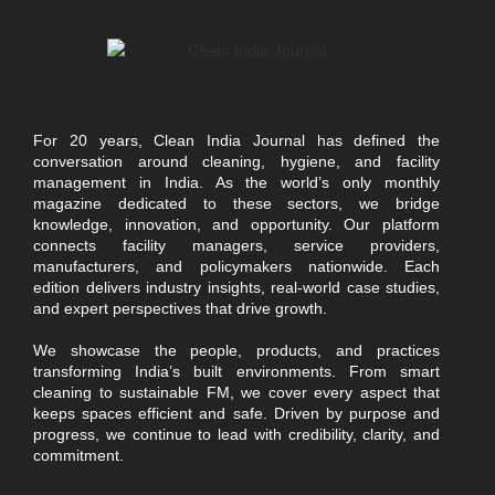
For 20 years, Clean India Journal has defined the
conversation around cleaning, hygiene, and facility
management in India. As the world’s only monthly
magazine dedicated to these sectors, we bridge
knowledge, innovation, and opportunity. Our platform
connects facility managers, service providers,
manufacturers, and policymakers nationwide. Each
edition delivers industry insights, real-world case studies,
and expert perspectives that drive growth.
We showcase the people, products, and practices
transforming India’s built environments. From smart
cleaning to sustainable FM, we cover every aspect that
keeps spaces efficient and safe. Driven by purpose and
progress, we continue to lead with credibility, clarity, and
commitment.