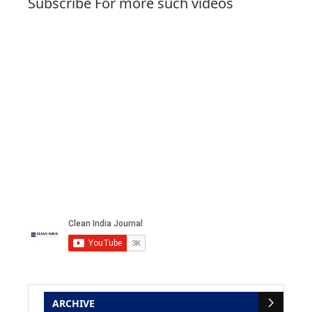
Subscribe For more such videos
ARCHIVE