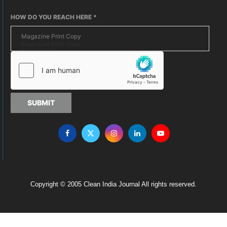
HOW DO YOU REACH HERE
*
SUBMIT
Copyright © 2005 Clean India Journal All rights reserved.