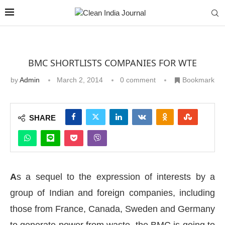
BMC SHORTLISTS COMPANIES FOR WTE
by
Admin
March 2, 2014
0 comment
Bookmark
SHARE
A
s a sequel to the expression of interests by a
group of Indian and foreign companies, including
those from France, Canada, Sweden and Germany
to generate power from waste, the BMC is going to