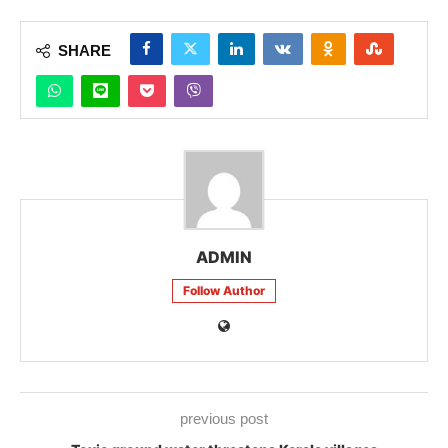
SHARE
ADMIN
Follow Author
previous post