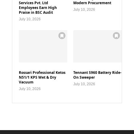
Services Pvt. Ltd
Modern Procurement
Employees Earn High
July 10, 2026
Praise in BSC Audit
July 10, 2026
Rossari Professional Ketos
Tennant S960 Battery Ride-
N51/1 KPS Wet & Dry
On Sweeper
Vacuum
July 10, 2026
July 10, 2026