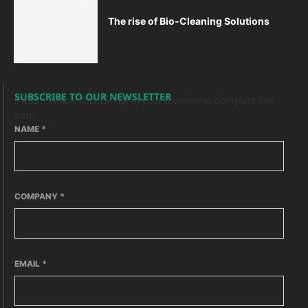
The rise of Bio-Cleaning Solutions
SUBSCRIBE TO OUR NEWSLETTER
Please enable JavaScript in your browser to complete this
form.
NAME
*
COMPANY
*
EMAIL
*