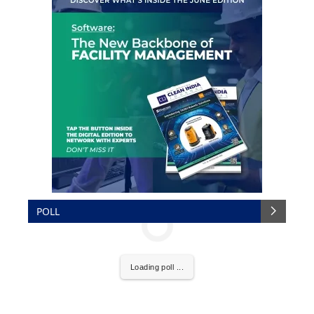
POLL
Loading poll ...