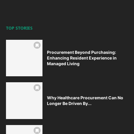
TOP STORIES
Procurement Beyond Purchasing:
Enhancing Resident Experience in
Managed Living
Why Healthcare Procurement Can No
Longer Be Driven By...