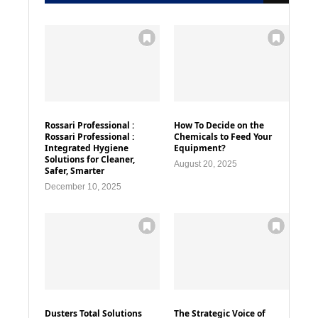
Rossari Professional :
How To Decide on the
Rossari Professional :
Chemicals to Feed Your
Integrated Hygiene
Equipment?
Solutions for Cleaner,
August 20, 2025
Safer, Smarter
December 10, 2025
Dusters Total Solutions
The Strategic Voice of