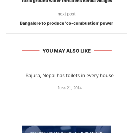
Toxic ground water threatens Kerala villages
next post
Bangalore to produce ‘co-combustion’ power
YOU MAY ALSO LIKE
Bajura, Nepal has toilets in every house
June 21, 2014