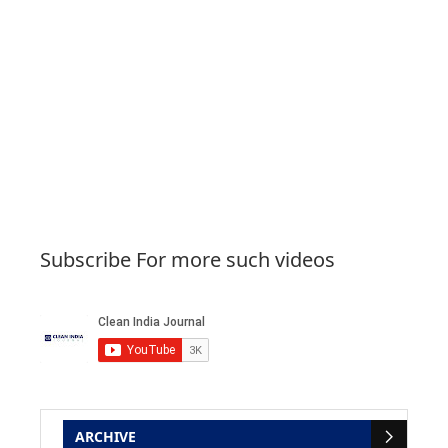
Subscribe For more such videos
ARCHIVE