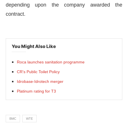
depending upon the company awarded the
contract.
You Might Also Like
Roca launches sanitation programme
CR’s Public Toilet Policy
Idrobase-Idrotech merger
Platinum rating for T3
BMC
WTE