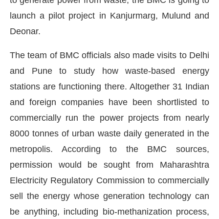
launch a pilot project in Kanjurmarg, Mulund and
Deonar.
The team of BMC officials also made visits to Delhi
and Pune to study how waste-based energy
stations are functioning there. Altogether 31 Indian
and foreign companies have been shortlisted to
commercially run the power projects from nearly
8000 tonnes of urban waste daily generated in the
metropolis. According to the BMC sources,
e
CIJConnect Bot-enabled
WhatsApp
today at
4:
permission would be sought from Maharashtra
Electricity Regulatory Commission to commercially
sell the energy whose generation technology can
be anything, including bio-methanization process,