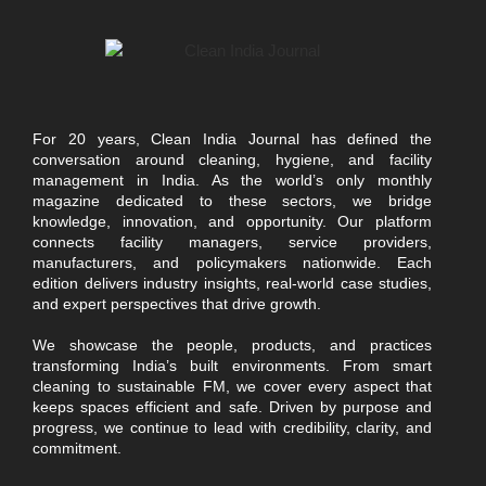
For 20 years, Clean India Journal has defined the
conversation around cleaning, hygiene, and facility
management in India. As the world’s only monthly
magazine dedicated to these sectors, we bridge
knowledge, innovation, and opportunity. Our platform
connects facility managers, service providers,
manufacturers, and policymakers nationwide. Each
edition delivers industry insights, real-world case studies,
and expert perspectives that drive growth.
We showcase the people, products, and practices
transforming India’s built environments. From smart
cleaning to sustainable FM, we cover every aspect that
keeps spaces efficient and safe. Driven by purpose and
progress, we continue to lead with credibility, clarity, and
commitment.