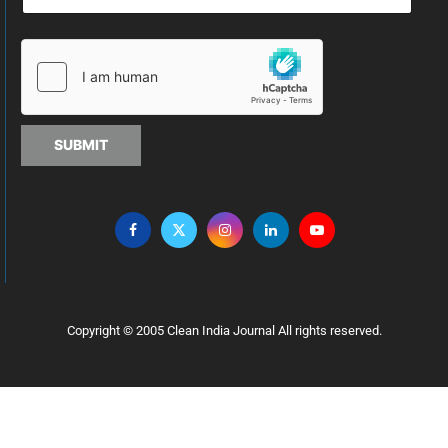
SUBMIT
Copyright © 2005 Clean India Journal All rights reserved.