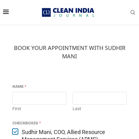
BOOK YOUR APPOINTMENT WITH SUDHIR
MANI
NAME
*
First
Last
CHECKBOXES
*
Sudhir Mani, COO, Allied Resource