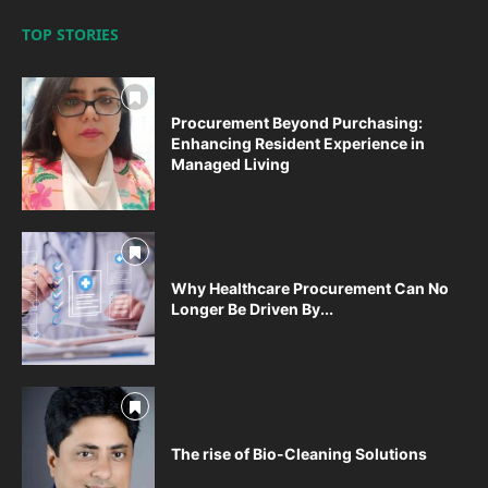
TOP STORIES
Procurement Beyond Purchasing:
Enhancing Resident Experience in
Managed Living
Why Healthcare Procurement Can No
Longer Be Driven By...
The rise of Bio-Cleaning Solutions