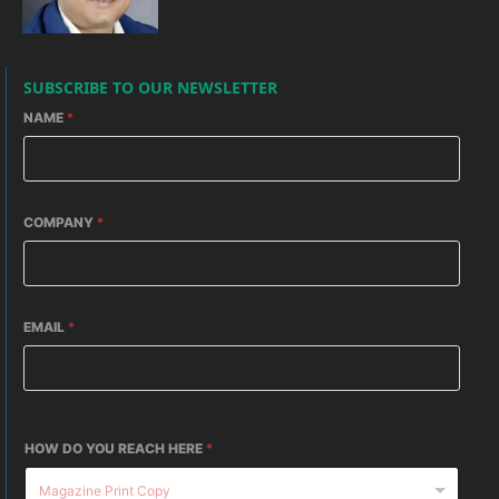
SUBSCRIBE TO OUR NEWSLETTER
NAME
*
COMPANY
*
EMAIL
*
HOW DO YOU REACH HERE
*