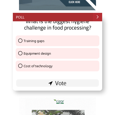
POLL
What is the biggest hygiene
challenge in food processing?
Training gaps
Thank You !
Equipment design
Thank You !
Cost of technology
Thank You !