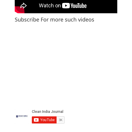
Subscribe For more such videos