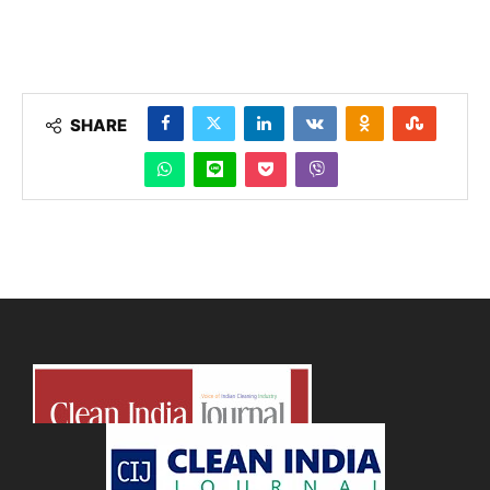
SHARE