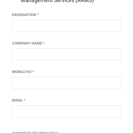
Management Services (ARMS)
DESIGNATION
*
COMPANY NAME
*
MOBILE NO
*
EMAIL
*
-enabled
WhatsApp
today at
4:00 PM
.
Announcemen