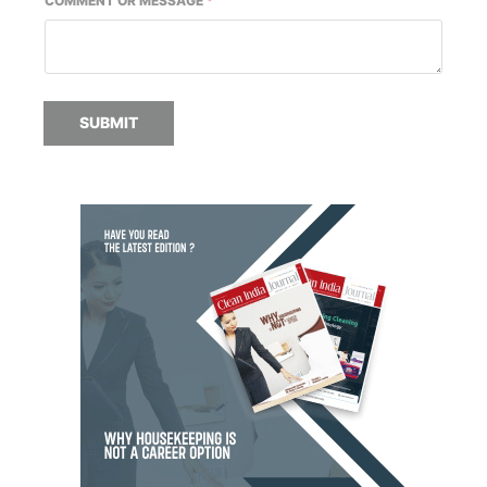
COMMENT OR MESSAGE
*
SUBMIT