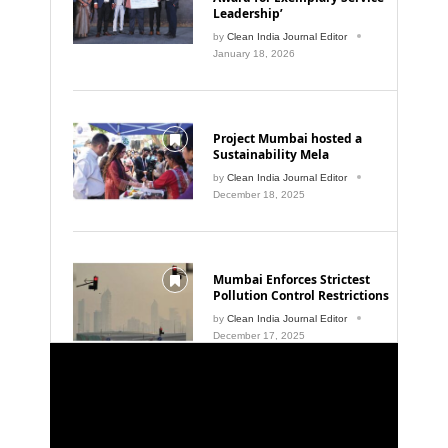
Leadership’
by
Clean India Journal Editor
January 18, 2026
Project Mumbai hosted a
Sustainability Mela
by
Clean India Journal Editor
December 18, 2025
Mumbai Enforces Strictest
Pollution Control Restrictions
by
Clean India Journal Editor
December 17, 2025