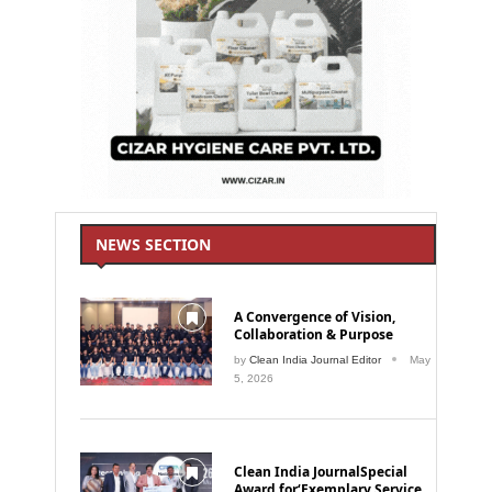
NEWS SECTION
A Convergence of Vision,
Collaboration & Purpose
by
Clean India Journal Editor
May
5, 2026
Clean India JournalSpecial
Award for‘Exemplary Service