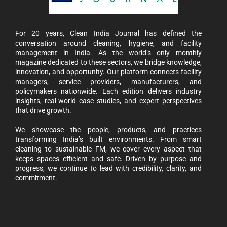
For 20 years, Clean India Journal has defined the
conversation around cleaning, hygiene, and facility
management in India. As the world’s only monthly
magazine dedicated to these sectors, we bridge knowledge,
innovation, and opportunity. Our platform connects facility
managers, service providers, manufacturers, and
policymakers nationwide. Each edition delivers industry
insights, real-world case studies, and expert perspectives
that drive growth.
We showcase the people, products, and practices
transforming India’s built environments. From smart
cleaning to sustainable FM, we cover every aspect that
keeps spaces efficient and safe. Driven by purpose and
progress, we continue to lead with credibility, clarity, and
commitment.