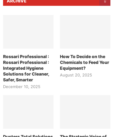
ARCHIVE
Rossari Professional :
How To Decide on the
Rossari Professional :
Chemicals to Feed Your
Integrated Hygiene
Equipment?
Solutions for Cleaner,
August 20, 2025
Safer, Smarter
December 10, 2025
Dusters Total Solutions
The Strategic Voice of