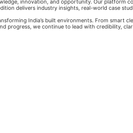
ledge, innovation, and opportunity. Our platform con
tion delivers industry insights, real-world case stud
nsforming India’s built environments. From smart cl
nd progress, we continue to lead with credibility, cl