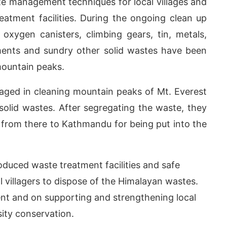
e management techniques for local villages and
reatment facilities. During the ongoing clean up
oxygen canisters, climbing gears, tin, metals,
pments and sundry other solid wastes have been
mountain peaks.
aged in cleaning mountain peaks of Mt. Everest
 solid wastes. After segregating the waste, they
 from there to Kathmandu for being put into the
duced waste treatment facilities and safe
villagers to dispose of the Himalayan wastes.
t and on supporting and strengthening local
ity conservation.