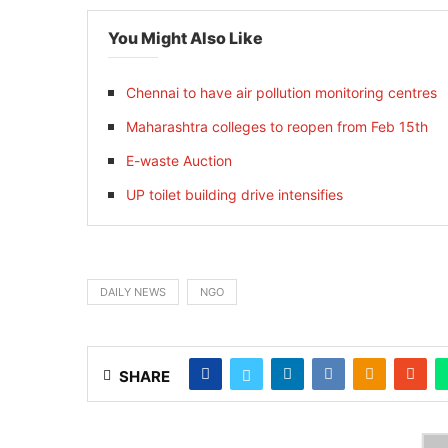
You Might Also Like
Chennai to have air pollution monitoring centres
Maharashtra colleges to reopen from Feb 15th
E-waste Auction
UP toilet building drive intensifies
DAILY NEWS
NGO
SHARE