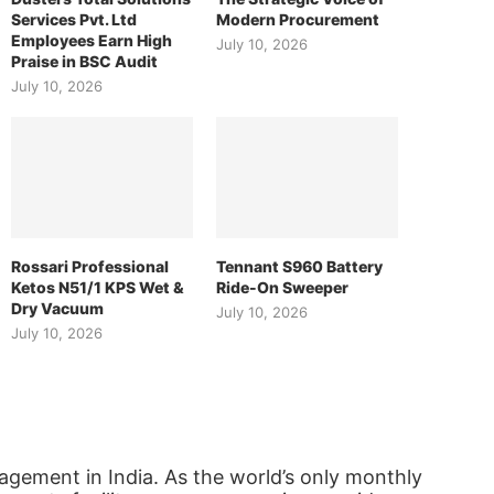
Services Pvt. Ltd
Modern Procurement
Employees Earn High
July 10, 2026
Praise in BSC Audit
July 10, 2026
Rossari Professional
Tennant S960 Battery
Ketos N51/1 KPS Wet &
Ride-On Sweeper
Dry Vacuum
July 10, 2026
July 10, 2026
agement in India. As the world’s only monthly