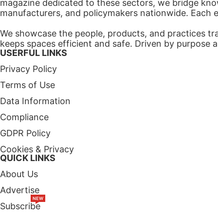
magazine dedicated to these sectors, we bridge know
manufacturers, and policymakers nationwide. Each edi
We showcase the people, products, and practices tra
keeps spaces efficient and safe. Driven by purpose a
USERFUL LINKS
Privacy Policy
Terms of Use
Data Information
Compliance
GDPR Policy
Cookies & Privacy
QUICK LINKS
About Us
Advertise
NEW
Subscribe