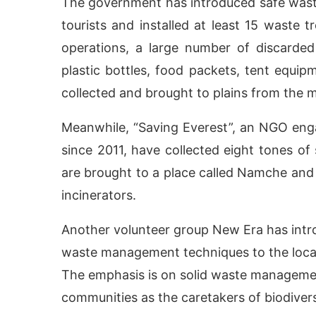
The government has introduced safe wast
tourists and installed at least 15 waste t
operations, a large number of discarded 
plastic bottles, food packets, tent equi
collected and brought to plains from the 
Meanwhile, “Saving Everest”, an NGO eng
since 2011, have collected eight tones of
are brought to a place called Namche and
incinerators.
Another volunteer group New Era has intro
waste management techniques to the local 
The emphasis is on solid waste managemen
communities as the caretakers of biodivers