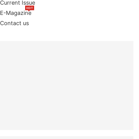
Current Issue
HOT
E-Magazine
Contact us
TOP STORIES