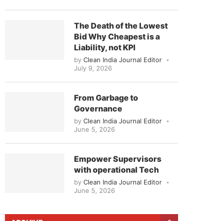
The Death of the Lowest
Bid Why Cheapest is a
Liability, not KPI
by
Clean India Journal Editor
July 9, 2026
From Garbage to
Governance
by
Clean India Journal Editor
June 5, 2026
Empower Supervisors
with operational Tech
by
Clean India Journal Editor
June 5, 2026