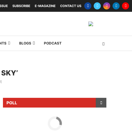
ISSUE
SUBSCRIBE
E-MAGAZINE
CONTACT US
NTS
BLOGS
PODCAST
 SKY’
t
POLL