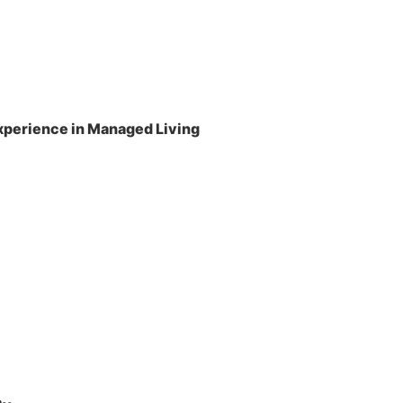
perience in Managed Living