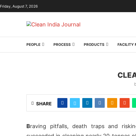
Friday, August 7, 2026
PEOPLE
PROCESS
PRODUCTS
FACILIT
CLEA
SHARE
B
raving pitfalls, death traps and risk
succeeded in cleaning nearly 20-tonnes o