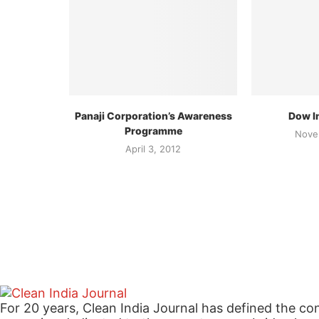
Panaji Corporation’s Awareness
Dow In
Programme
Nove
April 3, 2012
For 20 years, Clean India Journal has defined the co