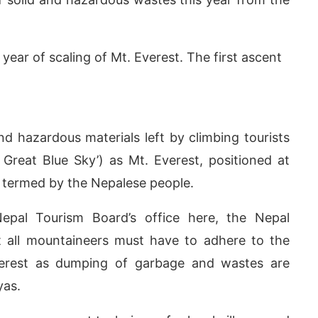
 year of scaling of Mt. Everest. The first ascent
.
nd hazardous materials left by climbing tourists
Great Blue Sky’) as Mt. Everest, positioned at
y termed by the Nepalese people.
pp
today at
4:00 PM
.
We are ple
pal Tourism Board’s office here, the Nepal
Announcement
all mountaineers must have to adhere to the
verest as dumping of garbage and wastes are
yas.