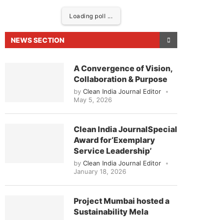
Loading poll ...
NEWS SECTION
A Convergence of Vision,
Collaboration & Purpose
by
Clean India Journal Editor
May 5, 2026
Clean India JournalSpecial
Award for‘Exemplary
ased to announce that
Clean India Journal
will be 
Service Leadership’
by
Clean India Journal Editor
January 18, 2026
Project Mumbai hosted a
Sustainability Mela