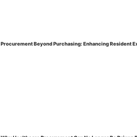
Procurement Beyond Purchasing: Enhancing Resident Ex