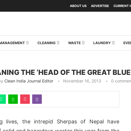
ABOUT US
ADVERTISE
CURRENT 
Y MANAGEMENT
CLEANING
WASTE
LAUNDRY
EVE
NING THE ‘HEAD OF THE GREAT BLUE
by
Clean India Journal Editor
November 16, 2013
0 commen
ing lives, the intrepid Sherpas of Nepal have
f solid and hazardous wastes this year from the