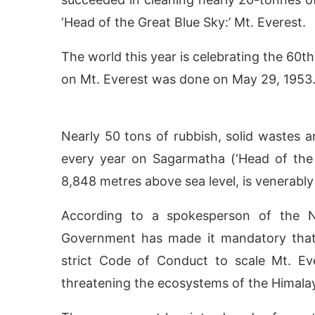
‘Head of the Great Blue Sky:’ Mt. Everest.
The world this year is celebrating the 60th
on Mt. Everest was done on May 29, 1953
Nearly 50 tons of rubbish, solid wastes a
every year on Sagarmatha (‘Head of the 
8,848 metres above sea level, is venerabl
ctivating the
CIJConnect Bot-enabled
WhatsA
According to a spokesperson of the Ne
Government has made it mandatory that 
strict Code of Conduct to scale Mt. E
threatening the ecosystems of the Himala