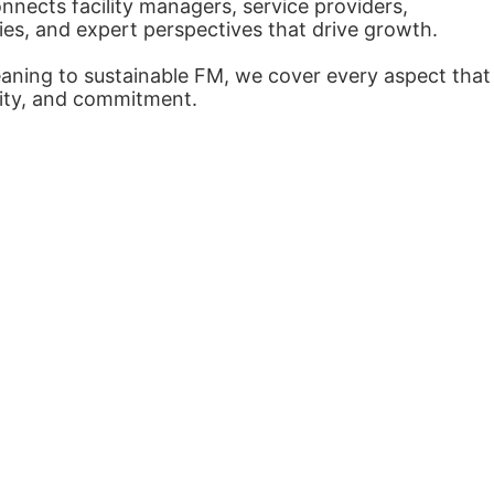
nects facility managers, service providers,
ies, and expert perspectives that drive growth.
eaning to sustainable FM, we cover every aspect that
arity, and commitment.