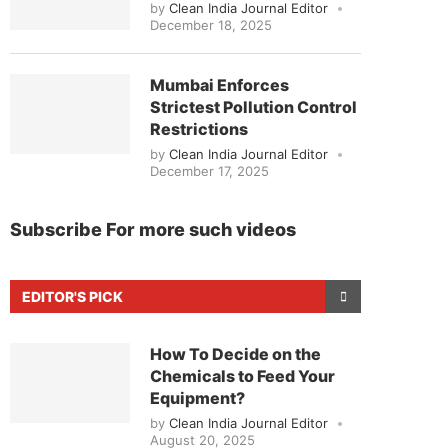
by
Clean India Journal Editor
December 18, 2025
Mumbai Enforces
Strictest Pollution Control
Restrictions
by
Clean India Journal Editor
December 17, 2025
Subscribe For more such videos
EDITOR'S PICK
How To Decide on the
Chemicals to Feed Your
Equipment?
by
Clean India Journal Editor
August 20, 2025