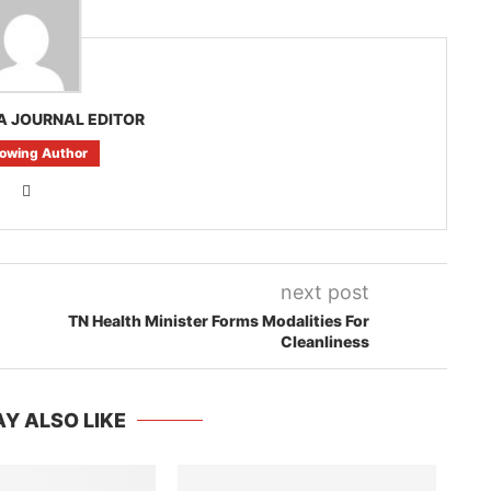
A JOURNAL EDITOR
lowing Author
next post
TN Health Minister Forms Modalities For
Cleanliness
Y ALSO LIKE