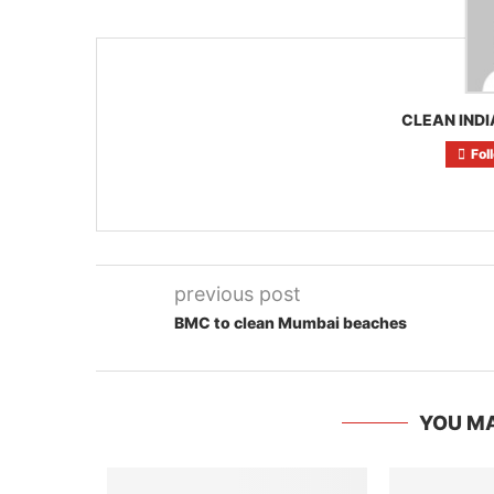
CLEAN INDI
Fol
previous post
BMC to clean Mumbai beaches
YOU MA