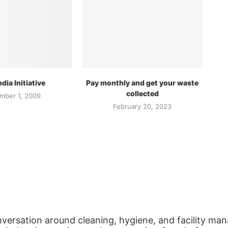
dia Initiative
Pay monthly and get your waste
collected
mber 1, 2009
February 20, 2023
nversation around cleaning, hygiene, and facility man