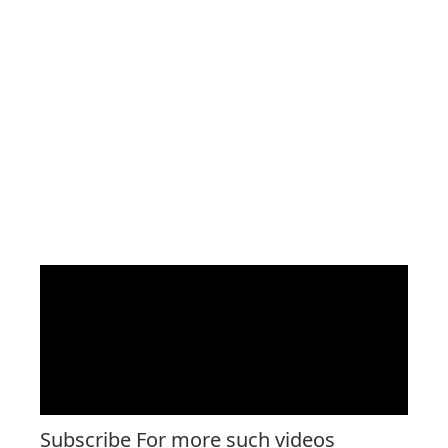
Subscribe For more such videos