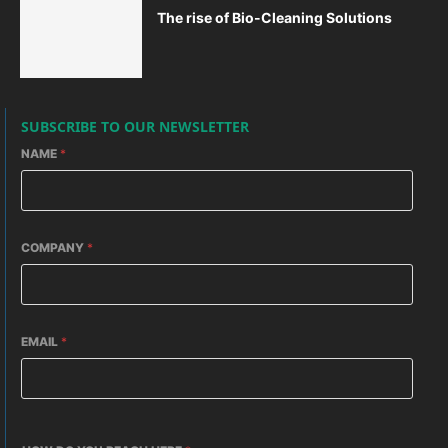
The rise of Bio-Cleaning Solutions
SUBSCRIBE TO OUR NEWSLETTER
NAME
*
COMPANY
*
EMAIL
*