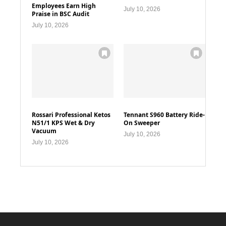
Employees Earn High
July 10, 2026
Praise in BSC Audit
July 10, 2026
Rossari Professional Ketos
Tennant S960 Battery Ride-
N51/1 KPS Wet & Dry
On Sweeper
Vacuum
July 10, 2026
July 10, 2026