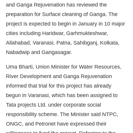
and Ganga Rejuvenation has reviewed the
preparation for Surface cleaning of Ganga. The
project is expected to begin in January in 10 major
cities including Haridwar, Garhmukteshwar,
Allahabad, Varanasi, Patna, Sahibganj, Kolkata,
Nabadwip and Gangasagar.
Uma Bharti, Union Minister for Water Resources,
River Development and Ganga Rejuvenation
informed that trial for this project has already
begun in Varanasi, which has been assigned to
Tata projects Ltd. under corporate social
 the
CIJConnect Bot-enabled
WhatsAp
responsibility scheme. The Minister said NTPC,
ONGC, and Petronet have expressed their