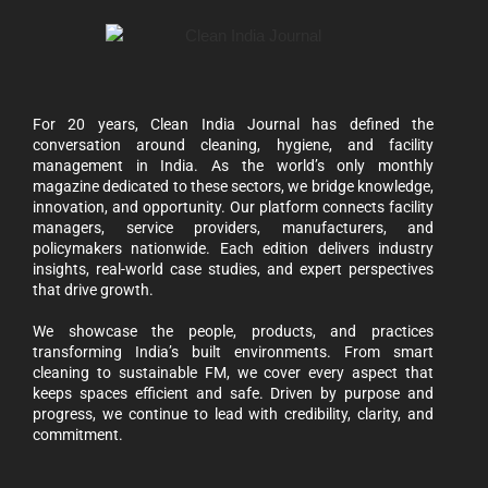
For 20 years, Clean India Journal has defined the
conversation around cleaning, hygiene, and facility
management in India. As the world’s only monthly
magazine dedicated to these sectors, we bridge knowledge,
innovation, and opportunity. Our platform connects facility
managers, service providers, manufacturers, and
policymakers nationwide. Each edition delivers industry
insights, real-world case studies, and expert perspectives
that drive growth.
We showcase the people, products, and practices
transforming India’s built environments. From smart
cleaning to sustainable FM, we cover every aspect that
keeps spaces efficient and safe. Driven by purpose and
progress, we continue to lead with credibility, clarity, and
commitment.