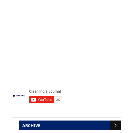
ARCHIVE