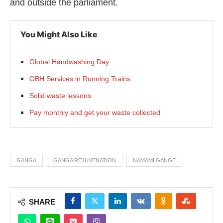
and outside the parliament.
You Might Also Like
Global Handwashing Day
OBH Services in Running Trains
Solid waste lessons
Pay monthly and get your waste collected
GANGA
GANGA REJUVENATION
NAMAMI GANGE
SHARE