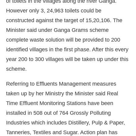
of toilets in the villages along the river Ganga.
However only 3, 24,963 toilets could be
constructed against the target of 15,20,106. The
Minister said under Ganga Grams scheme
complete waste solution will be provided to 200
identified villages in the first phase. After this every
year 200 to 300 villages will be taken up under this
scheme.
Referring to Effluents Management measures
taken up by her Ministry the Minister said Real
Time Effluent Monitoring Stations have been
installed in 508 out of 764 Grossly Polluting
Industries which includes Distillery, Pulp & Paper,
Tanneries, Textiles and Sugar. Action plan has