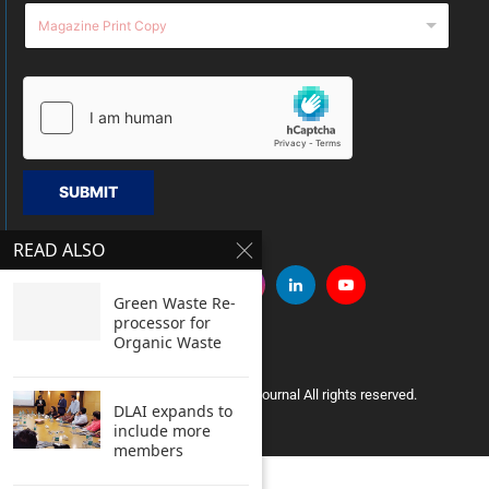
SUBMIT
READ ALSO
Green Waste Re-
processor for
Organic Waste
Copyright © 2005 Clean India Journal All rights reserved.
DLAI expands to
include more
members