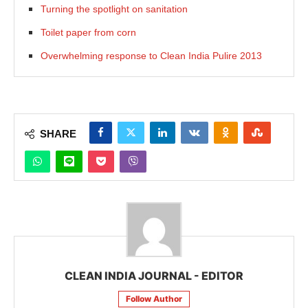
Turning the spotlight on sanitation
Toilet paper from corn
Overwhelming response to Clean India Pulire 2013
SHARE
CLEAN INDIA JOURNAL - EDITOR
Follow Author