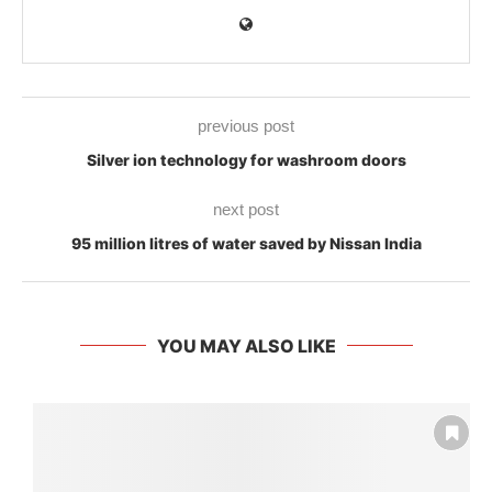
previous post
Silver ion technology for washroom doors
next post
95 million litres of water saved by Nissan India
YOU MAY ALSO LIKE