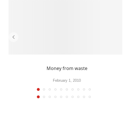
Money from waste
February 1, 2010