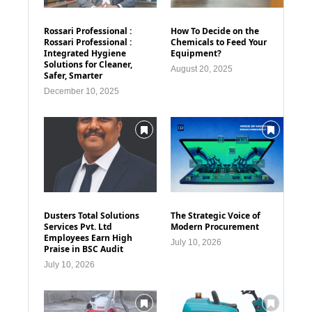
Rossari Professional :
How To Decide on the
Rossari Professional :
Chemicals to Feed Your
Integrated Hygiene
Equipment?
Solutions for Cleaner,
August 20, 2025
Safer, Smarter
December 10, 2025
Dusters Total Solutions
The Strategic Voice of
Services Pvt. Ltd
Modern Procurement
Employees Earn High
July 10, 2026
Praise in BSC Audit
July 10, 2026