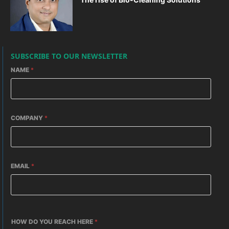
SUBSCRIBE TO OUR NEWSLETTER
NAME
*
COMPANY
*
EMAIL
*
HOW DO YOU REACH HERE
*