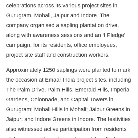
celebrations across its various project sites in
Gurugram, Mohali, Jaipur and Indore. The
company organised a sapling plantation drive,
along with awareness sessions and an ‘I Pledge’
campaign, for its residents, office employees,
project site staff and construction workers.
Approximately 1250 saplings were planted to mark
the occasion at Emaar India project sites, including
The Palm Drive, Palm Hills, Emerald Hills, Imperial
Gardens, Colonnade, and Capital Towers in
atsApp
today at
4:00 PM
.
We are 
Gurugram; Mohali Hills in Mohali; Jaipur Greens in
Announcement
Jaipur; and Indore Greens in Indore. The festivities
also witnessed active participation from residents