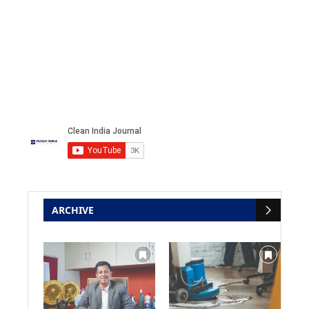
ARCHIVE