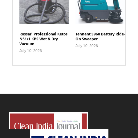
Rossari Professional Ketos
Tennant S960 Battery Ride-
N51/1 KPS Wet & Dry
On Sweeper
Vacuum
July 10, 2026
July 10, 2026