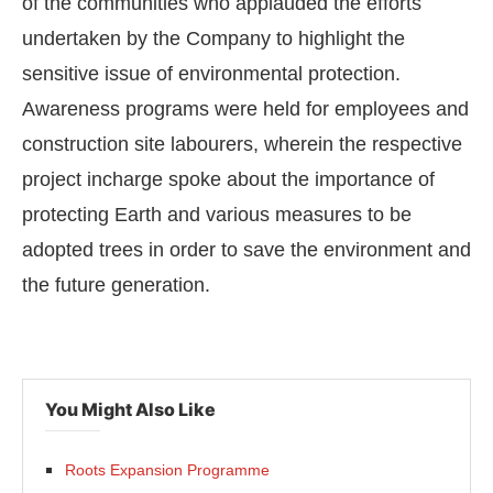
of the communities who applauded the efforts
undertaken by the Company to highlight the
sensitive issue of environmental protection.
Awareness programs were held for employees and
construction site labourers, wherein the respective
project incharge spoke about the importance of
protecting Earth and various measures to be
adopted trees in order to save the environment and
the future generation.
You Might Also Like
Roots Expansion Programme