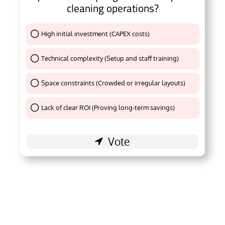
cleaning operations?
High initial investment (CAPEX costs)
Thank You !
Technical complexity (Setup and staff training)
Thank You !
Space constraints (Crowded or irregular layouts)
Thank You !
Lack of clear ROI (Proving long-term savings)
Thank You !