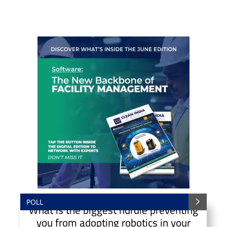
POLL
What is the biggest hurdle preventing
you from adopting robotics in your