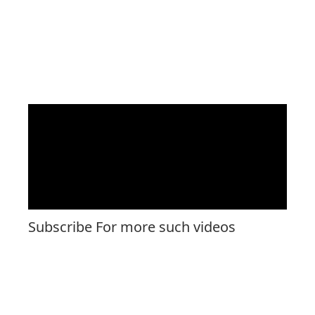
Subscribe For more such videos