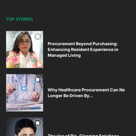
TOP STORIES
Procurement Beyond Purchasing:
Enhancing Resident Experience in
Managed Living
Why Healthcare Procurement Can No
Longer Be Driven By...
The rise of Bio-Cleaning Solutions