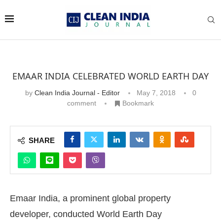
EMAAR INDIA CELEBRATED WORLD EARTH DAY
by
Clean India Journal - Editor
May 7, 2018
0
comment
Bookmark
SHARE
Emaar India, a prominent global property
developer, conducted World Earth Day