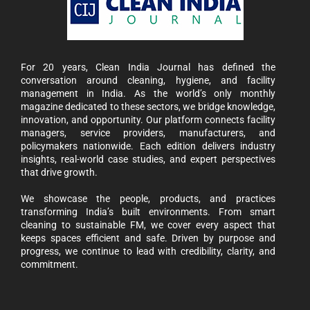
For 20 years, Clean India Journal has defined the
conversation around cleaning, hygiene, and facility
management in India. As the world’s only monthly
magazine dedicated to these sectors, we bridge knowledge,
innovation, and opportunity. Our platform connects facility
managers, service providers, manufacturers, and
policymakers nationwide. Each edition delivers industry
insights, real-world case studies, and expert perspectives
that drive growth.
We showcase the people, products, and practices
transforming India’s built environments. From smart
cleaning to sustainable FM, we cover every aspect that
keeps spaces efficient and safe. Driven by purpose and
progress, we continue to lead with credibility, clarity, and
commitment.